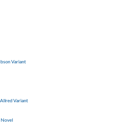
bson Variant
Allred Variant
 Novel