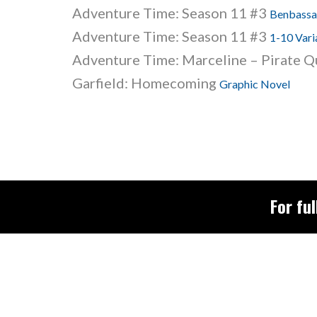
Adventure Time: Season 11 #3
Benbassat
Adventure Time: Season 11 #3
1-10 Vari
Adventure Time: Marceline – Pirate 
Garfield: Homecoming
Graphic Novel
For ful