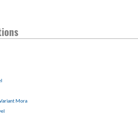
tions
l
Variant Mora
vel