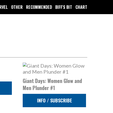
RVEL
OTHER
RECOMMENDED
BIFF'S BIT
CHART
Giant Days: Women Glow and
Men Plunder #1
INFO / SUBSCRIBE