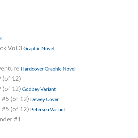
el
ack Vol.3
Graphic Novel
venture
Hardcover Graphic Novel
 (of 12)
 (of 12)
Godbey Variant
 #5 (of 12)
Dewey Cover
 #5 (of 12)
Petersen Variant
nder #1