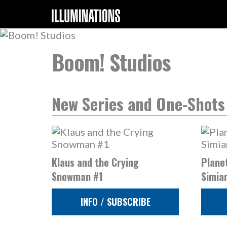
Boom! Studios
New Series and One-Shots
Klaus and the Crying
Planet
Snowman #1
Simia
INFO / SUBSCRIBE