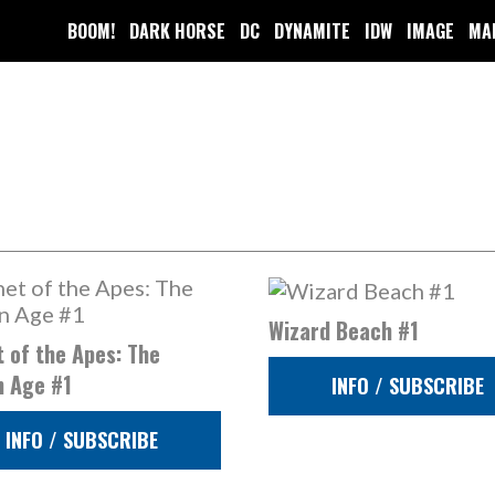
BOOM!
DARK HORSE
DC
DYNAMITE
IDW
IMAGE
MA
Wizard Beach #1
 of the Apes: The
n Age #1
INFO / SUBSCRIBE
INFO / SUBSCRIBE