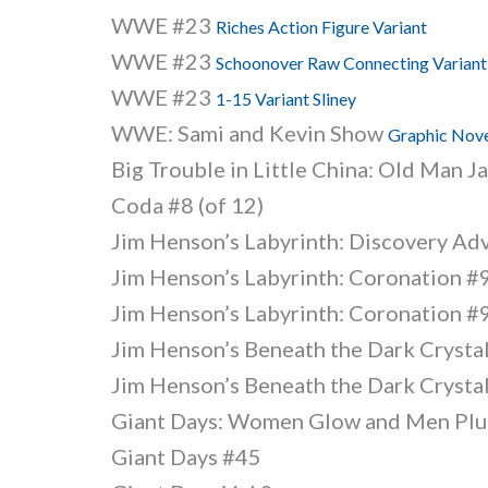
WWE #23
Riches Action Figure Variant
WWE #23
Schoonover Raw Connecting Variant
WWE #23
1-15 Variant Sliney
WWE: Sami and Kevin Show
Graphic Nov
Big Trouble in Little China: Old Man J
Coda #8 (of 12)
Jim Henson’s Labyrinth: Discovery Ad
Jim Henson’s Labyrinth: Coronation #9
Jim Henson’s Labyrinth: Coronation #9
Jim Henson’s Beneath the Dark Crystal
Jim Henson’s Beneath the Dark Crystal
Giant Days: Women Glow and Men Plu
Giant Days #45