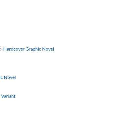
.5
Hardcover Graphic Novel
ic Novel
 Variant