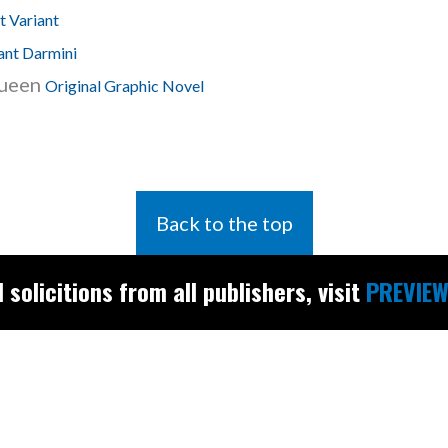
 Variant
ant Darmini
Queen
Original Graphic Novel
Back to the top
l solicitions from all publishers, visit
PREVIEW
Find the latest
releases and
restocks on
E
B
A
Y