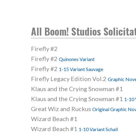
All Boom! Studios Solicita
Firefly #2
Firefly #2
Quinones Variant
Firefly #2
1-15 Variant Sauvage
Firefly Legacy Edition Vol.2
Graphic Nove
Klaus and the Crying Snowman #1
Klaus and the Crying Snowman #1
1-10 
Great Wiz and Ruckus
Original Graphic No
Wizard Beach #1
Wizard Beach #1
1-10 Variant Schall