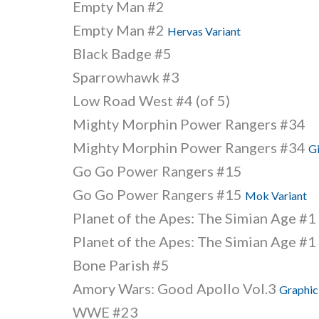
Empty Man #2
Empty Man #2
Hervas Variant
Black Badge #5
Sparrowhawk #3
Low Road West #4 (of 5)
Mighty Morphin Power Rangers #34
Mighty Morphin Power Rangers #34
Gi
Go Go Power Rangers #15
Go Go Power Rangers #15
Mok Variant
Planet of the Apes: The Simian Age #1
Planet of the Apes: The Simian Age #1
Bone Parish #5
Amory Wars: Good Apollo Vol.3
Graphic
WWE #23