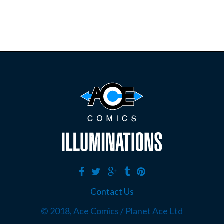
Contact Us
© 2018, Ace Comics / Planet Ace Ltd