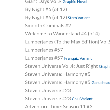
Giant Days Vol.9
Graphic Novel
By Night #6 (of 12)
By Night #6 (of 12)
Stern Variant
Smooth Criminals #2
Welcome to Wanderland #4 (of 4)
Lumberjanes (To the Max Edition) Vol
Lumberjanes #57
Lumberjanes #57
Franquiz Variant
Steven Universe Vol.4: Just Right
Graph
Steven Universe: Harmony #5
Steven Universe: Harmony #5
Ganucheau
Steven Universe #23
Steven Universe #23
Chiu Variant
Adventure Time: Season 11 #3