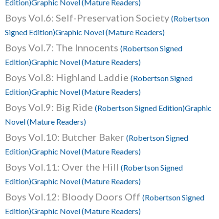
Edition)Graphic Novel (Mature Readers)
Boys Vol.6: Self-Preservation Society
(Robertson
Signed Edition)Graphic Novel (Mature Readers)
Boys Vol.7: The Innocents
(Robertson Signed
Edition)Graphic Novel (Mature Readers)
Boys Vol.8: Highland Laddie
(Robertson Signed
Edition)Graphic Novel (Mature Readers)
Boys Vol.9: Big Ride
(Robertson Signed Edition)Graphic
Novel (Mature Readers)
Boys Vol.10: Butcher Baker
(Robertson Signed
Edition)Graphic Novel (Mature Readers)
Boys Vol.11: Over the Hill
(Robertson Signed
Edition)Graphic Novel (Mature Readers)
Boys Vol.12: Bloody Doors Off
(Robertson Signed
Edition)Graphic Novel (Mature Readers)