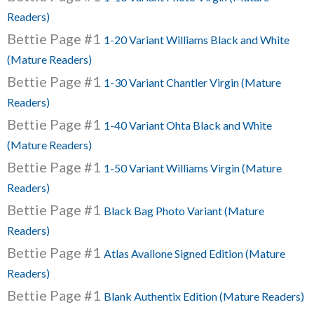
Readers)
Bettie Page #1
1-20 Variant Williams Black and White
(Mature Readers)
Bettie Page #1
1-30 Variant Chantler Virgin (Mature
Readers)
Bettie Page #1
1-40 Variant Ohta Black and White
(Mature Readers)
Bettie Page #1
1-50 Variant Williams Virgin (Mature
Readers)
Bettie Page #1
Black Bag Photo Variant (Mature
Readers)
Bettie Page #1
Atlas Avallone Signed Edition (Mature
Readers)
Bettie Page #1
Blank Authentix Edition (Mature Readers)