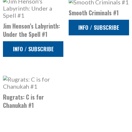
Smooth Criminals #1
Jim Henson’s Labyrinth:
INFO / SUBSCRIBE
Under the Spell #1
INFO / SUBSCRIBE
Rugrats: C is for
Chanukah #1