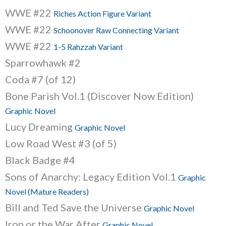
WWE #22
Riches Action Figure Variant
WWE #22
Schoonover Raw Connecting Variant
WWE #22
1-5 Rahzzah Variant
Sparrowhawk #2
Coda #7 (of 12)
Bone Parish Vol.1 (Discover Now Edition)
Graphic Novel
Lucy Dreaming
Graphic Novel
Low Road West #3 (of 5)
Black Badge #4
Sons of Anarchy: Legacy Edition Vol.1
Graphic
Novel (Mature Readers)
Bill and Ted Save the Universe
Graphic Novel
Iron or the War After
Graphic Novel