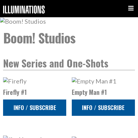
Boom! Studios
New Series and One-Shots
Firefly #1
Empty Man #1
INFO / SUBSCRIBE
INFO / SUBSCRIBE