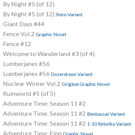
By Night #5 (of 12)
By Night #5 (of 12)
Stern Variant
Giant Days #44
Fence Vol.2
Graphic Novel
Fence #12
Welcome to Wanderland #3 (of 4)
Lumberjanes #56
Lumberjanes #56
Dozerdraws Variant
Nuclear Winter Vol.2
Original Graphic Novel
Ruinworld #5 (of 5)
Adventure Time: Season 11 #2
Adventure Time: Season 11 #2
Benbassat Variant
Adventure Time: Season 11 #2
1-10 Rebelka Variant
Adventure Time: Finn
Graphic Novel