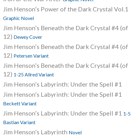
Jim Henson’s Power of the Dark Crystal Vol.1
Graphic Novel
Jim Henson’s Beneath the Dark Crystal #4 (of
12)
Dewey Cover
Jim Henson’s Beneath the Dark Crystal #4 (of
12)
Petersen Variant
Jim Henson’s Beneath the Dark Crystal #4 (of
12)
1-25 Allred Variant
Jim Henson’s Labyrinth: Under the Spell #1
Jim Henson’s Labyrinth: Under the Spell #1
Beckett Variant
Jim Henson’s Labyrinth: Under the Spell #1
1-5
Bastian Variant
Jim Henson’s Labyrinth
Novel