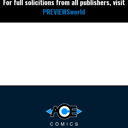
For full solicitions from all publishers, visit
PREVIEWSworld
Find the latest
releases and
restocks on
E
B
A
Y