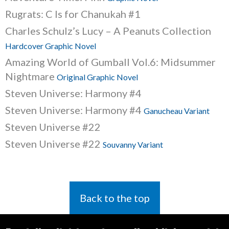
Rugrats: C Is for Chanukah #1
Charles Schulz’s Lucy – A Peanuts Collection
Hardcover Graphic Novel
Amazing World of Gumball Vol.6: Midsummer
Nightmare
Original Graphic Novel
Steven Universe: Harmony #4
Steven Universe: Harmony #4
Ganucheau Variant
Steven Universe #22
Steven Universe #22
Souvanny Variant
Back to the top