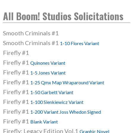
All Boom! Studios Solicitations
Smooth Criminals #1
Smooth Criminals #1
1-10 Flores Variant
Firefly #1
Firefly #1
Quinones Variant
Firefly #1
1-5 Jones Variant
Firefly #1
1-25 Qmx Map Wraparound Variant
Firefly #1
1-50 Garbett Variant
Firefly #1
1-100 Sienkiewicz Variant
Firefly #1
1-200 Variant Joss Whedon Signed
Firefly #1
Blank Variant
Firefly: Legacy Edition Vol.1
Graphic Novel