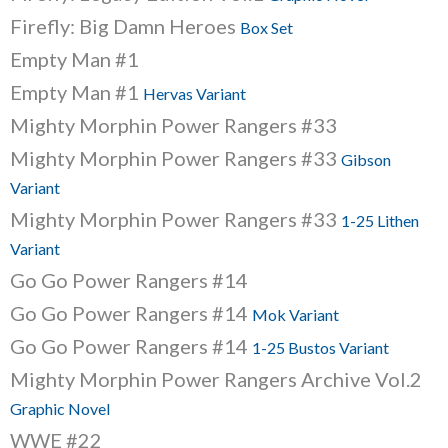
Firefly: Big Damn Heroes
Box Set
Empty Man #1
Empty Man #1
Hervas Variant
Mighty Morphin Power Rangers #33
Mighty Morphin Power Rangers #33
Gibson
Variant
Mighty Morphin Power Rangers #33
1-25 Lithen
Variant
Go Go Power Rangers #14
Go Go Power Rangers #14
Mok Variant
Go Go Power Rangers #14
1-25 Bustos Variant
Mighty Morphin Power Rangers Archive Vol.2
Graphic Novel
WWE #22