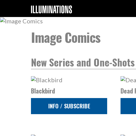
Image Comics
New Series and One-Shots
Blackbird
Dead 
INFO / SUBSCRIBE