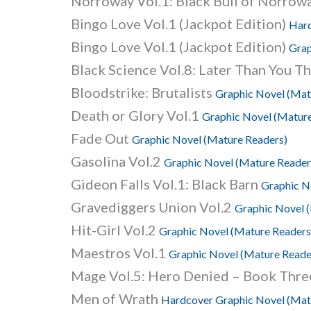
Norroway Vol.1: Black Bull of Norrow
Bingo Love Vol.1 (Jackpot Edition)
Hard
Bingo Love Vol.1 (Jackpot Edition)
Grap
Black Science Vol.8: Later Than You T
Bloodstrike: Brutalists
Graphic Novel (Mat
Death or Glory Vol.1
Graphic Novel (Mature
Fade Out
Graphic Novel (Mature Readers)
Gasolina Vol.2
Graphic Novel (Mature Reader
Gideon Falls Vol.1: Black Barn
Graphic N
Gravediggers Union Vol.2
Graphic Novel 
Hit-Girl Vol.2
Graphic Novel (Mature Readers
Maestros Vol.1
Graphic Novel (Mature Reade
Mage Vol.5: Hero Denied – Book Thr
Men of Wrath
Hardcover Graphic Novel (Mat