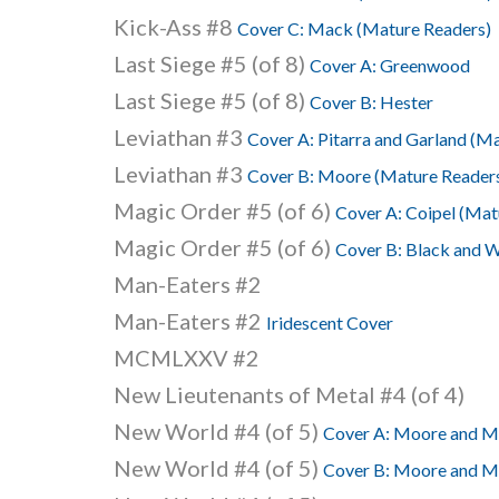
Kick-Ass #8
Cover C: Mack (Mature Readers)
Last Siege #5 (of 8)
Cover A: Greenwood
Last Siege #5 (of 8)
Cover B: Hester
Leviathan #3
Cover A: Pitarra and Garland (M
Leviathan #3
Cover B: Moore (Mature Reader
Magic Order #5 (of 6)
Cover A: Coipel (Mat
Magic Order #5 (of 6)
Cover B: Black and W
Man-Eaters #2
Man-Eaters #2
Iridescent Cover
MCMLXXV #2
New Lieutenants of Metal #4 (of 4)
New World #4 (of 5)
Cover A: Moore and Mu
New World #4 (of 5)
Cover B: Moore and Mu