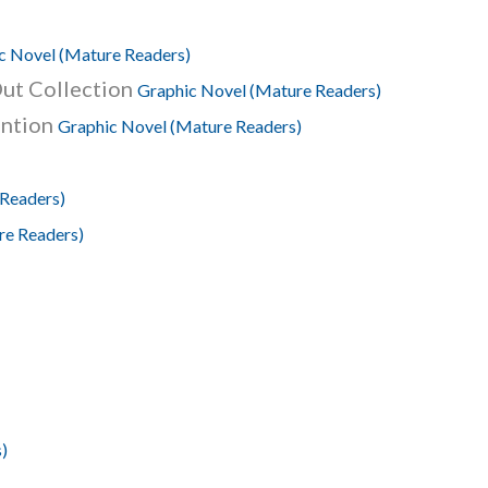
c Novel (Mature Readers)
ut Collection
Graphic Novel (Mature Readers)
ention
Graphic Novel (Mature Readers)
 Readers)
re Readers)
)