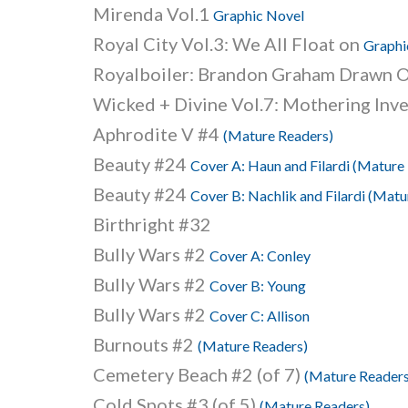
Mirenda Vol.1
Graphic Novel
Royal City Vol.3: We All Float on
Graphi
Royalboiler: Brandon Graham Drawn O
Wicked + Divine Vol.7: Mothering Inv
Aphrodite V #4
(Mature Readers)
Beauty #24
Cover A: Haun and Filardi (Mature
Beauty #24
Cover B: Nachlik and Filardi (Matu
Birthright #32
Bully Wars #2
Cover A: Conley
Bully Wars #2
Cover B: Young
Bully Wars #2
Cover C: Allison
Burnouts #2
(Mature Readers)
Cemetery Beach #2 (of 7)
(Mature Readers
Cold Spots #3 (of 5)
(Mature Readers)