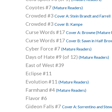
Coyotes #7
(Mature Readers)
Crowded #3
Cover A: Stein Brandt and Farrell
Crowded #3
Cover B: Kampe
Curse Words #17
Cover A: Browne (Mature 
Curse Words #17
Cover B: Sawn in Half Bro
Cyber Force #7
(Mature Readers)
Days of Hate #9 (of 12)
(Mature Readers)
East of West #39
Eclipse #11
Evolution #11
(Mature Readers)
Farmhand #4
(Mature Readers)
Flavor #6
Gideon Falls #7
Cover A: Sorrentino and Ste