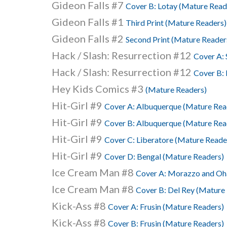
Gideon Falls #7
Cover B: Lotay (Mature Read
Gideon Falls #1
Third Print (Mature Readers)
Gideon Falls #2
Second Print (Mature Reader
Hack / Slash: Resurrection #12
Cover A: 
Hack / Slash: Resurrection #12
Cover B: 
Hey Kids Comics #3
(Mature Readers)
Hit-Girl #9
Cover A: Albuquerque (Mature Rea
Hit-Girl #9
Cover B: Albuquerque (Mature Rea
Hit-Girl #9
Cover C: Liberatore (Mature Reade
Hit-Girl #9
Cover D: Bengal (Mature Readers)
Ice Cream Man #8
Cover A: Morazzo and Oha
Ice Cream Man #8
Cover B: Del Rey (Mature
Kick-Ass #8
Cover A: Frusin (Mature Readers)
Kick-Ass #8
Cover B: Frusin (Mature Readers)