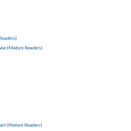
Readers)
wne (Mature Readers)
wart (Mature Readers)