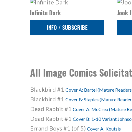
Infinite Dark
Jook J
INFO / SUBSCRIBE
All Image Comics Solicita
Blackbird #1
Cover A: Bartel (Mature Readers
Blackbird #1
Cover B: Staples (Mature Reader
Dead Rabbit #1
Cover A: McCrea (Mature Re
Dead Rabbit #1
Cover B: 1-10 Variant Johns
Errand Boys #1 (of 5)
Cover A: Koutsis