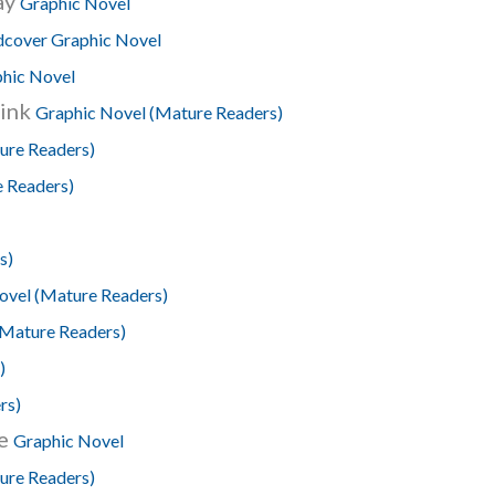
ay
Graphic Novel
cover Graphic Novel
hic Novel
hink
Graphic Novel (Mature Readers)
ure Readers)
 Readers)
s)
ovel (Mature Readers)
(Mature Readers)
)
rs)
ee
Graphic Novel
ure Readers)