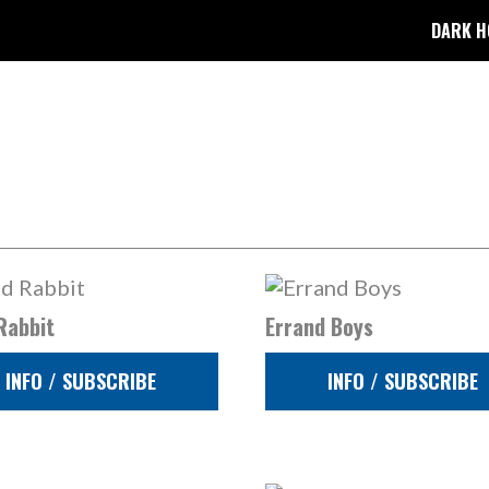
DARK H
Rabbit
Errand Boys
INFO / SUBSCRIBE
INFO / SUBSCRIBE