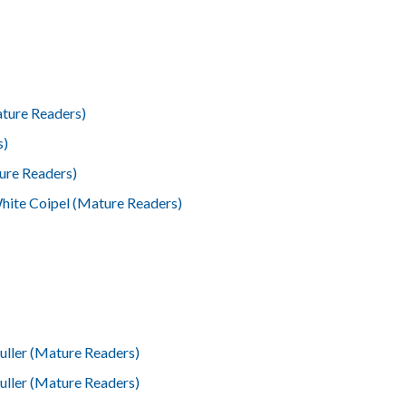
ature Readers)
s)
ure Readers)
hite Coipel (Mature Readers)
ller (Mature Readers)
ller (Mature Readers)