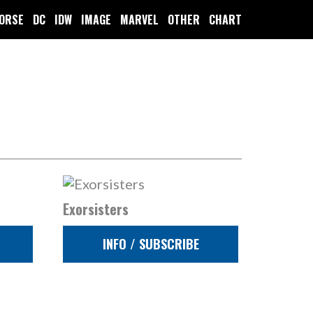
ORSE
DC
IDW
IMAGE
MARVEL
OTHER
CHART
Exorsisters
INFO / SUBSCRIBE