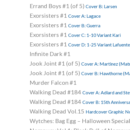
Errand Boys #1 (of 5)
Cover B: Larsen
Exorsisters #1
Cover A: Lagace
Exorsisters #1
Cover B: Guerra
Exorsisters #1
Cover C: 1-10 Variant Kari
Exorsisters #1
Cover D: 1-25 Variant Lafuente
Infinite Dark #1
Jook Joint #1 (of 5)
Cover A: Martinez (Mat
Jook Joint #1 (of 5)
Cover B: Hawthorne (Ma
Murder Falcon #1
Walking Dead #184
Cover A: Adlard and St
Walking Dead #184
Cover B: 15th Anniversa
Walking Dead Vol.15
Hardcover Graphic No
Wytches: Bag Egg – Halloween Specia