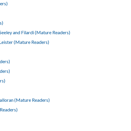
ers)
s)
Seeley and Filardi (Mature Readers)
Leister (Mature Readers)
ders)
ders)
rs)
lloran (Mature Readers)
 Readers)