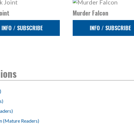
oint
Murder Falcon
INFO / SUBSCRIBE
INFO / SUBSCRIBE
tions
)
s)
aders)
on (Mature Readers)