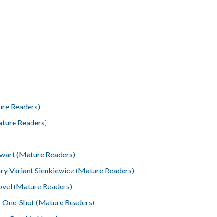
ure Readers)
ture Readers)
ewart (Mature Readers)
ry Variant Sienkiewicz (Mature Readers)
vel (Mature Readers)
l
One-Shot (Mature Readers)