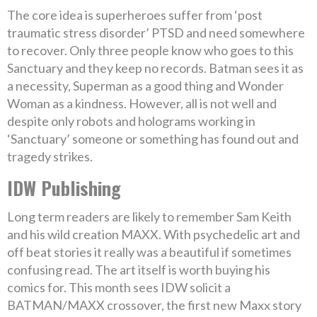
The core idea is superheroes suffer from ‘post
traumatic stress disorder’ PTSD and need somewhere
to recover. Only three people know who goes to this
Sanctuary and they keep no records. Batman sees it as
a necessity, Superman as a good thing and Wonder
Woman as a kindness. However, all is not well and
despite only robots and holograms working in
‘Sanctuary’ someone or something has found out and
tragedy strikes.
IDW Publishing
Long term readers are likely to remember Sam Keith
and his wild creation MAXX. With psychedelic art and
off beat stories it really was a beautiful if sometimes
confusing read. The art itself is worth buying his
comics for. This month sees IDW solicit a
BATMAN/MAXX crossover, the first new Maxx story