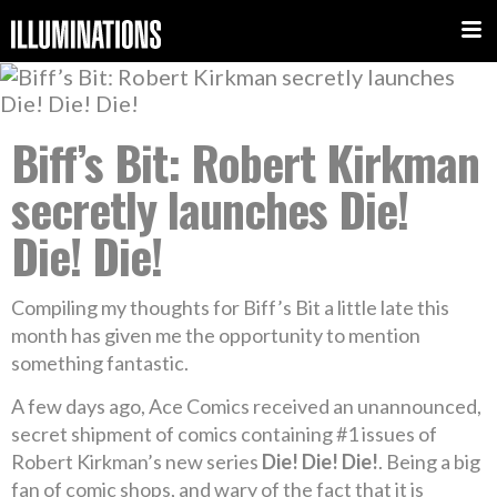
Biff’s Bit: Robert Kirkman
secretly launches Die!
Die! Die!
Compiling my thoughts for Biff’s Bit a little late this
month has given me the opportunity to mention
something fantastic.
A few days ago, Ace Comics received an unannounced,
secret shipment of comics containing #1 issues of
Robert Kirkman’s new series
Die! Die! Die!
. Being a big
fan of comic shops, and wary of the fact that it is