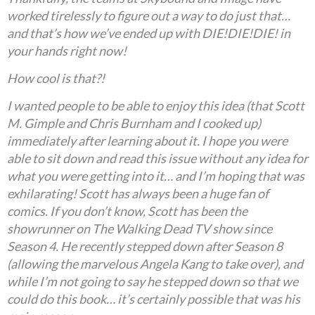
worked tirelessly to figure out a way to do just that…
and that’s how we’ve ended up with DIE!DIE!DIE! in
your hands right now!
How cool is that?!
I wanted people to be able to enjoy this idea (that Scott
M. Gimple and Chris Burnham and I cooked up)
immediately after learning about it. I hope you were
able to sit down and read this issue without any idea for
what you were getting into it… and I’m hoping that was
exhilarating! Scott has always been a huge fan of
comics. If you don’t know, Scott has been the
showrunner on The Walking Dead TV show since
Season 4. He recently stepped down after Season 8
(allowing the marvelous Angela Kang to take over), and
while I’m not going to say he stepped down so that we
could do this book… it’s certainly possible that was his