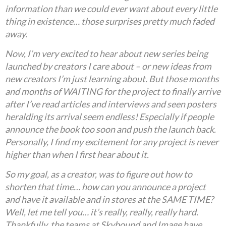
information than we could ever want about every little
thing in existence… those surprises pretty much faded
away.
Now, I’m very excited to hear about new series being
launched by creators I care about – or new ideas from
new creators I’m just learning about. But those months
and months of WAITING for the project to finally arrive
after I’ve read articles and interviews and seen posters
heralding its arrival seem endless! Especially if people
announce the book too soon and push the launch back.
Personally, I find my excitement for any project is never
higher than when I first hear about it.
So my goal, as a creator, was to figure out how to
shorten that time… how can you announce a project
and have it available and in stores at the SAME TIME?
Well, let me tell you… it’s really, really, really hard.
Thankfully, the teams at Skybound and Image have