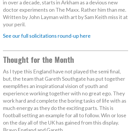
in over a decade, starts in Arkham as a devious new
doctor experiments on The Maxx. Rather him than me.
Written by John Layman with art by Sam Keith miss it at
your peril.
See our full solicitations round-up here
Thought for the Month
As I type this England have not played the semi final,
but, the team that Gareth Southgate has put together
exemplifies an inspirational vision of youth and
experience working together with no great ego. They
work hard and complete the boring tasks of life with as
much energy as they do the exciting parts. This is
football setting an example for all to follow. Win or lose
on the day all of the UK has gained from this display.
Bravo England and Gareth.