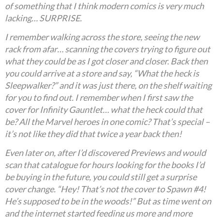
of something that I think modern comics is very much
lacking… SURPRISE.
I remember walking across the store, seeing the new
rack from afar… scanning the covers trying to figure out
what they could be as I got closer and closer. Back then
you could arrive at a store and say, “What the heck is
Sleepwalker?” and it was just there, on the shelf waiting
for you to find out. I remember when I first saw the
cover for Infinity Gauntlet… what the heck could that
be? All the Marvel heroes in one comic? That’s special –
it’s not like they did that twice a year back then!
Even later on, after I’d discovered Previews and would
scan that catalogue for hours looking for the books I’d
be buying in the future, you could still get a surprise
cover change. “Hey! That’s not the cover to Spawn #4!
He’s supposed to be in the woods!” But as time went on
and the internet started feeding us more and more