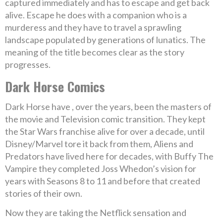
captured immediately and has to escape and get back
alive. Escape he does with a companion who is a
murderess and they have to travel a sprawling
landscape populated by generations of lunatics. The
meaning of the title becomes clear as the story
progresses.
Dark Horse Comics
Dark Horse have , over the years, been the masters of
the movie and Television comic transition. They kept
the Star Wars franchise alive for over a decade, until
Disney/Marvel tore it back from them, Aliens and
Predators have lived here for decades, with Buffy The
Vampire they completed Joss Whedon’s vision for
years with Seasons 8 to 11 and before that created
stories of their own.
Now they are taking the Netflick sensation and