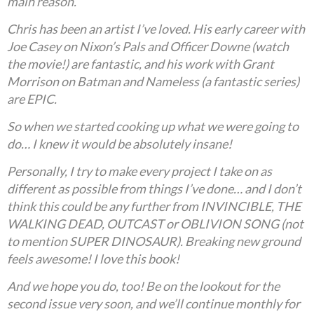
main reason.
Chris has been an artist I’ve loved. His early career with
Joe Casey on Nixon’s Pals and Officer Downe (watch
the movie!) are fantastic, and his work with Grant
Morrison on Batman and Nameless (a fantastic series)
are EPIC.
So when we started cooking up what we were going to
do… I knew it would be absolutely insane!
Personally, I try to make every project I take on as
different as possible from things I’ve done… and I don’t
think this could be any further from INVINCIBLE, THE
WALKING DEAD, OUTCAST or OBLIVION SONG (not
to mention SUPER DINOSAUR). Breaking new ground
feels awesome! I love this book!
And we hope you do, too! Be on the lookout for the
second issue very soon, and we’ll continue monthly for