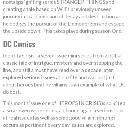
nostalgia igniting series STRANGER THINGS and
creating a tale based on Will’s previously unseen
journey into a dimension of decay and destruction as
he dodges the pursuit of the Demogorgon and escape
the upside down. This takes plave during season One.
DC Comics
Identity Crisis , a seven issue mini series from 2004, a
classic tale of intrigue, mystery and over stepping the
line, and still a must have read over a decade later
explored serious issues about life and was not just
about heroes beating villains, is an example of what DC
do best.
This month issue one of HEROES IN CRISIS is solicited,
also a seven issue series, and once again a serious look
at real issues (as well as some good villain fighting)
occurs as pertinent every day issues are explored.