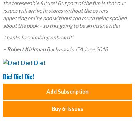
the foreseeable future! But part of the fun is that our
issues will arrive in stores without the covers
appearing online and without too much being spoiled
about the book – so this going to be an insane ride!
Thanks for climbing onboard!”
–
Robert Kirkman
Backwoods, CA June 2018
Die! Die! Die!
Add Subscription
Buy 6-Issues