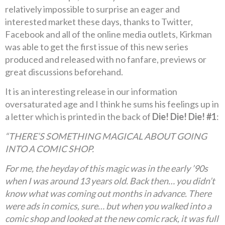
relatively impossible to surprise an eager and
interested market these days, thanks to Twitter,
Facebook and all of the online media outlets, Kirkman
was able to get the first issue of this new series
produced and released with no fanfare, previews or
great discussions beforehand.
It is an interesting release in our information
oversaturated age and I think he sums his feelings up in
a letter which is printed in the back of
Die! Die! Die! #1
:
“THERE’S SOMETHING MAGICAL ABOUT GOING
INTO A COMIC SHOP.
For me, the heyday of this magic was in the early ’90s
when I was around 13 years old. Back then… you didn’t
know what was coming out months in advance. There
were ads in comics, sure… but when you walked into a
comic shop and looked at the new comic rack, it was full