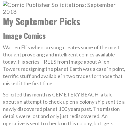
My September Picks
Image Comics
Warren Ellis when on song creates some of the most
thought provoking and intelligent comics available
today. His series TREES from Image about Alien
Towers redsigning the planet Earth was a case in point,
terrific stuff and available in two trades for those that
missed it the first time.
Solicited this month is CEMETERY BEACH, a tale
about an attempt to check up on a colony ship sent to a
newly discovered planet 100 years past. The mission
details were lost and only just rediscovered. An
operative is sent to check on this colony, but, gets