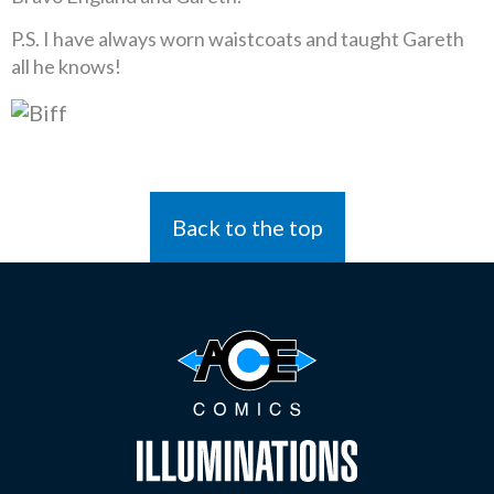
P.S. I have always worn waistcoats and taught Gareth
all he knows!
Back to the top