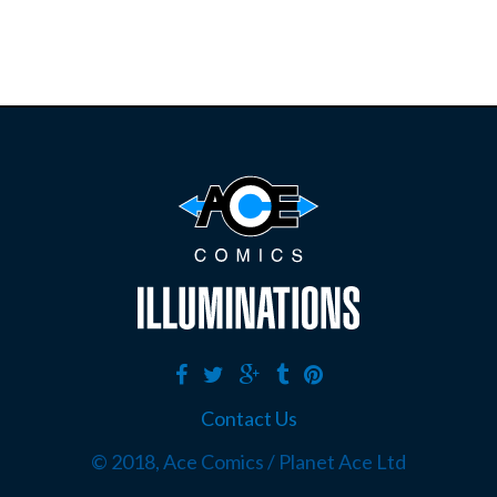
Contact Us
© 2018, Ace Comics / Planet Ace Ltd