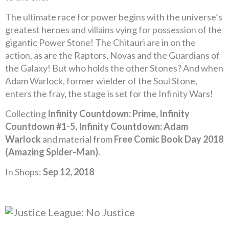
The ultimate race for power begins with the universe’s
greatest heroes and villains vying for possession of the
gigantic Power Stone! The Chitauri are in on the
action, as are the Raptors, Novas and the Guardians of
the Galaxy! But who holds the other Stones? And when
Adam Warlock, former wielder of the Soul Stone,
enters the fray, the stage is set for the Infinity Wars!
Collecting
Infinity Countdown: Prime, Infinity
Countdown #1-5, Infinity Countdown: Adam
Warlock
and material from
Free Comic Book Day 2018
(Amazing Spider-Man)
.
In Shops:
Sep 12, 2018