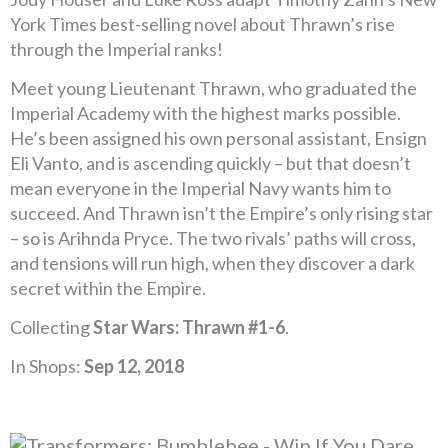
York Times best-selling novel about Thrawn’s rise
through the Imperial ranks!
Meet young Lieutenant Thrawn, who graduated the
Imperial Academy with the highest marks possible.
He’s been assigned his own personal assistant, Ensign
Eli Vanto, and is ascending quickly – but that doesn’t
mean everyone in the Imperial Navy wants him to
succeed. And Thrawn isn’t the Empire’s only rising star
– so is Arihnda Pryce. The two rivals’ paths will cross,
and tensions will run high, when they discover a dark
secret within the Empire.
Collecting
Star Wars: Thrawn #1-6
.
In Shops:
Sep 12, 2018