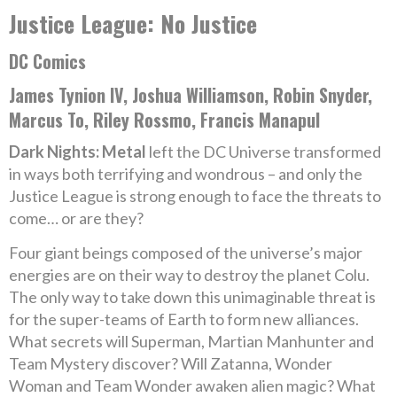
Justice League: No Justice
DC Comics
James Tynion IV, Joshua Williamson, Robin Snyder,
Marcus To, Riley Rossmo, Francis Manapul
Dark Nights: Metal
left the DC Universe transformed
in ways both terrifying and wondrous – and only the
Justice League is strong enough to face the threats to
come… or are they?
Four giant beings composed of the universe’s major
energies are on their way to destroy the planet Colu.
The only way to take down this unimaginable threat is
for the super-teams of Earth to form new alliances.
What secrets will Superman, Martian Manhunter and
Team Mystery discover? Will Zatanna, Wonder
Woman and Team Wonder awaken alien magic? What