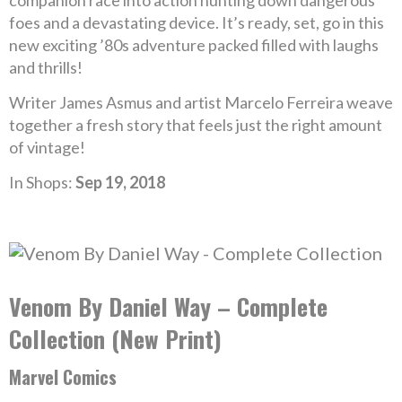
companion race into action hunting down dangerous
foes and a devastating device. It’s ready, set, go in this
new exciting ’80s adventure packed filled with laughs
and thrills!
Writer James Asmus and artist Marcelo Ferreira weave
together a fresh story that feels just the right amount
of vintage!
In Shops:
Sep 19, 2018
Venom By Daniel Way – Complete
Collection (New Print)
Marvel Comics