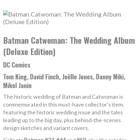
Batman Catwoman: The Wedding Album
(Deluxe Edition)
DC Comics
Tom King, David Finch, Joëlle Jones, Danny Miki,
Mikel Janin
The historic wedding of Batman and Catwoman is
commemorated in this must-have collector’s item,
featuring the historic wedding issue and the tales
leading up to the big day, plus behind-the-scenes
design sketches and variant covers.