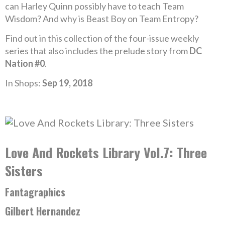
can Harley Quinn possibly have to teach Team
Wisdom? And why is Beast Boy on Team Entropy?
Find out in this collection of the four-issue weekly
series that also includes the prelude story from
DC
Nation #0
.
In Shops:
Sep 19, 2018
Love And Rockets Library Vol.7: Three
Sisters
Fantagraphics
Gilbert Hernandez