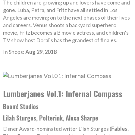
The children are growing up and lovers have come and
gone. Luba, Petra, and Fritz have all settled in Los
Angeles are moving on to the next phases of their lives
and careers. Venus shoots a backyard superhero
movie, Fritz becomes a B movie actress, and children’s
TV show host Doralis has the grandest of finales.
In Shops:
Aug 29, 2018
Lumberjanes Vol.1: Infernal Compass
Boom! Studios
Lilah Sturges, Polterink, Alexa Sharpe
Eisner Award-nominated writer Lilah Sturges (
Fables,