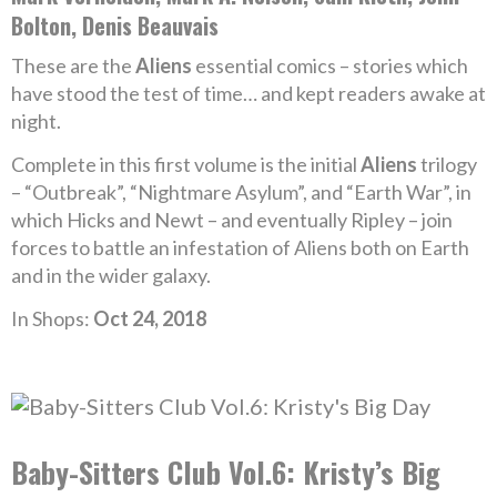
Bolton, Denis Beauvais
These are the
Aliens
essential comics – stories which
have stood the test of time… and kept readers awake at
night.
Complete in this first volume is the initial
Aliens
trilogy
– “Outbreak”, “Nightmare Asylum”, and “Earth War”, in
which Hicks and Newt – and eventually Ripley – join
forces to battle an infestation of Aliens both on Earth
and in the wider galaxy.
In Shops:
Oct 24, 2018
Baby-Sitters Club Vol.6: Kristy’s Big