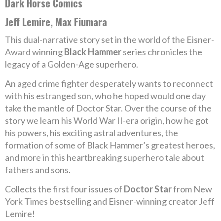
Dark Horse Comics
Jeff Lemire, Max Fiumara
This dual-narrative story set in the world of the Eisner-
Award winning
Black Hammer
series chronicles the
legacy of a Golden-Age superhero.
An aged crime fighter desperately wants to reconnect
with his estranged son, who he hoped would one day
take the mantle of Doctor Star. Over the course of the
story we learn his World War II-era origin, how he got
his powers, his exciting astral adventures, the
formation of some of Black Hammer’s greatest heroes,
and more in this heartbreaking superhero tale about
fathers and sons.
Collects the first four issues of
Doctor Star
from New
York Times bestselling and Eisner-winning creator Jeff
Lemire!