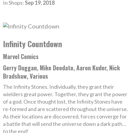
In Shops:
Sep 19, 2018
Infinity Countdown
Marvel Comics
Gerry Duggan, Mike Deodato, Aaron Kuder, Nick
Bradshaw, Various
The Infinity Stones. Individually, they grant their
wielders great power. Together, they grant the power
of a god. Once thought lost, the Infinity Stones have
re-formed and are scattered throughout the universe.
As their locations are discovered, forces converge for
a battle that will send the universe down a dark path…
to the end!