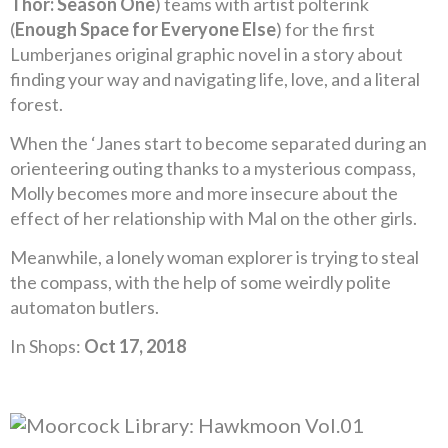
Thor: Season One
) teams with artist polterink
(
Enough Space for Everyone Else
) for the first
Lumberjanes original graphic novel in a story about
finding your way and navigating life, love, and a literal
forest.
When the ‘Janes start to become separated during an
orienteering outing thanks to a mysterious compass,
Molly becomes more and more insecure about the
effect of her relationship with Mal on the other girls.
Meanwhile, a lonely woman explorer is trying to steal
the compass, with the help of some weirdly polite
automaton butlers.
In Shops:
Oct 17, 2018