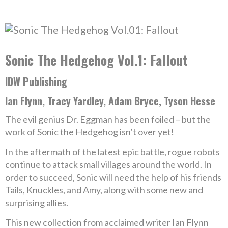
Sonic The Hedgehog Vol.1: Fallout
IDW Publishing
Ian Flynn, Tracy Yardley, Adam Bryce, Tyson Hesse
The evil genius Dr. Eggman has been foiled – but the
work of Sonic the Hedgehog isn’t over yet!
In the aftermath of the latest epic battle, rogue robots
continue to attack small villages around the world. In
order to succeed, Sonic will need the help of his friends
Tails, Knuckles, and Amy, along with some new and
surprising allies.
This new collection from acclaimed writer Ian Flynn