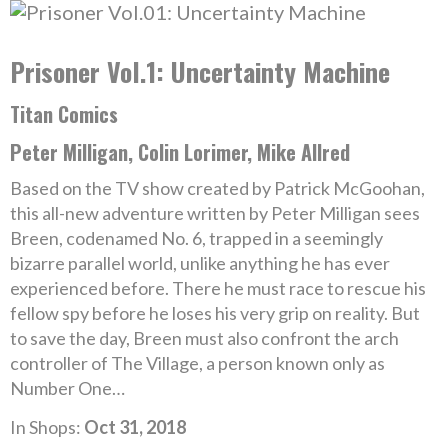
Prisoner Vol.1: Uncertainty Machine
Titan Comics
Peter Milligan, Colin Lorimer, Mike Allred
Based on the TV show created by Patrick McGoohan,
this all-new adventure written by Peter Milligan sees
Breen, codenamed No. 6, trapped in a seemingly
bizarre parallel world, unlike anything he has ever
experienced before. There he must race to rescue his
fellow spy before he loses his very grip on reality. But
to save the day, Breen must also confront the arch
controller of The Village, a person known only as
Number One…
In Shops:
Oct 31, 2018