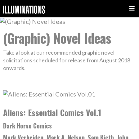
(Graphic) Novel Ideas
Take a look at our recommended graphic novel
solicitations scheduled for release from August 2018
onwards.
Aliens: Essential Comics Vol.1
Dark Horse Comics
Mark Verheiden, Mark A. Nelson, Sam Kieth, John