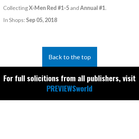
Collecting
X-Men Red #1-5
and
Annual #1
.
In Shops:
Sep 05, 2018
Back to the top
For full solicitions from all publishers, visit
PREVIEWSworld
Find the latest
releases and
restocks on
E
B
A
Y