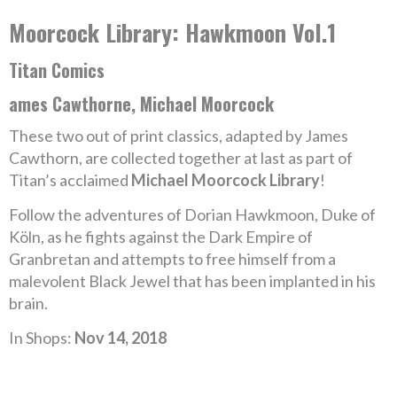
Moorcock Library: Hawkmoon Vol.1
Titan Comics
ames Cawthorne, Michael Moorcock
These two out of print classics, adapted by James
Cawthorn, are collected together at last as part of
Titan’s acclaimed
Michael Moorcock Library
!
Follow the adventures of Dorian Hawkmoon, Duke of
Köln, as he fights against the Dark Empire of
Granbretan and attempts to free himself from a
malevolent Black Jewel that has been implanted in his
brain.
In Shops:
Nov 14, 2018