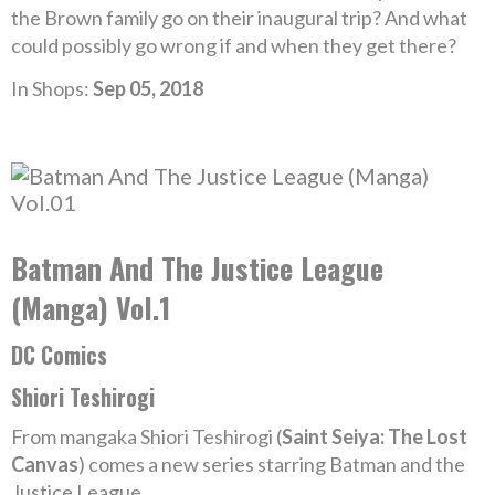
the Brown family go on their inaugural trip? And what
could possibly go wrong if and when they get there?
In Shops:
Sep 05, 2018
Batman And The Justice League
(Manga) Vol.1
DC Comics
Shiori Teshirogi
From mangaka Shiori Teshirogi (
Saint Seiya: The Lost
Canvas
) comes a new series starring Batman and the
Justice League.