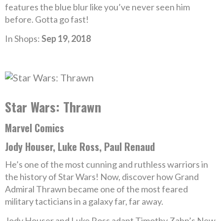
features the blue blur like you’ve never seen him
before. Gotta go fast!
In Shops:
Sep 19, 2018
Star Wars: Thrawn
Marvel Comics
Jody Houser, Luke Ross, Paul Renaud
He’s one of the most cunning and ruthless warriors in
the history of Star Wars! Now, discover how Grand
Admiral Thrawn became one of the most feared
military tacticians in a galaxy far, far away.
Jody Houser and Luke Ross adapt Timothy Zahn’s New