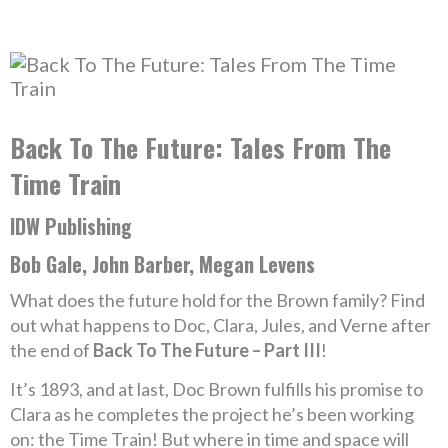
Back To The Future: Tales From The
Time Train
IDW Publishing
Bob Gale, John Barber, Megan Levens
What does the future hold for the Brown family? Find
out what happens to Doc, Clara, Jules, and Verne after
the end of
Back To The Future – Part III
!
It’s 1893, and at last, Doc Brown fulfills his promise to
Clara as he completes the project he’s been working
on: the Time Train! But where in time and space will