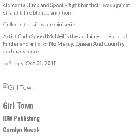
elemental, Emp and Spooky fight for their lives against
straight-fire blonde ambition!
Collects the six-issue miniseries.
Artist Carla Speed McNeil is the acclaimed creator of
Finder
and artist of
No Mercy, Queen And Country
and many more.
In Shops:
Oct 31, 2018
Girl Town
IDW Publishing
Carolyn Nowak