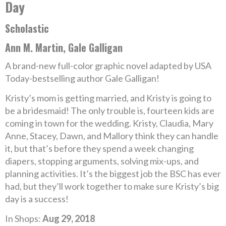
Day
Scholastic
Ann M. Martin, Gale Galligan
A brand-new full-color graphic novel adapted by USA
Today-bestselling author Gale Galligan!
Kristy’s mom is getting married, and Kristy is going to
be a bridesmaid! The only trouble is, fourteen kids are
coming in town for the wedding. Kristy, Claudia, Mary
Anne, Stacey, Dawn, and Mallory think they can handle
it, but that’s before they spend a week changing
diapers, stopping arguments, solving mix-ups, and
planning activities. It’s the biggest job the BSC has ever
had, but they’ll work together to make sure Kristy’s big
day is a success!
In Shops:
Aug 29, 2018