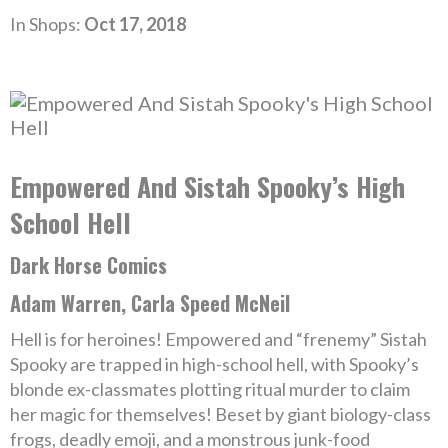
In Shops:
Oct 17, 2018
Empowered And Sistah Spooky’s High
School Hell
Dark Horse Comics
Adam Warren, Carla Speed McNeil
Hell is for heroines! Empowered and “frenemy” Sistah
Spooky are trapped in high-school hell, with Spooky’s
blonde ex-classmates plotting ritual murder to claim
her magic for themselves! Beset by giant biology-class
frogs, deadly emoji, and a monstrous junk-food