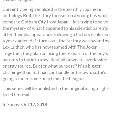
Currently being serialized in the monthly Japanese
anthology
Red
, the story focuses on a young boy who
comes to Gotham City from Japan. He’s trying to solve
the mystery of what happened to his scientist parents
after their disappearance following a factory explosion
a year earlier. As it turns out, the factory was owned by
Lex Luthor, who has now teamed with The Joker.
Together, they plan on using the research of the boy’s
parents to tap into a mystical, all-powerful, worldwide
energy source. But for what purpose? It’s a bigger
challenge than Batman can handle on his own, so he’s
going to need some help from the League.
This series will be published in the original manga right-
to-left format.
In Shops:
Oct 17, 2018