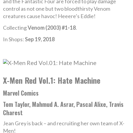
and the Fantastic Four are forced to play damage
control as not one but two bloodthirsty Venom
creatures cause havoc! Heeere’s Eddie!
Collecting
Venom (2003) #1-18
.
In Shops:
Sep 19, 2018
X-Men Red Vol.1: Hate Machine
Marvel Comics
Tom Taylor, Mahmud A. Asrar, Pascal Alixe, Travis
Charest
Jean Grey is back – and recruiting her own team of X-
Men!