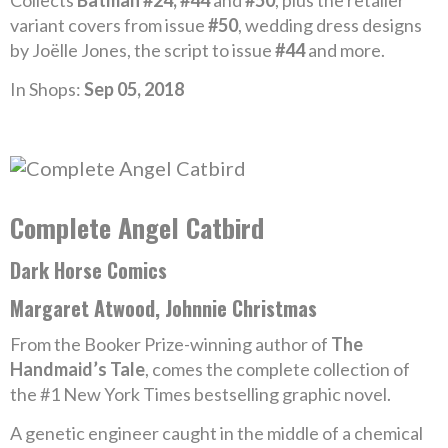
Collects
Batman #24, #44
and
#50
, plus the retailer
variant covers from issue
#50
, wedding dress designs
by Joëlle Jones, the script to issue
#44
and more.
In Shops:
Sep 05, 2018
Complete Angel Catbird
Dark Horse Comics
Margaret Atwood, Johnnie Christmas
From the Booker Prize-winning author of
The
Handmaid’s Tale
, comes the complete collection of
the #1 New York Times bestselling graphic novel.
A genetic engineer caught in the middle of a chemical