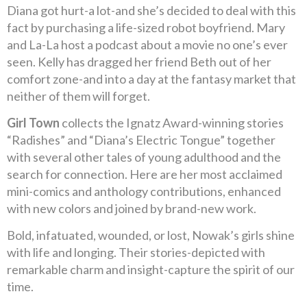
Diana got hurt-a lot-and she’s decided to deal with this
fact by purchasing a life-sized robot boyfriend. Mary
and La-La host a podcast about a movie no one’s ever
seen. Kelly has dragged her friend Beth out of her
comfort zone-and into a day at the fantasy market that
neither of them will forget.
Girl Town
collects the Ignatz Award-winning stories
“Radishes” and “Diana’s Electric Tongue” together
with several other tales of young adulthood and the
search for connection. Here are her most acclaimed
mini-comics and anthology contributions, enhanced
with new colors and joined by brand-new work.
Bold, infatuated, wounded, or lost, Nowak’s girls shine
with life and longing. Their stories-depicted with
remarkable charm and insight-capture the spirit of our
time.