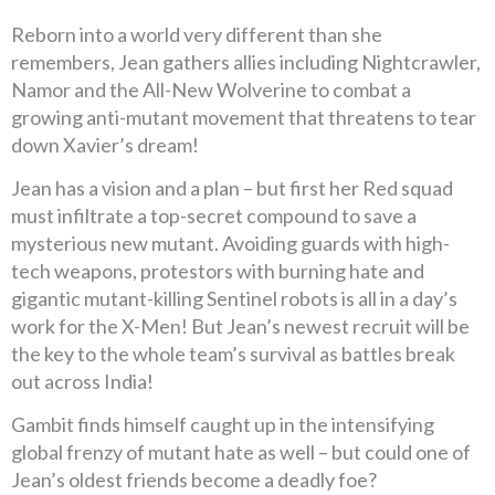
Reborn into a world very different than she
remembers, Jean gathers allies including Nightcrawler,
Namor and the All-New Wolverine to combat a
growing anti-mutant movement that threatens to tear
down Xavier’s dream!
Jean has a vision and a plan – but first her Red squad
must infiltrate a top-secret compound to save a
mysterious new mutant. Avoiding guards with high-
tech weapons, protestors with burning hate and
gigantic mutant-killing Sentinel robots is all in a day’s
work for the X-Men! But Jean’s newest recruit will be
the key to the whole team’s survival as battles break
out across India!
Gambit finds himself caught up in the intensifying
global frenzy of mutant hate as well – but could one of
Jean’s oldest friends become a deadly foe?