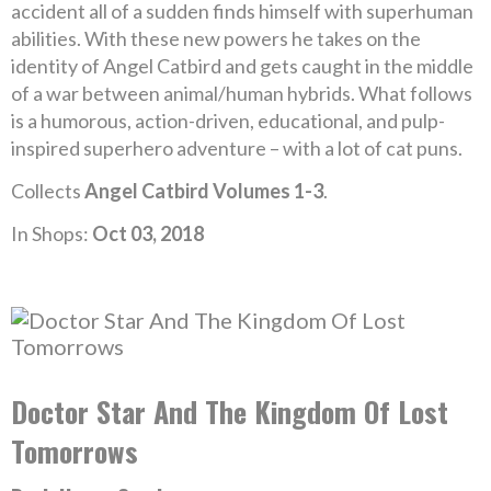
accident all of a sudden finds himself with superhuman
abilities. With these new powers he takes on the
identity of Angel Catbird and gets caught in the middle
of a war between animal/human hybrids. What follows
is a humorous, action-driven, educational, and pulp-
inspired superhero adventure – with a lot of cat puns.
Collects
Angel Catbird Volumes 1-3
.
In Shops:
Oct 03, 2018
Doctor Star And The Kingdom Of Lost
Tomorrows