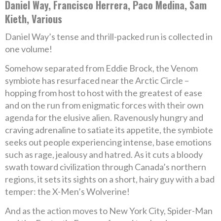
Daniel Way, Francisco Herrera, Paco Medina, Sam
Kieth, Various
Daniel Way’s tense and thrill-packed run is collected in
one volume!
Somehow separated from Eddie Brock, the Venom
symbiote has resurfaced near the Arctic Circle –
hopping from host to host with the greatest of ease
and on the run from enigmatic forces with their own
agenda for the elusive alien. Ravenously hungry and
craving adrenaline to satiate its appetite, the symbiote
seeks out people experiencing intense, base emotions
such as rage, jealousy and hatred. As it cuts a bloody
swath toward civilization through Canada’s northern
regions, it sets its sights on a short, hairy guy with a bad
temper: the X-Men’s Wolverine!
And as the action moves to New York City, Spider-Man