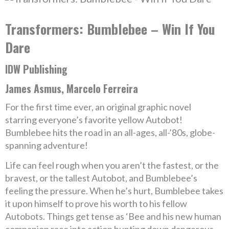
Transformers: Bumblebee – Win If You
Dare
IDW Publishing
James Asmus, Marcelo Ferreira
For the first time ever, an original graphic novel
starring everyone’s favorite yellow Autobot!
Bumblebee hits the road in an all-ages, all-’80s, globe-
spanning adventure!
Life can feel rough when you aren’t the fastest, or the
bravest, or the tallest Autobot, and Bumblebee’s
feeling the pressure. When he’s hurt, Bumblebee takes
it upon himself to prove his worth to his fellow
Autobots. Things get tense as ‘Bee and his new human