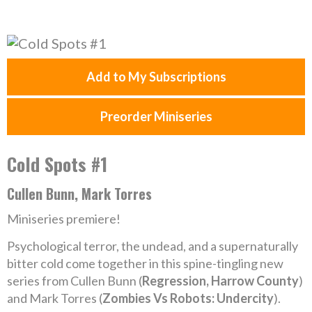
Add to My Subscriptions
Preorder Miniseries
Cold Spots #1
Cullen Bunn, Mark Torres
Miniseries premiere!
Psychological terror, the undead, and a supernaturally
bitter cold come together in this spine-tingling new
series from Cullen Bunn (
Regression, Harrow County
)
and Mark Torres (
Zombies Vs Robots: Undercity
).