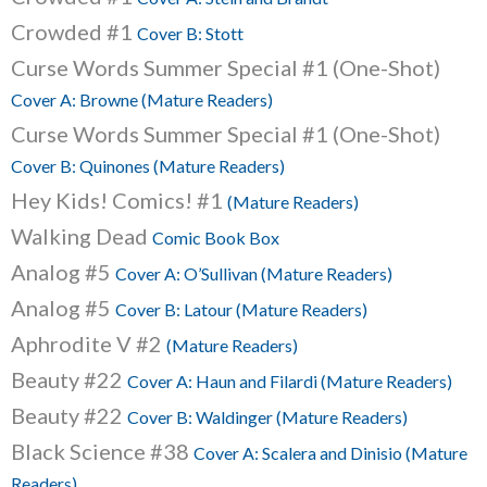
Crowded #1
Cover B: Stott
Curse Words Summer Special #1 (One-Shot)
Cover A: Browne (Mature Readers)
Curse Words Summer Special #1 (One-Shot)
Cover B: Quinones (Mature Readers)
Hey Kids! Comics! #1
(Mature Readers)
Walking Dead
Comic Book Box
Analog #5
Cover A: O’Sullivan (Mature Readers)
Analog #5
Cover B: Latour (Mature Readers)
Aphrodite V #2
(Mature Readers)
Beauty #22
Cover A: Haun and Filardi (Mature Readers)
Beauty #22
Cover B: Waldinger (Mature Readers)
Black Science #38
Cover A: Scalera and Dinisio (Mature
Readers)