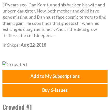
10 years ago, Dan Kerr turned his back on his wife and
unborn daughter. Now, both mother and child have
gone missing, and Dan must face cosmic terrors to find
them again. He soon finds that ghosts stir when his
estranged daughter is near. And as the dead grow
restless, the cold deepens…
In Shops:
Aug 22, 2018
Add to My Subscriptions
Buy 6-Issues
Crowded #1