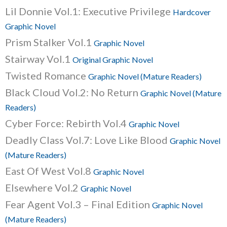
Lil Donnie Vol.1: Executive Privilege
Hardcover
Graphic Novel
Prism Stalker Vol.1
Graphic Novel
Stairway Vol.1
Original Graphic Novel
Twisted Romance
Graphic Novel (Mature Readers)
Black Cloud Vol.2: No Return
Graphic Novel (Mature
Readers)
Cyber Force: Rebirth Vol.4
Graphic Novel
Deadly Class Vol.7: Love Like Blood
Graphic Novel
(Mature Readers)
East Of West Vol.8
Graphic Novel
Elsewhere Vol.2
Graphic Novel
Fear Agent Vol.3 – Final Edition
Graphic Novel
(Mature Readers)