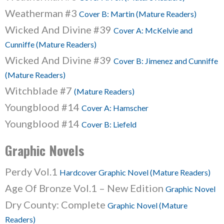
Weatherman #3
Cover B: Martin (Mature Readers)
Wicked And Divine #39
Cover A: McKelvie and
Cunniffe (Mature Readers)
Wicked And Divine #39
Cover B: Jimenez and Cunniffe
(Mature Readers)
Witchblade #7
(Mature Readers)
Youngblood #14
Cover A: Hamscher
Youngblood #14
Cover B: Liefeld
Graphic Novels
Perdy Vol.1
Hardcover Graphic Novel (Mature Readers)
Age Of Bronze Vol.1 – New Edition
Graphic Novel
Dry County: Complete
Graphic Novel (Mature
Readers)