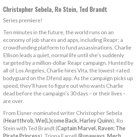
Christopher Sebela, Ro Stein, Ted Brandt
Series premiere!
Ten minutes in the future, the world runs on an
economy of job shares and apps, including Reapr: a
crowdfunding platform to fund assassinations. Charlie
Ellison leads a quiet, normal life until she’s suddenly
targeted by a million-dollar Reapr campaign. Hunted by
all of Los Angeles, Charlie hires Vita, the lowest-rated
bodyguard on the Dfend app. As the campaign picks up
speed, they’ll have to figure out who wants Charlie
dead before the campaign’s 30 days – or their lives –
are over.
From Eisner-nominated writer Christopher Sebela
(
Heartthrob, We(L)come Back, Harley Quinn
), Ro
Stein with Ted Brandt (
Captain Marvel, Raven: The
Pirate Princess
), Triona Farrell (
Runaways, Mech