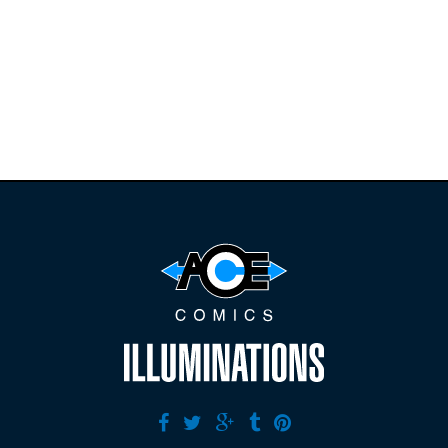
releases and
restocks on
E
B
A
Y