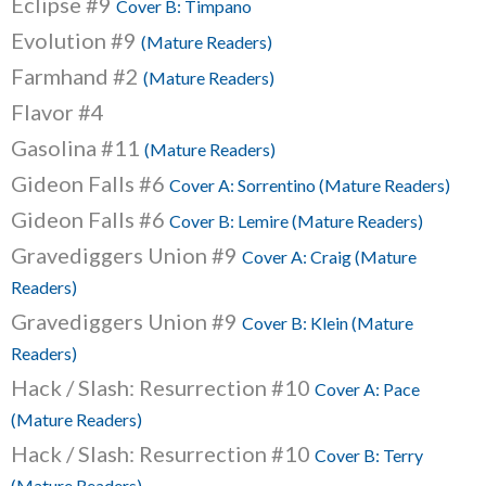
Eclipse #9
Cover B: Timpano
Evolution #9
(Mature Readers)
Farmhand #2
(Mature Readers)
Flavor #4
Gasolina #11
(Mature Readers)
Gideon Falls #6
Cover A: Sorrentino (Mature Readers)
Gideon Falls #6
Cover B: Lemire (Mature Readers)
Gravediggers Union #9
Cover A: Craig (Mature
Readers)
Gravediggers Union #9
Cover B: Klein (Mature
Readers)
Hack / Slash: Resurrection #10
Cover A: Pace
(Mature Readers)
Hack / Slash: Resurrection #10
Cover B: Terry
(Mature Readers)