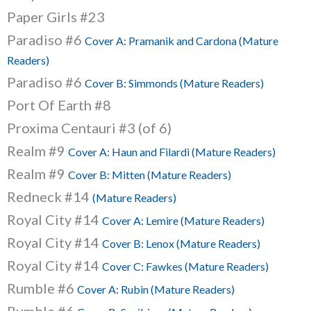
Paper Girls #23
Paradiso #6
Cover A: Pramanik and Cardona (Mature
Readers)
Paradiso #6
Cover B: Simmonds (Mature Readers)
Port Of Earth #8
Proxima Centauri #3 (of 6)
Realm #9
Cover A: Haun and Filardi (Mature Readers)
Realm #9
Cover B: Mitten (Mature Readers)
Redneck #14
(Mature Readers)
Royal City #14
Cover A: Lemire (Mature Readers)
Royal City #14
Cover B: Lenox (Mature Readers)
Royal City #14
Cover C: Fawkes (Mature Readers)
Rumble #6
Cover A: Rubin (Mature Readers)