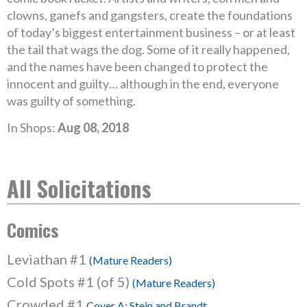
clowns, ganefs and gangsters, create the foundations
of today’s biggest entertainment business – or at least
the tail that wags the dog. Some of it really happened,
and the names have been changed to protect the
innocent and guilty… although in the end, everyone
was guilty of something.
In Shops:
Aug 08, 2018
All Solicitations
Comics
Leviathan #1
(Mature Readers)
Cold Spots #1 (of 5)
(Mature Readers)
Crowded #1
Cover A: Stein and Brandt