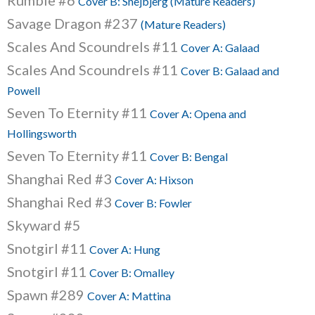
Rumble #6
Cover B: Snejbjerg (Mature Readers)
Savage Dragon #237
(Mature Readers)
Scales And Scoundrels #11
Cover A: Galaad
Scales And Scoundrels #11
Cover B: Galaad and
Powell
Seven To Eternity #11
Cover A: Opena and
Hollingsworth
Seven To Eternity #11
Cover B: Bengal
Shanghai Red #3
Cover A: Hixson
Shanghai Red #3
Cover B: Fowler
Skyward #5
Snotgirl #11
Cover A: Hung
Snotgirl #11
Cover B: Omalley
Spawn #289
Cover A: Mattina