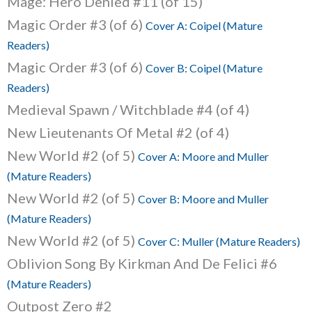
Mage: Hero Denied #11 (of 15)
Magic Order #3 (of 6)
Cover A: Coipel (Mature
Readers)
Magic Order #3 (of 6)
Cover B: Coipel (Mature
Readers)
Medieval Spawn / Witchblade #4 (of 4)
New Lieutenants Of Metal #2 (of 4)
New World #2 (of 5)
Cover A: Moore and Muller
(Mature Readers)
New World #2 (of 5)
Cover B: Moore and Muller
(Mature Readers)
New World #2 (of 5)
Cover C: Muller (Mature Readers)
Oblivion Song By Kirkman And De Felici #6
(Mature Readers)
Outpost Zero #2