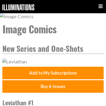
Image Comics
New Series and One-Shots
Add to My Subscriptions
Buy 6-Issues
Leviathan #1