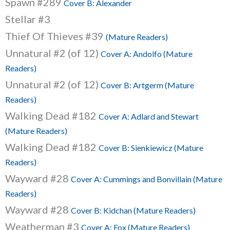
Spawn #289
Cover B: Alexander
Stellar #3
Thief Of Thieves #39
(Mature Readers)
Unnatural #2 (of 12)
Cover A: Andolfo (Mature
Readers)
Unnatural #2 (of 12)
Cover B: Artgerm (Mature
Readers)
Walking Dead #182
Cover A: Adlard and Stewart
(Mature Readers)
Walking Dead #182
Cover B: Sienkiewicz (Mature
Readers)
Wayward #28
Cover A: Cummings and Bonvillain (Mature
Readers)
Wayward #28
Cover B: Kidchan (Mature Readers)
Weatherman #3
Cover A: Fox (Mature Readers)