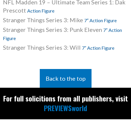
NFL Madden 19 – Ultimate Team Series 1: Dak
Prescott
Action Figure
Stranger Things Series 3: Mike
7″ Action Figure
Stranger Things Series 3: Punk Eleven
7″ Action
Figure
Stranger Things Series 3: Will
7″ Action Figure
Back to the top
For full solicitions from all publishers, visit
PREVIEWSworld
Find the latest