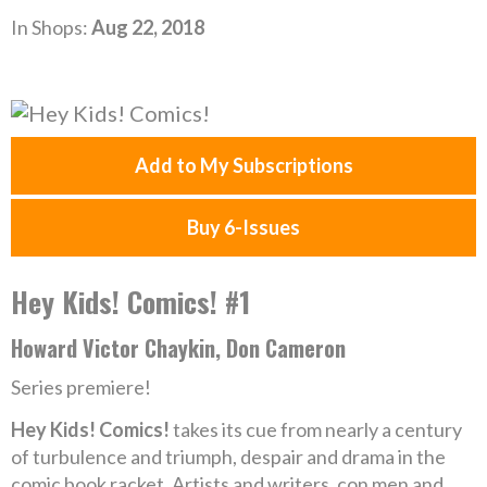
In Shops:
Aug 22, 2018
Add to My Subscriptions
Buy 6-Issues
Hey Kids! Comics! #1
Howard Victor Chaykin, Don Cameron
Series premiere!
Hey Kids! Comics!
takes its cue from nearly a century
of turbulence and triumph, despair and drama in the
comic book racket. Artists and writers, con men and