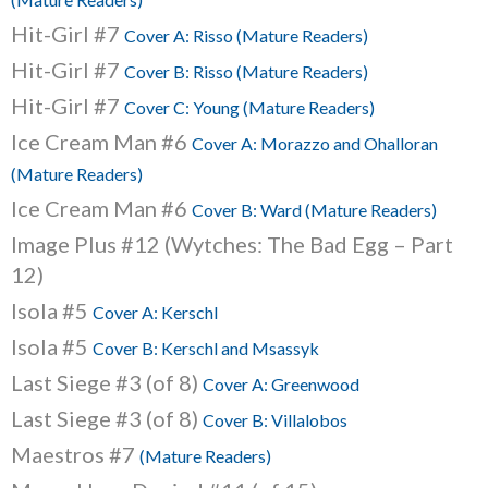
Hit-Girl #7
Cover A: Risso (Mature Readers)
Hit-Girl #7
Cover B: Risso (Mature Readers)
Hit-Girl #7
Cover C: Young (Mature Readers)
Ice Cream Man #6
Cover A: Morazzo and Ohalloran
(Mature Readers)
Ice Cream Man #6
Cover B: Ward (Mature Readers)
Image Plus #12 (Wytches: The Bad Egg – Part
12)
Isola #5
Cover A: Kerschl
Isola #5
Cover B: Kerschl and Msassyk
Last Siege #3 (of 8)
Cover A: Greenwood
Last Siege #3 (of 8)
Cover B: Villalobos
Maestros #7
(Mature Readers)