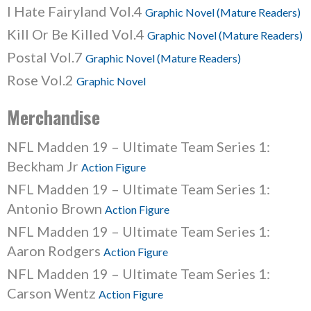
I Hate Fairyland Vol.4
Graphic Novel (Mature Readers)
Kill Or Be Killed Vol.4
Graphic Novel (Mature Readers)
Postal Vol.7
Graphic Novel (Mature Readers)
Rose Vol.2
Graphic Novel
Merchandise
NFL Madden 19 – Ultimate Team Series 1:
Beckham Jr
Action Figure
NFL Madden 19 – Ultimate Team Series 1:
Antonio Brown
Action Figure
NFL Madden 19 – Ultimate Team Series 1:
Aaron Rodgers
Action Figure
NFL Madden 19 – Ultimate Team Series 1:
Carson Wentz
Action Figure