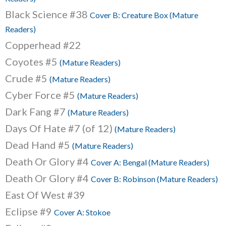
Black Science #38
Cover B: Creature Box (Mature
Readers)
Copperhead #22
Coyotes #5
(Mature Readers)
Crude #5
(Mature Readers)
Cyber Force #5
(Mature Readers)
Dark Fang #7
(Mature Readers)
Days Of Hate #7 (of 12)
(Mature Readers)
Dead Hand #5
(Mature Readers)
Death Or Glory #4
Cover A: Bengal (Mature Readers)
Death Or Glory #4
Cover B: Robinson (Mature Readers)
East Of West #39
Eclipse #9
Cover A: Stokoe