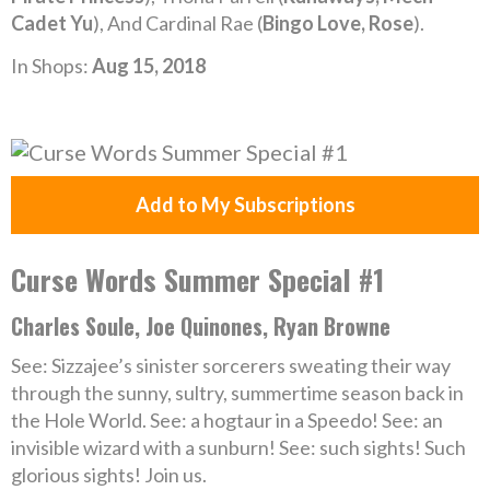
Cadet Yu
), And Cardinal Rae (
Bingo Love, Rose
).
In Shops:
Aug 15, 2018
Add to My Subscriptions
Curse Words Summer Special #1
Charles Soule, Joe Quinones, Ryan Browne
See: Sizzajee’s sinister sorcerers sweating their way
through the sunny, sultry, summertime season back in
the Hole World. See: a hogtaur in a Speedo! See: an
invisible wizard with a sunburn! See: such sights! Such
glorious sights! Join us.