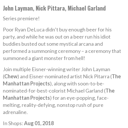
John Layman, Nick Pittara, Michael Garland
Series premiere!
Poor Ryan DeLuca didn’t buy enough beer for his
party, and while he was out on a beer run his idiot
buddies busted out some mystical arcana and
performed a summoning ceremony – a ceremony that
summoned a giant monster from hell!
Join multiple Eisner-winning writer John Layman
(
Chew
) and Eisner-nominated artist Nick Pitarra (
The
Manhattan Projects
), along with soon-to-be-
nominated-for-best-colorist Michael Garland (
The
Manhattan Projects
) for an eye-popping, face-
melting, reality-defying, nonstop rush of pure
adrenaline.
In Shops:
Aug 01, 2018