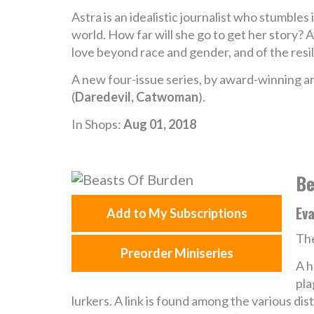
Astra is an idealistic journalist who stumbles i
world. How far will she go to get her story? 
love beyond race and gender, and of the resi
A new four-issue series, by award-winning art
(
Daredevil, Catwoman
).
In Shops:
Aug 01, 2018
Be
Ev
Add to My Subscriptions
The
Preorder Miniseries
A h
pla
lurkers. A link is found among the various di