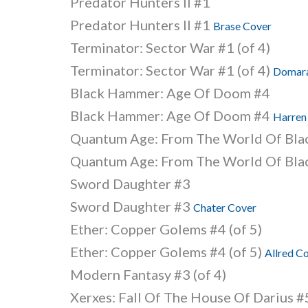
Predator Hunters II #1
Predator Hunters II #1
Brase Cover
Terminator: Sector War #1 (of 4)
Terminator: Sector War #1 (of 4)
Domara
Black Hammer: Age Of Doom #4
Black Hammer: Age Of Doom #4
Harren
Quantum Age: From The World Of Bl
Quantum Age: From The World Of Bl
Sword Daughter #3
Sword Daughter #3
Chater Cover
Ether: Copper Golems #4 (of 5)
Ether: Copper Golems #4 (of 5)
Allred C
Modern Fantasy #3 (of 4)
Xerxes: Fall Of The House Of Darius #5