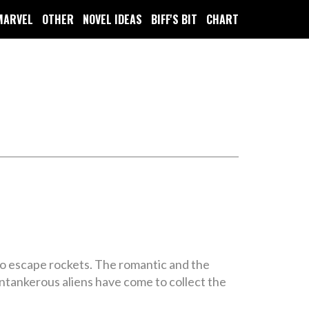
MARVEL
OTHER
NOVEL IDEAS
BIFF'S BIT
CHART
nto escape rockets. The romantic and the
antankerous aliens have come to collect the