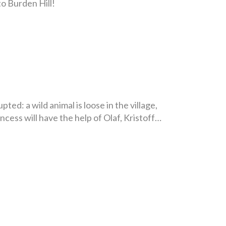
to Burden Hill!
ed: a wild animal is loose in the village,
ncess will have the help of Olaf, Kristoff…