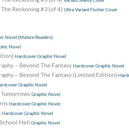
 The Reckoning #3 (of 4)
Ultra Variant Fischer Cover
ic Novel (Mature Readers)
phic Novel
ition)
Hardcover Graphic Novel
graphy – Beyond The Fantasy
Hardcover Graphic Novel
raphy – Beyond The Fantasy (Limited Edition)
Hard
ardcover Graphic Novel
t Tomorrows
Graphic Novel
urns
Hardcover Graphic Novel
3
Hardcover Graphic Novel
School Hell
Graphic Novel