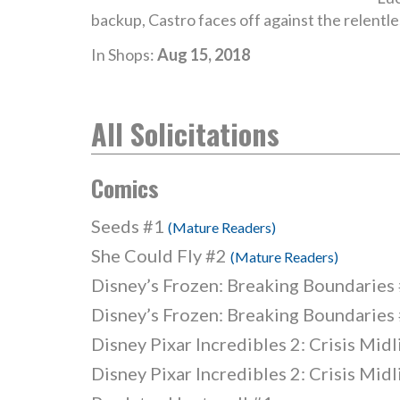
backup, Castro faces off against the relentles
In Shops:
Aug 15, 2018
All Solicitations
Comics
Seeds #1
(Mature Readers)
She Could Fly #2
(Mature Readers)
Disney’s Frozen: Breaking Boundaries
Disney’s Frozen: Breaking Boundaries
Disney Pixar Incredibles 2: Crisis Mid
Disney Pixar Incredibles 2: Crisis Mid