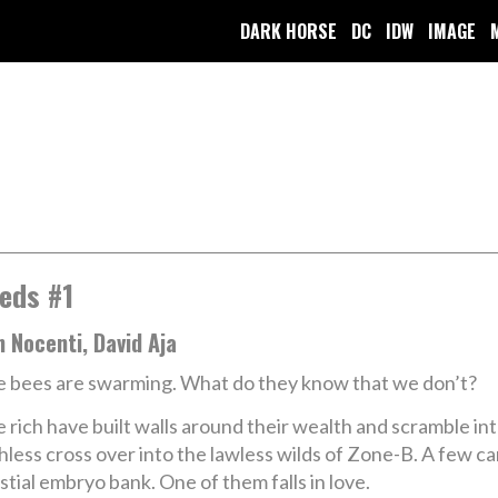
DARK HORSE
DC
IDW
IMAGE
eds #1
 Nocenti, David Aja
 bees are swarming. What do they know that we don’t?
 rich have built walls around their wealth and scramble i
hless cross over into the lawless wilds of Zone-B. A few c
stial embryo bank. One of them falls in love.