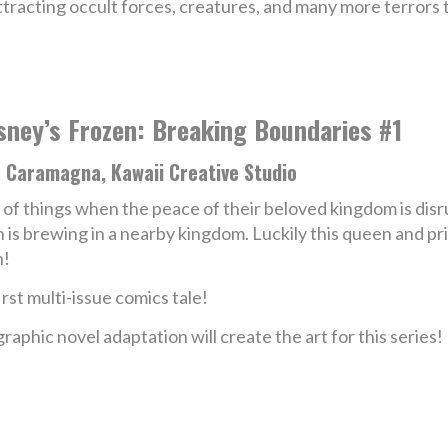
ttracting occult forces, creatures, and many more terrors 
sney’s Frozen: Breaking Boundaries #1
e Caramagna, Kawaii Creative Studio
of things when the peace of their beloved kingdom is disrupt
n is brewing in a nearby kingdom. Luckily this queen and pri
n!
rst multi-issue comics tale!
graphic novel adaptation will create the art for this series!