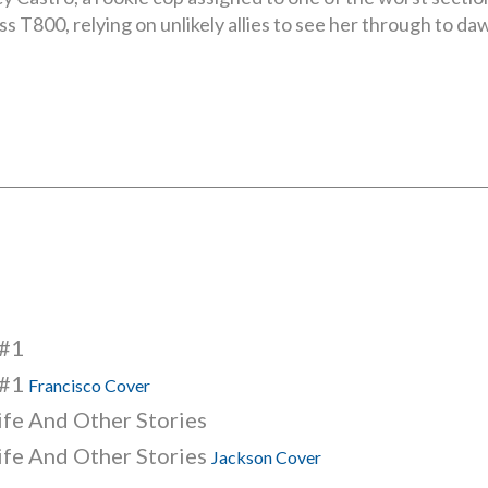
s T800, relying on unlikely allies to see her through to da
 #1
 #1
Francisco Cover
life And Other Stories
life And Other Stories
Jackson Cover