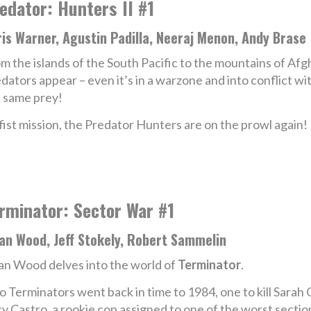
edator: Hunters II #1
is Warner, Agustin Padilla, Neeraj Menon, Andy Brase
m the islands of the South Pacific to the mountains of Af
dators appear – even it’s in a warzone and into conflict 
 same prey!
fist mission, the Predator Hunters are on the prowl again!
rminator: Sector War #1
an Wood, Jeff Stokely, Robert Sammelin
an Wood delves into the world of
Terminator
.
 Terminators went back in time to 1984, one to kill Sara
y Castro, a rookie cop assigned to one of the worst sections