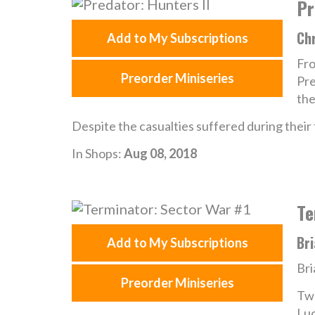
Pr
Chr
Add to My Subscriptions
Fro
Preorder Miniseries
Pre
the
Despite the casualties suffered during their 
In Shops:
Aug 08, 2018
Te
Bri
Add to My Subscriptions
Bri
Preorder Miniseries
Two
Luc