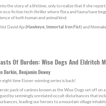
nto the story of a lifetime, only to realize that if she report
An eco-fiction tech-thriller where flora and fauna have beg
lience of both human and animal kind.
ist David Aja (
Hawkeye, Immortal Iron Fist
) and filmmak
asts Of Burden: Wise Dogs And Eldritch M
an Dorkin, Benjamin Dewey
 eight time Eisner-winning series is back!
eroic pack of canines known as the Wise Dogs set off on a 
gued by seemingly unrelated occult disturbances that incl
sturbances, leading our heroes to a mountain village inhabit