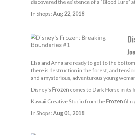
discovered the existence of a “Blood Lure” a
In Shops:
Aug 22, 2018
Di
Jo
Elsa and Anna are ready to get to the bottom 
there is destruction in the forest, and tensio
and a mysterious, adventurous young woma
Disney’s
Frozen
comes to Dark Horse in its fi
Kawaii Creative Studio from the
Frozen
film 
In Shops:
Aug 01, 2018