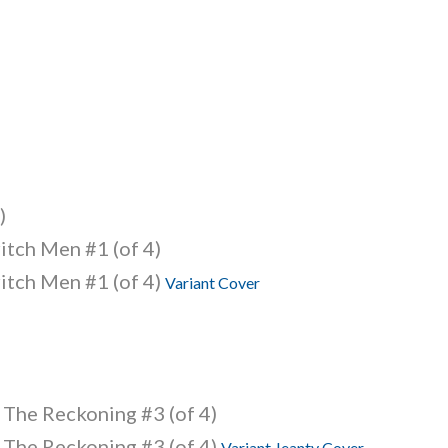
)
itch Men #1 (of 4)
itch Men #1 (of 4)
Variant Cover
 The Reckoning #3 (of 4)
 The Reckoning #3 (of 4)
Variant Jeanty Cover