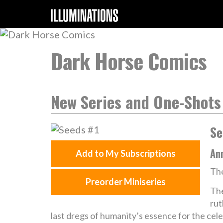
Dark Horse Comics
New Series and One-Shots
Se
Ann
Add to My Subscriptions
The
Preorder Miniseries
The
rut
last dregs of humanity’s essence for the cele