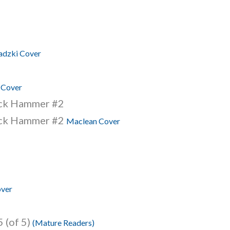
dzki Cover
 Cover
ack Hammer #2
ack Hammer #2
Maclean Cover
over
 (of 5)
(Mature Readers)