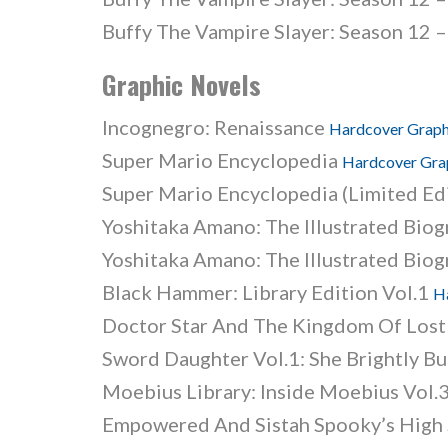
Buffy The Vampire Slayer: Season 12 –
Graphic Novels
Incognegro: Renaissance
Hardcover Graph
Super Mario Encyclopedia
Hardcover Gra
Super Mario Encyclopedia (Limited Ed
Yoshitaka Amano: The Illustrated Bio
Yoshitaka Amano: The Illustrated Biog
Black Hammer: Library Edition Vol.1
H
Doctor Star And The Kingdom Of Los
Sword Daughter Vol.1: She Brightly B
Moebius Library: Inside Moebius Vol.
Empowered And Sistah Spooky’s High 