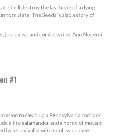
s it, she’ll destroy the last hope of a dying
un to mutate, The Seeds is also a story of
er, journalist, and comics writer Ann Nocenti
en #1
mission to clean up a Pennsylvania corridor
ude a fire salamander and a horde of mutant
ed by a survivalist witch-cult who have