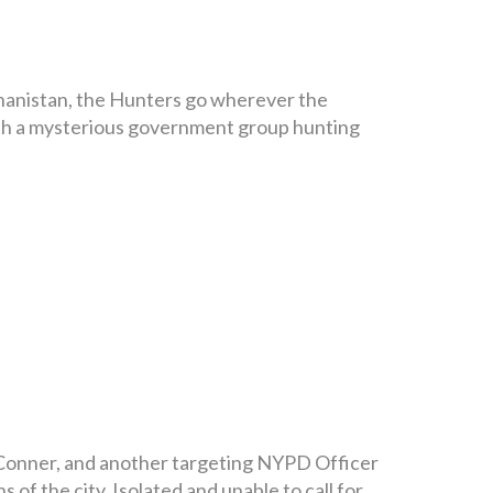
ghanistan, the Hunters go wherever the
with a mysterious government group hunting
h Conner, and another targeting NYPD Officer
 of the city. Isolated and unable to call for