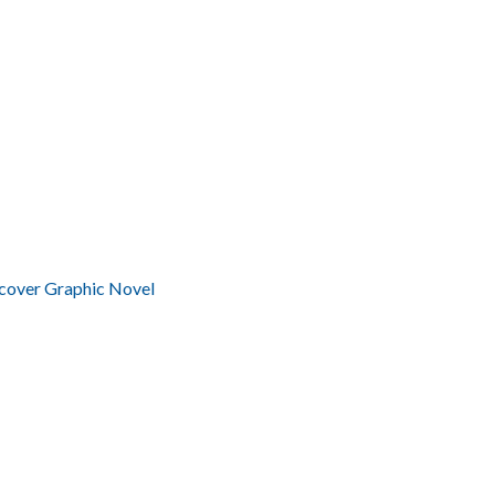
cover Graphic Novel