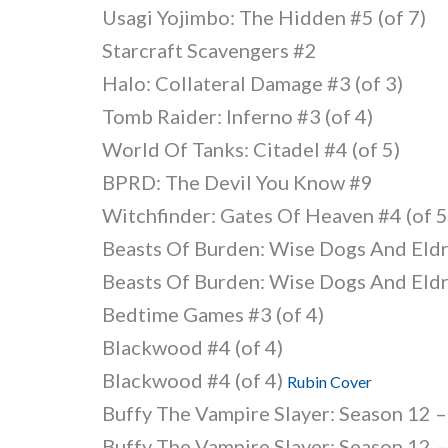
Usagi Yojimbo: The Hidden #5 (of 7)
Starcraft Scavengers #2
Halo: Collateral Damage #3 (of 3)
Tomb Raider: Inferno #3 (of 4)
World Of Tanks: Citadel #4 (of 5)
BPRD: The Devil You Know #9
Witchfinder: Gates Of Heaven #4 (of 5
Beasts Of Burden: Wise Dogs And Eldr
Beasts Of Burden: Wise Dogs And Eldr
Bedtime Games #3 (of 4)
Blackwood #4 (of 4)
Blackwood #4 (of 4)
Rubin Cover
Buffy The Vampire Slayer: Season 12 –
Buffy The Vampire Slayer: Season 12 –