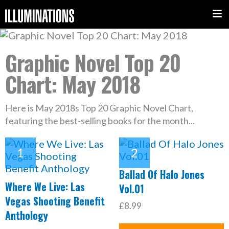
Graphic Novel Top 20
Chart: May 2018
Here is May 2018s Top 20 Graphic Novel Chart,
featuring the best-selling books for the month...
Ballad Of Halo Jones
Where We Live: Las
Vol.01
Vegas Shooting Benefit
£8.99
Anthology