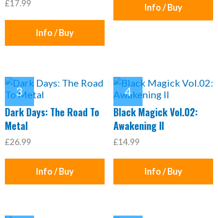
£17.99
Info / Buy
Info / Buy
Dark Days: The Road To
Black Magick Vol.02:
Metal
Awakening II
£26.99
£14.99
Info / Buy
Info / Buy