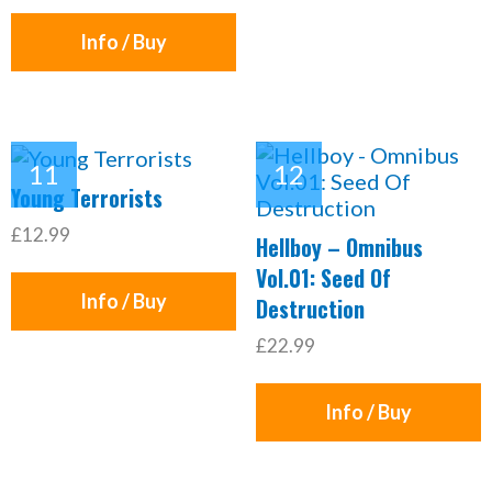
Info / Buy
Young Terrorists
£12.99
Hellboy – Omnibus
Vol.01: Seed Of
Info / Buy
Destruction
£22.99
Info / Buy