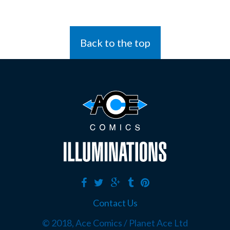
Back to the top
Contact Us
© 2018, Ace Comics / Planet Ace Ltd