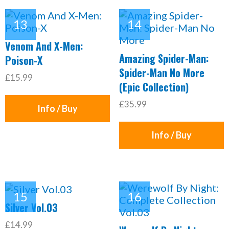
Venom And X-Men:
Amazing Spider-Man:
Poison-X
Spider-Man No More
£15.99
(Epic Collection)
£35.99
Info / Buy
Info / Buy
Silver Vol.03
£14.99