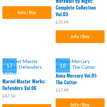
Werewolf By Night:
Complete Collection
Info / Buy
Vol.03
£35.99
Info / Buy
Anna Mercury Vol.01:
Marvel Master Works:
The Cutter
Defenders Vol.06
£17.99
£67.50
Info / Buy