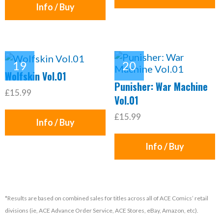
Info / Buy
Wolfskin Vol.01
Punisher: War Machine
£15.99
Vol.01
£15.99
Info / Buy
Info / Buy
*Results are based on combined sales for titles across all of ACE Comics’ retail
divisions (ie, ACE Advance Order Service, ACE Stores, eBay, Amazon, etc).