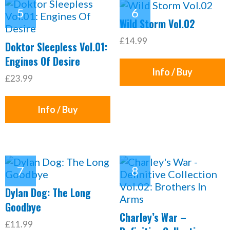
Wild Storm Vol.02
£14.99
Doktor Sleepless Vol.01:
Engines Of Desire
Info / Buy
£23.99
Info / Buy
Dylan Dog: The Long
Goodbye
Charley’s War –
£11.99