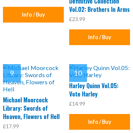
Definitive Collection
Vol.02: Brothers In Arms
Info / Buy
£23.99
Info / Buy
Harley Quinn Vol.05:
Vote Harley
Michael Moorcock
£14.99
Library: Swords of
Heaven, Flowers of Hell
Info / Buy
£17.99