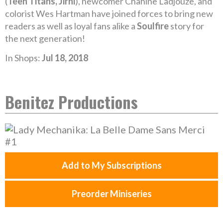
(
Teen Titans, Jirni
), newcomer Chahine Ladjouze, and
colorist Wes Hartman have joined forces to bring new
readers as well as loyal fans alike a
Soulfire
story for
the next generation!
In Shops:
Jul 18, 2018
Benitez Productions
Add to My Subscriptions
Preorder Miniseries