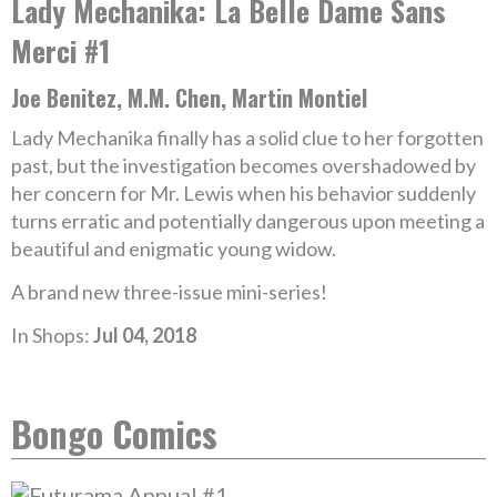
Lady Mechanika: La Belle Dame Sans
Merci #1
Joe Benitez, M.M. Chen, Martin Montiel
Lady Mechanika finally has a solid clue to her forgotten
past, but the investigation becomes overshadowed by
her concern for Mr. Lewis when his behavior suddenly
turns erratic and potentially dangerous upon meeting a
beautiful and enigmatic young widow.
A brand new three-issue mini-series!
In Shops:
Jul 04, 2018
Bongo Comics