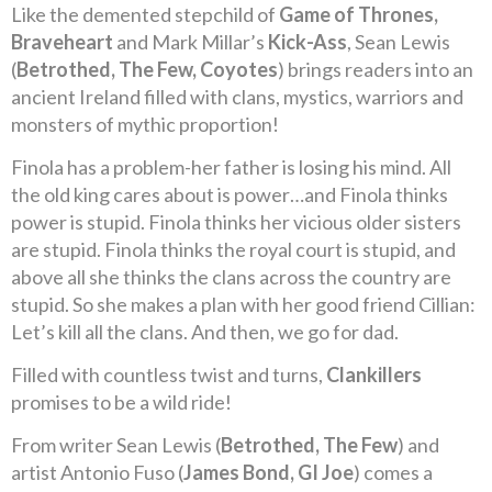
Like the demented stepchild of
Game of Thrones,
Braveheart
and Mark Millar’s
Kick-Ass
, Sean Lewis
(
Betrothed, The Few, Coyotes
) brings readers into an
ancient Ireland filled with clans, mystics, warriors and
monsters of mythic proportion!
Finola has a problem-her father is losing his mind. All
the old king cares about is power…and Finola thinks
power is stupid. Finola thinks her vicious older sisters
are stupid. Finola thinks the royal court is stupid, and
above all she thinks the clans across the country are
stupid. So she makes a plan with her good friend Cillian:
Let’s kill all the clans. And then, we go for dad.
Filled with countless twist and turns,
Clankillers
promises to be a wild ride!
From writer Sean Lewis (
Betrothed, The Few
) and
artist Antonio Fuso (
James Bond, GI Joe
) comes a