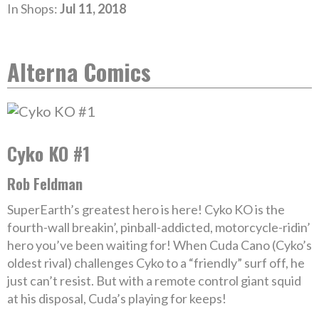
In Shops:
Jul 11, 2018
Alterna Comics
Cyko KO #1
Rob Feldman
SuperEarth’s greatest hero is here! Cyko KO is the
fourth-wall breakin’, pinball-addicted, motorcycle-ridin’
hero you’ve been waiting for! When Cuda Cano (Cyko’s
oldest rival) challenges Cyko to a “friendly” surf off, he
just can’t resist. But with a remote control giant squid
at his disposal, Cuda’s playing for keeps!