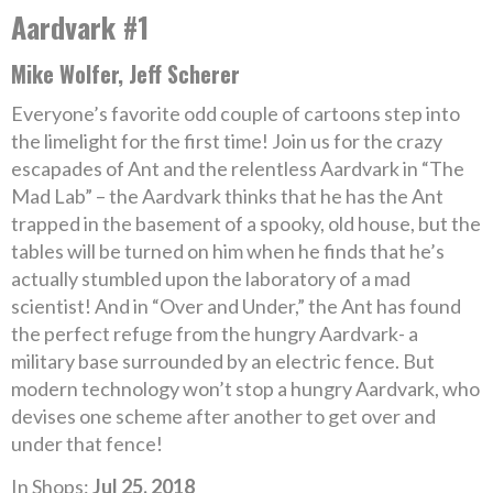
Aardvark #1
Mike Wolfer, Jeff Scherer
Everyone’s favorite odd couple of cartoons step into
the limelight for the first time! Join us for the crazy
escapades of Ant and the relentless Aardvark in “The
Mad Lab” – the Aardvark thinks that he has the Ant
trapped in the basement of a spooky, old house, but the
tables will be turned on him when he finds that he’s
actually stumbled upon the laboratory of a mad
scientist! And in “Over and Under,” the Ant has found
the perfect refuge from the hungry Aardvark- a
military base surrounded by an electric fence. But
modern technology won’t stop a hungry Aardvark, who
devises one scheme after another to get over and
under that fence!
In Shops:
Jul 25, 2018