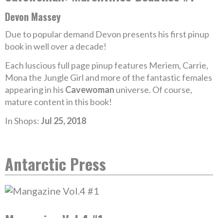
Devon Massey
Due to popular demand Devon presents his first pinup
book in well over a decade!
Each luscious full page pinup features Meriem, Carrie,
Mona the Jungle Girl and more of the fantastic females
appearing in his
Cavewoman
universe. Of course,
mature content in this book!
In Shops:
Jul 25, 2018
Antarctic Press