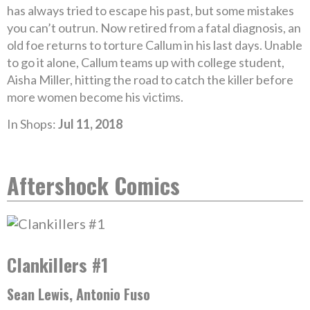
has always tried to escape his past, but some mistakes
you can’t outrun. Now retired from a fatal diagnosis, an
old foe returns to torture Callum in his last days. Unable
to go it alone, Callum teams up with college student,
Aisha Miller, hitting the road to catch the killer before
more women become his victims.
In Shops:
Jul 11, 2018
Aftershock Comics
Clankillers #1
Sean Lewis, Antonio Fuso