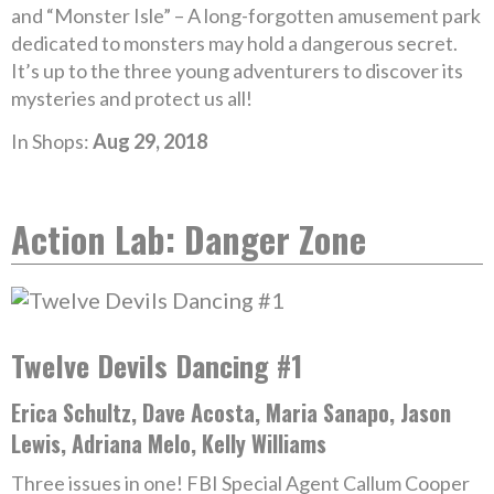
and “Monster Isle” – A long-forgotten amusement park
dedicated to monsters may hold a dangerous secret.
It’s up to the three young adventurers to discover its
mysteries and protect us all!
In Shops:
Aug 29, 2018
Action Lab: Danger Zone
Twelve Devils Dancing #1
Erica Schultz, Dave Acosta, Maria Sanapo, Jason
Lewis, Adriana Melo, Kelly Williams
Three issues in one! FBI Special Agent Callum Cooper