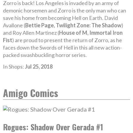
Zorro is back! Los Angeles is invaded by an army of
demonic horsemen and Zorro is the only man who can
save his home from becoming Hell on Earth. David
Avallone (
Bettie Page, Twilight Zone: The Shadow
)
and Roy Allen Martinez (
House of M, Immortal Iron
Fist
) are proud to present the return of Zorro, as he
faces down the Swords of Hell in this all new action-
packed swashbuckling horror series.
In Shops:
Jul 25, 2018
Amigo Comics
Rogues: Shadow Over Gerada #1