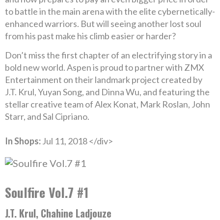
to battle in the main arena with the elite cybernetically-
enhanced warriors. But will seeing another lost soul
from his past make his climb easier or harder?
Don’t miss the first chapter of an electrifying story in a
bold new world. Aspen is proud to partner with ZMX
Entertainment on their landmark project created by
J.T. Krul, Yuyan Song, and Dinna Wu, and featuring the
stellar creative team of Alex Konat, Mark Roslan, John
Starr, and Sal Cipriano.
In Shops:
Jul 11, 2018 </div>
Soulfire Vol.7 #1
J.T. Krul, Chahine Ladjouze