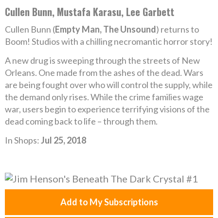
Cullen Bunn, Mustafa Karasu, Lee Garbett
Cullen Bunn (
Empty Man, The Unsound
) returns to
Boom! Studios with a chilling necromantic horror story!
A new drug is sweeping through the streets of New
Orleans. One made from the ashes of the dead. Wars
are being fought over who will control the supply, while
the demand only rises. While the crime families wage
war, users begin to experience terrifying visions of the
dead coming back to life – through them.
In Shops:
Jul 25, 2018
Add to My Subscriptions