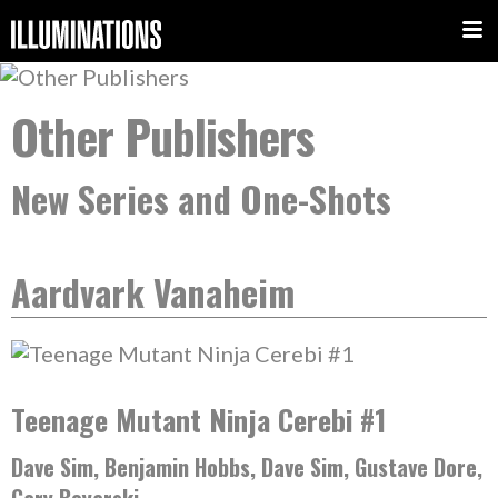
Other Publishers
New Series and One-Shots
Aardvark Vanaheim
Teenage Mutant Ninja Cerebi #1
Dave Sim, Benjamin Hobbs, Dave Sim, Gustave Dore,