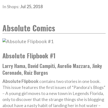
In Shops:
Jul 25, 2018
Absolute Comics
Absolute Flipbook #1
Larry Hama, David Campiti, Aurelio Mazzara, Jinky
Coronado, Ruiz Burgos
Absolute Flipbook
contains two stories in one book.
This issue features the first issues of “Pandora’s Blogs”
– A young girl moves to a new town in Legends Florida,
only to discover that the strange things she is blogging
about have a nasty habit of landing her in hot water –