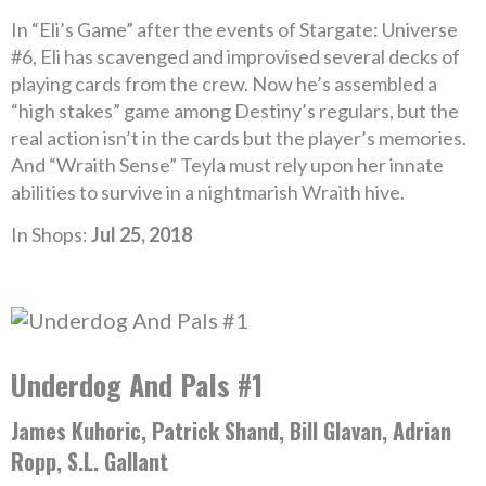
In “Eli’s Game” after the events of Stargate: Universe
#6, Eli has scavenged and improvised several decks of
playing cards from the crew. Now he’s assembled a
“high stakes” game among Destiny’s regulars, but the
real action isn’t in the cards but the player’s memories.
And “Wraith Sense” Teyla must rely upon her innate
abilities to survive in a nightmarish Wraith hive.
In Shops:
Jul 25, 2018
Underdog And Pals #1
James Kuhoric, Patrick Shand, Bill Glavan, Adrian
Ropp, S.L. Gallant