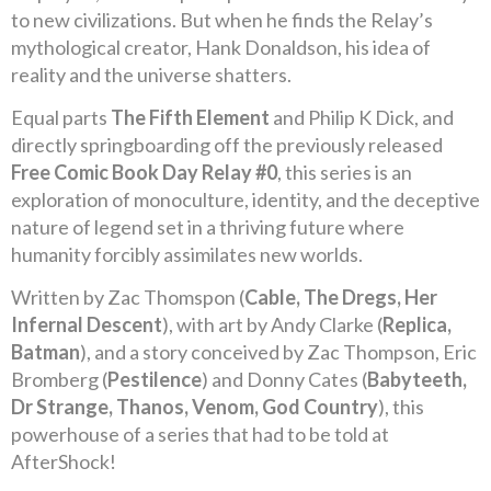
to new civilizations. But when he finds the Relay’s
mythological creator, Hank Donaldson, his idea of
reality and the universe shatters.
Equal parts
The Fifth Element
and Philip K Dick, and
directly springboarding off the previously released
Free Comic Book Day Relay #0
, this series is an
exploration of monoculture, identity, and the deceptive
nature of legend set in a thriving future where
humanity forcibly assimilates new worlds.
Written by Zac Thomspon (
Cable, The Dregs, Her
Infernal Descent
), with art by Andy Clarke (
Replica,
Batman
), and a story conceived by Zac Thompson, Eric
Bromberg (
Pestilence
) and Donny Cates (
Babyteeth,
Dr Strange, Thanos, Venom, God Country
), this
powerhouse of a series that had to be told at
AfterShock!