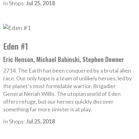
In Shops:
Jul 25, 2018
Eden #1
Eric Henson, Michael Babinski, Stephen Downer
2714. The Earth has been conquered by a brutal alien
race. Our only hope is a team of unlikely heroes, led by
the planet’s most formidable warrior, Brigadier
General Neriah Willis. The utopian world of Eden
offers refuge, but our heroes quickly discover
something far more sinister is at play.
In Shops:
Jul 25, 2018