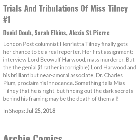
Trials And Tribulations Of Miss Tilney
#1
David Doub, Sarah Elkins, Alexis St Pierre
London Post columnist Henrietta Tilney finally gets
her chance to be a real reporter. Her first assignment:
interview Lord Beowulf Harwood, mass murderer. But
the the genial (if rather incorrigible) Lord Harwood and
his brilliant but near-amoral associate, Dr. Charles
Plum, proclaim his innocence. Something tells Miss
Tilney that he is right, but finding out the dark secrets
behind his framing may be the death of them all!
In Shops:
Jul 25, 2018
Archie Comics