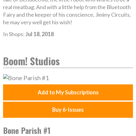
real meatbag. And with a little help from the Bluetooth
Fairy and the keeper of his conscience, Jiminy Circuits,
he may very well get his wish!
In Shops:
Jul 18, 2018
Boom! Studios
Add to My Subscriptions
Buy 6-Issues
Bone Parish #1