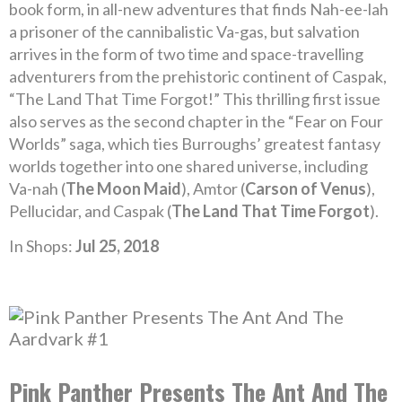
book form, in all-new adventures that finds Nah-ee-lah
a prisoner of the cannibalistic Va-gas, but salvation
arrives in the form of two time and space-travelling
adventurers from the prehistoric continent of Caspak,
“The Land That Time Forgot!” This thrilling first issue
also serves as the second chapter in the “Fear on Four
Worlds” saga, which ties Burroughs’ greatest fantasy
worlds together into one shared universe, including
Va-nah (
The Moon Maid
), Amtor (
Carson of Venus
),
Pellucidar, and Caspak (
The Land That Time Forgot
).
In Shops:
Jul 25, 2018
Pink Panther Presents The Ant And The