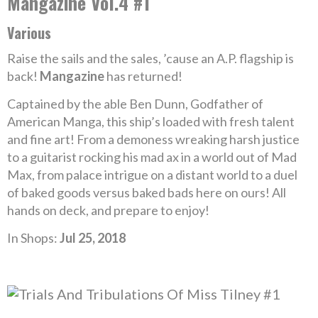
Mangazine Vol.4 #1
Various
Raise the sails and the sales, ’cause an A.P. flagship is
back!
Mangazine
has returned!
Captained by the able Ben Dunn, Godfather of
American Manga, this ship’s loaded with fresh talent
and fine art! From a demoness wreaking harsh justice
to a guitarist rocking his mad ax in a world out of Mad
Max, from palace intrigue on a distant world to a duel
of baked goods versus baked bads here on ours! All
hands on deck, and prepare to enjoy!
In Shops:
Jul 25, 2018