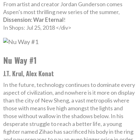
From artist and creator Jordan Gunderson comes
Aspen’s most thrilling new series of the summer,
Dissension: War Eternal
!
In Shops: Jul 25, 2018 </div>
Nu Way #1
J.T. Krul, Alex Konat
In the future, technology continues to dominate every
aspect of civilization, and nowhere is it more on display
than the city of New Sheng, a vast metropolis where
those with means live high amongst the lights and
those without wallow in the shadows below. In his
desperate struggle to reach a better life, a young
fighter named Zihao has sacrificed his body in the ring
and now prepares to pay an even bigger price in order