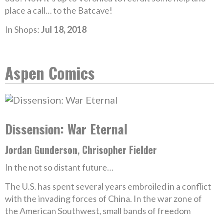
place a call… to the Batcave!
In Shops:
Jul 18, 2018
Aspen Comics
Dissension: War Eternal
Jordan Gunderson, Chrisopher Fielder
In the not so distant future…
The U.S. has spent several years embroiled in a conflict
with the invading forces of China. In the war zone of
the American Southwest, small bands of freedom