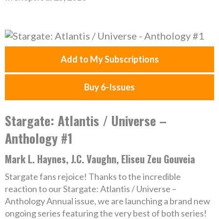
Add to My Subscriptions
Buy 6-Issues
Stargate: Atlantis / Universe –
Anthology #1
Mark L. Haynes, J.C. Vaughn, Eliseu Zeu Gouveia
Stargate fans rejoice! Thanks to the incredible
reaction to our Stargate: Atlantis / Universe –
Anthology Annual issue, we are launching a brand new
ongoing series featuring the very best of both series!