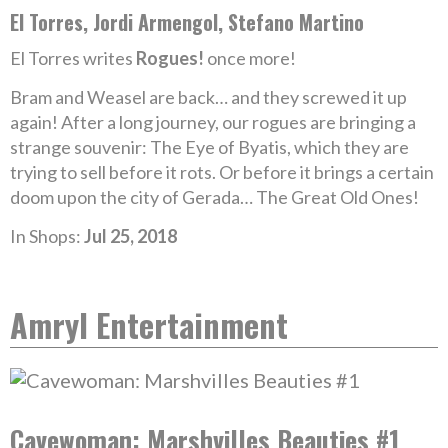
El Torres, Jordi Armengol, Stefano Martino
El Torres writes
Rogues!
once more!
Bram and Weasel are back… and they screwed it up
again! After a long journey, our rogues are bringing a
strange souvenir: The Eye of Byatis, which they are
trying to sell before it rots. Or before it brings a certain
doom upon the city of Gerada… The Great Old Ones!
In Shops:
Jul 25, 2018
Amryl Entertainment
Cavewoman: Marshvilles Beauties #1