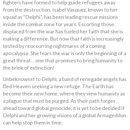
fighters have formed to help guide refugees away
from the destruction. Isabel Vasquez, known to her
squad as “Delphi”, has been leading rescue missions
inside the combat zone for years. Escorting those
displaced from the war has fueled her faith that she is
making a difference. But now that faith is increasingly
tested by reoccurring nightmares of a coming
apocalypse. She fears the war is only the beginning of a
great threat… one that promises to bring humanity to
the brink of extinction!
Unbeknownst to Delphi, a band of renegade angels has
fled Heaven seeking a new refuge. The Earth has
become their new home, where they view humanity as
a plague that must be purged. As their path forges
ahead toward global genocide, it is yet to be decided if
Delphi and her growing visions of a global Armageddon
can help stop them in time.