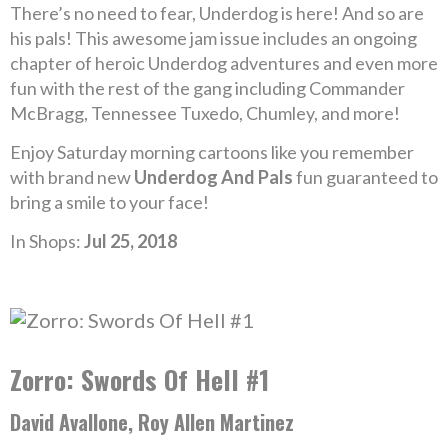
There’s no need to fear, Underdog is here! And so are
his pals! This awesome jam issue includes an ongoing
chapter of heroic Underdog adventures and even more
fun with the rest of the gang including Commander
McBragg, Tennessee Tuxedo, Chumley, and more!
Enjoy Saturday morning cartoons like you remember
with brand new
Underdog And Pals
fun guaranteed to
bring a smile to your face!
In Shops:
Jul 25, 2018
Zorro: Swords Of Hell #1
David Avallone, Roy Allen Martinez