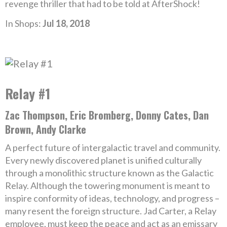
revenge thriller that had to be told at AfterShock!
In Shops:
Jul 18, 2018
Relay #1
Zac Thompson, Eric Bromberg, Donny Cates, Dan
Brown, Andy Clarke
A perfect future of intergalactic travel and community.
Every newly discovered planet is unified culturally
through a monolithic structure known as the Galactic
Relay. Although the towering monument is meant to
inspire conformity of ideas, technology, and progress –
many resent the foreign structure. Jad Carter, a Relay
employee, must keep the peace and act as an emissary