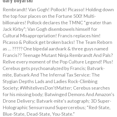
Gary Boyarski
Rembrandt! Van Gogh! Pollock! Picasso! Holding down
the top four places on the Fortune 500! Multi-
billionaires! Pollock declares the TMNC “greater than
Jack Kirby”; Van Gogh disembowels himself for
Cultural Misappropriation! Francis replaces him!
Picasso & Pollock get broken backs! The Team Reborn
as … ????? One bipedal aardvark & three guys named
Francis?? Teenage Mutant Ninja Rembrandt And Pals?
Relive every moment of the Pop Culture Legend! Plus!
Cerebus gets psychoanalyzed by Francis; Batvark-
mite, Batvark And The Infernal Tax Service: The
Stygian Depths Lads and Ladies Rock-Climbing
Society; #WhitelivesDon’tMatter; Cerebus searches
for his missing body; Batwinged Demons And Amazon’s
Drone Delivery; Batvark-mite’s autograph; 3D Super-
Holographic Sensurround Supercerebus; “Red-State,
Blue-State, Dead-State, You-State.”