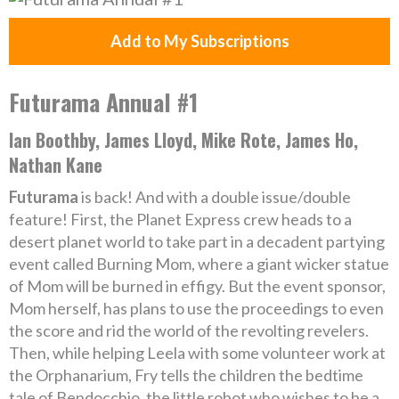
Add to My Subscriptions
Futurama Annual #1
Ian Boothby, James Lloyd, Mike Rote, James Ho,
Nathan Kane
Futurama
is back! And with a double issue/double
feature! First, the Planet Express crew heads to a
desert planet world to take part in a decadent partying
event called Burning Mom, where a giant wicker statue
of Mom will be burned in effigy. But the event sponsor,
Mom herself, has plans to use the proceedings to even
the score and rid the world of the revolting revelers.
Then, while helping Leela with some volunteer work at
the Orphanarium, Fry tells the children the bedtime
tale of Bendocchio, the little robot who wishes to be a