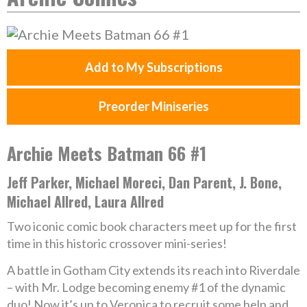
Add to My Subscriptions
Preorder Miniseries
Archie Meets Batman 66 #1
Jeff Parker, Michael Moreci, Dan Parent, J. Bone,
Michael Allred, Laura Allred
Two iconic comic book characters meet up for the first
time in this historic crossover mini-series!
A battle in Gotham City extends its reach into Riverdale
– with Mr. Lodge becoming enemy #1 of the dynamic
duo! Now it’s up to Veronica to recruit some help and