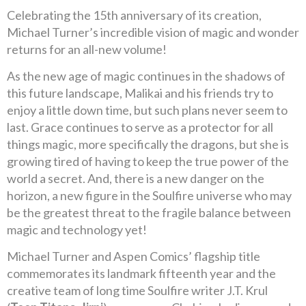
Celebrating the 15th anniversary of its creation,
Michael Turner’s incredible vision of magic and wonder
returns for an all-new volume!
As the new age of magic continues in the shadows of
this future landscape, Malikai and his friends try to
enjoy a little down time, but such plans never seem to
last. Grace continues to serve as a protector for all
things magic, more specifically the dragons, but she is
growing tired of having to keep the true power of the
world a secret. And, there is a new danger on the
horizon, a new figure in the Soulfire universe who may
be the greatest threat to the fragile balance between
magic and technology yet!
Michael Turner and Aspen Comics’ flagship title
commemorates its landmark fifteenth year and the
creative team of long time Soulfire writer J.T. Krul