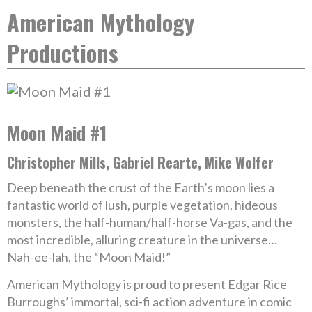
American Mythology
Productions
Moon Maid #1
Christopher Mills, Gabriel Rearte, Mike Wolfer
Deep beneath the crust of the Earth’s moon lies a
fantastic world of lush, purple vegetation, hideous
monsters, the half-human/half-horse Va-gas, and the
most incredible, alluring creature in the universe…
Nah-ee-lah, the “Moon Maid!”
American Mythology is proud to present Edgar Rice
Burroughs’ immortal, sci-fi action adventure in comic