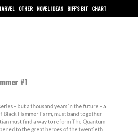
MARVEL
OTHER
NOVEL IDEAS
BIFF'S BIT
CHART
ammer #1
eries – but a thousand years in the future – a
s of Black Hammer Farm, must band together
rtian must find a way to reform The Quantum
ppened to the great heroes of the twentieth