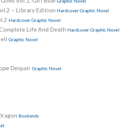
Giles Vol.1: Girl Blue
Graphic Novel
ol.2 – Library Edition
Hardcover Graphic Novel
ol.2
Hardcover Graphic Novel
: Complete Life And Death
Hardcover Graphic Novel
Hell
Graphic Novel
Hope Despair
Graphic Novel
 Dragon
Bookends
Set