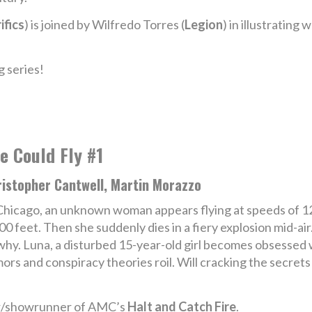
ifics
) is joined by Wilfredo Torres (
Legion
) in illustrating
 series!
e Could Fly #1
ristopher Cantwell, Martin Morazzo
Chicago, an unknown woman appears flying at speeds of 12
00 feet. Then she suddenly dies in a fiery explosion mid-a
why. Luna, a disturbed 15-year-old girl becomes obsessed 
ors and conspiracy theories roil. Will cracking the secrets
or/showrunner of AMC’s
Halt and Catch Fire
.