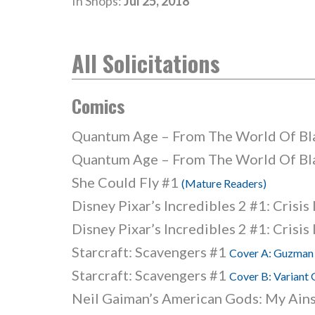
In Shops:
Jul 25, 2018
All Solicitations
Comics
Quantum Age – From The World Of B
Quantum Age – From The World Of B
She Could Fly #1
(Mature Readers)
Disney Pixar’s Incredibles 2 #1: Crisis
Disney Pixar’s Incredibles 2 #1: Crisis
Starcraft: Scavengers #1
Cover A: Guzman
Starcraft: Scavengers #1
Cover B: Variant
Neil Gaiman’s American Gods: My Ain