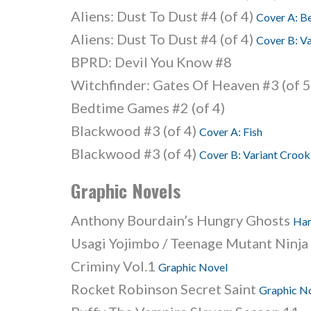
Aliens: Dust To Dust #4 (of 4)
Cover A: B
Aliens: Dust To Dust #4 (of 4)
Cover B: V
BPRD: Devil You Know #8
Witchfinder: Gates Of Heaven #3 (of 
Bedtime Games #2 (of 4)
Blackwood #3 (of 4)
Cover A: Fish
Blackwood #3 (of 4)
Cover B: Variant Crook
Graphic Novels
Anthony Bourdain’s Hungry Ghosts
Har
Usagi Yojimbo / Teenage Mutant Ninja
Criminy Vol.1
Graphic Novel
Rocket Robinson Secret Saint
Graphic N