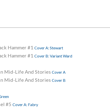
lack Hammer #1
Cover A: Stewart
lack Hammer #1
Cover B: Variant Ward
 In Mid-Life And Stories
Cover A
 In Mid-Life And Stories
Cover B
 Green
sel #5
Cover A: Fabry