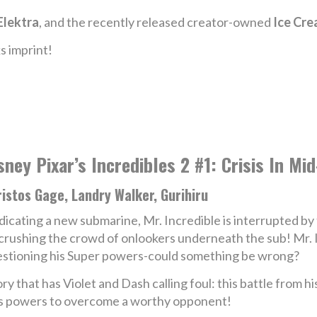
Elektra
, and the recently released creator-owned
Ice Cr
s imprint!
sney Pixar’s Incredibles 2 #1: Crisis In Mi
istos Gage, Landry Walker, Gurihiru
icating a new submarine, Mr. Incredible is interrupted by
crushing the crowd of onlookers underneath the sub! Mr. I
stioning his Super powers-could something be wrong?
y that has Violet and Dash calling foul: this battle from h
 his powers to overcome a worthy opponent!