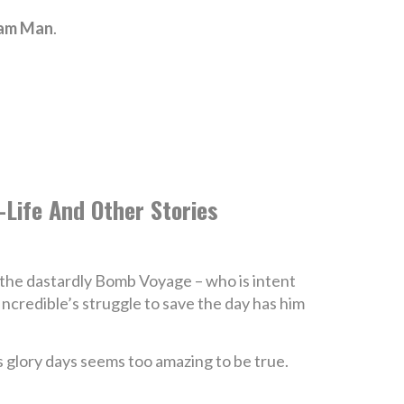
eam Man
.
d-Life And Other Stories
 the dastardly Bomb Voyage – who is intent
ncredible’s struggle to save the day has him
is glory days seems too amazing to be true.