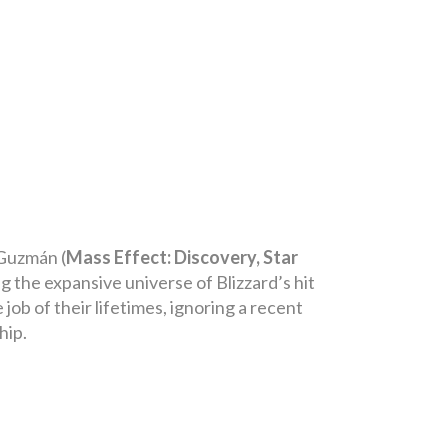
 Guzmán (
Mass Effect: Discovery, Star
ng the expansive universe of Blizzard’s hit
job of their lifetimes, ignoring a recent
hip.