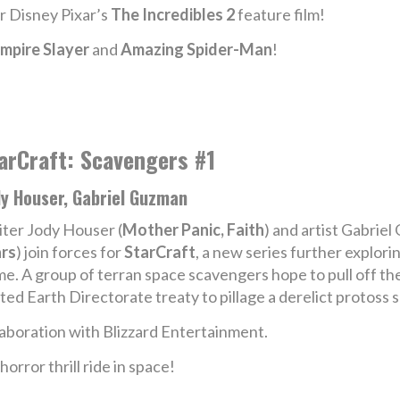
er Disney Pixar’s
The Incredibles 2
feature film!
mpire Slayer
and
Amazing Spider-Man
!
arCraft: Scavengers #1
dy Houser, Gabriel Guzman
ter Jody Houser (
Mother Panic, Faith
) and artist Gabriel
rs
) join forces for
StarCraft
, a new series further explori
e. A group of terran space scavengers hope to pull off the 
ted Earth Directorate treaty to pillage a derelict protoss s
aboration with Blizzard Entertainment.
orror thrill ride in space!