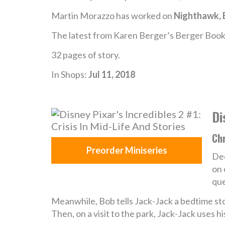
Martin Morazzo has worked on
Nighthawk, 
The latest from Karen Berger’s Berger Book
32 pages of story.
In Shops:
Jul 11, 2018
Di
Chr
Preorder Miniseries
Ded
on 
que
Meanwhile, Bob tells Jack-Jack a bedtime stor
Then, on a visit to the park, Jack-Jack uses