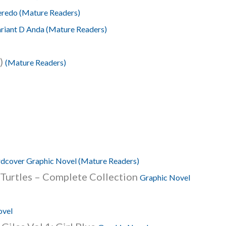
eredo (Mature Readers)
ariant D Anda (Mature Readers)
5)
(Mature Readers)
dcover Graphic Novel (Mature Readers)
 Turtles – Complete Collection
Graphic Novel
ovel