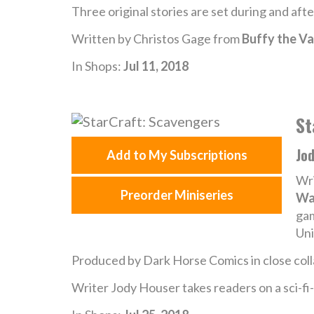
Three original stories are set during and aft
Written by Christos Gage from
Buffy the Va
In Shops:
Jul 11, 2018
St
Jo
Add to My Subscriptions
Wri
Preorder Miniseries
Wa
gam
Uni
Produced by Dark Horse Comics in close coll
Writer Jody Houser takes readers on a sci-fi-h