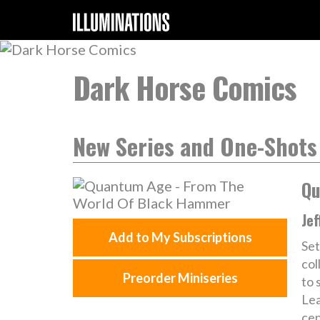
Dark Horse Comics
New Series and One-Shots
Qu
Jef
Add to My Subscriptions
Set
col
Preorder Miniseries
to 
Lea
cen