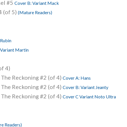
sel #5
Cover B: Variant Mack
 (of 5)
(Mature Readers)
 Rubin
 Variant Martin
of 4)
 The Reckoning #2 (of 4)
Cover A: Hans
 The Reckoning #2 (of 4)
Cover B: Variant Jeanty
 The Reckoning #2 (of 4)
Cover C Variant Noto Ultra
re Readers)