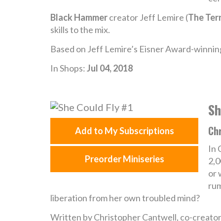
Black Hammer
creator Jeff Lemire (
The Terr
skills to the mix.
Based on Jeff Lemire’s Eisner Award-winning
In Shops:
Jul 04, 2018
Sh
Ch
Add to My Subscriptions
In 
Preorder Miniseries
2,0
or 
rum
liberation from her own troubled mind?
Written by Christopher Cantwell, co-creat