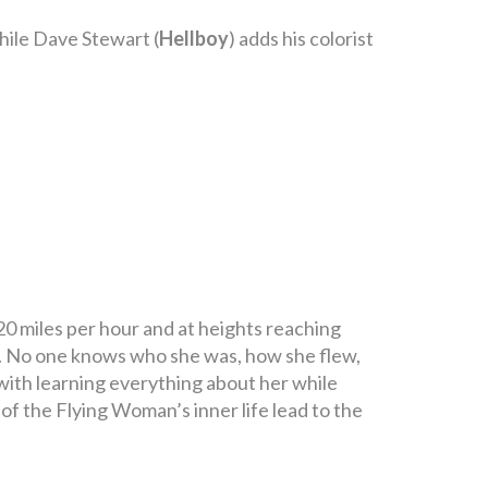
 while Dave Stewart (
Hellboy
) adds his colorist
0 miles per hour and at heights reaching
ir. No one knows who she was, how she flew,
with learning everything about her while
 of the Flying Woman’s inner life lead to the