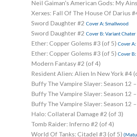
Neil Gaiman’s American Gods: My Ain
Xerxes: Fall Of The House Of Darius #4
Sword Daughter #2
Cover A: Smallwood
Sword Daughter #2
Cover B: Variant Chater
Ether: Copper Golems #3 (of 5)
Cover A:
Ether: Copper Golems #3 (of 5)
Cover B:
Modern Fantasy #2 (of 4)
Resident Alien: Alien In New York #4 (
Buffy The Vampire Slayer: Season 12 –
Buffy The Vampire Slayer: Season 12 –
Buffy The Vampire Slayer: Season 12 –
Halo: Collateral Damage #2 (of 3)
Tomb Raider: Inferno #2 (of 4)
World Of Tanks: Citadel #3 (of 5)
(Matu