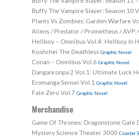
Buffy The Vampire Slayer: Season 11 – 
Buffy The Vampire Slayer: Season 10 V
Plants Vs Zombies: Garden Warfare V
Aliens / Predator / Prometheus / AVP
Hellboy – Omnibus Vol.4: Hellboy In 
Koshchei The Deathless
Graphic Novel
Conan – Omnibus Vol.6
Graphic Novel
Danganronpa 2 Vol.1: Ultimate Luck 
Eromanga Sensei Vol.1
Graphic Novel
Fate Zero Vol.7
Graphic Novel
Merchandise
Game Of Thrones: Dragonstone Gate
Mystery Science Theater 3000
Coaster 