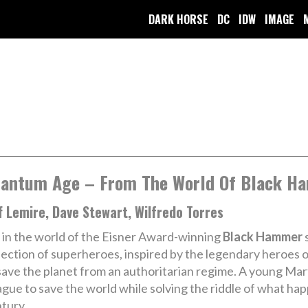
DARK HORSE
DC
IDW
IMAGE
antum Age – From The World Of Black H
f Lemire, Dave Stewart, Wilfredo Torres
 in the world of the Eisner Award-winning
Black Hammer
s
lection of superheroes, inspired by the legendary heroe
save the planet from an authoritarian regime. A young Ma
gue to save the world while solving the riddle of what ha
tury.