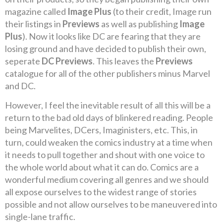
magazine called
Image Plus
(to their credit, Image run
their listings in
Previews
as well as publishing
Image
Plus
). Now it looks like DC are fearing that they are
losing ground and have decided to publish their own,
seperate
DC Previews
. This leaves the
Previews
catalogue for all of the other publishers minus Marvel
and DC.
However, I feel the inevitable result of all this will be a
return to the bad old days of blinkered reading. People
being Marvelites, DCers, Imaginisters, etc. This, in
turn, could weaken the comics industry at a time when
it needs to pull together and shout with one voice to
the whole world about what it can do. Comics are a
wonderful medium covering all genres and we should
all expose ourselves to the widest range of stories
possible and not allow ourselves to be maneuvered into
single-lane traffic.