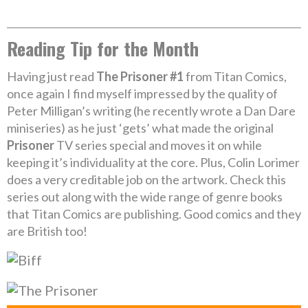
Reading Tip for the Month
Having just read
The Prisoner #1
from Titan Comics,
once again I find myself impressed by the quality of
Peter Milligan’s writing (he recently wrote a Dan Dare
miniseries) as he just ‘gets’ what made the original
Prisoner
TV series special and moves it on while
keeping it’s individuality at the core. Plus, Colin Lorimer
does a very creditable job on the artwork. Check this
series out along with the wide range of genre books
that Titan Comics are publishing. Good comics and they
are British too!