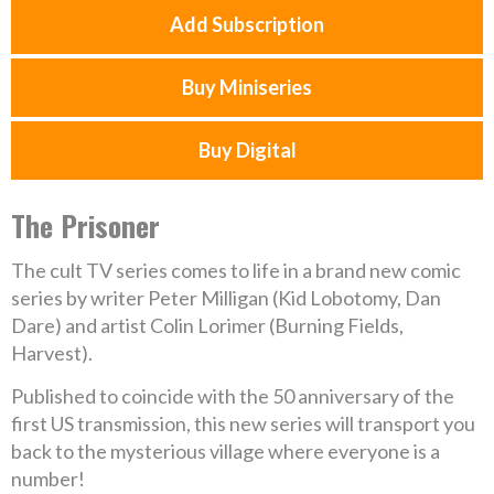
Add Subscription
Buy Miniseries
Buy Digital
The Prisoner
The cult TV series comes to life in a brand new comic
series by writer Peter Milligan (Kid Lobotomy, Dan
Dare) and artist Colin Lorimer (Burning Fields,
Harvest).
Published to coincide with the 50 anniversary of the
first US transmission, this new series will transport you
back to the mysterious village where everyone is a
number!