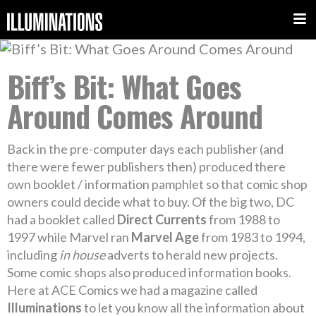
Biff’s Bit: What Goes
Around Comes Around
Back in the pre-computer days each publisher (and
there were fewer publishers then) produced there
own booklet / information pamphlet so that comic shop
owners could decide what to buy. Of the big two, DC
had a booklet called
Direct Currents
from 1988 to
1997 while Marvel ran
Marvel Age
from 1983 to 1994,
including
in house
adverts to herald new projects.
Some comic shops also produced information books.
Here at ACE Comics we had a magazine called
Illuminations
to let you know all the information about