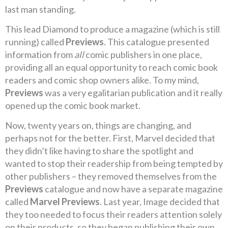
last man standing.
This lead Diamond to produce a magazine (which is still
running) called
Previews
. This catalogue presented
information from
all
comic publishers in one place,
providing all an equal opportunity to reach comic book
readers and comic shop owners alike. To my mind,
Previews
was a very egalitarian publication and it really
opened up the comic book market.
Now, twenty years on, things are changing, and
perhaps not for the better. First, Marvel decided that
they didn’t like having to share the spotlight and
wanted to stop their readership from being tempted by
other publishers – they removed themselves from the
Previews
catalogue and now have a separate magazine
called
Marvel Previews
. Last year, Image decided that
they too needed to focus their readers attention solely
on their products, so they began publishing their own