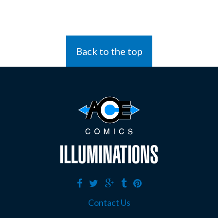
Back to the top
Contact Us