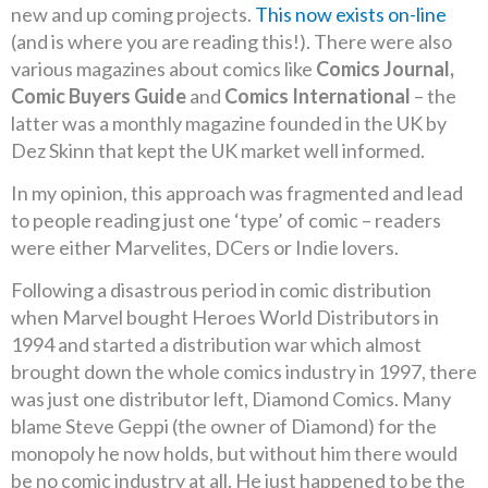
new and up coming projects.
This now exists on-line
(and is where you are reading this!). There were also
various magazines about comics like
Comics Journal,
Comic Buyers Guide
and
Comics International
– the
latter was a monthly magazine founded in the UK by
Dez Skinn that kept the UK market well informed.
In my opinion, this approach was fragmented and lead
to people reading just one ‘type’ of comic – readers
were either Marvelites, DCers or Indie lovers.
Following a disastrous period in comic distribution
when Marvel bought Heroes World Distributors in
1994 and started a distribution war which almost
brought down the whole comics industry in 1997, there
was just one distributor left, Diamond Comics. Many
blame Steve Geppi (the owner of Diamond) for the
monopoly he now holds, but without him there would
be no comic industry at all. He just happened to be the