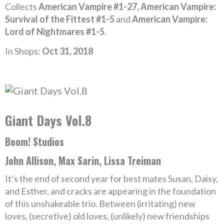
Collects
American Vampire #1-27, American Vampire:
Survival of the Fittest #1-5
and
American Vampire:
Lord of Nightmares #1-5
.
In Shops:
Oct 31, 2018
Giant Days Vol.8
Boom! Studios
John Allison, Max Sarin, Lissa Treiman
It’s the end of second year for best mates Susan, Daisy,
and Esther, and cracks are appearing in the foundation
of this unshakeable trio. Between (irritating) new
loves, (secretive) old loves, (unlikely) new friendships