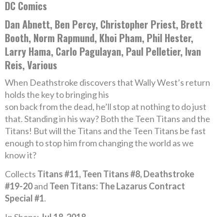
DC Comics
Dan Abnett, Ben Percy, Christopher Priest, Brett
Booth, Norm Rapmund, Khoi Pham, Phil Hester,
Larry Hama, Carlo Pagulayan, Paul Pelletier, Ivan
Reis, Various
When Deathstroke discovers that Wally West’s return
holds the key to bringing his
son back from the dead, he’ll stop at nothing to do just
that. Standing in his way? Both the Teen Titans and the
Titans! But will the Titans and the Teen Titans be fast
enough to stop him from changing the world as we
know it?
Collects
Titans #11, Teen Titans #8, Deathstroke
#19-20
and
Teen Titans: The Lazarus Contract
Special #1
.