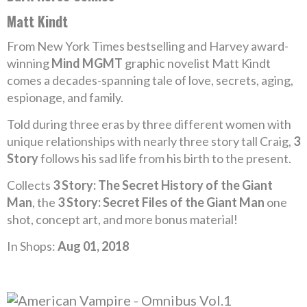
Matt Kindt
From New York Times bestselling and Harvey award-
winning
Mind MGMT
graphic novelist Matt Kindt
comes a decades-spanning tale of love, secrets, aging,
espionage, and family.
Told during three eras by three different women with
unique relationships with nearly three story tall Craig,
3
Story
follows his sad life from his birth to the present.
Collects
3 Story: The Secret History of the Giant
Man
, the
3 Story: Secret Files of the Giant Man
one
shot, concept art, and more bonus material!
In Shops:
Aug 01, 2018