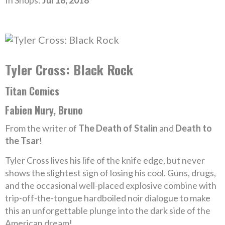
In Shops:
Jul 18, 2018
Tyler Cross: Black Rock
Titan Comics
Fabien Nury, Bruno
From the writer of
The Death of Stalin
and
Death to
the Tsar
!
Tyler Cross lives his life of the knife edge, but never
shows the slightest sign of losing his cool. Guns, drugs,
and the occasional well-placed explosive combine with
trip-off-the-tongue hardboiled noir dialogue to make
this an unforgettable plunge into the dark side of the
American dream!