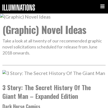
(Graphic) Novel Ideas
Take a look at all twenty of our recommended graphic
novel solicitations scheduled for release from June
2018 onwards.
3 Story: The Secret History Of The
Giant Man – Expanded Edition
Dark Horse Comics