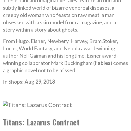
These dark and imaginative tales feature an odd and
subtly linked world of bizarre venereal diseases, a
creepy old woman who feasts on raw meat, a man
obsessed with a skin model from a magazine, and a
story within a story about ghosts.
From Hugo, Eisner, Newbery, Harvey, Bram Stoker,
Locus, World Fantasy, and Nebula award-winning
author Neil Gaiman and his longtime, Eisner award-
winning collaborator Mark Buckingham (
Fables
) comes
a graphic novel not to be missed!
In Shops:
Aug 29, 2018
Titans: Lazarus Contract