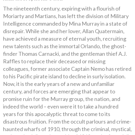
The nineteenth century, expiring with a flourish of
Moriarty and Martians, has left the division of Military
Intelligence commanded by Mina Murray in a state of
disrepair. While she and her lover, Allan Quatermain,
have achieved a measure of eternal youth, recruiting
new talents such as the immortal Orlando, the ghost-
finder Thomas Carnacki, and the gentleman thief A.J.
Raffles to replace their deceased or missing
colleagues, former associate Captain Nemo has retired
to his Pacific pirate island to decline in surly isolation.
Now, it is the early years of a new and unfamiliar
century, and forces are emerging that appear to
promise ruin for the Murray group, the nation, and
indeed the world – even were it to take a hundred
years for this apocalyptic threat to come to its
disastrous fruition. From the occult parlours and crime-
haunted wharfs of 1910, through the criminal, mystical,