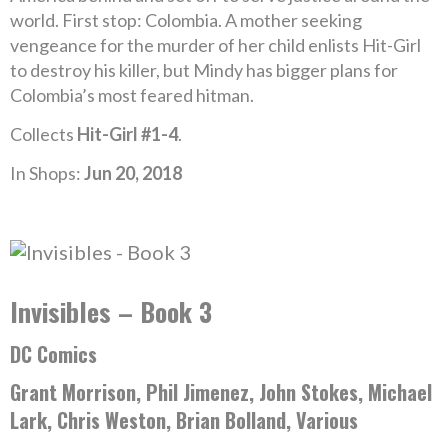
world. First stop: Colombia. A mother seeking
vengeance for the murder of her child enlists Hit-Girl
to destroy his killer, but Mindy has bigger plans for
Colombia’s most feared hitman.
Collects
Hit-Girl #1-4
.
In Shops:
Jun 20, 2018
Invisibles – Book 3
DC Comics
Grant Morrison, Phil Jimenez, John Stokes, Michael
Lark, Chris Weston, Brian Bolland, Various