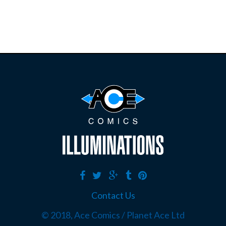
Contact Us
© 2018, Ace Comics / Planet Ace Ltd