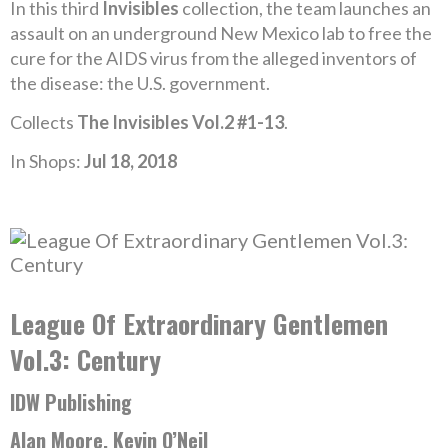
In this third
Invisibles
collection, the team launches an
assault on an underground New Mexico lab to free the
cure for the AIDS virus from the alleged inventors of
the disease: the U.S. government.
Collects
The Invisibles Vol.2 #1-13
.
In Shops:
Jul 18, 2018
League Of Extraordinary Gentlemen
Vol.3: Century
IDW Publishing
Alan Moore, Kevin O’Neil