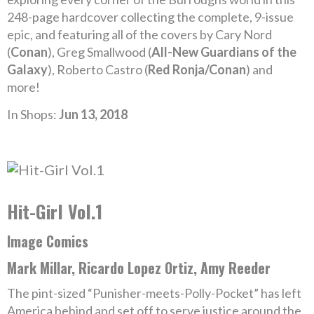
248-page hardcover collecting the complete, 9-issue
epic, and featuring all of the covers by Cary Nord
(
Conan
), Greg Smallwood (
All-New Guardians of the
Galaxy
), Roberto Castro (
Red Ronja/Conan
) and
more!
In Shops:
Jun 13, 2018
Hit-Girl Vol.1
Image Comics
Mark Millar, Ricardo Lopez Ortiz, Amy Reeder
The pint-sized “Punisher-meets-Polly-Pocket” has left
America behind and set off to serve justice around the