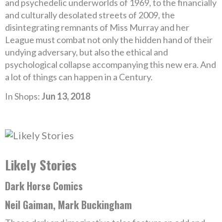
and psychedelic underworlds of 1969, to the financially
and culturally desolated streets of 2009, the
disintegrating remnants of Miss Murray and her
League must combat not only the hidden hand of their
undying adversary, but also the ethical and
psychological collapse accompanying this new era. And
a lot of things can happen in a Century.
In Shops:
Jun 13, 2018
Likely Stories
Dark Horse Comics
Neil Gaiman, Mark Buckingham