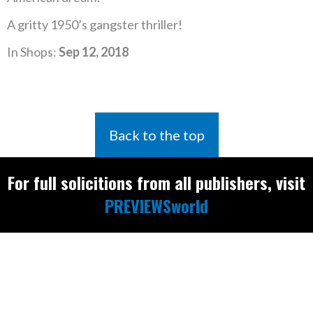
A gritty 1950’s gangster thriller!
In Shops:
Sep 12, 2018
Back to the top
For full solicitions from all publishers, visit
PREVIEWSworld
Find the latest
releases and
restocks on
E
B
A
Y