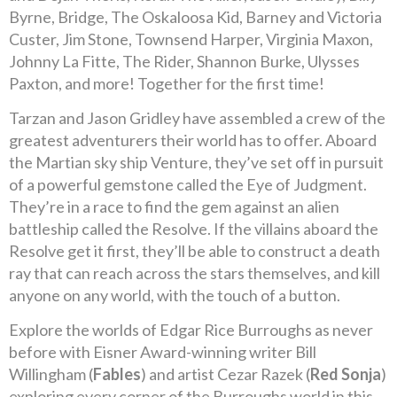
Byrne, Bridge, The Oskaloosa Kid, Barney and Victoria
Custer, Jim Stone, Townsend Harper, Virginia Maxon,
Johnny La Fitte, The Rider, Shannon Burke, Ulysses
Paxton, and more! Together for the first time!
Tarzan and Jason Gridley have assembled a crew of the
greatest adventurers their world has to offer. Aboard
the Martian sky ship Venture, they’ve set off in pursuit
of a powerful gemstone called the Eye of Judgment.
They’re in a race to find the gem against an alien
battleship called the Resolve. If the villains aboard the
Resolve get it first, they’ll be able to construct a death
ray that can reach across the stars themselves, and kill
anyone on any world, with the touch of a button.
Explore the worlds of Edgar Rice Burroughs as never
before with Eisner Award-winning writer Bill
Willingham (
Fables
) and artist Cezar Razek (
Red Sonja
)
exploring every corner of the Burroughs world in this