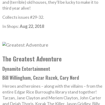
and (terrible) old houses, they’ll be lucky to make it to
third year alive!
Collects issues #29-32.
In Shops:
Aug 22, 2018
The Greatest Adventure
Dynamite Entertainment
Bill Willingham, Cezar Razek, Cary Nord
Heroes and heroines – along with the villains – from the
entire Edgar Rice Burroughs library stand together!
Tarzan, Jane Clayton and Meriem Clayton, John Carter
and Dejah Thoris, Korak The Killer, Jason Gridley, Billy