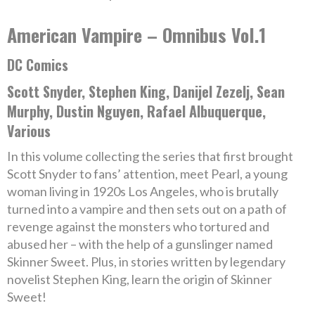
American Vampire – Omnibus Vol.1
DC Comics
Scott Snyder, Stephen King, Danijel Zezelj, Sean
Murphy, Dustin Nguyen, Rafael Albuquerque,
Various
In this volume collecting the series that first brought
Scott Snyder to fans’ attention, meet Pearl, a young
woman living in 1920s Los Angeles, who is brutally
turned into a vampire and then sets out on a path of
revenge against the monsters who tortured and
abused her – with the help of a gunslinger named
Skinner Sweet. Plus, in stories written by legendary
novelist Stephen King, learn the origin of Skinner
Sweet!