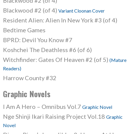
Blackwood #2 (of 4)
Blackwood #2 (of 4)
Variant Cloonan Cover
Resident Alien: Alien In New York #3 (of 4)
Bedtime Games
BPRD: Devil You Know #7
Koshchei The Deathless #6 (of 6)
Witchfinder: Gates Of Heaven #2 (of 5)
(Mature
Readers)
Harrow County #32
Graphic Novels
I Am A Hero – Omnibus Vol.7
Graphic Novel
Nge Shinji Ikari Raising Project Vol.18
Graphic
Novel