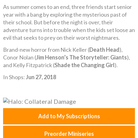
As summer comes to an end, three friends start senior
year with a bang by exploring the mysterious past of
their school. But before the night is over, their
adventure turns into trouble when the kids set loose an
evil that seeks to prey on their worst nightmares.
Brand-new horror from Nick Keller (
Death Head
),
Conor Nolan (
Jim Henson’s The Storyteller: Giants
),
and Kelly Fitzpatrick (
Shade the Changing Girl
).
In Shops:
Jun 27, 2018
Add to My Subscriptions
Preorder Miniseries