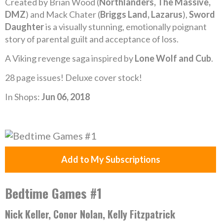
Created by Brian Wood (
Northlanders, The Massive,
DMZ
) and Mack Chater (
Briggs Land, Lazarus
),
Sword
Daughter
is a visually stunning, emotionally poignant
story of parental guilt and acceptance of loss.
A Viking revenge saga inspired by
Lone Wolf and Cub
.
28 page issues! Deluxe cover stock!
In Shops:
Jun 06, 2018
Add to My Subscriptions
Bedtime Games #1
Nick Keller, Conor Nolan, Kelly Fitzpatrick