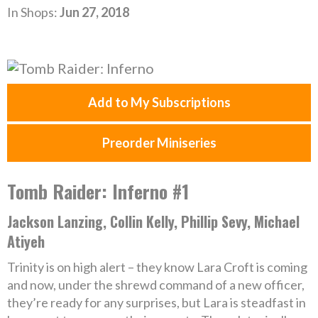
In Shops:
Jun 27, 2018
Add to My Subscriptions
Preorder Miniseries
Tomb Raider: Inferno #1
Jackson Lanzing, Collin Kelly, Phillip Sevy, Michael
Atiyeh
Trinity is on high alert – they know Lara Croft is coming
and now, under the shrewd command of a new officer,
they’re ready for any surprises, but Lara is steadfast in