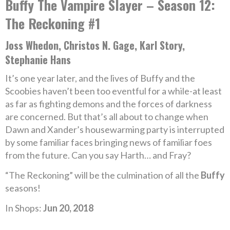
Buffy The Vampire Slayer – Season 12:
The Reckoning #1
Joss Whedon, Christos N. Gage, Karl Story,
Stephanie Hans
It’s one year later, and the lives of Buffy and the
Scoobies haven’t been too eventful for a while-at least
as far as fighting demons and the forces of darkness
are concerned. But that’s all about to change when
Dawn and Xander’s housewarming party is interrupted
by some familiar faces bringing news of familiar foes
from the future. Can you say Harth… and Fray?
“The Reckoning” will be the culmination of all the
Buffy
seasons!
In Shops:
Jun 20, 2018