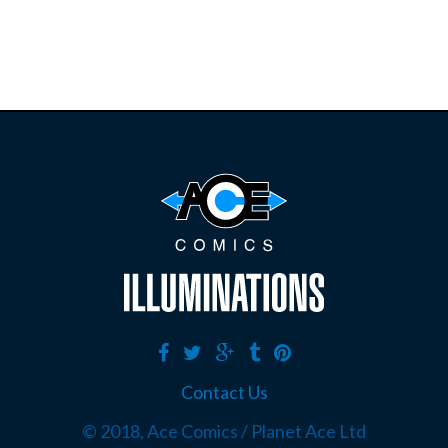
Contact Us
© 2018, Ace Comics / Planet Ace Ltd