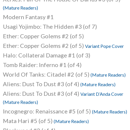
(Mature Readers)
Modern Fantasy #1
Usagi Yojimbo: The Hidden #3 (of 7)
Ether: Copper Golems #2 (of 5)
Ether: Copper Golems #2 (of 5)
Variant Pope Cover
Halo: Collateral Damage #1 (of 3)
Tomb Raider: Inferno #1 (of 4)
World Of Tanks: Citadel #2 (of 5)
(Mature Readers)
Aliens: Dust To Dust #3 (of 4)
(Mature Readers)
Aliens: Dust To Dust #3 (of 4)
Variant D’Anda Cover
(Mature Readers)
Incognegro: Renaissance #5 (of 5)
(Mature Readers)
Mata Hari #5 (of 5)
(Mature Readers)