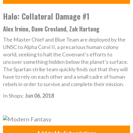
Halo: Collateral Damage #1
Alex Irvine, Dave Crosland, Zak Hartong
The Master Chief and Blue Team are deployed by the
UNSC to Alpha Corvi II, a precarious human colony
world, seeking to halt the Covenant’s efforts to
uncover something hidden below the planet’s surface.
The Spartan strike team quickly finds out that they will
have to rely on each other and a small cadre of human
rebels in order to survive and complete their mission.
In Shops:
Jun 06, 2018