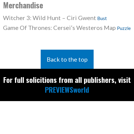
Merchandise
Witcher 3: Wild Hunt – Ciri Gwent
Bust
Game Of Thrones: Cersei’s Westeros Map
Puzzle
Back to the top
For full solicitions from all publishers, visit
PREVIEWSworld
Find the latest
releases and
restocks on
E
B
A
Y