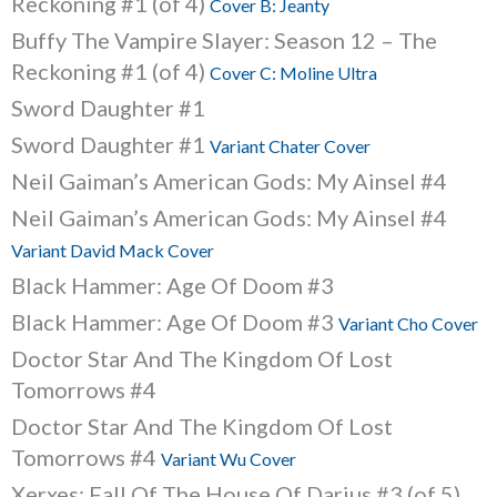
Reckoning #1 (of 4)
Cover B: Jeanty
Buffy The Vampire Slayer: Season 12 – The
Reckoning #1 (of 4)
Cover C: Moline Ultra
Sword Daughter #1
Sword Daughter #1
Variant Chater Cover
Neil Gaiman’s American Gods: My Ainsel #4
Neil Gaiman’s American Gods: My Ainsel #4
Variant David Mack Cover
Black Hammer: Age Of Doom #3
Black Hammer: Age Of Doom #3
Variant Cho Cover
Doctor Star And The Kingdom Of Lost
Tomorrows #4
Doctor Star And The Kingdom Of Lost
Tomorrows #4
Variant Wu Cover
Xerxes: Fall Of The House Of Darius #3 (of 5)