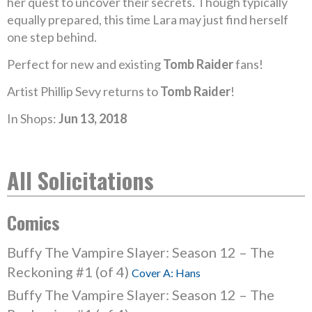
her quest to uncover their secrets. Though typically
equally prepared, this time Lara may just find herself
one step behind.
Perfect for new and existing
Tomb Raider
fans!
Artist Phillip Sevy returns to
Tomb Raider
!
In Shops:
Jun 13, 2018
All Solicitations
Comics
Buffy The Vampire Slayer: Season 12 – The
Reckoning #1 (of 4)
Cover A: Hans
Buffy The Vampire Slayer: Season 12 – The