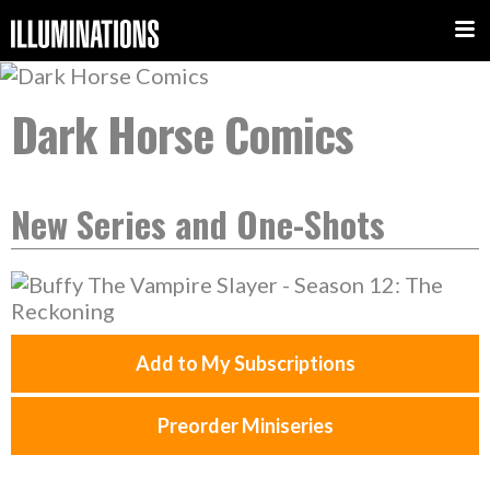
Dark Horse Comics
New Series and One-Shots
Add to My Subscriptions
Preorder Miniseries