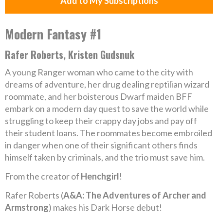
Add to My Subscriptions
Modern Fantasy #1
Rafer Roberts, Kristen Gudsnuk
A young Ranger woman who came to the city with
dreams of adventure, her drug dealing reptilian wizard
roommate, and her boisterous Dwarf maiden BFF
embark on a modern day quest to save the world while
struggling to keep their crappy day jobs and pay off
their student loans. The roommates become embroiled
in danger when one of their significant others finds
himself taken by criminals, and the trio must save him.
From the creator of
Henchgirl
!
Rafer Roberts (
A&A: The Adventures of Archer and
Armstrong
) makes his Dark Horse debut!