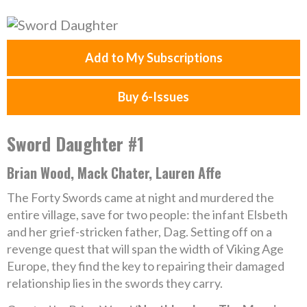
Add to My Subscriptions
Buy 6-Issues
Sword Daughter #1
Brian Wood, Mack Chater, Lauren Affe
The Forty Swords came at night and murdered the
entire village, save for two people: the infant Elsbeth
and her grief-stricken father, Dag. Setting off on a
revenge quest that will span the width of Viking Age
Europe, they find the key to repairing their damaged
relationship lies in the swords they carry.