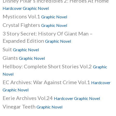
Disney Pixar’s Incredibles 2: Heroes At Home
Hardcover Graphic Novel
Mysticons Vol.1
Graphic Novel
Crystal Fighters
Graphic Novel
3 Story Secret: History Of Giant Man –
Expanded Edition
Graphic Novel
Suit
Graphic Novel
Giants
Graphic Novel
Hellboy: Complete Short Stories Vol.2
Graphic
Novel
EC Archives: War Against Crime Vol.1
Hardcover
Graphic Novel
Eerie Archives Vol.24
Hardcover Graphic Novel
Vinegar Teeth
Graphic Novel