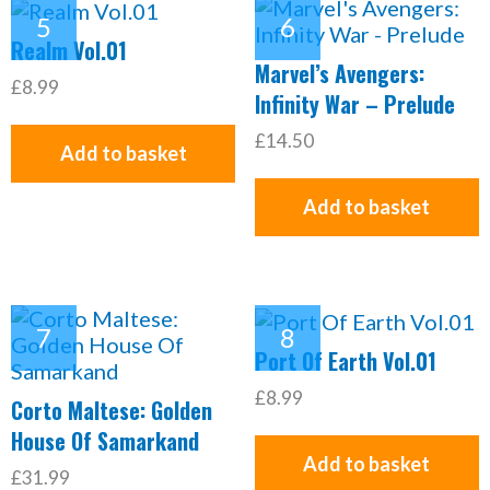
Realm Vol.01
Marvel’s Avengers:
£8.99
Infinity War – Prelude
£14.50
Add to basket
Add to basket
Port Of Earth Vol.01
£8.99
Corto Maltese: Golden
House Of Samarkand
Add to basket
£31.99