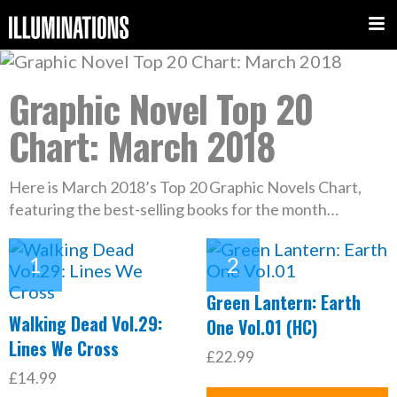
Graphic Novel Top 20
Chart: March 2018
Here is March 2018’s Top 20 Graphic Novels Chart,
featuring the best-selling books for the month…
Green Lantern: Earth
Walking Dead Vol.29:
One Vol.01 (HC)
Lines We Cross
£22.99
£14.99