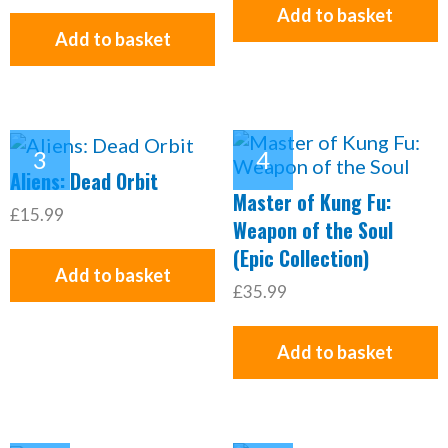
Add to basket
Add to basket
Aliens: Dead Orbit
Master of Kung Fu:
£15.99
Weapon of the Soul
(Epic Collection)
Add to basket
£35.99
Add to basket