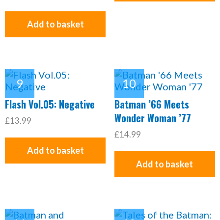
Add to basket
Flash Vol.05: Negative
Batman ’66 Meets
Wonder Woman ’77
£13.99
£14.99
Add to basket
Add to basket