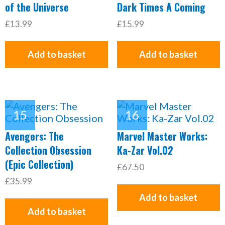
of the Universe
Dark Times A Coming
£13.99
£15.99
Add to basket
Add to basket
Avengers: The
Marvel Master Works:
Collection Obsession
Ka-Zar Vol.02
(Epic Collection)
£67.50
£35.99
Add to basket
Add to basket