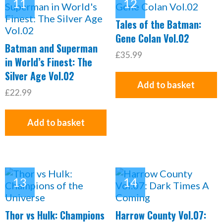
Tales of the Batman:
Gene Colan Vol.02
Batman and Superman
£35.99
in World’s Finest: The
Silver Age Vol.02
Add to basket
£22.99
Add to basket
Thor vs Hulk: Champions
Harrow County Vol.07: