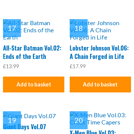
All-Star Batman Vol.02:
Lobster Johnson Vol.06:
Ends of the Earth
A Chain Forged in Life
£13.99
£17.99
Add to basket
Add to basket
Giant Days Vol.07
X-Men Blue Vol.03: