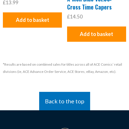
£13.99
Cross Time Capers
£14.50
Add to basket
Add to basket
*Results are based on combined sales for titles across all of ACE Comics’ retail
divisions (ie, ACE Advance Order Service, ACE Stores, eBay, Amazon, etc).
Back to the top