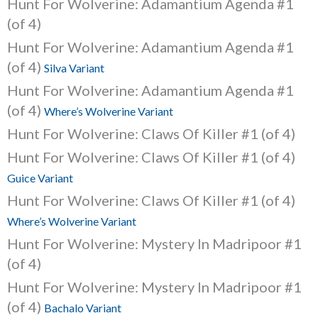
Hunt For Wolverine: Adamantium Agenda #1
(of 4)
Hunt For Wolverine: Adamantium Agenda #1
(of 4)
Silva Variant
Hunt For Wolverine: Adamantium Agenda #1
(of 4)
Where’s Wolverine Variant
Hunt For Wolverine: Claws Of Killer #1 (of 4)
Hunt For Wolverine: Claws Of Killer #1 (of 4)
Guice Variant
Hunt For Wolverine: Claws Of Killer #1 (of 4)
Where’s Wolverine Variant
Hunt For Wolverine: Mystery In Madripoor #1
(of 4)
Hunt For Wolverine: Mystery In Madripoor #1
(of 4)
Bachalo Variant