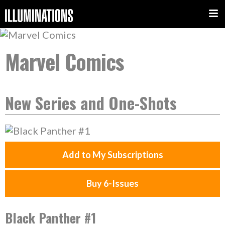
Marvel Comics
New Series and One-Shots
Add to My Subscriptions
Buy 6-Issues
Black Panther #1