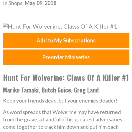
In Shops:
May 09, 2018
Add to My Subscriptions
Preorder Miniseries
Hunt For Wolverine: Claws Of A Killer #1
Mariko Tamaki, Butch Guice, Greg Land
Keep your friends dead, but your enemies deader!
As word spreads that Wolverine may have returned
from the grave, a handful of his greatest adversaries
come together to track him down and put him back