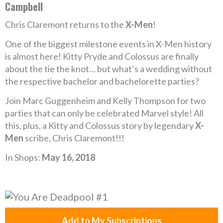
Campbell
Chris Claremont returns to the
X-Men
!
One of the biggest milestone events in X-Men history
is almost here! Kitty Pryde and Colossus are finally
about the tie the knot… but what’s a wedding without
the respective bachelor and bachelorette parties?
Join Marc Guggenheim and Kelly Thompson for two
parties that can only be celebrated Marvel style! All
this, plus, a Kitty and Colossus story by legendary
X-
Men
scribe, Chris Claremont!!!
In Shops:
May 16, 2018
Add to My Subscriptions