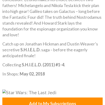
fathers! Michelangelo and Nikola Tesla kick their plan
into high gear! Galileo takes on Galactus – long before
the Fantastic Four did! The truth behind Nostrodamus
stands revealed! And Howard Stark lays the
foundation for the espionage organization you know
and love!
Catch up on Jonathan Hickman and Dustin Weaver’s
secretive
S.H.I.E.L.D.
saga – before the eagerly
anticipated finale!
Collecting
S.H.I.E.L.D. (2011) #1-4
.
In Shops:
May 02, 2018
Add to My Subscriptions