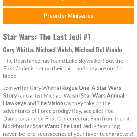
Preorder Miniseries
Star Wars: The Last Jedi #1
Gary Whitta, Michael Walsh, Michael Del Mundo
The Resistance has found Luke Skywalker! But the
First Order is hot on their tail… and they are out for
blood.
Join writer Gary Whitta (
Rogue One: A Star Wars
Story
) and artist Michael Walsh (
Star Wars Annual,
Hawkeye
and
The Vision
) as they take on the
adventures of Force prodigy Rey, ace pilot Poe
Dameron, and ex-First Order recruit Finn from the hit
blockbuster
Star Wars: The Last Jedi
– featuring
never-before-seen scenes of your favorite characters!