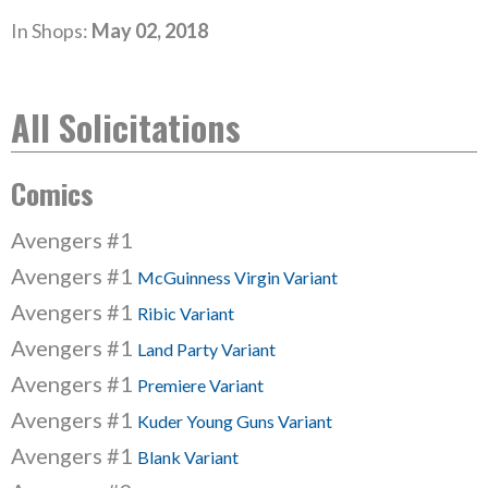
In Shops:
May 02, 2018
All Solicitations
Comics
Avengers #1
Avengers #1
McGuinness Virgin Variant
Avengers #1
Ribic Variant
Avengers #1
Land Party Variant
Avengers #1
Premiere Variant
Avengers #1
Kuder Young Guns Variant
Avengers #1
Blank Variant