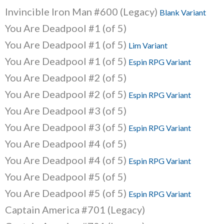
Invincible Iron Man #600 (Legacy)
Blank Variant
You Are Deadpool #1 (of 5)
You Are Deadpool #1 (of 5)
Lim Variant
You Are Deadpool #1 (of 5)
Espin RPG Variant
You Are Deadpool #2 (of 5)
You Are Deadpool #2 (of 5)
Espin RPG Variant
You Are Deadpool #3 (of 5)
You Are Deadpool #3 (of 5)
Espin RPG Variant
You Are Deadpool #4 (of 5)
You Are Deadpool #4 (of 5)
Espin RPG Variant
You Are Deadpool #5 (of 5)
You Are Deadpool #5 (of 5)
Espin RPG Variant
Captain America #701 (Legacy)