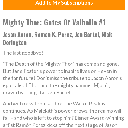
Add to My Subscriptions
Mighty Thor: Gates Of Valhalla #1
Jason Aaron, Ramon K. Perez, Jen Bartel, Nick
Derington
The last goodbye!
“The Death of the Mighty Thor” has come and gone.
But Jane Foster’s power to inspire lives on – even in
the far future! Don’t miss the tribute to Jason Aaron’s
epic tale of Thor and the mighty hammer Mjolnir,
drawn by rising star Jen Bartel!
And with or without a Thor, the War of Realms
continues. As Malekith’s power grows, the realms will
fall – and who is left to stop him? Eisner Award-winning
artist Ramón Pérez kicks off the next stage of Jason