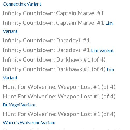
Connecting Variant
Infinity Countdown: Captain Marvel #1
Infinity Countdown: Captain Marvel #1
Lim
Variant
Infinity Countdown: Daredevil #1
Infinity Countdown: Daredevil #1
Lim Variant
Infinity Countdown: Darkhawk #1 (of 4)
Infinity Countdown: Darkhawk #1 (of 4)
Lim
Variant
Hunt For Wolverine: Weapon Lost #1 (of 4)
Hunt For Wolverine: Weapon Lost #1 (of 4)
Buffagni Variant
Hunt For Wolverine: Weapon Lost #1 (of 4)
Where’s Wolverine Variant