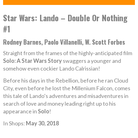
Star Wars: Lando – Double Or Nothing
#1
Rodney Barnes, Paolo Villanelli, W. Scott Forbes
Straight from the frames of the highly-anticipated film
Solo: A Star Wars Story
swaggers a younger and
somehow even cockier Lando Calrissian!
Before his days in the Rebellion, before he ran Cloud
City, even before he lost the Millenium Falcon, comes
this tale of Lando’s adventures and misadventures in
search of love and money leading right up to his
appearance in
Solo
!
In Shops:
May 30, 2018