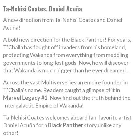
Ta-Nehisi Coates, Daniel Acuña
A new direction from Ta-Nehisi Coates and Daniel
Acuña!
A bold new direction for the Black Panther! For years,
T’Challa has fought off invaders from his homeland,
protecting Wakanda from everything from meddling
governments to long-lost gods. Now, he will discover
that Wakanda is much bigger than he ever dreamed…
Across the vast Multiverse lies an empire founded in
T’Challa’s name. Readers caught a glimpse of it in
Marvel Legacy #1
. Now find out the truth behind the
Intergalactic Empire of Wakanda!
Ta-Nehisi Coates welcomes aboard fan-favorite artist
Daniel Acuña for a
Black Panther
story unlike any
other!