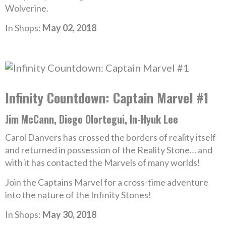
Wolverine.
In Shops:
May 02, 2018
Infinity Countdown: Captain Marvel #1
Jim McCann, Diego Olortegui, In-Hyuk Lee
Carol Danvers has crossed the borders of reality itself
and returned in possession of the Reality Stone… and
with it has contacted the Marvels of many worlds!
Join the Captains Marvel for a cross-time adventure
into the nature of the Infinity Stones!
In Shops:
May 30, 2018