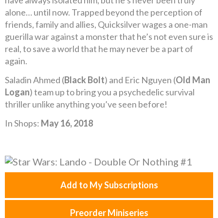
have always isolated him, but he’s never been truly
alone… until now. Trapped beyond the perception of
friends, family and allies, Quicksilver wages a one-man
guerilla war against a monster that he’s not even sure is
real, to save a world that he may never be a part of
again.
Saladin Ahmed (
Black Bolt
) and Eric Nguyen (
Old Man
Logan
) team up to bring you a psychedelic survival
thriller unlike anything you’ve seen before!
In Shops:
May 16, 2018
Add to My Subscriptions
Preorder Miniseries