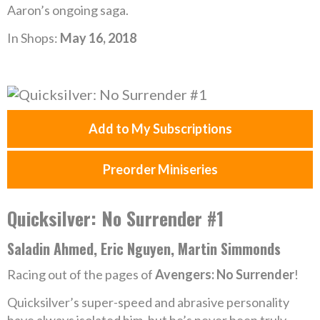
Aaron’s ongoing saga.
In Shops:
May 16, 2018
Add to My Subscriptions
Preorder Miniseries
Quicksilver: No Surrender #1
Saladin Ahmed, Eric Nguyen, Martin Simmonds
Racing out of the pages of
Avengers: No Surrender
!
Quicksilver’s super-speed and abrasive personality