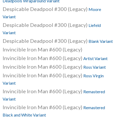
Deadpools Wraparound Variant
Despicable Deadpool #300 (Legacy)
Moore
Variant
Despicable Deadpool #300 (Legacy)
Liefeld
Variant
Despicable Deadpool #300 (Legacy)
Blank Variant
Invincible Iron Man #600 (Legacy)
Invincible Iron Man #600 (Legacy)
Artist Variant
Invincible Iron Man #600 (Legacy)
Ross Variant
Invincible Iron Man #600 (Legacy)
Ross Virgin
Variant
Invincible Iron Man #600 (Legacy)
Remastered
Variant
Invincible Iron Man #600 (Legacy)
Remastered
Black and White Variant