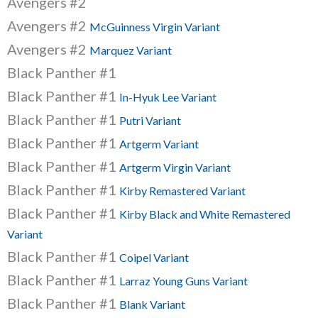
Avengers #2
Avengers #2
McGuinness Virgin Variant
Avengers #2
Marquez Variant
Black Panther #1
Black Panther #1
In-Hyuk Lee Variant
Black Panther #1
Putri Variant
Black Panther #1
Artgerm Variant
Black Panther #1
Artgerm Virgin Variant
Black Panther #1
Kirby Remastered Variant
Black Panther #1
Kirby Black and White Remastered
Variant
Black Panther #1
Coipel Variant
Black Panther #1
Larraz Young Guns Variant
Black Panther #1
Blank Variant