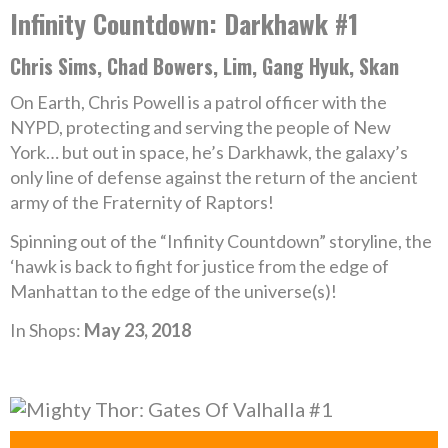
Infinity Countdown: Darkhawk #1
Chris Sims, Chad Bowers, Lim, Gang Hyuk, Skan
On Earth, Chris Powell is a patrol officer with the
NYPD, protecting and serving the people of New
York… but out in space, he’s Darkhawk, the galaxy’s
only line of defense against the return of the ancient
army of the Fraternity of Raptors!
Spinning out of the “Infinity Countdown” storyline, the
‘hawk is back to fight for justice from the edge of
Manhattan to the edge of the universe(s)!
In Shops:
May 23, 2018