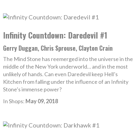
Infinity Countdown: Daredevil #1
Gerry Duggan, Chris Sprouse, Clayton Crain
The Mind Stone has reemerged into the universe in the
middle of the New York underworld… and in the most
unlikely of hands. Can even Daredevil keep Hell’s
Kitchen from falling under the influence of an Infinity
Stone’s immense power?
In Shops:
May 09, 2018