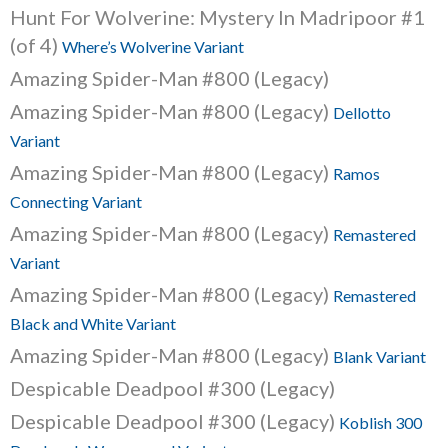
Hunt For Wolverine: Mystery In Madripoor #1
(of 4)
Where’s Wolverine Variant
Amazing Spider-Man #800 (Legacy)
Amazing Spider-Man #800 (Legacy)
Dellotto
Variant
Amazing Spider-Man #800 (Legacy)
Ramos
Connecting Variant
Amazing Spider-Man #800 (Legacy)
Remastered
Variant
Amazing Spider-Man #800 (Legacy)
Remastered
Black and White Variant
Amazing Spider-Man #800 (Legacy)
Blank Variant
Despicable Deadpool #300 (Legacy)
Despicable Deadpool #300 (Legacy)
Koblish 300