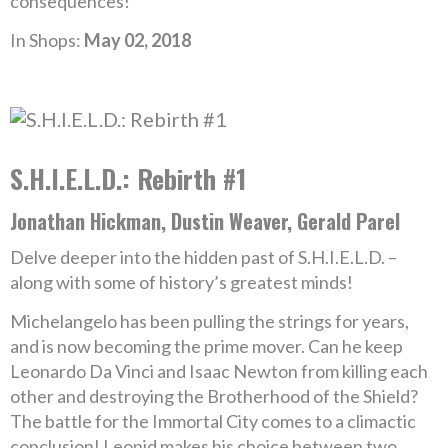
consequences!
In Shops:
May 02, 2018
S.H.I.E.L.D.: Rebirth #1
Jonathan Hickman, Dustin Weaver, Gerald Parel
Delve deeper into the hidden past of S.H.I.E.L.D. –
along with some of history’s greatest minds!
Michelangelo has been pulling the strings for years,
and is now becoming the prime mover. Can he keep
Leonardo Da Vinci and Isaac Newton from killing each
other and destroying the Brotherhood of the Shield?
The battle for the Immortal City comes to a climactic
conclusion! Leonid makes his choice between two