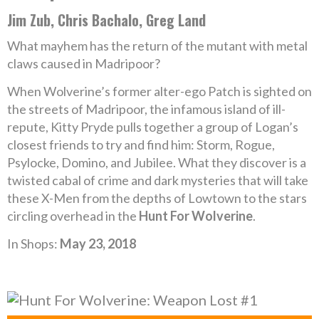
Jim Zub, Chris Bachalo, Greg Land
What mayhem has the return of the mutant with metal
claws caused in Madripoor?
When Wolverine’s former alter-ego Patch is sighted on
the streets of Madripoor, the infamous island of ill-
repute, Kitty Pryde pulls together a group of Logan’s
closest friends to try and find him: Storm, Rogue,
Psylocke, Domino, and Jubilee. What they discover is a
twisted cabal of crime and dark mysteries that will take
these X-Men from the depths of Lowtown to the stars
circling overhead in the
Hunt For Wolverine
.
In Shops:
May 23, 2018