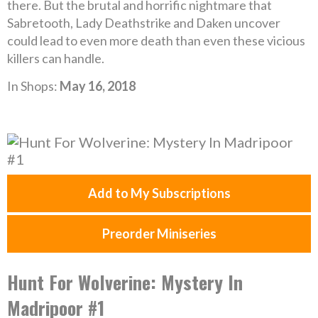
there. But the brutal and horrific nightmare that
Sabretooth, Lady Deathstrike and Daken uncover
could lead to even more death than even these vicious
killers can handle.
In Shops:
May 16, 2018
Add to My Subscriptions
Preorder Miniseries
Hunt For Wolverine: Mystery In
Madripoor #1