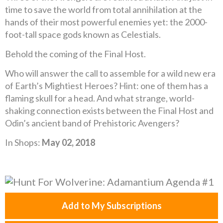
time to save the world from total annihilation at the
hands of their most powerful enemies yet: the 2000-
foot-tall space gods known as Celestials.
Behold the coming of the Final Host.
Who will answer the call to assemble for a wild new era
of Earth’s Mightiest Heroes? Hint: one of them has a
flaming skull for a head. And what strange, world-
shaking connection exists between the Final Host and
Odin’s ancient band of Prehistoric Avengers?
In Shops:
May 02, 2018
Add to My Subscriptions