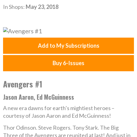
In Shops:
May 23, 2018
Add to My Subscriptions
Buy 6-Issues
Avengers #1
Jason Aaron, Ed McGuinness
A new era dawns for earth’s mightiest heroes –
courtesy of Jason Aaron and Ed McGuinness!
Thor Odinson. Steve Rogers. Tony Stark. The Big
Three of the Avengers are reunited at last! And just in