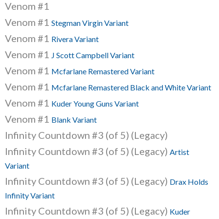
Venom #1
Venom #1
Stegman Virgin Variant
Venom #1
Rivera Variant
Venom #1
J Scott Campbell Variant
Venom #1
Mcfarlane Remastered Variant
Venom #1
Mcfarlane Remastered Black and White Variant
Venom #1
Kuder Young Guns Variant
Venom #1
Blank Variant
Infinity Countdown #3 (of 5) (Legacy)
Infinity Countdown #3 (of 5) (Legacy)
Artist
Variant
Infinity Countdown #3 (of 5) (Legacy)
Drax Holds
Infinity Variant
Infinity Countdown #3 (of 5) (Legacy)
Kuder