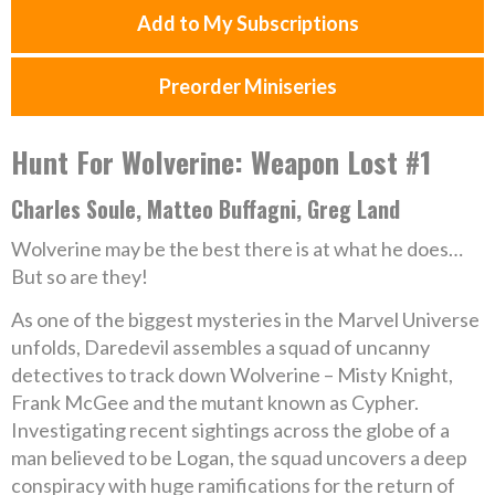
Add to My Subscriptions
Preorder Miniseries
Hunt For Wolverine: Weapon Lost #1
Charles Soule, Matteo Buffagni, Greg Land
Wolverine may be the best there is at what he does…
But so are they!
As one of the biggest mysteries in the Marvel Universe
unfolds, Daredevil assembles a squad of uncanny
detectives to track down Wolverine – Misty Knight,
Frank McGee and the mutant known as Cypher.
Investigating recent sightings across the globe of a
man believed to be Logan, the squad uncovers a deep
conspiracy with huge ramifications for the return of