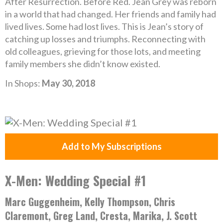
After Resurrection. Before Red. Jean Grey was reborn
in a world that had changed. Her friends and family had
lived lives. Some had lost lives. This is Jean’s story of
catching up losses and triumphs. Reconnecting with
old colleagues, grieving for those lots, and meeting
family members she didn’t know existed.
In Shops:
May 30, 2018
Add to My Subscriptions
X-Men: Wedding Special #1
Marc Guggenheim, Kelly Thompson, Chris
Claremont, Greg Land, Cresta, Marika, J. Scott