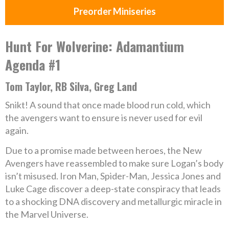
Preorder Miniseries
Hunt For Wolverine: Adamantium
Agenda #1
Tom Taylor, RB Silva, Greg Land
Snikt! A sound that once made blood run cold, which
the avengers want to ensure is never used for evil
again.
Due to a promise made between heroes, the New
Avengers have reassembled to make sure Logan’s body
isn’t misused. Iron Man, Spider-Man, Jessica Jones and
Luke Cage discover a deep-state conspiracy that leads
to a shocking DNA discovery and metallurgic miracle in
the Marvel Universe.