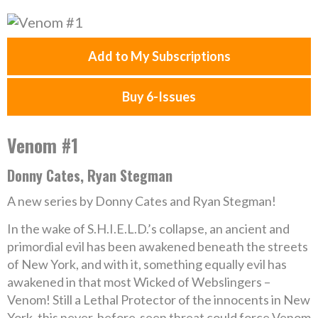
Add to My Subscriptions
Buy 6-Issues
Venom #1
Donny Cates, Ryan Stegman
A new series by Donny Cates and Ryan Stegman!
In the wake of S.H.I.E.L.D.’s collapse, an ancient and
primordial evil has been awakened beneath the streets
of New York, and with it, something equally evil has
awakened in that most Wicked of Webslingers –
Venom! Still a Lethal Protector of the innocents in New
York, this never-before-seen threat could force Venom