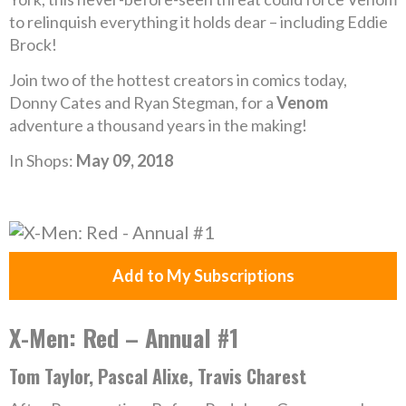
to relinquish everything it holds dear – including Eddie
Brock!
Join two of the hottest creators in comics today,
Donny Cates and Ryan Stegman, for a
Venom
adventure a thousand years in the making!
In Shops:
May 09, 2018
Add to My Subscriptions
X-Men: Red – Annual #1
Tom Taylor, Pascal Alixe, Travis Charest