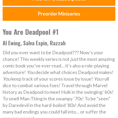
Preorder Miniseries
You Are Deadpool #1
Al Ewing, Salva Espin, Razzah
Did you ever want to be Deadpool??? Now’s your
chance! This weekly series is not
just
the most amazing
comic book you’ve ever read… it’s also a role-playing
adventure!
You
decide what choices Deadpool makes!
You
keep track of your scores issue by issue!
You
roll
dice to combat various foes! Travel through Marvel
history as Deadpool to meet Hulk in the swinging ’60s!
To smell Man-Thing in the swampy ’70s! To be “seen”
by Daredevil in the hard-boiled ’80s! And avoid the
many bad endings you could fall into… or suffer the