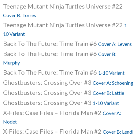
Teenage Mutant Ninja Turtles Universe #22
Cover B: Torres
Teenage Mutant Ninja Turtles Universe #22
1-
10 Variant
Back To The Future: Time Train #6
Cover A: Levens
Back To The Future: Time Train #6
Cover B:
Murphy
Back To The Future: Time Train #6
1-10 Variant
Ghostbusters: Crossing Over #3
Cover A: Schoening
Ghostbusters: Crossing Over #3
Cover B: Lattie
Ghostbusters: Crossing Over #3
1-10 Variant
X-Files: Case Files – Florida Man #2
Cover A:
Nodet
X-Files: Case Files – Florida Man #2
Cover B: Lendl