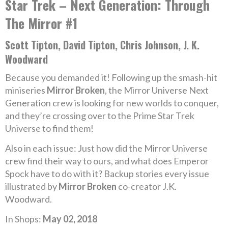
Star Trek – Next Generation: Through
The Mirror #1
Scott Tipton, David Tipton, Chris Johnson, J. K.
Woodward
Because you demanded it! Following up the smash-hit
miniseries
Mirror Broken
, the Mirror Universe Next
Generation crew is looking for new worlds to conquer,
and they’re crossing over to the Prime Star Trek
Universe to find them!
Also in each issue: Just how did the Mirror Universe
crew find their way to ours, and what does Emperor
Spock have to do with it? Backup stories every issue
illustrated by
Mirror Broken
co-creator J.K.
Woodward.
In Shops:
May 02, 2018