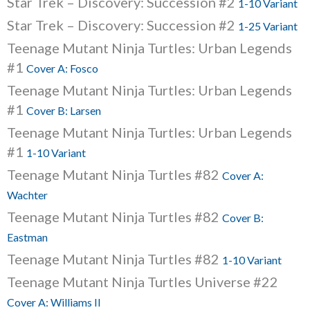
Star Trek – Discovery: Succession #2
1-10 Variant
Star Trek – Discovery: Succession #2
1-25 Variant
Teenage Mutant Ninja Turtles: Urban Legends
#1
Cover A: Fosco
Teenage Mutant Ninja Turtles: Urban Legends
#1
Cover B: Larsen
Teenage Mutant Ninja Turtles: Urban Legends
#1
1-10 Variant
Teenage Mutant Ninja Turtles #82
Cover A:
Wachter
Teenage Mutant Ninja Turtles #82
Cover B:
Eastman
Teenage Mutant Ninja Turtles #82
1-10 Variant
Teenage Mutant Ninja Turtles Universe #22
Cover A: Williams II