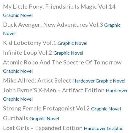
My Little Pony: Friendship Is Magic Vol.14
Graphic Novel
Duck Avenger: New Adventures Vol.3
Graphic
Novel
Kid Lobotomy Vol.1
Graphic Novel
Infinite Loop Vol.2
Graphic Novel
Atomic Robo And The Spectre Of Tomorrow
Graphic Novel
Mike Allred: Artist Select
Hardcover Graphic Novel
John Byrne’S X-Men – Artifact Edition
Hardcover
Graphic Novel
Strong Female Protagonist Vol.2
Graphic Novel
Gumballs
Graphic Novel
Lost Girls – Expanded Edition
Hardcover Graphic