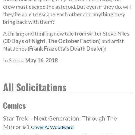
crew must escape the asteroid, but even if they do, will
they be able to escape each other and anything they
bring back with them?
A chilling and thrilling new tale from writer Steve Niles
(
30 Days of Night, The October Faction
) and artist
Nat Jones (
Frank Frazetta’s Death Dealer
)!
In Shops:
May 16, 2018
All Solicitations
Comics
Star Trek – Next Generation: Through The
Mirror #1
Cover A: Woodward