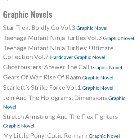
Graphic Novels
Star Trek: Boldly Go Vol.3
Graphic Novel
Teenage Mutant Ninja Turtles Vol.3
Graphic Novel
Teenage Mutant Ninja Turtles: Ultimate
Collection Vol.7
Hardcover Graphic Novel
Ghostbusters: Answer The Call
Graphic Novel
Gears Of War: Rise Of Raam
Graphic Novel
Scarlett’s Strike Force Vol.1
Graphic Novel
Jem And The Holograms: Dimensions
Graphic
Novel
Stretch Armstrong And The Flex Fighters
Graphic Novel
My Little Pony: Cutie Re-mark
Graphic Novel