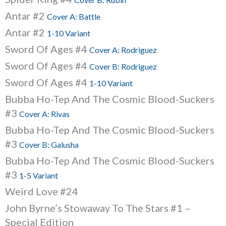
Antar #2
Cover A: Battle
Antar #2
1-10 Variant
Sword Of Ages #4
Cover A: Rodriguez
Sword Of Ages #4
Cover B: Rodriguez
Sword Of Ages #4
1-10 Variant
Bubba Ho-Tep And The Cosmic Blood-Suckers
#3
Cover A: Rivas
Bubba Ho-Tep And The Cosmic Blood-Suckers
#3
Cover B: Galusha
Bubba Ho-Tep And The Cosmic Blood-Suckers
#3
1-5 Variant
Weird Love #24
John Byrne’s Stowaway To The Stars #1 –
Special Edition