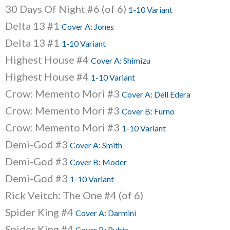
30 Days Of Night #6 (of 6)
1-10 Variant
Delta 13 #1
Cover A: Jones
Delta 13 #1
1-10 Variant
Highest House #4
Cover A: Shimizu
Highest House #4
1-10 Variant
Crow: Memento Mori #3
Cover A: Dell Edera
Crow: Memento Mori #3
Cover B: Furno
Crow: Memento Mori #3
1-10 Variant
Demi-God #3
Cover A: Smith
Demi-God #3
Cover B: Moder
Demi-God #3
1-10 Variant
Rick Veitch: The One #4 (of 6)
Spider King #4
Cover A: Darmini
Spider King #4
Cover B: Rubin