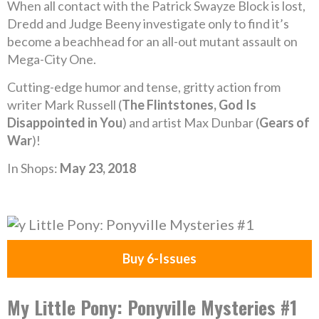
When all contact with the Patrick Swayze Block is lost,
Dredd and Judge Beeny investigate only to find it’s
become a beachhead for an all-out mutant assault on
Mega-City One.
Cutting-edge humor and tense, gritty action from
writer Mark Russell (
The Flintstones, God Is
Disappointed in You
) and artist Max Dunbar (
Gears of
War
)!
In Shops:
May 23, 2018
Buy 6-Issues
My Little Pony: Ponyville Mysteries #1