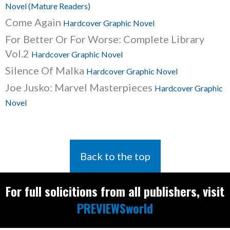
Novel (Mature Readers)
Come Again
Hardcover Graphic Novel
For Better Or For Worse: Complete Library
Vol.2
Hardcover Graphic Novel
Silence Of Malka
Hardcover Graphic Novel
Joe Jusko: Marvel Masterpieces
Hardcover Graphic
Novel
Back to the top
For full solicitions from all publishers, visit
PREVIEWSworld