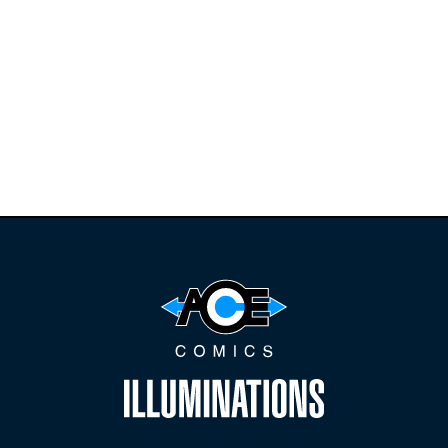
Find the latest
releases and
restocks on
E
B
A
Y