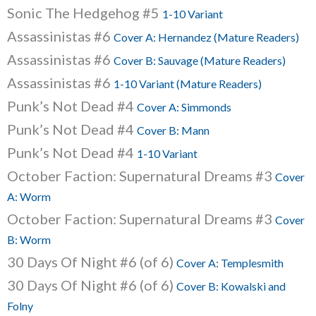
Sonic The Hedgehog #5
1-10 Variant
Assassinistas #6
Cover A: Hernandez (Mature Readers)
Assassinistas #6
Cover B: Sauvage (Mature Readers)
Assassinistas #6
1-10 Variant (Mature Readers)
Punk’s Not Dead #4
Cover A: Simmonds
Punk’s Not Dead #4
Cover B: Mann
Punk’s Not Dead #4
1-10 Variant
October Faction: Supernatural Dreams #3
Cover
A: Worm
October Faction: Supernatural Dreams #3
Cover
B: Worm
30 Days Of Night #6 (of 6)
Cover A: Templesmith
30 Days Of Night #6 (of 6)
Cover B: Kowalski and
Folny