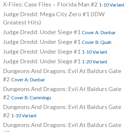
X-Files: Case Files – Florida Man #2
1-10 Variant
Judge Dredd: Mega City Zero #1 (IDW
Greatest Hits)
Judge Dredd: Under Siege #1
Cover A: Dunbar
Judge Dredd: Under Siege #1
Cover B: Quah
Judge Dredd: Under Siege #1
1-10 Variant
Judge Dredd: Under Siege #1
1-20 Variant
Dungeons And Dragons: Evil At Baldurs Gate
#2
Cover A: Dunbar
Dungeons And Dragons: Evil At Baldurs Gate
#2
Cover B: Cummings
Dungeons And Dragons: Evil At Baldurs Gate
#2
1-10 Variant
Dungeons And Dragons: Evil At Baldurs Gate