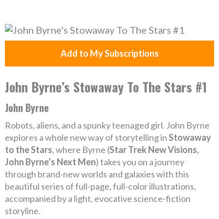
Add to My Subscriptions
John Byrne’s Stowaway To The Stars #1
John Byrne
Robots, aliens, and a spunky teenaged girl. John Byrne
explores a whole new way of storytelling in
Stowaway
to the Stars
, where Byrne (
Star Trek New Visions,
John Byrne’s Next Men
) takes you on a journey
through brand-new worlds and galaxies with this
beautiful series of full-page, full-color illustrations,
accompanied by a light, evocative science-fiction
storyline.