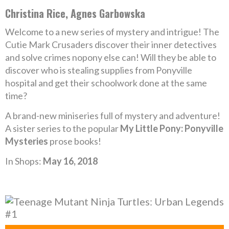
Christina Rice, Agnes Garbowska
Welcome to a new series of mystery and intrigue! The
Cutie Mark Crusaders discover their inner detectives
and solve crimes nopony else can! Will they be able to
discover who is stealing supplies from Ponyville
hospital and get their schoolwork done at the same
time?
A brand-new miniseries full of mystery and adventure!
A sister series to the popular
My Little Pony: Ponyville
Mysteries
prose books!
In Shops:
May 16, 2018