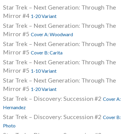
Star Trek – Next Generation: Through The
Mirror #4
1-20 Variant
Star Trek – Next Generation: Through The
Mirror #5
Cover A: Woodward
Star Trek – Next Generation: Through The
Mirror #5
Cover B: Carita
Star Trek – Next Generation: Through The
Mirror #5
1-10 Variant
Star Trek – Next Generation: Through The
Mirror #5
1-20 Variant
Star Trek – Discovery: Succession #2
Cover A:
Hernandez
Star Trek – Discovery: Succession #2
Cover B:
Photo