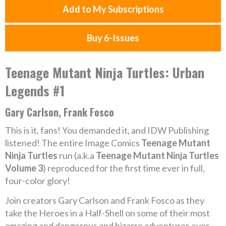
Add to My Subscriptions
Buy 6-Issues
Teenage Mutant Ninja Turtles: Urban
Legends #1
Gary Carlson, Frank Fosco
This is it, fans! You demanded it, and IDW Publishing
listened! The entire Image Comics
Teenage Mutant
Ninja Turtles
run (a.k.a
Teenage Mutant Ninja Turtles
Volume 3
) reproduced for the first time ever in full,
four-color glory!
Join creators Gary Carlson and Frank Fosco as they
take the Heroes in a Half-Shell on some of their most
amazing and dangerous and bizarre adventures ever…