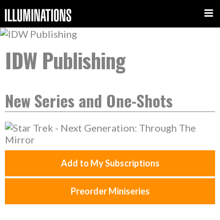
IDW Publishing
New Series and One-Shots
Add to My Subscriptions
Preorder Miniseries