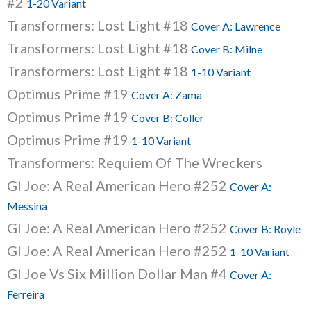
#2
1-20 Variant
Transformers: Lost Light #18
Cover A: Lawrence
Transformers: Lost Light #18
Cover B: Milne
Transformers: Lost Light #18
1-10 Variant
Optimus Prime #19
Cover A: Zama
Optimus Prime #19
Cover B: Coller
Optimus Prime #19
1-10 Variant
Transformers: Requiem Of The Wreckers
GI Joe: A Real American Hero #252
Cover A:
Messina
GI Joe: A Real American Hero #252
Cover B: Royle
GI Joe: A Real American Hero #252
1-10 Variant
GI Joe Vs Six Million Dollar Man #4
Cover A:
Ferreira