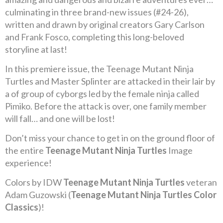
culminating in three brand-new issues (#24-26),
written and drawn by original creators Gary Carlson
and Frank Fosco, completing this long-beloved
storyline at last!
In this premiere issue, the Teenage Mutant Ninja
Turtles and Master Splinter are attacked in their lair by
a of group of cyborgs led by the female ninja called
Pimiko. Before the attack is over, one family member
will fall… and one will be lost!
Don’t miss your chance to get in on the ground floor of
the entire
Teenage Mutant Ninja Turtles
Image
experience!
Colors by IDW
Teenage Mutant Ninja Turtles
veteran
Adam Guzowski (
Teenage Mutant Ninja Turtles Color
Classics
)!