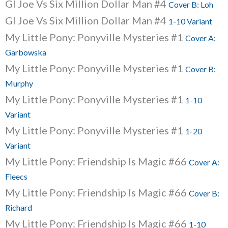
GI Joe Vs Six Million Dollar Man #4
Cover B: Loh
GI Joe Vs Six Million Dollar Man #4
1-10 Variant
My Little Pony: Ponyville Mysteries #1
Cover A:
Garbowska
My Little Pony: Ponyville Mysteries #1
Cover B:
Murphy
My Little Pony: Ponyville Mysteries #1
1-10
Variant
My Little Pony: Ponyville Mysteries #1
1-20
Variant
My Little Pony: Friendship Is Magic #66
Cover A:
Fleecs
My Little Pony: Friendship Is Magic #66
Cover B:
Richard
My Little Pony: Friendship Is Magic #66
1-10