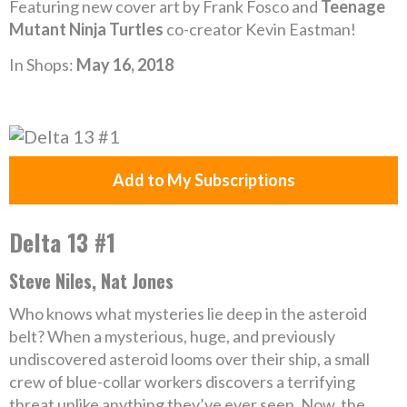
Featuring new cover art by Frank Fosco and
Teenage
Mutant Ninja Turtles
co-creator Kevin Eastman!
In Shops:
May 16, 2018
Add to My Subscriptions
Delta 13 #1
Steve Niles, Nat Jones
Who knows what mysteries lie deep in the asteroid
belt? When a mysterious, huge, and previously
undiscovered asteroid looms over their ship, a small
crew of blue-collar workers discovers a terrifying
threat unlike anything they’ve ever seen. Now, the