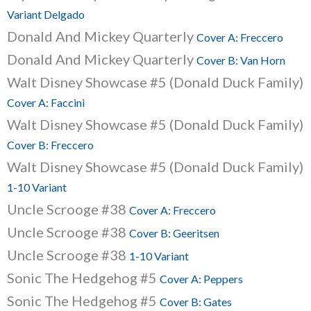
Variant Delgado
Donald And Mickey Quarterly
Cover A: Freccero
Donald And Mickey Quarterly
Cover B: Van Horn
Walt Disney Showcase #5 (Donald Duck Family)
Cover A: Faccini
Walt Disney Showcase #5 (Donald Duck Family)
Cover B: Freccero
Walt Disney Showcase #5 (Donald Duck Family)
1-10 Variant
Uncle Scrooge #38
Cover A: Freccero
Uncle Scrooge #38
Cover B: Geeritsen
Uncle Scrooge #38
1-10 Variant
Sonic The Hedgehog #5
Cover A: Peppers
Sonic The Hedgehog #5
Cover B: Gates