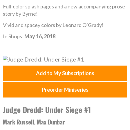
Full-color splash pages and a new accompanying prose
story by Byrne!
Vivid and spacey colors by Leonard O’Grady!
In Shops:
May 16, 2018
Add to My Subscriptions
Preorder Miniseries
Judge Dredd: Under Siege #1
Mark Russell, Max Dunbar