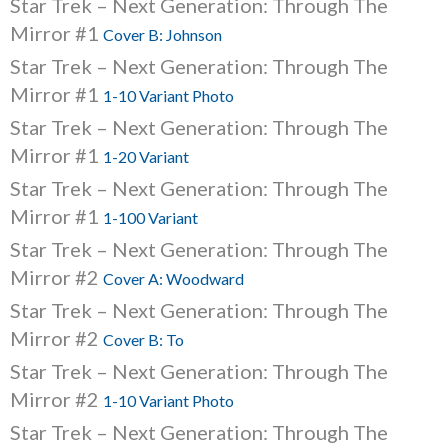
Star Trek – Next Generation: Through The
Mirror #1
Cover B: Johnson
Star Trek – Next Generation: Through The
Mirror #1
1-10 Variant Photo
Star Trek – Next Generation: Through The
Mirror #1
1-20 Variant
Star Trek – Next Generation: Through The
Mirror #1
1-100 Variant
Star Trek – Next Generation: Through The
Mirror #2
Cover A: Woodward
Star Trek – Next Generation: Through The
Mirror #2
Cover B: To
Star Trek – Next Generation: Through The
Mirror #2
1-10 Variant Photo
Star Trek – Next Generation: Through The