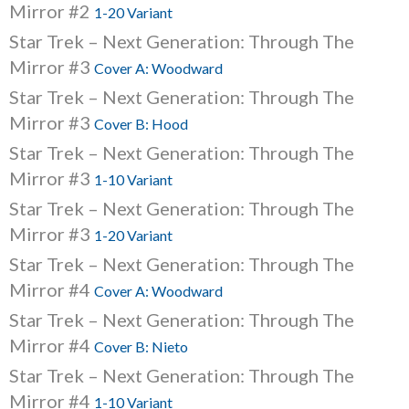
Mirror #2
1-20 Variant
Star Trek – Next Generation: Through The
Mirror #3
Cover A: Woodward
Star Trek – Next Generation: Through The
Mirror #3
Cover B: Hood
Star Trek – Next Generation: Through The
Mirror #3
1-10 Variant
Star Trek – Next Generation: Through The
Mirror #3
1-20 Variant
Star Trek – Next Generation: Through The
Mirror #4
Cover A: Woodward
Star Trek – Next Generation: Through The
Mirror #4
Cover B: Nieto
Star Trek – Next Generation: Through The
Mirror #4
1-10 Variant