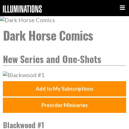
Dark Horse Comics
New Series and One-Shots
Add to My Subscriptions
Preorder Miniseries
Blackwood #1