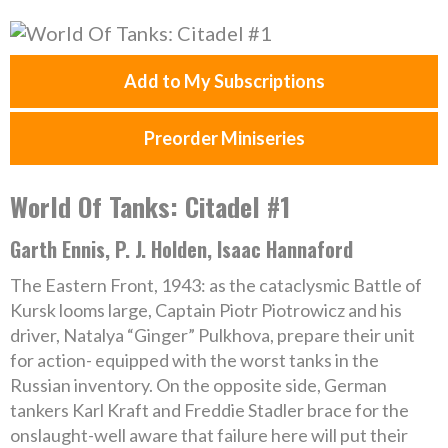
Add to My Subscriptions
Preorder Miniseries
World Of Tanks: Citadel #1
Garth Ennis, P. J. Holden, Isaac Hannaford
The Eastern Front, 1943: as the cataclysmic Battle of
Kursk looms large, Captain Piotr Piotrowicz and his
driver, Natalya “Ginger” Pulkhova, prepare their unit
for action- equipped with the worst tanks in the
Russian inventory. On the opposite side, German
tankers Karl Kraft and Freddie Stadler brace for the
onslaught-well aware that failure here will put their