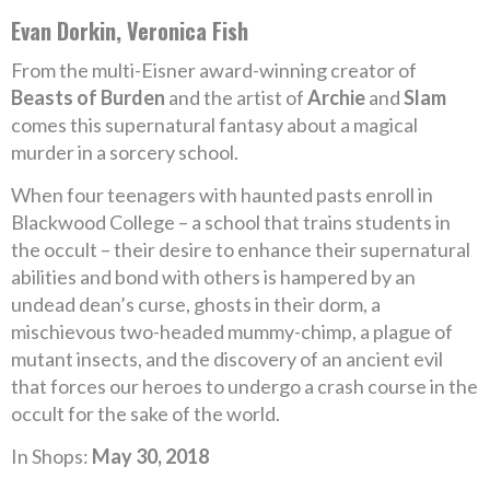
Evan Dorkin, Veronica Fish
From the multi-Eisner award-winning creator of
Beasts of Burden
and the artist of
Archie
and
Slam
comes this supernatural fantasy about a magical
murder in a sorcery school.
When four teenagers with haunted pasts enroll in
Blackwood College – a school that trains students in
the occult – their desire to enhance their supernatural
abilities and bond with others is hampered by an
undead dean’s curse, ghosts in their dorm, a
mischievous two-headed mummy-chimp, a plague of
mutant insects, and the discovery of an ancient evil
that forces our heroes to undergo a crash course in the
occult for the sake of the world.
In Shops:
May 30, 2018