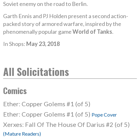
Soviet enemy on the road to Berlin.
Garth Ennis and PJ Holden present a second action-
packed story of armored warfare, inspired by the
phenomenally popular game
World of Tanks
.
In Shops:
May 23, 2018
All Solicitations
Comics
Ether: Copper Golems #1 (of 5)
Ether: Copper Golems #1 (of 5)
Pope Cover
Xerxes: Fall Of The House Of Darius #2 (of 5)
(Mature Readers)