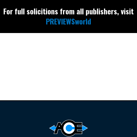
For full solicitions from all publishers, visit
PREVIEWSworld
Find the latest
releases and
restocks on
E
B
A
Y