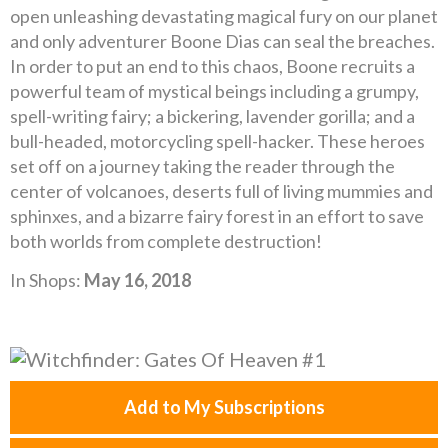
open unleashing devastating magical fury on our planet
and only adventurer Boone Dias can seal the breaches.
In order to put an end to this chaos, Boone recruits a
powerful team of mystical beings including a grumpy,
spell-writing fairy; a bickering, lavender gorilla; and a
bull-headed, motorcycling spell-hacker. These heroes
set off on a journey taking the reader through the
center of volcanoes, deserts full of living mummies and
sphinxes, and a bizarre fairy forest in an effort to save
both worlds from complete destruction!
In Shops:
May 16, 2018
Add to My Subscriptions