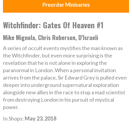
Preorder Miniseries
Witchfinder: Gates Of Heaven #1
Mike Mignola, Chris Roberson, D’Israeli
A series of occult events mystifies the man known as
the Witchfinder, but even more surprising is the
revelation that he is not alone in exploring the
paranormal in London. When a personal invitation
arrives from the palace, Sir Edward Grey is pulled even
deeper into underground supernatural exploration
alongside new allies in the race to stop a mad scientist
from destroying London in his pursuit of mystical
power.
In Shops:
May 23, 2018