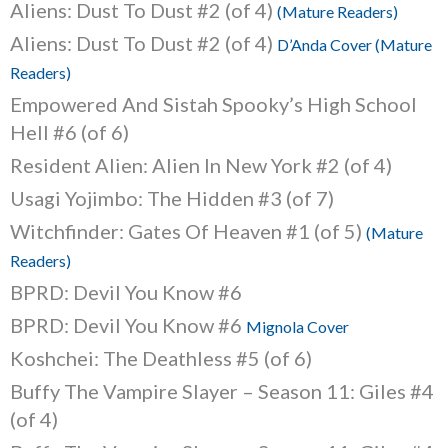
Aliens: Dust To Dust #2 (of 4)
(Mature Readers)
Aliens: Dust To Dust #2 (of 4)
D’Anda Cover (Mature
Readers)
Empowered And Sistah Spooky’s High School
Hell #6 (of 6)
Resident Alien: Alien In New York #2 (of 4)
Usagi Yojimbo: The Hidden #3 (of 7)
Witchfinder: Gates Of Heaven #1 (of 5)
(Mature
Readers)
BPRD: Devil You Know #6
BPRD: Devil You Know #6
Mignola Cover
Koshchei: The Deathless #5 (of 6)
Buffy The Vampire Slayer – Season 11: Giles #4
(of 4)