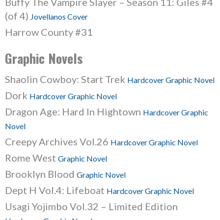
Buffy The Vampire Slayer – Season 11: Giles #4
(of 4)
Jovellanos Cover
Harrow County #31
Graphic Novels
Shaolin Cowboy: Start Trek
Hardcover Graphic Novel
Dork
Hardcover Graphic Novel
Dragon Age: Hard In Hightown
Hardcover Graphic
Novel
Creepy Archives Vol.26
Hardcover Graphic Novel
Rome West
Graphic Novel
Brooklyn Blood
Graphic Novel
Dept H Vol.4: Lifeboat
Hardcover Graphic Novel
Usagi Yojimbo Vol.32 – Limited Edition