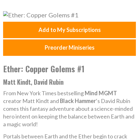
Add to My Subscriptions
Preorder Miniseries
Ether: Copper Golems #1
Matt Kindt, David Rubin
From New York Times bestselling
Mind MGMT
creator Matt Kindt and
Black Hammer
‘s David Rubín
comes this fantasy adventure about a science-minded
hero intent on keeping the balance between Earth and
a magic world!
Portals between Earth and the Ether begin to crack