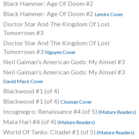
Black Hammer: Age Of Doom #2
Black Hammer: Age Of Doom #2
Lemire Cover
Doctor Star And The Kingdom Of Lost
Tomorrows #3
Doctor Star And The Kingdom Of Lost
Tomorrows #3
Nguyen Cover
Neil Gaiman’s American Gods: My Ainsel #3
Neil Gaiman’s American Gods: My Ainsel #3
David Mack Cover
Blackwood #1 (of 4)
Blackwood #1 (of 4)
Cloonan Cover
Incognegro: Renaissance #4 (of 5)
(Mature Readers)
Mata Hari #4 (of 4)
(Mature Readers)
World Of Tanks: Citadel #1 (of 5)
(Mature Readers)