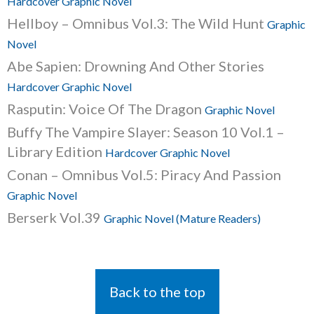
Hardcover Graphic Novel
Hellboy – Omnibus Vol.3: The Wild Hunt
Graphic
Novel
Abe Sapien: Drowning And Other Stories
Hardcover Graphic Novel
Rasputin: Voice Of The Dragon
Graphic Novel
Buffy The Vampire Slayer: Season 10 Vol.1 –
Library Edition
Hardcover Graphic Novel
Conan – Omnibus Vol.5: Piracy And Passion
Graphic Novel
Berserk Vol.39
Graphic Novel (Mature Readers)
Back to the top