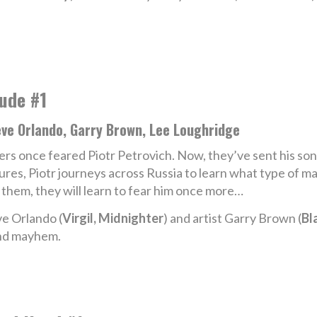
ude #1
eve Orlando, Garry Brown, Lee Loughridge
lers once feared Piotr Petrovich. Now, they’ve sent his so
lures, Piotr journeys across Russia to learn what type of ma
 them, they will learn to fear him once more…
e Orlando (
Virgil, Midnighter
) and artist Garry Brown (
Bl
and mayhem.