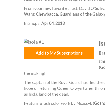
From your new favorite artist, David O’Sulli
Wars: Chewbacca, Guardians of the Galax
In Shops:
Apr 04, 2018
Is
Bre
Add to My Subscriptions
Chi
(
Go
the making!
The captain of the Royal Guard has fled the c
hope of returning Queen Olwyn to her throne
as Isola, land of the dead.
Featuring lush color work by Msassyk (
Goth