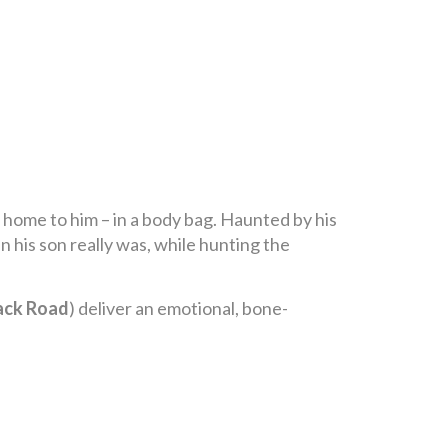
n home to him – in a body bag. Haunted by his
n his son really was, while hunting the
ack Road
) deliver an emotional, bone-