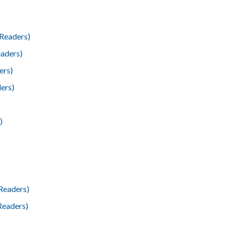
Readers)
aders)
ers)
ers)
)
Readers)
Readers)