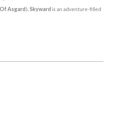
t Of Asgard
),
Skyward
is an adventure-filled