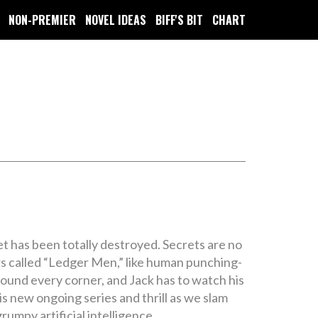
NON-PREMIER
NOVEL IDEAS
BIFF'S BIT
CHART
t has been totally destroyed. Secrets are no
rs called “Ledger Men,” like human punching-
round every corner, and Jack has to watch his
is new ongoing series and thrill as we slam
grumpy artificial intelligence.