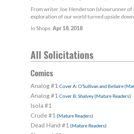
From writer Joe Henderson (showrunner of 
exploration of our world turned upside down 
In Shops:
Apr 18, 2018
All Solicitations
Comics
Analog #1
Cover A: O’Sullivan and Bellaire (Ma
Analog #1
Cover B: Shalvey (Mature Readers)
Isola #1
Crude #1
(Mature Readers)
Dead Hand #1
(Mature Readers)