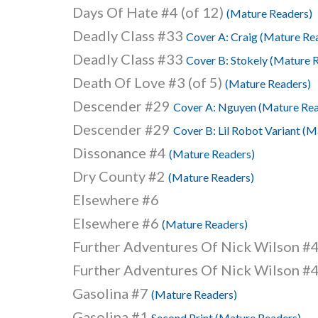
Days Of Hate #4 (of 12)
(Mature Readers)
Deadly Class #33
Cover A: Craig (Mature Re
Deadly Class #33
Cover B: Stokely (Mature 
Death Of Love #3 (of 5)
(Mature Readers)
Descender #29
Cover A: Nguyen (Mature Rea
Descender #29
Cover B: Lil Robot Variant (
Dissonance #4
(Mature Readers)
Dry County #2
(Mature Readers)
Elsewhere #6
Elsewhere #6
(Mature Readers)
Further Adventures Of Nick Wilson #
Further Adventures Of Nick Wilson #
Gasolina #7
(Mature Readers)
Gasolina #1
Second Print (Mature Readers)