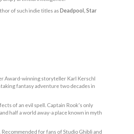
or of such indie titles as
Deadpool, Star
er Award-winning storyteller Karl Kerschl
thtaking fantasy adventure two decades in
ects of an evil spell. Captain Rook’s only
and half a world away-a place known in myth
. Recommended for fans of Studio Ghibli and