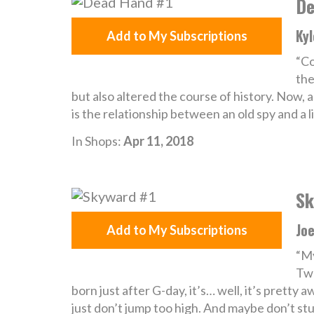
De
Kyl
Add to My Subscriptions
“Co
the
but also altered the course of history. Now, 
is the relationship between an old spy and a li
In Shops:
Apr 11, 2018
Sk
Joe
Add to My Subscriptions
“My
Twe
born just after G-day, it’s… well, it’s pretty 
just don’t jump too high. And maybe don’t stu