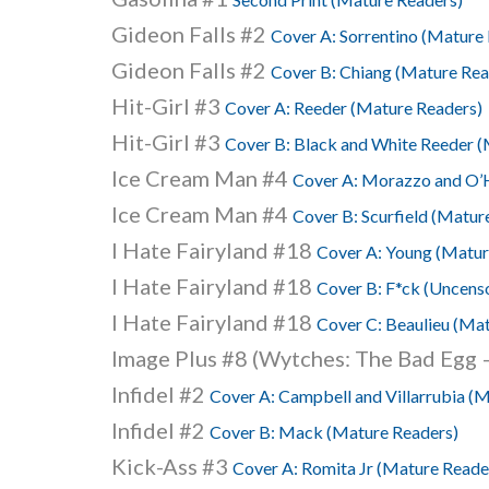
Gideon Falls #2
Cover A: Sorrentino (Mature
Gideon Falls #2
Cover B: Chiang (Mature Rea
Hit-Girl #3
Cover A: Reeder (Mature Readers)
Hit-Girl #3
Cover B: Black and White Reeder (
Ice Cream Man #4
Cover A: Morazzo and O’H
Ice Cream Man #4
Cover B: Scurfield (Matur
I Hate Fairyland #18
Cover A: Young (Matur
I Hate Fairyland #18
Cover B: F*ck (Uncenso
I Hate Fairyland #18
Cover C: Beaulieu (Ma
Image Plus #8 (Wytches: The Bad Egg –
Infidel #2
Cover A: Campbell and Villarrubia (
Infidel #2
Cover B: Mack (Mature Readers)
Kick-Ass #3
Cover A: Romita Jr (Mature Reade