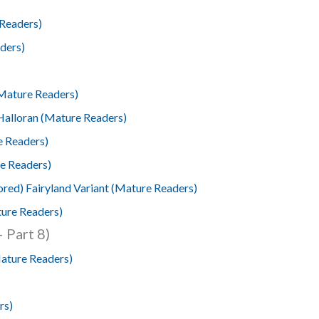
 Readers)
ders)
Mature Readers)
alloran (Mature Readers)
e Readers)
e Readers)
red) Fairyland Variant (Mature Readers)
ture Readers)
 Part 8)
Mature Readers)
rs)