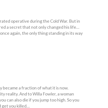
rated operative during the Cold War. But in
red a secret that not only changed his life…
nce again, the only thing standing in its way
 became a fraction of what it is now.
ty reality. And to Willa Fowler, a woman
 you can also die if you jump too high. So you
d get you killed…