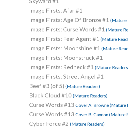
Skyward #1
Image Firsts: Afar #1
Image Firsts: Age Of Bronze #1
(Mature 
Image Firsts: Curse Words #1
(Mature Re
Image Firsts: Fear Agent #1
(Mature Read
Image Firsts: Moonshine #1
(Mature Read
Image Firsts: Moonstruck #1
Image Firsts: Redneck #1
(Mature Readers
Image Firsts: Street Angel #1
Beef #3 (of 5)
(Mature Readers)
Black Cloud #10
(Mature Readers)
Curse Words #13
Cover A: Browne (Mature 
Curse Words #13
Cover B: Cannon (Mature 
Cyber Force #2
(Mature Readers)