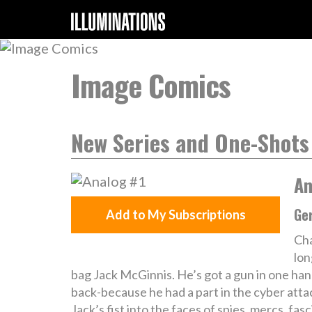
Image Comics
New Series and One-Shots
An
Ger
Add to My Subscriptions
Cha
lon
bag Jack McGinnis. He’s got a gun in one han
back-because he had a part in the cyber attac
Jack’s fist into the faces of spies, mercs, fas