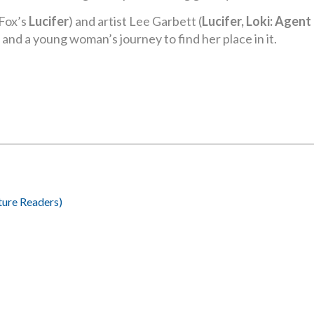
Fox’s
Lucifer
) and artist Lee Garbett (
Lucifer, Loki: Agen
and a young woman’s journey to find her place in it.
ture Readers)