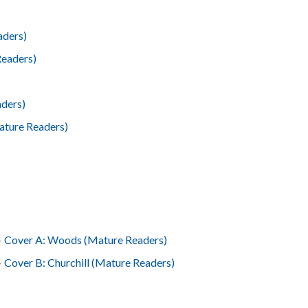
aders)
Readers)
ders)
Mature Readers)
4
Cover A: Woods (Mature Readers)
4
Cover B: Churchill (Mature Readers)