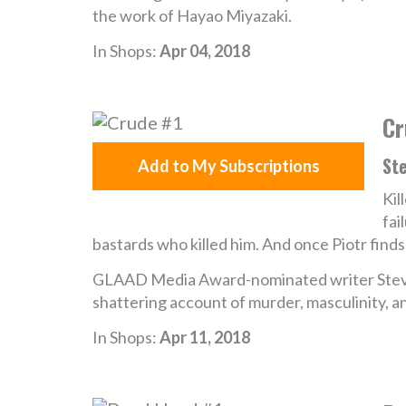
the work of Hayao Miyazaki.
In Shops:
Apr 04, 2018
Cr
St
Add to My Subscriptions
Kil
fai
bastards who killed him. And once Piotr finds
GLAAD Media Award-nominated writer Stev
shattering account of murder, masculinity, 
In Shops:
Apr 11, 2018