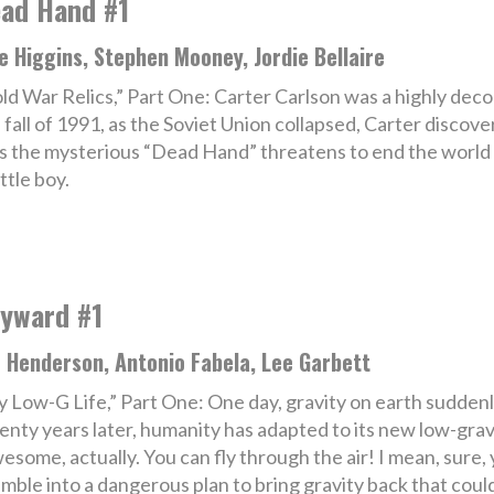
ad Hand #1
e Higgins, Stephen Mooney, Jordie Bellaire
ld War Relics,” Part One: Carter Carlson was a highly deco
 fall of 1991, as the Soviet Union collapsed, Carter discove
as the mysterious “Dead Hand” threatens to end the world o
ttle boy.
yward #1
 Henderson, Antonio Fabela, Lee Garbett
 Low-G Life,” Part One: One day, gravity on earth suddenly
nty years later, humanity has adapted to its new low-gravi
awesome, actually. You can fly through the air! I mean, sure,
mble into a dangerous plan to bring gravity back that coul