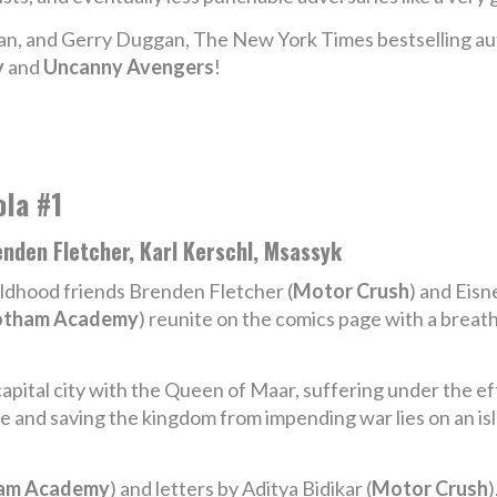
van, and Gerry Duggan, The New York Times bestselling auth
y
and
Uncanny Avengers
!
ola #1
nden Fletcher, Karl Kerschl, Msassyk
ldhood friends Brenden Fletcher (
Motor Crush
) and Eisn
tham Academy
) reunite on the comics page with a brea
apital city with the Queen of Maar, suffering under the eff
 and saving the kingdom from impending war lies on an isl
am Academy
) and letters by Aditya Bidikar (
Motor Crush
)