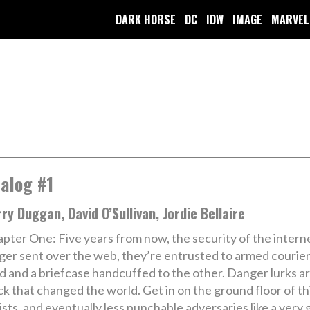
DARK HORSE
DC
IDW
IMAGE
MARVEL
alog #1
ry Duggan, David O’Sullivan, Jordie Bellaire
pter One: Five years from now, the security of the interne
ger sent over the web, they’re entrusted to armed courie
d and a briefcase handcuffed to the other. Danger lurks a
k that changed the world. Get in on the ground floor of th
cists, and eventually less punchable adversaries like a very 