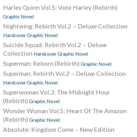
Harley Quinn Vol.5: Vote Harley (Rebirth)
Graphic Novel
Nightwing: Rebirth Vol.2 – Deluxe Collection
Hardcover Graphic Novel
Suicide Squad: Rebirth Vol.2 – Deluxe
Collection
Hardcover Graphic Novel
Superman: Reborn (Rebirth)
Graphic Novel
Superman: Rebirth Vol.2 – Deluxe Collection
Hardcover Graphic Novel
Superwoman Vol.3: The Midnight Hour
(Rebirth)
Graphic Novel
Wonder Woman Vol.5: Heart Of The Amazon
(Rebirth)
Graphic Novel
Absolute: Kingdom Come – New Edition