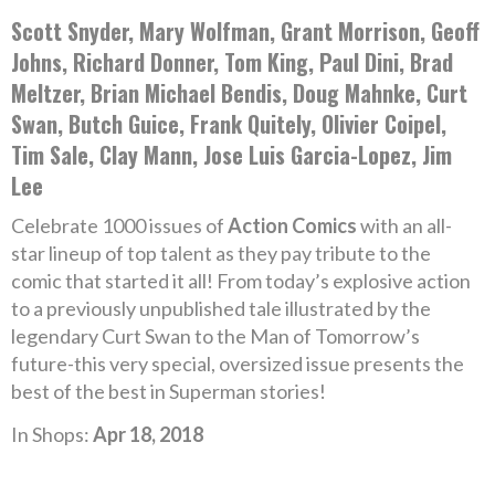
Scott Snyder, Mary Wolfman, Grant Morrison, Geoff
Johns, Richard Donner, Tom King, Paul Dini, Brad
Meltzer, Brian Michael Bendis, Doug Mahnke, Curt
Swan, Butch Guice, Frank Quitely, Olivier Coipel,
Tim Sale, Clay Mann, Jose Luis Garcia-Lopez, Jim
Lee
Celebrate 1000 issues of
Action Comics
with an all-
star lineup of top talent as they pay tribute to the
comic that started it all! From today’s explosive action
to a previously unpublished tale illustrated by the
legendary Curt Swan to the Man of Tomorrow’s
future-this very special, oversized issue presents the
best of the best in Superman stories!
In Shops:
Apr 18, 2018