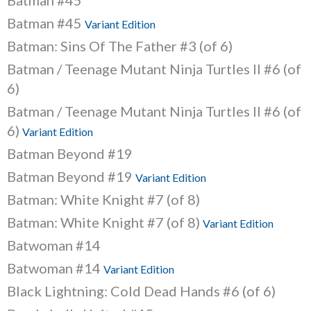
Batman #45
Batman #45
Variant Edition
Batman: Sins Of The Father #3 (of 6)
Batman / Teenage Mutant Ninja Turtles II #6 (of
6)
Batman / Teenage Mutant Ninja Turtles II #6 (of
6)
Variant Edition
Batman Beyond #19
Batman Beyond #19
Variant Edition
Batman: White Knight #7 (of 8)
Batman: White Knight #7 (of 8)
Variant Edition
Batwoman #14
Batwoman #14
Variant Edition
Black Lightning: Cold Dead Hands #6 (of 6)