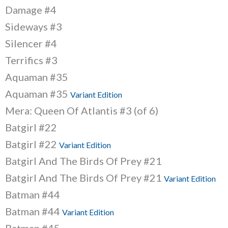
Damage #4
Sideways #3
Silencer #4
Terrifics #3
Aquaman #35
Aquaman #35
Variant Edition
Mera: Queen Of Atlantis #3 (of 6)
Batgirl #22
Batgirl #22
Variant Edition
Batgirl And The Birds Of Prey #21
Batgirl And The Birds Of Prey #21
Variant Edition
Batman #44
Batman #44
Variant Edition