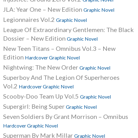
JLA: Year One – New Edition
Graphic Novel
Legionnaires Vol.2
Graphic Novel
League Of Extraordinary Gentlemen: The Black
Dossier – New Edition
Graphic Novel
New Teen Titans – Omnibus Vol.3 – New
Edition
Hardcover Graphic Novel
Nightwing: The New Order
Graphic Novel
Superboy And The Legion Of Superheroes
Vol.2
Hardcover Graphic Novel
Scooby-Doo Team Up Vol.5
Graphic Novel
Supergirl: Being Super
Graphic Novel
Seven Soldiers By Grant Morrison – Omnibus
Hardcover Graphic Novel
Superman By Mark Millar
Graphic Novel