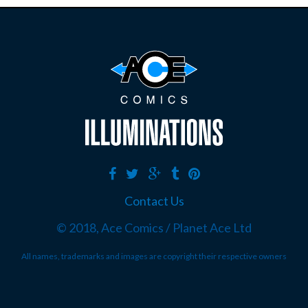
Contact Us
© 2018, Ace Comics / Planet Ace Ltd
All names, trademarks and images are copyright their respective owners