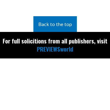
Back to the top
For full solicitions from all publishers, visit
PREVIEWSworld
Find the latest
releases and
restocks on
E
B
A
Y