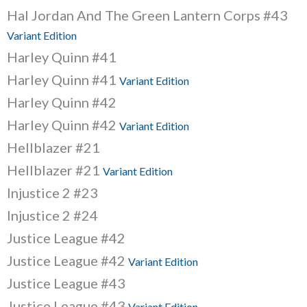
Hal Jordan And The Green Lantern Corps #43
Variant Edition
Harley Quinn #41
Harley Quinn #41
Variant Edition
Harley Quinn #42
Harley Quinn #42
Variant Edition
Hellblazer #21
Hellblazer #21
Variant Edition
Injustice 2 #23
Injustice 2 #24
Justice League #42
Justice League #42
Variant Edition
Justice League #43
Justice League #43
Variant Edition