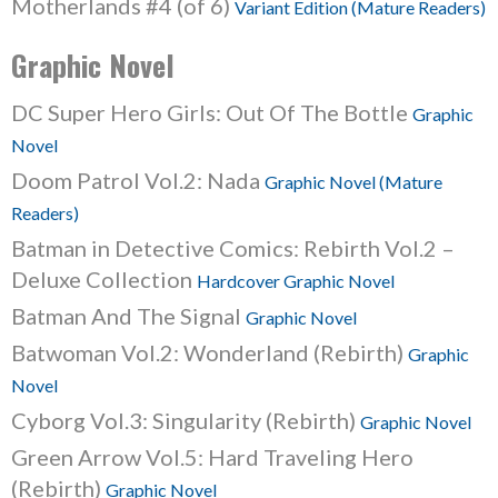
Motherlands #4 (of 6)
Variant Edition (Mature Readers)
Graphic Novel
DC Super Hero Girls: Out Of The Bottle
Graphic
Novel
Doom Patrol Vol.2: Nada
Graphic Novel (Mature
Readers)
Batman in Detective Comics: Rebirth Vol.2 –
Deluxe Collection
Hardcover Graphic Novel
Batman And The Signal
Graphic Novel
Batwoman Vol.2: Wonderland (Rebirth)
Graphic
Novel
Cyborg Vol.3: Singularity (Rebirth)
Graphic Novel
Green Arrow Vol.5: Hard Traveling Hero
(Rebirth)
Graphic Novel