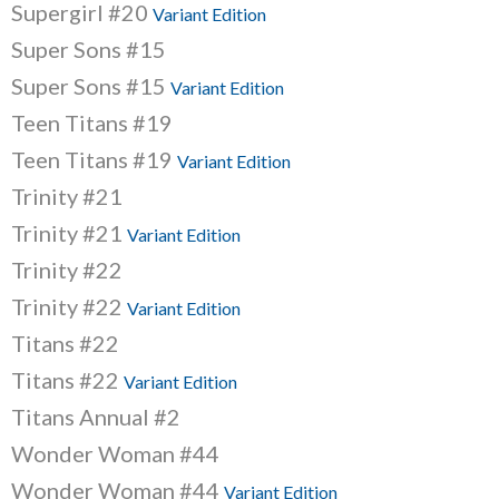
Supergirl #20
Variant Edition
Super Sons #15
Super Sons #15
Variant Edition
Teen Titans #19
Teen Titans #19
Variant Edition
Trinity #21
Trinity #21
Variant Edition
Trinity #22
Trinity #22
Variant Edition
Titans #22
Titans #22
Variant Edition
Titans Annual #2
Wonder Woman #44
Wonder Woman #44
Variant Edition