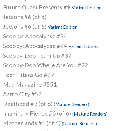
Future Quest Presents #9
Variant Edition
Jetsons #6 (of 6)
Jetsons #6 (of 6)
Variant Edition
Scooby: Apocalypse #24
Scooby: Apocalypse #24
Variant Edition
Scooby-Doo Team Up #37
Scooby-Doo Where Are You #92
Teen Titans Go #27
Mad Magazine #551
Astro City #52
Deathbed #3 (of 6)
(Mature Readers)
Imaginary Fiends #6 (of 6)
(Mature Readers)
Motherlands #4 (of 6)
(Mature Readers)