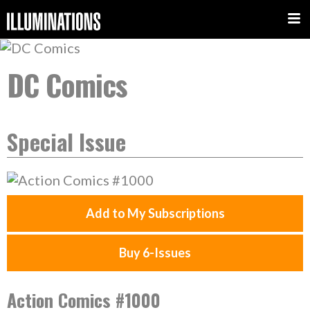
DC Comics
Special Issue
Add to My Subscriptions
Buy 6-Issues
Action Comics #1000