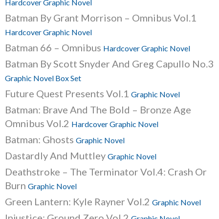
Hardcover Graphic Novel
Batman By Grant Morrison – Omnibus Vol.1
Hardcover Graphic Novel
Batman 66 – Omnibus
Hardcover Graphic Novel
Batman By Scott Snyder And Greg Capullo No.3
Graphic Novel Box Set
Future Quest Presents Vol.1
Graphic Novel
Batman: Brave And The Bold – Bronze Age
Omnibus Vol.2
Hardcover Graphic Novel
Batman: Ghosts
Graphic Novel
Dastardly And Muttley
Graphic Novel
Deathstroke – The Terminator Vol.4: Crash Or
Burn
Graphic Novel
Green Lantern: Kyle Rayner Vol.2
Graphic Novel
Injustice: Ground Zero Vol.2
Graphic Novel