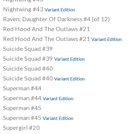
Nightwing #43
Variant Edition
Raven: Daughter Of Darkness #4 (of 12)
Red Hood And The Outlaws #21
Red Hood And The Outlaws #21
Variant Edition
Suicide Squad #39
Suicide Squad #39
Variant Edition
Suicide Squad #40
Suicide Squad #40
Variant Edition
Superman #44
Superman #44
Variant Edition
Superman #45
Superman #45
Variant Edition
Supergirl #20