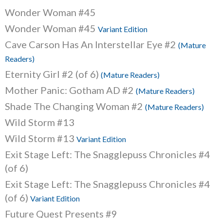
Wonder Woman #45
Wonder Woman #45
Variant Edition
Cave Carson Has An Interstellar Eye #2
(Mature
Readers)
Eternity Girl #2 (of 6)
(Mature Readers)
Mother Panic: Gotham AD #2
(Mature Readers)
Shade The Changing Woman #2
(Mature Readers)
Wild Storm #13
Wild Storm #13
Variant Edition
Exit Stage Left: The Snagglepuss Chronicles #4
(of 6)
Exit Stage Left: The Snagglepuss Chronicles #4
(of 6)
Variant Edition
Future Quest Presents #9