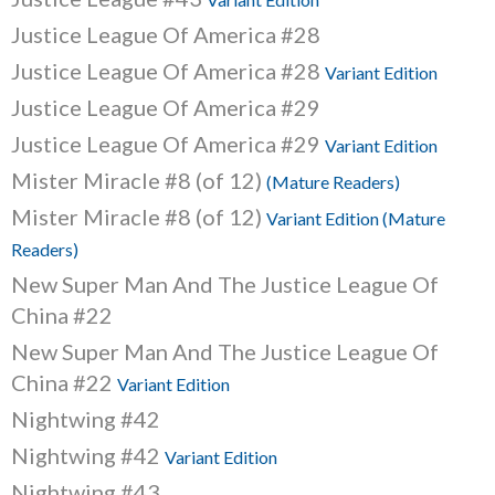
Justice League Of America #28
Justice League Of America #28
Variant Edition
Justice League Of America #29
Justice League Of America #29
Variant Edition
Mister Miracle #8 (of 12)
(Mature Readers)
Mister Miracle #8 (of 12)
Variant Edition (Mature
Readers)
New Super Man And The Justice League Of
China #22
New Super Man And The Justice League Of
China #22
Variant Edition
Nightwing #42
Nightwing #42
Variant Edition
Nightwing #43