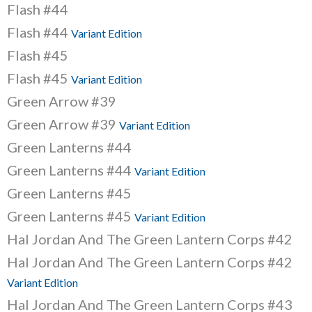
Flash #44
Flash #44
Variant Edition
Flash #45
Flash #45
Variant Edition
Green Arrow #39
Green Arrow #39
Variant Edition
Green Lanterns #44
Green Lanterns #44
Variant Edition
Green Lanterns #45
Green Lanterns #45
Variant Edition
Hal Jordan And The Green Lantern Corps #42
Hal Jordan And The Green Lantern Corps #42
Variant Edition
Hal Jordan And The Green Lantern Corps #43