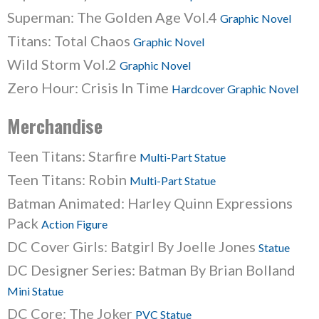
Superman: The Golden Age Vol.4
Graphic Novel
Titans: Total Chaos
Graphic Novel
Wild Storm Vol.2
Graphic Novel
Zero Hour: Crisis In Time
Hardcover Graphic Novel
Merchandise
Teen Titans: Starfire
Multi-Part Statue
Teen Titans: Robin
Multi-Part Statue
Batman Animated: Harley Quinn Expressions
Pack
Action Figure
DC Cover Girls: Batgirl By Joelle Jones
Statue
DC Designer Series: Batman By Brian Bolland
Mini Statue
DC Core: The Joker
PVC Statue