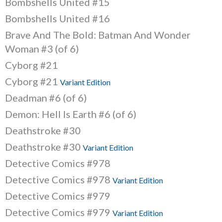
Bombshells United #15
Bombshells United #16
Brave And The Bold: Batman And Wonder
Woman #3 (of 6)
Cyborg #21
Cyborg #21
Variant Edition
Deadman #6 (of 6)
Demon: Hell Is Earth #6 (of 6)
Deathstroke #30
Deathstroke #30
Variant Edition
Detective Comics #978
Detective Comics #978
Variant Edition
Detective Comics #979
Detective Comics #979
Variant Edition