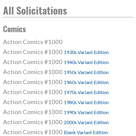
All Solicitations
Comics
Action Comics #1000
Action Comics #1000
1930s Variant Edition
Action Comics #1000
1940s Variant Edition
Action Comics #1000
1950s Variant Edition
Action Comics #1000
1960s Variant Edition
Action Comics #1000
1970s Variant Edition
Action Comics #1000
1980s Variant Edition
Action Comics #1000
1990s Variant Edition
Action Comics #1000
2000s Variant Edition
Action Comics #1000
Blank Variant Edition