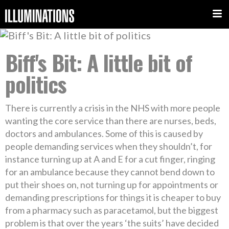
Biff's Bit: A little bit of
politics
There is currently a crisis in the NHS with more people
wanting the core service than there are nurses, beds,
doctors and ambulances. Some of this is caused by
people demanding services when they shouldn’t, for
instance turning up at A and E for a cut finger, ringing
for an ambulance because they cannot bend down to
put their shoes on, not turning up for appointments or
demanding prescriptions for things it is cheaper to buy
from a pharmacy such as paracetamol, but the biggest
problem is that over the years ‘the suits’ have decided