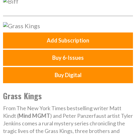
Add Subscription
Buy 6-Issues
Buy Digital
Grass Kings
From The New York Times bestselling writer Matt
Kindt (
Mind MGMT
) and Peter Panzerfaust artist Tyler
Jenkins comes a rural mystery series chronicling the
tragic lives of the Grass Kings, three brothers and