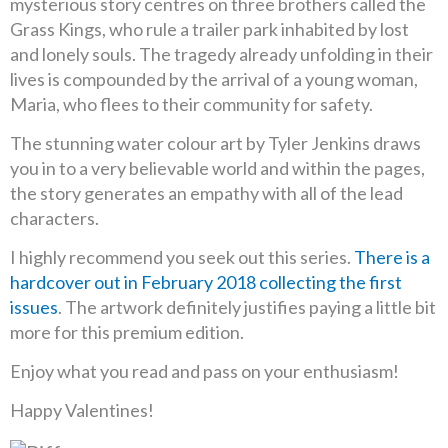
mysterious story centres on three brothers called the
Grass Kings, who rule a trailer park inhabited by lost
and lonely souls. The tragedy already unfolding in their
lives is compounded by the arrival of a young woman,
Maria, who flees to their community for safety.
The stunning water colour art by Tyler Jenkins draws
you in to a very believable world and within the pages,
the story generates an empathy with all of the lead
characters.
I highly recommend you seek out this series.
There is a
hardcover out in February 2018 collecting the first
issues
. The artwork definitely justifies paying a little bit
more for this premium edition.
Enjoy what you read and pass on your enthusiasm!
Happy Valentines!