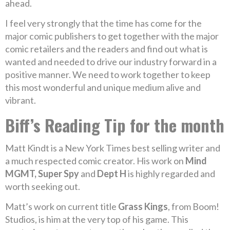
ahead.
I feel very strongly that the time has come for the
major comic publishers to get together with the major
comic retailers and the readers and find out what is
wanted and needed to drive our industry forward in a
positive manner. We need to work together to keep
this most wonderful and unique medium alive and
vibrant.
Biff’s Reading Tip for the month
Matt Kindt is a New York Times best selling writer and
a much respected comic creator. His work on
Mind
MGMT, Super Spy
and
Dept H
is highly regarded and
worth seeking out.
Matt’s work on current title
Grass Kings
, from Boom!
Studios, is him at the very top of his game. This