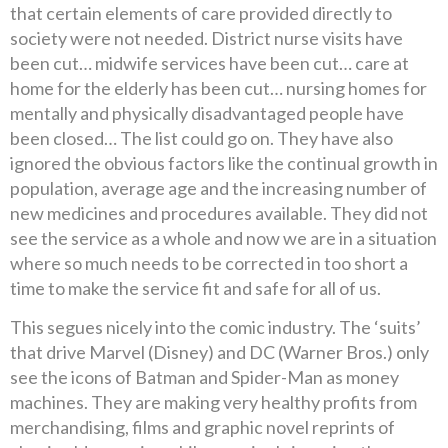
that certain elements of care provided directly to
society were not needed. District nurse visits have
been cut… midwife services have been cut… care at
home for the elderly has been cut… nursing homes for
mentally and physically disadvantaged people have
been closed… The list could go on. They have also
ignored the obvious factors like the continual growth in
population, average age and the increasing number of
new medicines and procedures available. They did not
see the service as a whole and now we are in a situation
where so much needs to be corrected in too short a
time to make the service fit and safe for all of us.
This segues nicely into the comic industry. The ‘suits’
that drive Marvel (Disney) and DC (Warner Bros.) only
see the icons of Batman and Spider-Man as money
machines. They are making very healthy profits from
merchandising, films and graphic novel reprints of