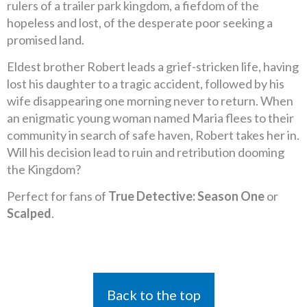
rulers of a trailer park kingdom, a fiefdom of the
hopeless and lost, of the desperate poor seeking a
promised land.
Eldest brother Robert leads a grief-stricken life, having
lost his daughter to a tragic accident, followed by his
wife disappearing one morning never to return. When
an enigmatic young woman named Maria flees to their
community in search of safe haven, Robert takes her in.
Will his decision lead to ruin and retribution dooming
the Kingdom?
Perfect for fans of
True Detective: Season One
or
Scalped
.
Back to the top