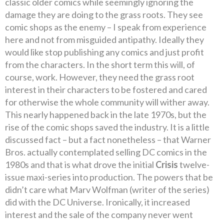
classic older comics while seemingly ignoring the
damage they are doing to the grass roots. They see
comic shops as the enemy – I speak from experience
here and not from misguided antipathy. Ideally they
would like stop publishing any comics and just profit
from the characters. In the short term this will, of
course, work. However, they need the grass root
interest in their characters to be fostered and cared
for otherwise the whole community will wither away.
This nearly happened back in the late 1970s, but the
rise of the comic shops saved the industry. It is a little
discussed fact – but a fact nonetheless – that Warner
Bros. actually contemplated selling DC comics in the
1980s and that is what drove the initial
Crisis
twelve-
issue maxi-series into production. The powers that be
didn’t care what Marv Wolfman (writer of the series)
did with the DC Universe. Ironically, it increased
interest and the sale of the company never went