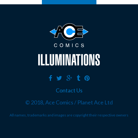
Contact Us
© 2018, Ace Comics / Planet Ace Ltd
All names, trademarks and images are copyright their respective owners