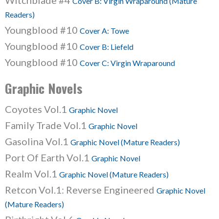
Witchblade #4
Cover B: Virgin Wraparound (Mature
Readers)
Youngblood #10
Cover A: Towe
Youngblood #10
Cover B: Liefeld
Youngblood #10
Cover C: Virgin Wraparound
Graphic Novels
Coyotes Vol.1
Graphic Novel
Family Trade Vol.1
Graphic Novel
Gasolina Vol.1
Graphic Novel (Mature Readers)
Port Of Earth Vol.1
Graphic Novel
Realm Vol.1
Graphic Novel (Mature Readers)
Retcon Vol.1: Reverse Engineered
Graphic Novel
(Mature Readers)