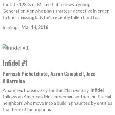
the late 1980s of Miami that follows a young
Generation Xer who plays amateur detective in order
to find a missing lady he’s recently fallen hard for.
In Shops:
Mar 14, 2018
Infidel #1
Pornsak Pichetshote, Aaron Campbell, Jose
Villarrubia
A haunted house story for the 21st century,
Infidel
follows an American Muslim woman and her multiracial
neighbors who move into a building haunted by entities
that feed off xenophobia.