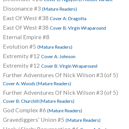
Dissonance #3
(Mature Readers)
East Of West #38
Cover A: Dragotta
East Of West #38
Cover B: Virgin Wraparound
Eternal Empire #8
Evolution #5
(Mature Readers)
Extremity #12
Cover A: Johnson
Extremity #12
Cover B: Virgin Wraparound
Further Adventures Of Nick Wilson #3 (of 5)
Cover A: Woods (Mature Readers)
Further Adventures Of Nick Wilson #3 (of 5)
Cover B: Churchill (Mature Readers)
God Complex #6
(Mature Readers)
Gravediggers’ Union #5
(Mature Readers)