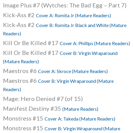
Image Plus #7 (Wytches: The Bad Egg – Part 7)
Kick-Ass #2
Cover A: Romita Jr (Mature Readers)
Kick-Ass #2
Cover B: Romita Jr Black and White (Mature
Readers)
Kill Or Be Killed #17
Cover A: Phillips (Mature Readers)
Kill Or Be Killed #17
Cover B: Virgin Wraparound
(Mature Readers)
Maestros #6
Cover A: Skroce (Mature Readers)
Maestros #6
Cover B: Virgin Wraparound (Mature
Readers)
Mage: Hero Denied #7 (of 15)
Manifest Destiny #35
(Mature Readers)
Monstress #15
Cover A: Takeda (Mature Readers)
Monstress #15
Cover B: Virgin Wraparound (Mature