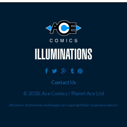
Contact Us
© 2018, Ace Comics / Planet Ace Ltd
All names, trademarks and images are copyright their respective owners