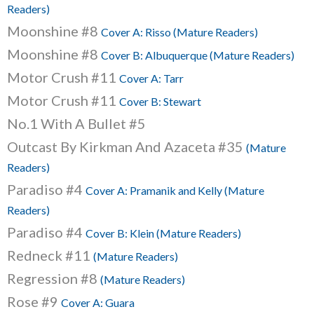
Readers)
Moonshine #8
Cover A: Risso (Mature Readers)
Moonshine #8
Cover B: Albuquerque (Mature Readers)
Motor Crush #11
Cover A: Tarr
Motor Crush #11
Cover B: Stewart
No.1 With A Bullet #5
Outcast By Kirkman And Azaceta #35
(Mature
Readers)
Paradiso #4
Cover A: Pramanik and Kelly (Mature
Readers)
Paradiso #4
Cover B: Klein (Mature Readers)
Redneck #11
(Mature Readers)
Regression #8
(Mature Readers)
Rose #9
Cover A: Guara