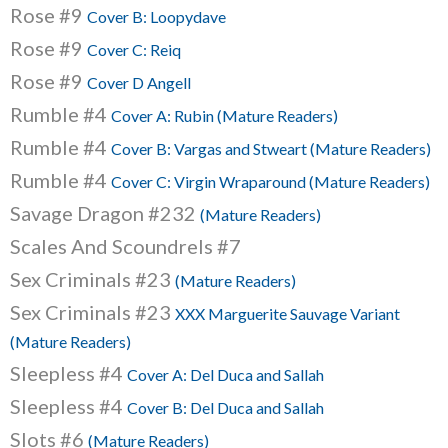
Rose #9
Cover B: Loopydave
Rose #9
Cover C: Reiq
Rose #9
Cover D Angell
Rumble #4
Cover A: Rubin (Mature Readers)
Rumble #4
Cover B: Vargas and Stweart (Mature Readers)
Rumble #4
Cover C: Virgin Wraparound (Mature Readers)
Savage Dragon #232
(Mature Readers)
Scales And Scoundrels #7
Sex Criminals #23
(Mature Readers)
Sex Criminals #23
XXX Marguerite Sauvage Variant
(Mature Readers)
Sleepless #4
Cover A: Del Duca and Sallah
Sleepless #4
Cover B: Del Duca and Sallah
Slots #6
(Mature Readers)