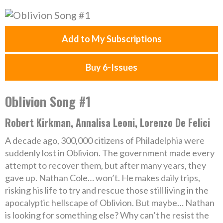
Add to My Subscriptions
Buy 6-Issues
Oblivion Song #1
Robert Kirkman, Annalisa Leoni, Lorenzo De Felici
A decade ago, 300,000 citizens of Philadelphia were
suddenly lost in Oblivion. The government made every
attempt to recover them, but after many years, they
gave up. Nathan Cole… won’t. He makes daily trips,
risking his life to try and rescue those still living in the
apocalyptic hellscape of Oblivion. But maybe… Nathan
is looking for something else? Why can’t he resist the