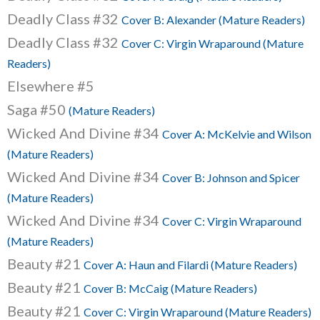
Deadly Class #32
Cover B: Alexander (Mature Readers)
Deadly Class #32
Cover C: Virgin Wraparound (Mature
Readers)
Elsewhere #5
Saga #50
(Mature Readers)
Wicked And Divine #34
Cover A: McKelvie and Wilson
(Mature Readers)
Wicked And Divine #34
Cover B: Johnson and Spicer
(Mature Readers)
Wicked And Divine #34
Cover C: Virgin Wraparound
(Mature Readers)
Beauty #21
Cover A: Haun and Filardi (Mature Readers)
Beauty #21
Cover B: McCaig (Mature Readers)
Beauty #21
Cover C: Virgin Wraparound (Mature Readers)