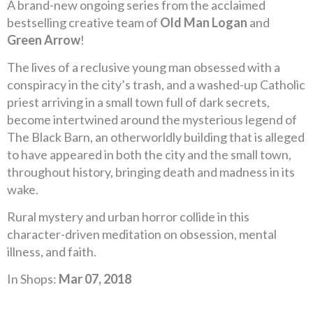
A brand-new ongoing series from the acclaimed
bestselling creative team of
Old Man Logan
and
Green Arrow
!
The lives of a reclusive young man obsessed with a
conspiracy in the city’s trash, and a washed-up Catholic
priest arriving in a small town full of dark secrets,
become intertwined around the mysterious legend of
The Black Barn, an otherworldly building that is alleged
to have appeared in both the city and the small town,
throughout history, bringing death and madness in its
wake.
Rural mystery and urban horror collide in this
character-driven meditation on obsession, mental
illness, and faith.
In Shops:
Mar 07, 2018