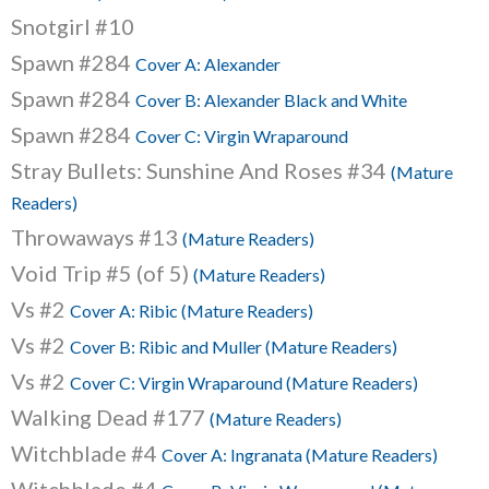
Snotgirl #10
Spawn #284
Cover A: Alexander
Spawn #284
Cover B: Alexander Black and White
Spawn #284
Cover C: Virgin Wraparound
Stray Bullets: Sunshine And Roses #34
(Mature
Readers)
Throwaways #13
(Mature Readers)
Void Trip #5 (of 5)
(Mature Readers)
Vs #2
Cover A: Ribic (Mature Readers)
Vs #2
Cover B: Ribic and Muller (Mature Readers)
Vs #2
Cover C: Virgin Wraparound (Mature Readers)
Walking Dead #177
(Mature Readers)
Witchblade #4
Cover A: Ingranata (Mature Readers)