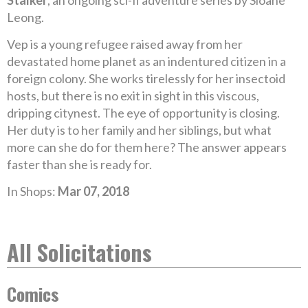
Stalker
, an ongoing sci-fi adventure series by Sloane
Leong.
Vep is a young refugee raised away from her
devastated home planet as an indentured citizen in a
foreign colony. She works tirelessly for her insectoid
hosts, but there is no exit in sight in this viscous,
dripping citynest. The eye of opportunity is closing.
Her duty is to her family and her siblings, but what
more can she do for them here? The answer appears
faster than she is ready for.
In Shops:
Mar 07, 2018
All Solicitations
Comics