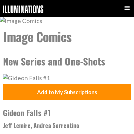
Image Comics
New Series and One-Shots
Add to My Subscriptions
Gideon Falls #1
Jeff Lemire, Andrea Sorrentino