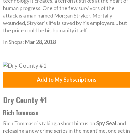
technology it creates, a terrorist strikes at the heart of
human progress. One of the few survivors of the
attack is a man named Morgan Stryker. Mortally
wounded, Stryker’s life is saved by his employers… but
the price could be his humanity itself.
In Shops:
Mar 28, 2018
Add to My Subscriptions
Dry County #1
Rich Tommaso
Rich Tommaso is taking a short hiatus on
Spy Seal
and
releasing a new crime series in the meantime, one set in