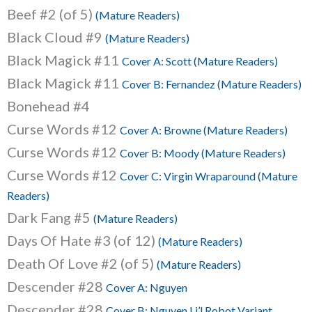
Beef #2 (of 5)
(Mature Readers)
Black Cloud #9
(Mature Readers)
Black Magick #11
Cover A: Scott (Mature Readers)
Black Magick #11
Cover B: Fernandez (Mature Readers)
Bonehead #4
Curse Words #12
Cover A: Browne (Mature Readers)
Curse Words #12
Cover B: Moody (Mature Readers)
Curse Words #12
Cover C: Virgin Wraparound (Mature
Readers)
Dark Fang #5
(Mature Readers)
Days Of Hate #3 (of 12)
(Mature Readers)
Death Of Love #2 (of 5)
(Mature Readers)
Descender #28
Cover A: Nguyen
Descender #28
Cover B: Nguyen Li’l Robot Variant