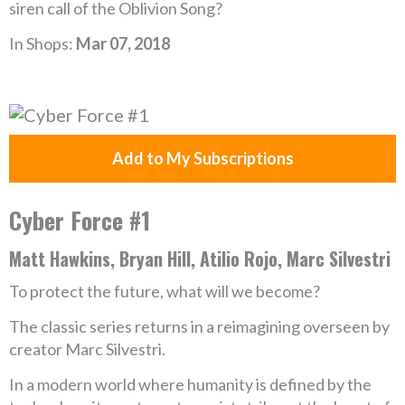
siren call of the Oblivion Song?
In Shops:
Mar 07, 2018
Add to My Subscriptions
Cyber Force #1
Matt Hawkins, Bryan Hill, Atilio Rojo, Marc Silvestri
To protect the future, what will we become?
The classic series returns in a reimagining overseen by
creator Marc Silvestri.
In a modern world where humanity is defined by the