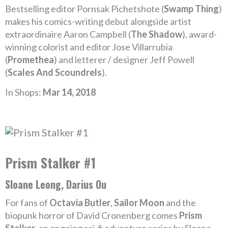
Bestselling editor Pornsak Pichetshote (
Swamp Thing
)
makes his comics-writing debut alongside artist
extraordinaire Aaron Campbell (
The Shadow
), award-
winning colorist and editor Jose Villarrubia
(
Promethea
) and letterer / designer Jeff Powell
(
Scales And Scoundrels
).
In Shops:
Mar 14, 2018
Prism Stalker #1
Sloane Leong, Darius Ou
For fans of
Octavia Butler
,
Sailor Moon
and the
biopunk horror of David Cronenberg comes
Prism