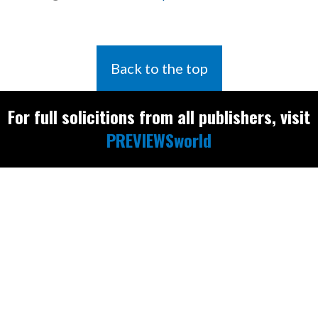
Back to the top
For full solicitions from all publishers, visit
PREVIEWSworld
Find the latest
releases and
restocks on
E
B
A
Y