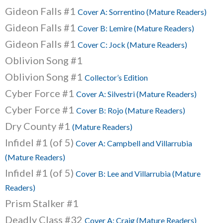
Gideon Falls #1
Cover A: Sorrentino (Mature Readers)
Gideon Falls #1
Cover B: Lemire (Mature Readers)
Gideon Falls #1
Cover C: Jock (Mature Readers)
Oblivion Song #1
Oblivion Song #1
Collector’s Edition
Cyber Force #1
Cover A: Silvestri (Mature Readers)
Cyber Force #1
Cover B: Rojo (Mature Readers)
Dry County #1
(Mature Readers)
Infidel #1 (of 5)
Cover A: Campbell and Villarrubia
(Mature Readers)
Infidel #1 (of 5)
Cover B: Lee and Villarrubia (Mature
Readers)
Prism Stalker #1
Deadly Class #32
Cover A: Craig (Mature Readers)