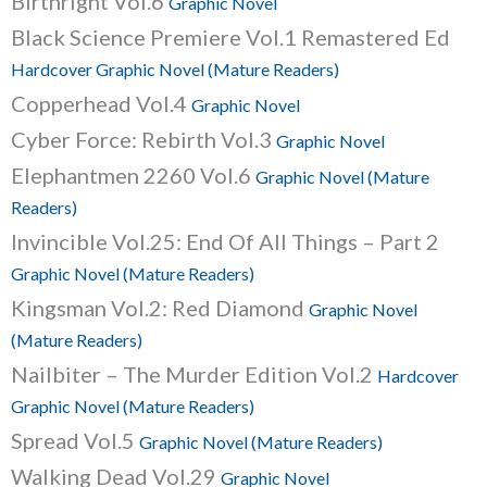
Birthright Vol.6
Graphic Novel
Black Science Premiere Vol.1 Remastered Ed
Hardcover Graphic Novel (Mature Readers)
Copperhead Vol.4
Graphic Novel
Cyber Force: Rebirth Vol.3
Graphic Novel
Elephantmen 2260 Vol.6
Graphic Novel (Mature
Readers)
Invincible Vol.25: End Of All Things – Part 2
Graphic Novel (Mature Readers)
Kingsman Vol.2: Red Diamond
Graphic Novel
(Mature Readers)
Nailbiter – The Murder Edition Vol.2
Hardcover
Graphic Novel (Mature Readers)
Spread Vol.5
Graphic Novel (Mature Readers)
Walking Dead Vol.29
Graphic Novel