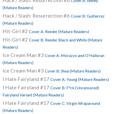
Hack / Slash: Resurrection #6
Cover A: Seeley
(Mature Readers)
Hack / Slash: Resurrection #6
Cover B: Guitierrez
(Mature Readers)
Hit-Girl #2
Cover A: Reeder (Mature Readers)
Hit-Girl #2
Cover B: Reeder Black and White (Mature
Readers)
Ice Cream Man #3
Cover A: Morazzo and O’Halloran
(Mature Readers)
Ice Cream Man #3
Cover B: Shea (Mature Readers)
I Hate Fairyland #17
Cover A: Young (Mature Readers)
I Hate Fairyland #17
Cover B: F*ck (Uncensored)
Fairyland Variant (Mature Readers)
I Hate Fairyland #17
Cover C: Virgin Wraparound
(Mature Readers)