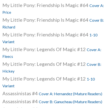
My Little Pony: Friendship Is Magic #64
Cover A:
Price
My Little Pony: Friendship Is Magic #64
Cover B:
Richard
My Little Pony: Friendship Is Magic #64
1-10
Variant
My Little Pony: Legends Of Magic #12
Cover A:
Fleecs
My Little Pony: Legends Of Magic #12
Cover B:
Hickey
My Little Pony: Legends Of Magic #12
1-10
Variant
Assassinistas #4
Cover A: Hernandez (Mature Readers)
Assassinistas #4
Cover B: Ganucheau (Mature Readers)