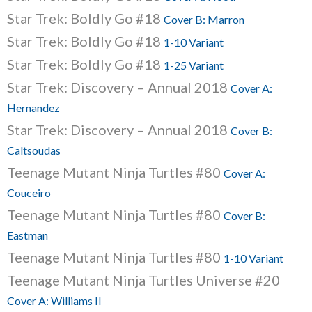
Star Trek: Boldly Go #18
Cover B: Marron
Star Trek: Boldly Go #18
1-10 Variant
Star Trek: Boldly Go #18
1-25 Variant
Star Trek: Discovery – Annual 2018
Cover A:
Hernandez
Star Trek: Discovery – Annual 2018
Cover B:
Caltsoudas
Teenage Mutant Ninja Turtles #80
Cover A:
Couceiro
Teenage Mutant Ninja Turtles #80
Cover B:
Eastman
Teenage Mutant Ninja Turtles #80
1-10 Variant
Teenage Mutant Ninja Turtles Universe #20
Cover A: Williams II