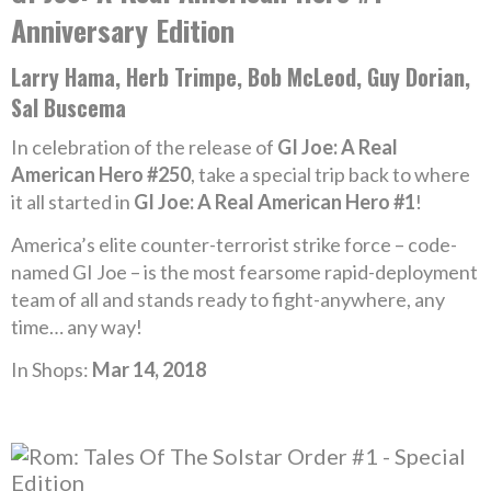
Anniversary Edition
Larry Hama, Herb Trimpe, Bob McLeod, Guy Dorian,
Sal Buscema
In celebration of the release of
GI Joe: A Real
American Hero #250
, take a special trip back to where
it all started in
GI Joe: A Real American Hero #1
!
America’s elite counter-terrorist strike force – code-
named GI Joe – is the most fearsome rapid-deployment
team of all and stands ready to fight-anywhere, any
time… any way!
In Shops:
Mar 14, 2018