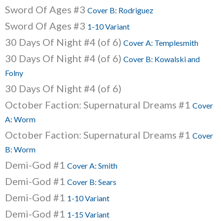
Sword Of Ages #3
Cover B: Rodriguez
Sword Of Ages #3
1-10 Variant
30 Days Of Night #4 (of 6)
Cover A: Templesmith
30 Days Of Night #4 (of 6)
Cover B: Kowalski and
Folny
30 Days Of Night #4 (of 6)
October Faction: Supernatural Dreams #1
Cover
A: Worm
October Faction: Supernatural Dreams #1
Cover
B: Worm
Demi-God #1
Cover A: Smith
Demi-God #1
Cover B: Sears
Demi-God #1
1-10 Variant
Demi-God #1
1-15 Variant