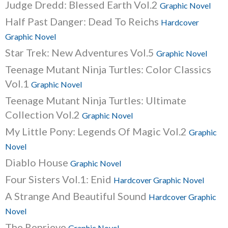
Judge Dredd: Blessed Earth Vol.2
Graphic Novel
Half Past Danger: Dead To Reichs
Hardcover
Graphic Novel
Star Trek: New Adventures Vol.5
Graphic Novel
Teenage Mutant Ninja Turtles: Color Classics
Vol.1
Graphic Novel
Teenage Mutant Ninja Turtles: Ultimate
Collection Vol.2
Graphic Novel
My Little Pony: Legends Of Magic Vol.2
Graphic
Novel
Diablo House
Graphic Novel
Four Sisters Vol.1: Enid
Hardcover Graphic Novel
A Strange And Beautiful Sound
Hardcover Graphic
Novel
The Reprieve
Graphic Novel