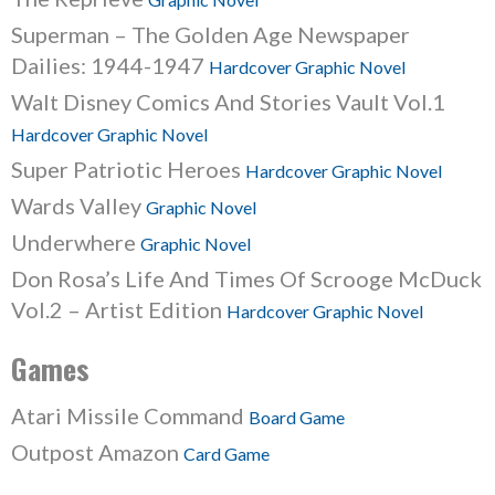
Superman – The Golden Age Newspaper
Dailies: 1944-1947
Hardcover Graphic Novel
Walt Disney Comics And Stories Vault Vol.1
Hardcover Graphic Novel
Super Patriotic Heroes
Hardcover Graphic Novel
Wards Valley
Graphic Novel
Underwhere
Graphic Novel
Don Rosa’s Life And Times Of Scrooge McDuck
Vol.2 – Artist Edition
Hardcover Graphic Novel
Games
Atari Missile Command
Board Game
Outpost Amazon
Card Game