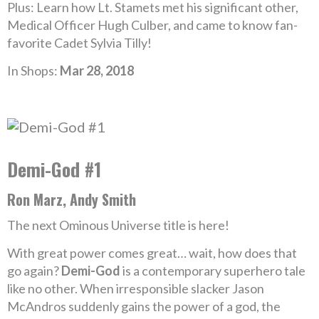
Plus: Learn how Lt. Stamets met his significant other,
Medical Officer Hugh Culber, and came to know fan-
favorite Cadet Sylvia Tilly!
In Shops:
Mar 28, 2018
Demi-God #1
Ron Marz, Andy Smith
The next Ominous Universe title is here!
With great power comes great… wait, how does that
go again?
Demi-God
is a contemporary superhero tale
like no other. When irresponsible slacker Jason
McAndros suddenly gains the power of a god, the