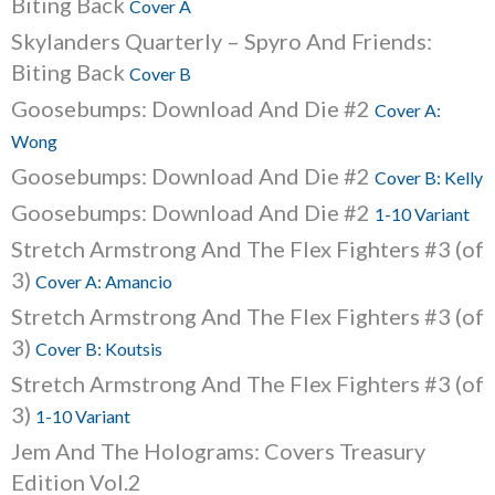
Biting Back
Cover A
Skylanders Quarterly – Spyro And Friends:
Biting Back
Cover B
Goosebumps: Download And Die #2
Cover A:
Wong
Goosebumps: Download And Die #2
Cover B: Kelly
Goosebumps: Download And Die #2
1-10 Variant
Stretch Armstrong And The Flex Fighters #3 (of
3)
Cover A: Amancio
Stretch Armstrong And The Flex Fighters #3 (of
3)
Cover B: Koutsis
Stretch Armstrong And The Flex Fighters #3 (of
3)
1-10 Variant
Jem And The Holograms: Covers Treasury
Edition Vol.2