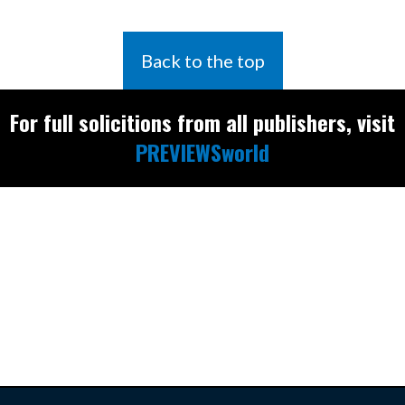
Back to the top
For full solicitions from all publishers, visit
PREVIEWSworld
Find the latest
releases and
restocks on
E
B
A
Y