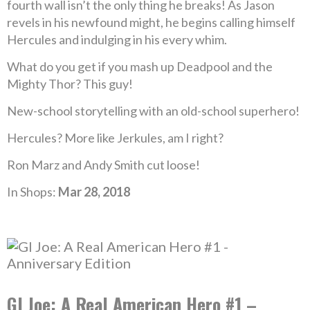
fourth wall isn’t the only thing he breaks! As Jason
revels in his newfound might, he begins calling himself
Hercules and indulging in his every whim.
What do you get if you mash up Deadpool and the
Mighty Thor? This guy!
New-school storytelling with an old-school superhero!
Hercules? More like Jerkules, am I right?
Ron Marz and Andy Smith cut loose!
In Shops:
Mar 28, 2018
GI Joe: A Real American Hero #1 –