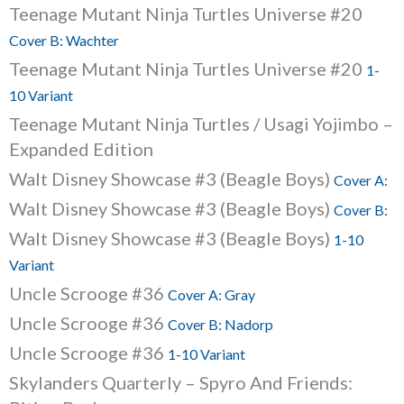
Teenage Mutant Ninja Turtles Universe #20
Cover B: Wachter
Teenage Mutant Ninja Turtles Universe #20
1-
10 Variant
Teenage Mutant Ninja Turtles / Usagi Yojimbo –
Expanded Edition
Walt Disney Showcase #3 (Beagle Boys)
Cover A:
Walt Disney Showcase #3 (Beagle Boys)
Cover B:
Walt Disney Showcase #3 (Beagle Boys)
1-10
Variant
Uncle Scrooge #36
Cover A: Gray
Uncle Scrooge #36
Cover B: Nadorp
Uncle Scrooge #36
1-10 Variant
Skylanders Quarterly – Spyro And Friends: