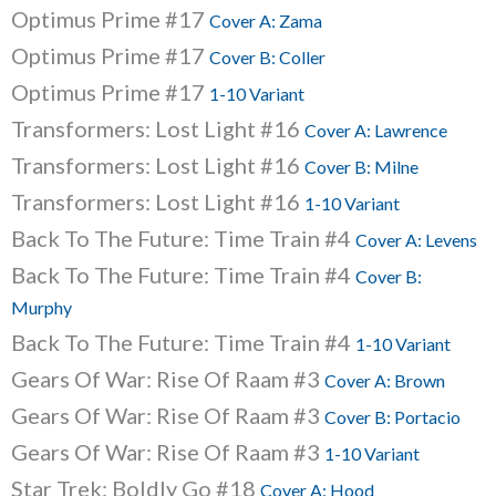
Optimus Prime #17
Cover A: Zama
Optimus Prime #17
Cover B: Coller
Optimus Prime #17
1-10 Variant
Transformers: Lost Light #16
Cover A: Lawrence
Transformers: Lost Light #16
Cover B: Milne
Transformers: Lost Light #16
1-10 Variant
Back To The Future: Time Train #4
Cover A: Levens
Back To The Future: Time Train #4
Cover B:
Murphy
Back To The Future: Time Train #4
1-10 Variant
Gears Of War: Rise Of Raam #3
Cover A: Brown
Gears Of War: Rise Of Raam #3
Cover B: Portacio
Gears Of War: Rise Of Raam #3
1-10 Variant
Star Trek: Boldly Go #18
Cover A: Hood