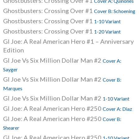
Ghostbusters: Crossing Over #1
Cover A: Quinones
Ghostbusters: Crossing Over #1
Cover B: Schoening
Ghostbusters: Crossing Over #1
1-10 Variant
Ghostbusters: Crossing Over #1
1-20 Variant
GI Joe: A Real American Hero #1 – Anniversary
Edition
GI Joe Vs Six Million Dollar Man #2
Cover A:
Sayger
GI Joe Vs Six Million Dollar Man #2
Cover B:
Marques
GI Joe Vs Six Million Dollar Man #2
1-10 Variant
GI Joe: A Real American Hero #250
Cover A: Diaz
GI Joe: A Real American Hero #250
Cover B:
Shearer
GI Joe: A Real American Hero #250
1-10 Variant