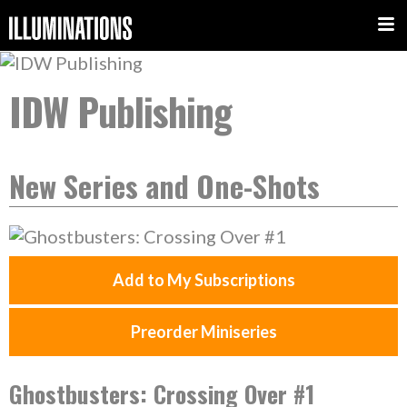
IDW Publishing
New Series and One-Shots
Add to My Subscriptions
Preorder Miniseries
Ghostbusters: Crossing Over #1