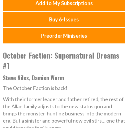
Add to My Subscriptions
Buy 6-Issues
Preorder Miniseries
October Faction: Supernatural Dreams
#1
Steve Niles, Damien Worm
The October Faction is back!
With their former leader and father retired, the rest of
the Allan family adjusts to the new status quo and
brings the monster-hunting business into the modern
era. But a sinister and powerful new evil stirs… one that
could tear the family apart!