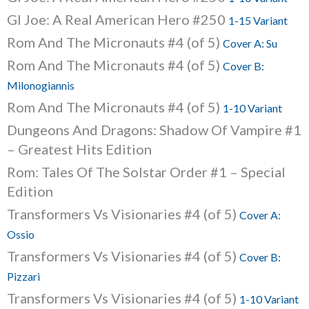
GI Joe: A Real American Hero #250
1-15 Variant
Rom And The Micronauts #4 (of 5)
Cover A: Su
Rom And The Micronauts #4 (of 5)
Cover B:
Milonogiannis
Rom And The Micronauts #4 (of 5)
1-10 Variant
Dungeons And Dragons: Shadow Of Vampire #1
– Greatest Hits Edition
Rom: Tales Of The Solstar Order #1 – Special
Edition
Transformers Vs Visionaries #4 (of 5)
Cover A:
Ossio
Transformers Vs Visionaries #4 (of 5)
Cover B:
Pizzari
Transformers Vs Visionaries #4 (of 5)
1-10 Variant