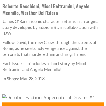
Roberto Recchioni, Micol Beltramini, Angelo
Mennillo, Werther Dell’Edera
James O’Barr’s iconic character returns in an original
story developed by Edizioni BD in collaboration with
IDW!
Follow David, the new Crow, through the streets of
Rome, as he seeks holy vengeance against the
terrorists that murdered him and his girlfriend.
Each issue also includes a short story by Micol
Beltramini and Angelo Mennillo!
In Shops:
Mar 28, 2018