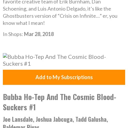
favorite creative team of Erik Burnham, Dan
Schoening, and Luis Antonio Delgado, it’s like the
Ghostbusters version of “Crisis on Infinite…” er, you
know what I mean!
In Shops:
Mar 28, 2018
Add to My Subscriptions
Bubba Ho-Tep And The Cosmic Blood-
Suckers #1
Joe Lansdale, Joshua Jabcuga, Tadd Galusha,
Baldemar Rivas