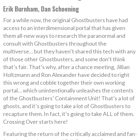
Erik Burnham, Dan Schoening
For a while now, the original Ghostbusters have had
access to an interdimensional portal that has given
them all-new ways to research the paranormal and
consult with Ghostbusters throughout the
multiverse… but they haven’t shared this tech with any
of those other Ghostbusters, and some don’t think
that’s fair. That’s why, after a chance meeting, Jillian
Holtzmann and Ron Alexander have decided to right
this wrong and cobble together their own working
portal… which unintentionally unleashes the contents
of the Ghostbusters’ Containment Unit! That’s a lot of
ghosts, and it’s going to take a lot of Ghostbusters to
recapture them. In fact, it’s going to take ALL of them.
Crossing Over starts here!
Featuring the return of the critically acclaimed and fan-