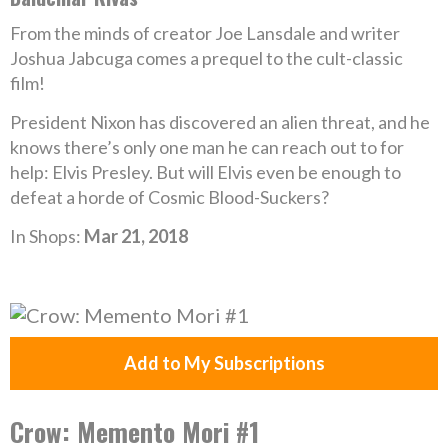
From the minds of creator Joe Lansdale and writer
Joshua Jabcuga comes a prequel to the cult-classic
film!
President Nixon has discovered an alien threat, and he
knows there’s only one man he can reach out to for
help: Elvis Presley. But will Elvis even be enough to
defeat a horde of Cosmic Blood-Suckers?
In Shops:
Mar 21, 2018
Add to My Subscriptions
Crow: Memento Mori #1