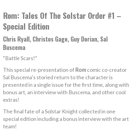
Rom: Tales Of The Solstar Order #1 –
Special Edition
Chris Ryall, Christos Gage, Guy Dorian, Sal
Buscema
“Battle Scars!”
This special re-presentation of
Rom
comic co-creator
Sal Buscema’s storied return to the character is
presented in a single issue for the first time, along with
bonus art, an interview with Buscema, and other cool
extras!
The final fate of a Solstar Knight collected in one
special edition including a bonus interview with the art
team!