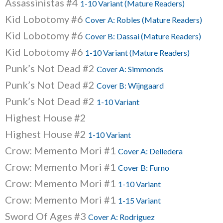
Assassinistas #4
1-10 Variant (Mature Readers)
Kid Lobotomy #6
Cover A: Robles (Mature Readers)
Kid Lobotomy #6
Cover B: Dassai (Mature Readers)
Kid Lobotomy #6
1-10 Variant (Mature Readers)
Punk’s Not Dead #2
Cover A: Simmonds
Punk’s Not Dead #2
Cover B: Wijngaard
Punk’s Not Dead #2
1-10 Variant
Highest House #2
Highest House #2
1-10 Variant
Crow: Memento Mori #1
Cover A: Delledera
Crow: Memento Mori #1
Cover B: Furno
Crow: Memento Mori #1
1-10 Variant
Crow: Memento Mori #1
1-15 Variant
Sword Of Ages #3
Cover A: Rodriguez