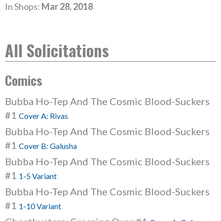
In Shops:
Mar 28, 2018
All Solicitations
Comics
Bubba Ho-Tep And The Cosmic Blood-Suckers
#1
Cover A: Rivas
Bubba Ho-Tep And The Cosmic Blood-Suckers
#1
Cover B: Galusha
Bubba Ho-Tep And The Cosmic Blood-Suckers
#1
1-5 Variant
Bubba Ho-Tep And The Cosmic Blood-Suckers
#1
1-10 Variant