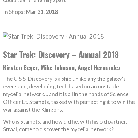
In Shops:
Mar 21, 2018
Star Trek: Discovery – Annual 2018
Kirsten Beyer, Mike Johnson, Angel Hernandez
The U.S.S. Discovery is a ship unlike any the galaxy’s
ever seen, developing tech based on an unstable
mycelial network… and it is all in the hands of Science
Officer Lt. Stamets, tasked with perfecting it to win the
war against the Klingons.
Who is Stamets, and how did he, with his old partner,
Straal, come to discover the mycelial network?