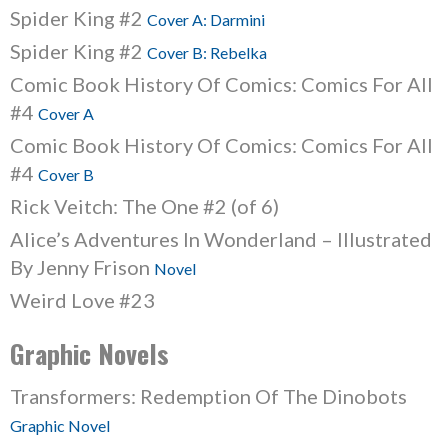
Spider King #2
Cover A: Darmini
Spider King #2
Cover B: Rebelka
Comic Book History Of Comics: Comics For All
#4
Cover A
Comic Book History Of Comics: Comics For All
#4
Cover B
Rick Veitch: The One #2 (of 6)
Alice’s Adventures In Wonderland – Illustrated
By Jenny Frison
Novel
Weird Love #23
Graphic Novels
Transformers: Redemption Of The Dinobots
Graphic Novel