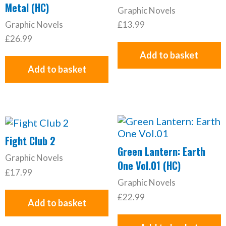
Metal (HC)
Graphic Novels
Graphic Novels
£
13.99
£
26.99
Add to basket
Add to basket
Fight Club 2
Green Lantern: Earth
Graphic Novels
One Vol.01 (HC)
£
17.99
Graphic Novels
£
22.99
Add to basket