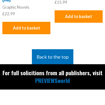
£
15.99
Graphic Novels
£
22.99
Add to basket
Add to basket
Back to the top
For full solicitions from all publishers, visit
PREVIEWSworld
Find the latest
releases and