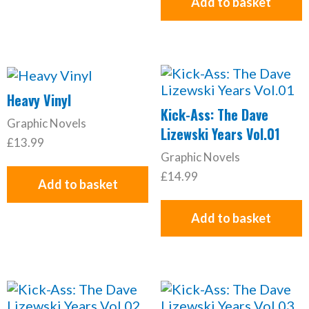
Add to basket
Heavy Vinyl
Kick-Ass: The Dave
Graphic Novels
Lizewski Years Vol.01
£
13.99
Graphic Novels
£
14.99
Add to basket
Add to basket