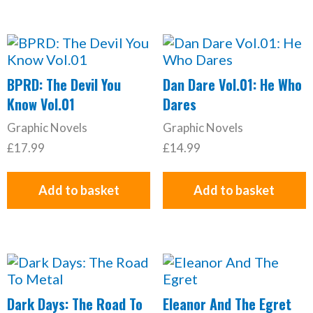
BPRD: The Devil You
Dan Dare Vol.01: He Who
Know Vol.01
Dares
Graphic Novels
Graphic Novels
£
17.99
£
14.99
Add to basket
Add to basket
Dark Days: The Road To
Eleanor And The Egret