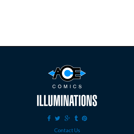
restocks on
E
B
A
Y
Contact Us