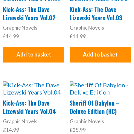
Kick-Ass: The Dave
Kick-Ass: The Dave
Lizewski Years Vol.02
Lizewski Years Vol.03
Graphic Novels
Graphic Novels
£
14.99
£
14.99
Add to basket
Add to basket
Kick-Ass: The Dave
Sheriff Of Babylon –
Lizewski Years Vol.04
Deluxe Edition (HC)
Graphic Novels
Graphic Novels
£
14.99
£
35.99