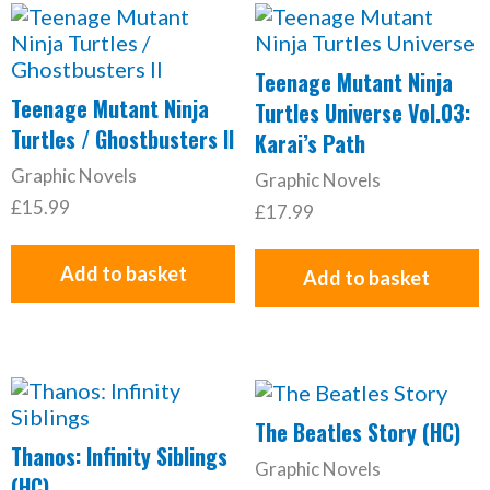
Teenage Mutant Ninja
Teenage Mutant Ninja
Turtles Universe Vol.03:
Turtles / Ghostbusters II
Karai’s Path
Graphic Novels
Graphic Novels
£
15.99
£
17.99
Add to basket
Add to basket
The Beatles Story (HC)
Thanos: Infinity Siblings
Graphic Novels
(HC)