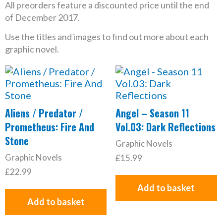
All preorders feature a discounted price until the end
of December 2017.
Use the titles and images to find out more about each
graphic novel.
Aliens / Predator /
Angel – Season 11
Prometheus: Fire And
Vol.03: Dark Reflections
Stone
Graphic Novels
Graphic Novels
£
15.99
£
22.99
Add to basket
Add to basket