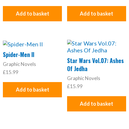
Add to basket
Add to basket
Spider-Men II
Star Wars Vol.07: Ashes
Graphic Novels
Of Jedha
£
15.99
Graphic Novels
£
15.99
Add to basket
Add to basket