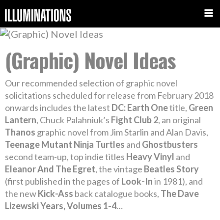
(Graphic) Novel Ideas
Our recommended selection of graphic novel
solicitations scheduled for release from February 2018
onwards includes the latest
DC: Earth One
title,
Green
Lantern
, Chuck Palahniuk’s
Fight Club 2
, an original
Thanos
graphic novel from Jim Starlin and Alan Davis,
Teenage Mutant Ninja Turtles
and
Ghostbusters
second team-up, top indie titles
Heavy Vinyl
and
Eleanor And The Egret
, the vintage
Beatles Story
(first published in the pages of
Look-In
in 1981), and
the new
Kick-Ass
back catalogue books,
The Dave
Lizewski Years, Volumes 1-4
…