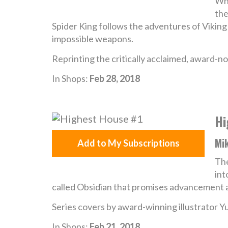
Whe
the
Spider King follows the adventures of Viking
impossible weapons.
Reprinting the critically acclaimed, award-n
In Shops:
Feb 28, 2018
Hi
Mik
Add to My Subscriptions
Th
int
called Obsidian that promises advancement a
Series covers by award-winning illustrator Y
In Shops:
Feb 21, 2018