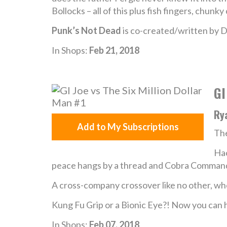
Bollocks – all of this plus fish fingers, chun
Punk’s Not Dead
is co-created/written by D
In Shops:
Feb 21, 2018
GI
Rya
Add to My Subscriptions
The
Hac
peace hangs by a thread and Cobra Commande
A cross-company crossover like no other, w
Kung Fu Grip or a Bionic Eye?! Now you can 
In Shops:
Feb 07, 2018