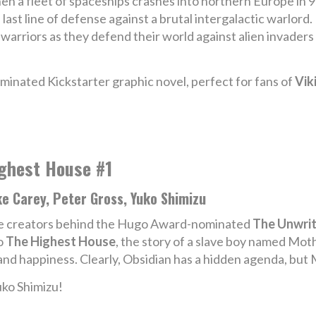
n a fleet of spaceships crashes into northern Europe in 95
 last line of defense against a brutal intergalactic warlord
 warriors as they defend their world against alien invader
ominated Kickstarter graphic novel, perfect for fans of
Vik
ghest House #1
e Carey, Peter Gross, Yuko Shimizu
e creators behind the Hugo Award-nominated
The Unwri
o
The Highest House
, the story of a slave boy named Mot
nd happiness. Clearly, Obsidian has a hidden agenda, but 
uko Shimizu!