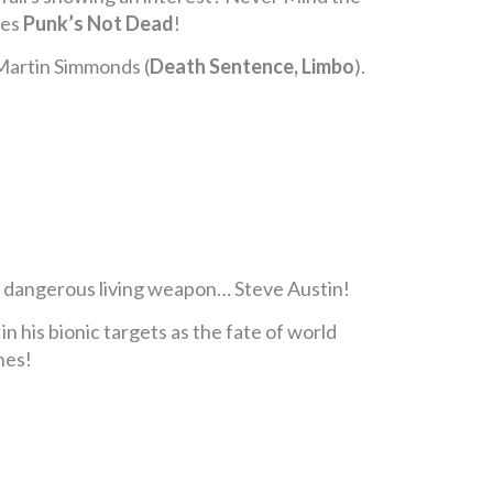
ies
Punk’s Not Dead
!
 Martin Simmonds (
Death Sentence, Limbo
).
 dangerous living weapon… Steve Austin!
n his bionic targets as the fate of world
hes!