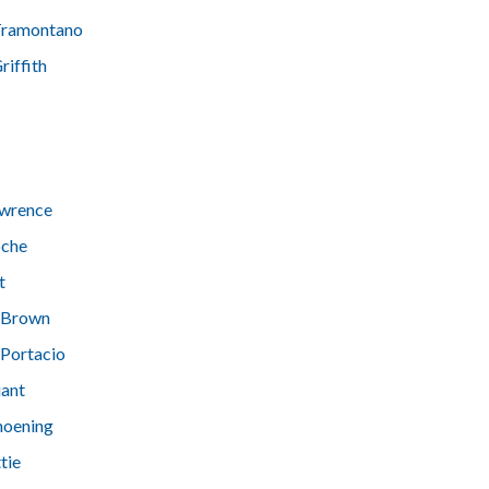
Tramontano
riffith
awrence
oche
t
 Brown
 Portacio
iant
hoening
tie