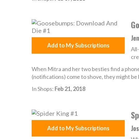
Go
Je
Add to My Subscriptions
All
cre
When Mitra and her two besties find a phone
(notifications) come to shove, they might be 
In Shops:
Feb 21, 2018
Sp
Jos
Add to My Subscriptions