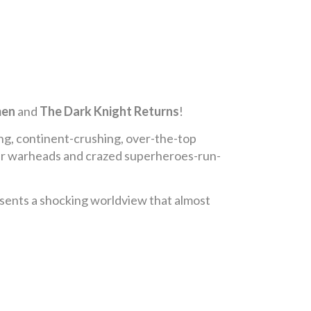
en
and
The Dark Knight Returns
!
ing, continent-crushing, over-the-top
lear warheads and crazed superheroes-run-
sents a shocking worldview that almost