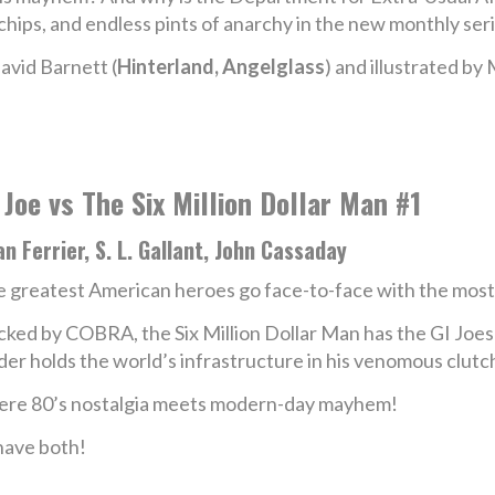
ky chips, and endless pints of anarchy in the new monthly ser
avid Barnett (
Hinterland, Angelglass
) and illustrated by
 Joe vs The Six Million Dollar Man #1
n Ferrier, S. L. Gallant, John Cassaday
 greatest American heroes go face-to-face with the most
ked by COBRA, the Six Million Dollar Man has the GI Joes i
r holds the world’s infrastructure in his venomous clutc
here 80’s nostalgia meets modern-day mayhem!
have both!