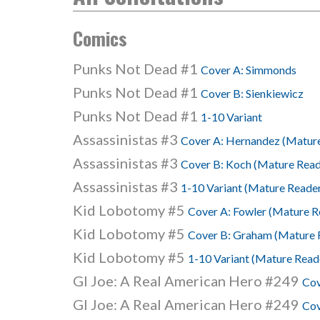
Comics
Punks Not Dead #1
Cover A: Simmonds
Punks Not Dead #1
Cover B: Sienkiewicz
Punks Not Dead #1
1-10 Variant
Assassinistas #3
Cover A: Hernandez (Matur
Assassinistas #3
Cover B: Koch (Mature Read
Assassinistas #3
1-10 Variant (Mature Reade
Kid Lobotomy #5
Cover A: Fowler (Mature R
Kid Lobotomy #5
Cover B: Graham (Mature 
Kid Lobotomy #5
1-10 Variant (Mature Read
GI Joe: A Real American Hero #249
Cov
GI Joe: A Real American Hero #249
Cov