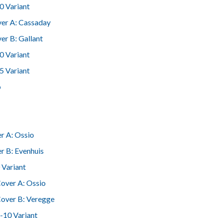
0 Variant
er A: Cassaday
er B: Gallant
0 Variant
5 Variant
o
r A: Ossio
r B: Evenhuis
 Variant
over A: Ossio
over B: Veregge
-10 Variant