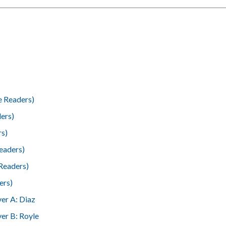
e Readers)
ers)
rs)
eaders)
Readers)
ers)
er A: Diaz
er B: Royle