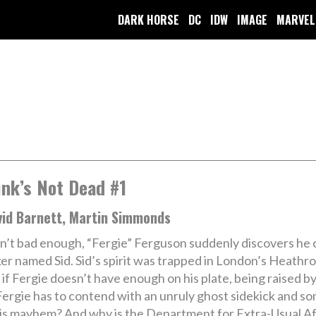
DARK HORSE
DC
IDW
IMAGE
MARVEL
nk’s Not Dead #1
vid Barnett, Martin Simmonds
isn’t bad enough, “Fergie” Ferguson suddenly discovers he
cker named Sid. Sid’s spirit was trapped in London’s Heathr
s if Fergie doesn’t have enough on his plate, being raised 
Fergie has to contend with an unruly ghost sidekick and so
this mayhem? And why is the Department for Extra-Usual A