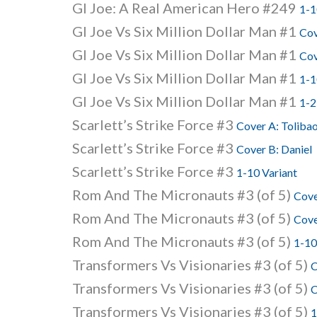
GI Joe: A Real American Hero #249
1-1
GI Joe Vs Six Million Dollar Man #1
Cov
GI Joe Vs Six Million Dollar Man #1
Cov
GI Joe Vs Six Million Dollar Man #1
1-1
GI Joe Vs Six Million Dollar Man #1
1-2
Scarlett’s Strike Force #3
Cover A: Toliba
Scarlett’s Strike Force #3
Cover B: Daniel
Scarlett’s Strike Force #3
1-10 Variant
Rom And The Micronauts #3 (of 5)
Cove
Rom And The Micronauts #3 (of 5)
Cove
Rom And The Micronauts #3 (of 5)
1-10
Transformers Vs Visionaries #3 (of 5)
C
Transformers Vs Visionaries #3 (of 5)
C
Transformers Vs Visionaries #3 (of 5)
1