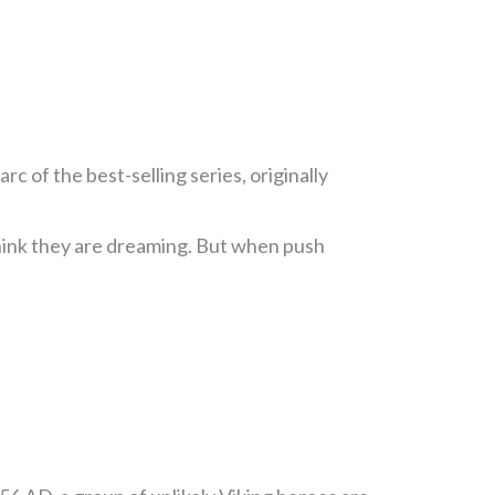
rc of the best-selling series, originally
think they are dreaming. But when push