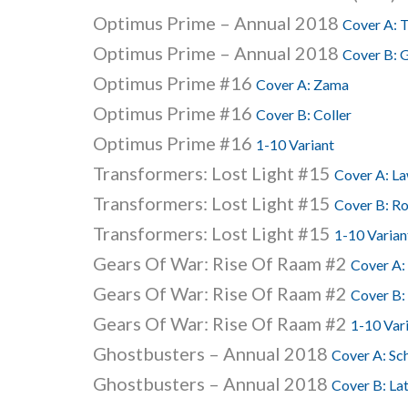
Optimus Prime – Annual 2018
Cover A: 
Optimus Prime – Annual 2018
Cover B: G
Optimus Prime #16
Cover A: Zama
Optimus Prime #16
Cover B: Coller
Optimus Prime #16
1-10 Variant
Transformers: Lost Light #15
Cover A: L
Transformers: Lost Light #15
Cover B: R
Transformers: Lost Light #15
1-10 Varian
Gears Of War: Rise Of Raam #2
Cover A:
Gears Of War: Rise Of Raam #2
Cover B:
Gears Of War: Rise Of Raam #2
1-10 Var
Ghostbusters – Annual 2018
Cover A: Sc
Ghostbusters – Annual 2018
Cover B: Lat