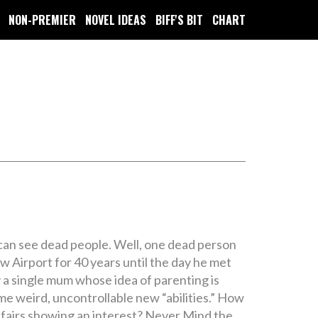
NON-PREMIER
NOVEL IDEAS
BIFF'S BIT
CHART
 can see dead people. Well, one dead person
ow Airport for 40 years until the day he met
by a single mum whose idea of parenting is
me weird, uncontrollable new “abilities.” How
ffairs showing an interest? Never Mind the