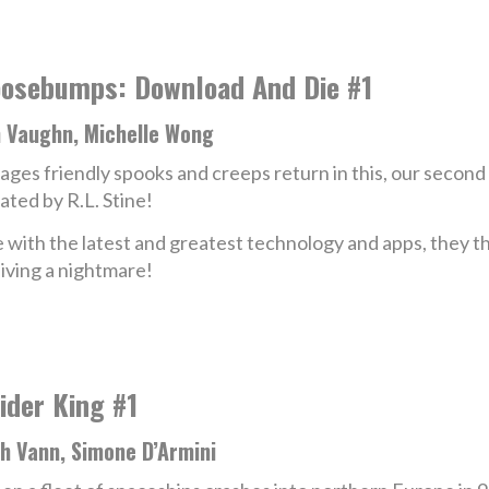
osebumps: Download And Die #1
n Vaughn, Michelle Wong
-ages friendly spooks and creeps return in this, our second a
ated by R.L. Stine!
 with the latest and greatest technology and apps, they 
living a nightmare!
ider King #1
h Vann, Simone D’Armini