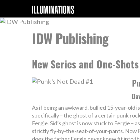
IDW Publishing
New Series and One-Shots
Pu
Da
As if being an awkward, bullied 15-year-old 
specifically – the ghost of a certain punk ro
Fergie. Sid’s ghost is now stuck to Fergie – a
strictly fly-by-the-seat-of-your-pants. Now 
does the father Fergie never knew fit into 