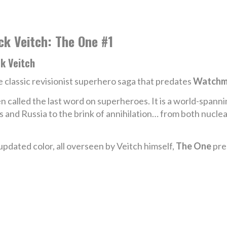
ck Veitch: The One #1
k Veitch
 classic revisionist superhero saga that predates
Watchm
n called the last word on superheroes. It is a world-spann
es and Russia to the brink of annihilation… from both nuc
dated color, all overseen by Veitch himself,
The One
pre