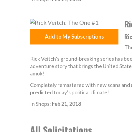
Ri
Ric
Add to My Subscriptions
The
Rick Veitch’s ground-breaking series has bee
adventure story that brings the United Stat
amok!
Completely remastered with new scans and up
predicted today’s political climate!
In Shops:
Feb 21, 2018
All Solicitations