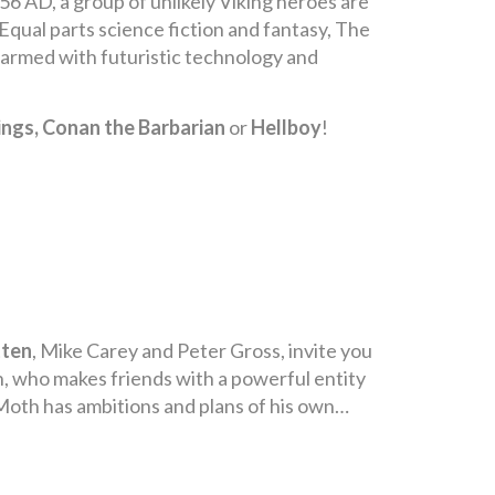
6 AD, a group of unlikely Viking heroes are
. Equal parts science fiction and fantasy, The
s armed with futuristic technology and
ings, Conan the Barbarian
or
Hellboy
!
tten
, Mike Carey and Peter Gross, invite you
h, who makes friends with a powerful entity
Moth has ambitions and plans of his own…