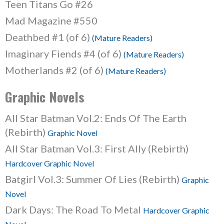
Teen Titans Go #26
Mad Magazine #550
Deathbed #1 (of 6)
(Mature Readers)
Imaginary Fiends #4 (of 6)
(Mature Readers)
Motherlands #2 (of 6)
(Mature Readers)
Graphic Novels
All Star Batman Vol.2: Ends Of The Earth
(Rebirth)
Graphic Novel
All Star Batman Vol.3: First Ally (Rebirth)
Hardcover Graphic Novel
Batgirl Vol.3: Summer Of Lies (Rebirth)
Graphic
Novel
Dark Days: The Road To Metal
Hardcover Graphic