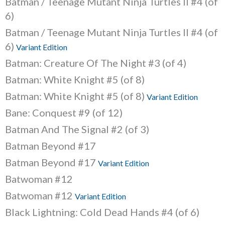
Batman / Teenage Mutant Ninja Turtles II #4 (of
6)
Batman / Teenage Mutant Ninja Turtles II #4 (of
6)
Variant Edition
Batman: Creature Of The Night #3 (of 4)
Batman: White Knight #5 (of 8)
Batman: White Knight #5 (of 8)
Variant Edition
Bane: Conquest #9 (of 12)
Batman And The Signal #2 (of 3)
Batman Beyond #17
Batman Beyond #17
Variant Edition
Batwoman #12
Batwoman #12
Variant Edition
Black Lightning: Cold Dead Hands #4 (of 6)