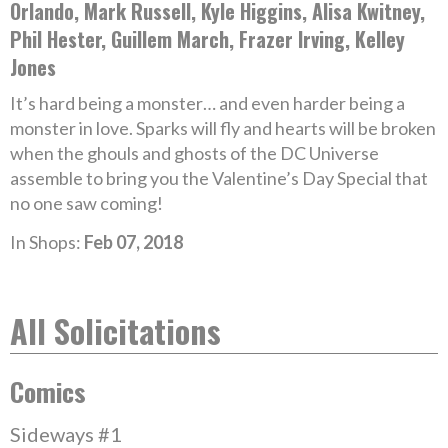
Orlando, Mark Russell, Kyle Higgins, Alisa Kwitney,
Phil Hester, Guillem March, Frazer Irving, Kelley
Jones
It’s hard being a monster… and even harder being a
monster in love. Sparks will fly and hearts will be broken
when the ghouls and ghosts of the DC Universe
assemble to bring you the Valentine’s Day Special that
no one saw coming!
In Shops:
Feb 07, 2018
All Solicitations
Comics
Sideways #1