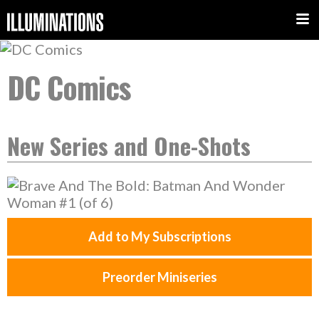
DC Comics
New Series and One-Shots
Add to My Subscriptions
Preorder Miniseries