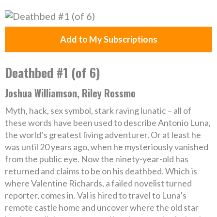
Add to My Subscriptions
Deathbed #1 (of 6)
Joshua Williamson, Riley Rossmo
Myth, hack, sex symbol, stark raving lunatic – all of
these words have been used to describe Antonio Luna,
the world’s greatest living adventurer. Or at least he
was until 20 years ago, when he mysteriously vanished
from the public eye. Now the ninety-year-old has
returned and claims to be on his deathbed. Which is
where Valentine Richards, a failed novelist turned
reporter, comes in. Val is hired to travel to Luna’s
remote castle home and uncover where the old star