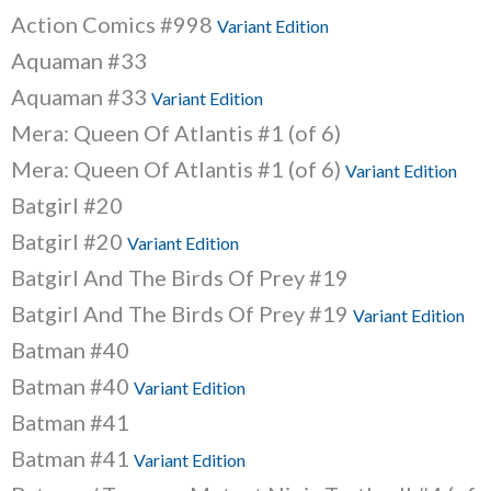
Action Comics #998
Variant Edition
Aquaman #33
Aquaman #33
Variant Edition
Mera: Queen Of Atlantis #1 (of 6)
Mera: Queen Of Atlantis #1 (of 6)
Variant Edition
Batgirl #20
Batgirl #20
Variant Edition
Batgirl And The Birds Of Prey #19
Batgirl And The Birds Of Prey #19
Variant Edition
Batman #40
Batman #40
Variant Edition
Batman #41
Batman #41
Variant Edition