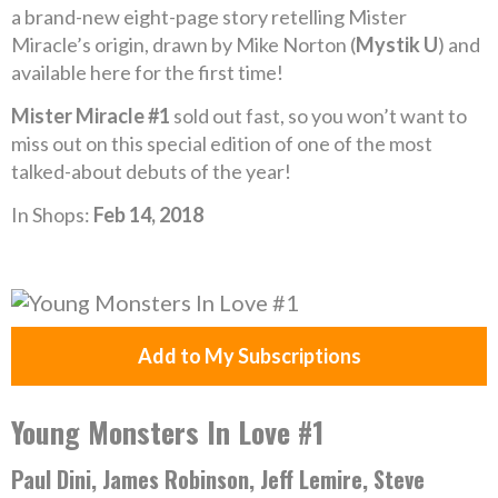
a brand-new eight-page story retelling Mister
Miracle’s origin, drawn by Mike Norton (
Mystik U
) and
available here for the first time!
Mister Miracle #1
sold out fast, so you won’t want to
miss out on this special edition of one of the most
talked-about debuts of the year!
In Shops:
Feb 14, 2018
Add to My Subscriptions
Young Monsters In Love #1
Paul Dini, James Robinson, Jeff Lemire, Steve