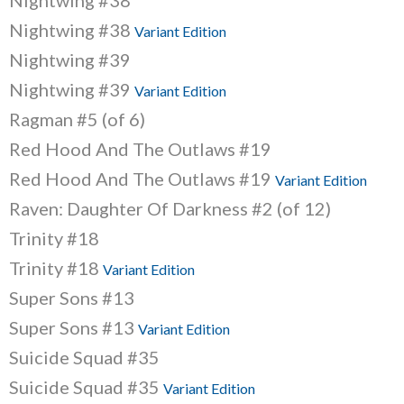
Nightwing #38
Nightwing #38
Variant Edition
Nightwing #39
Nightwing #39
Variant Edition
Ragman #5 (of 6)
Red Hood And The Outlaws #19
Red Hood And The Outlaws #19
Variant Edition
Raven: Daughter Of Darkness #2 (of 12)
Trinity #18
Trinity #18
Variant Edition
Super Sons #13
Super Sons #13
Variant Edition
Suicide Squad #35
Suicide Squad #35
Variant Edition