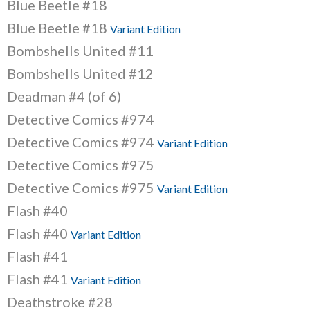
Blue Beetle #18
Blue Beetle #18
Variant Edition
Bombshells United #11
Bombshells United #12
Deadman #4 (of 6)
Detective Comics #974
Detective Comics #974
Variant Edition
Detective Comics #975
Detective Comics #975
Variant Edition
Flash #40
Flash #40
Variant Edition
Flash #41
Flash #41
Variant Edition
Deathstroke #28