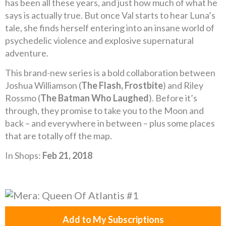
has been all these years, and just how much of what he
says is actually true. But once Val starts to hear Luna’s
tale, she finds herself entering into an insane world of
psychedelic violence and explosive supernatural
adventure.
This brand-new series is a bold collaboration between
Joshua Williamson (
The Flash, Frostbite
) and Riley
Rossmo (
The Batman Who Laughed
). Before it’s
through, they promise to take you to the Moon and
back – and everywhere in between – plus some places
that are totally off the map.
In Shops:
Feb 21, 2018
Add to My Subscriptions