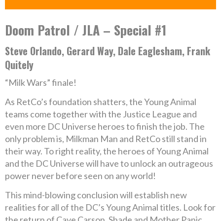
Doom Patrol / JLA – Special #1
Steve Orlando, Gerard Way, Dale Eaglesham, Frank
Quitely
“Milk Wars” finale!
As RetCo’s foundation shatters, the Young Animal
teams come together with the Justice League and
even more DC Universe heroes to finish the job. The
only problem is, Milkman Man and RetCo still stand in
their way. To right reality, the heroes of Young Animal
and the DC Universe will have to unlock an outrageous
power never before seen on any world!
This mind-blowing conclusion will establish new
realities for all of the DC’s Young Animal titles. Look for
the return of Cave Carson, Shade and Mother Panic