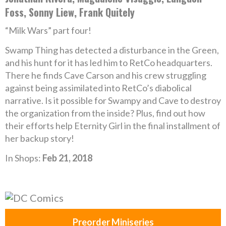
Foss, Sonny Liew, Frank Quitely
“Milk Wars” part four!
Swamp Thing has detected a disturbance in the Green,
and his hunt for it has led him to RetCo headquarters.
There he finds Cave Carson and his crew struggling
against being assimilated into RetCo’s diabolical
narrative. Is it possible for Swampy and Cave to destroy
the organization from the inside? Plus, find out how
their efforts help Eternity Girl in the final installment of
her backup story!
In Shops:
Feb 21, 2018
Preorder Miniseries