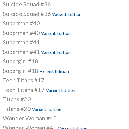
Suicide Squad #36
Suicide Squad #36
Variant Edition
Superman #40
Superman #40
Variant Edition
Superman #41
Superman #41
Variant Edition
Supergirl #18
Supergirl #18
Variant Edition
Teen Titans #17
Teen Titans #17
Variant Edition
Titans #20
Titans #20
Variant Edition
Wonder Woman #40
Wonder Woman #40
Variant Edition