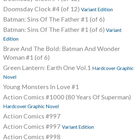
Doomsday Clock #4 (of 12)
Variant Edition
Batman: Sins Of The Father #1 (of 6)
Batman: Sins Of The Father #1 (of 6)
Variant
Edition
Brave And The Bold: Batman And Wonder
Woman #1 (of 6)
Green Lantern: Earth One Vol.1
Hardcover Graphic
Novel
Young Monsters In Love #1
Action Comics #1000 (80 Years Of Superman)
Hardcover Graphic Novel
Action Comics #997
Action Comics #997
Variant Edition
Action Comics #998