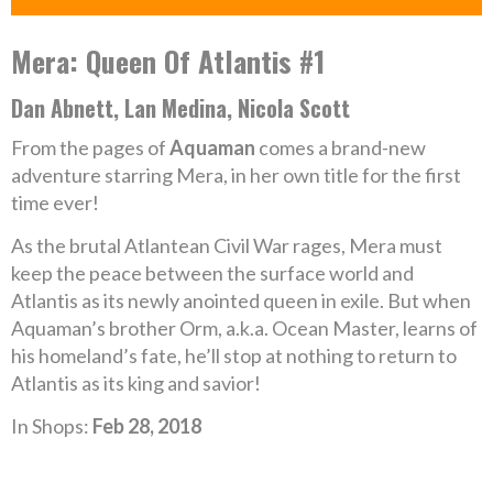
Mera: Queen Of Atlantis #1
Dan Abnett, Lan Medina, Nicola Scott
From the pages of
Aquaman
comes a brand-new
adventure starring Mera, in her own title for the first
time ever!
As the brutal Atlantean Civil War rages, Mera must
keep the peace between the surface world and
Atlantis as its newly anointed queen in exile. But when
Aquaman’s brother Orm, a.k.a. Ocean Master, learns of
his homeland’s fate, he’ll stop at nothing to return to
Atlantis as its king and savior!
In Shops:
Feb 28, 2018