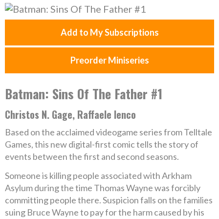
Add to My Subscriptions
Preorder Miniseries
Batman: Sins Of The Father #1
Christos N. Gage, Raffaele Ienco
Based on the acclaimed videogame series from Telltale
Games, this new digital-first comic tells the story of
events between the first and second seasons.
Someone is killing people associated with Arkham
Asylum during the time Thomas Wayne was forcibly
committing people there. Suspicion falls on the families
suing Bruce Wayne to pay for the harm caused by his