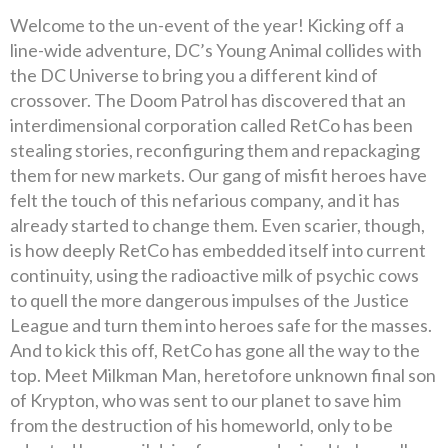
Welcome to the un-event of the year! Kicking off a
line-wide adventure, DC’s Young Animal collides with
the DC Universe to bring you a different kind of
crossover. The Doom Patrol has discovered that an
interdimensional corporation called RetCo has been
stealing stories, reconfiguring them and repackaging
them for new markets. Our gang of misfit heroes have
felt the touch of this nefarious company, and it has
already started to change them. Even scarier, though,
is how deeply RetCo has embedded itself into current
continuity, using the radioactive milk of psychic cows
to quell the more dangerous impulses of the Justice
League and turn them into heroes safe for the masses.
And to kick this off, RetCo has gone all the way to the
top. Meet Milkman Man, heretofore unknown final son
of Krypton, who was sent to our planet to save him
from the destruction of his homeworld, only to be