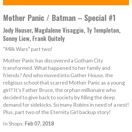
Mother Panic / Batman – Special #1
Jody Houser, Magdalene Visaggio, Ty Templeton,
Sonny Liew, Frank Quitely
“Milk Wars” part two!
Mother Panic has discovered a Gotham City
transformed. What happened to her family and
friends? And who moved into Gather House, the
religious school that scarred Mother Panic as a young
girl? It’s Father Bruce, the orphan millionaire who
decided to give back to society by filling the deep
demand for sidekicks. So many Robins in need of a nest!
Plus, part two of the Eternity Girl backup story!
In Shops:
Feb 07, 2018