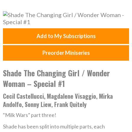
Add to My Subscriptions
Preorder Miniseries
Shade The Changing Girl / Wonder
Woman – Special #1
Cecil Castellucci, Magdalene Visaggio, Mirka
Andolfo, Sonny Liew, Frank Quitely
“Milk Wars” part three!
Shade has been split into multiple parts, each