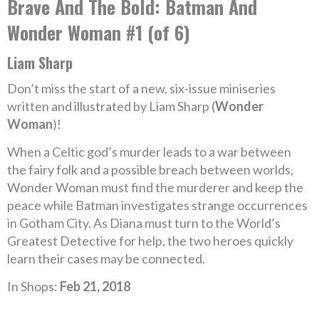
Brave And The Bold: Batman And
Wonder Woman #1 (of 6)
Liam Sharp
Don’t miss the start of a new, six-issue miniseries
written and illustrated by Liam Sharp (
Wonder
Woman
)!
When a Celtic god’s murder leads to a war between
the fairy folk and a possible breach between worlds,
Wonder Woman must find the murderer and keep the
peace while Batman investigates strange occurrences
in Gotham City. As Diana must turn to the World’s
Greatest Detective for help, the two heroes quickly
learn their cases may be connected.
In Shops:
Feb 21, 2018