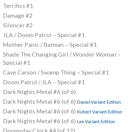
Terrifics #1
Damage #2
Silencer #2
JLA / Doom Patrol – Special #1
Mother Panic / Batman – Special #1
Shade The Changing Girl / Wonder Woman –
Special #1
Cave Carson / Swamp Thing – Special #1
Doom Patrol / JLA – Special #1
Dark Nights Metal #6 (of 6)
Dark Nights Metal #6 (of 6)
Daniel Variant Edition
Dark Nights Metal #6 (of 6)
Kubert Variant Edition
Dark Nights Metal #6 (of 6)
Lee Variant Edition
Doomsday Clock #4 (of 12)