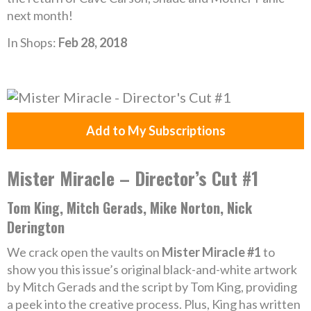
next month!
In Shops:
Feb 28, 2018
Add to My Subscriptions
Mister Miracle – Director’s Cut #1
Tom King, Mitch Gerads, Mike Norton, Nick
Derington
We crack open the vaults on
Mister Miracle #1
to
show you this issue’s original black-and-white artwork
by Mitch Gerads and the script by Tom King, providing
a peek into the creative process. Plus, King has written