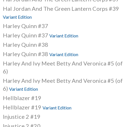
Hal Jordan And The Green Lantern Corps #39
Variant Edition
Harley Quinn #37
Harley Quinn #37
Variant Edition
Harley Quinn #38
Harley Quinn #38
Variant Edition
Harley And Ivy Meet Betty And Veronica #5 (of
6)
Harley And Ivy Meet Betty And Veronica #5 (of
6)
Variant Edition
Hellblazer #19
Hellblazer #19
Variant Edition
Injustice 2 #19
Injustice 2 #20