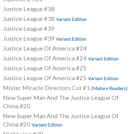
Justice League #38
Justice League #38
Variant Edition
Justice League #39
Justice League #39
Variant Edition
Justice League Of America #24
Justice League Of America #24
Variant Edition
Justice League Of America #25
Justice League Of America #25
Variant Edition
Mister Miracle Directors Cut #1
(Mature Readers)
New Super Man And The Justice League Of
China #20
New Super Man And The Justice League Of
China #20
Variant Edition