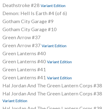
Deathstroke #28
Variant Edition
Demon: Hell Is Earth #4 (of 6)
Gotham City Garage #9
Gotham City Garage #10
Green Arrow #37
Green Arrow #37
Variant Edition
Green Lanterns #40
Green Lanterns #40
Variant Edition
Green Lanterns #41
Green Lanterns #41
Variant Edition
Hal Jordan And The Green Lantern Corps #38
Hal Jordan And The Green Lantern Corps #38
Variant Edition
Hal Jordan And The Green Lantern Corps #39