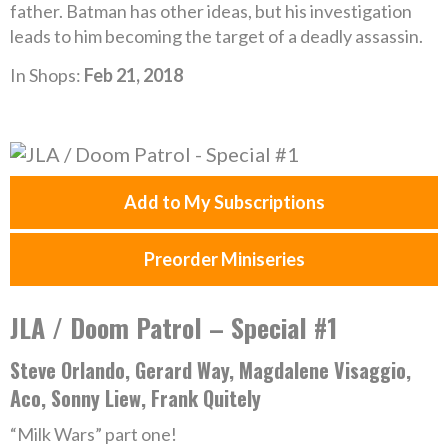
father. Batman has other ideas, but his investigation
leads to him becoming the target of a deadly assassin.
In Shops:
Feb 21, 2018
Add to My Subscriptions
Preorder Miniseries
JLA / Doom Patrol – Special #1
Steve Orlando, Gerard Way, Magdalene Visaggio,
Aco, Sonny Liew, Frank Quitely
“Milk Wars” part one!