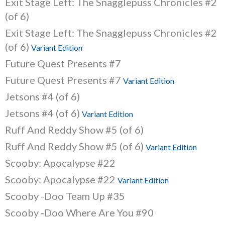
Exit Stage Left: The Snagglepuss Chronicles #2
(of 6)
Exit Stage Left: The Snagglepuss Chronicles #2
(of 6)
Variant Edition
Future Quest Presents #7
Future Quest Presents #7
Variant Edition
Jetsons #4 (of 6)
Jetsons #4 (of 6)
Variant Edition
Ruff And Reddy Show #5 (of 6)
Ruff And Reddy Show #5 (of 6)
Variant Edition
Scooby: Apocalypse #22
Scooby: Apocalypse #22
Variant Edition
Scooby -Doo Team Up #35
Scooby -Doo Where Are You #90