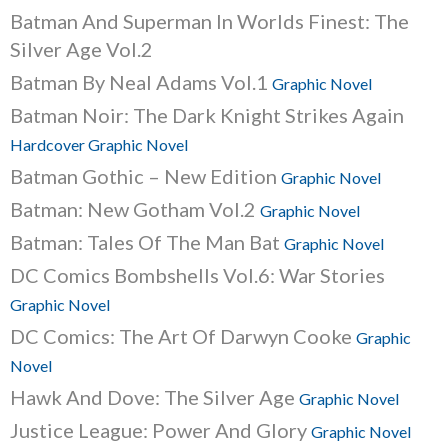
Batman And Superman In Worlds Finest: The
Silver Age Vol.2
Batman By Neal Adams Vol.1
Graphic Novel
Batman Noir: The Dark Knight Strikes Again
Hardcover Graphic Novel
Batman Gothic – New Edition
Graphic Novel
Batman: New Gotham Vol.2
Graphic Novel
Batman: Tales Of The Man Bat
Graphic Novel
DC Comics Bombshells Vol.6: War Stories
Graphic Novel
DC Comics: The Art Of Darwyn Cooke
Graphic
Novel
Hawk And Dove: The Silver Age
Graphic Novel
Justice League: Power And Glory
Graphic Novel