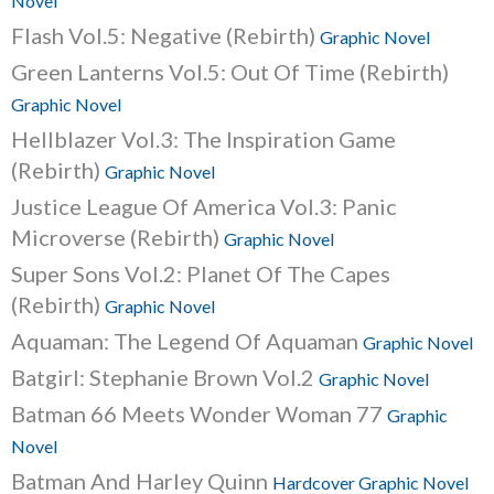
Novel
Flash Vol.5: Negative (Rebirth)
Graphic Novel
Green Lanterns Vol.5: Out Of Time (Rebirth)
Graphic Novel
Hellblazer Vol.3: The Inspiration Game
(Rebirth)
Graphic Novel
Justice League Of America Vol.3: Panic
Microverse (Rebirth)
Graphic Novel
Super Sons Vol.2: Planet Of The Capes
(Rebirth)
Graphic Novel
Aquaman: The Legend Of Aquaman
Graphic Novel
Batgirl: Stephanie Brown Vol.2
Graphic Novel
Batman 66 Meets Wonder Woman 77
Graphic
Novel
Batman And Harley Quinn
Hardcover Graphic Novel