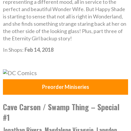
representing a different mood, all in service to the
perfect and beautiful Wonder Wife. But Happy Shade
is starting to sense that not all is right in Wonderland,
and she finds something strange staring back at her on
the other side of the looking glass! Plus, part three of
the Eternity Girl backup story!
In Shops:
Feb 14, 2018
Preorder Miniseries
Cave Carson / Swamp Thing – Special
#1
Jonathan Rivera, Magdalene Visaggio, Langdon