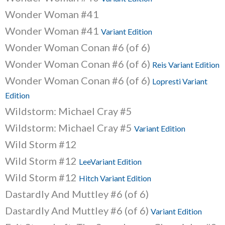
Wonder Woman #41
Wonder Woman #41
Variant Edition
Wonder Woman Conan #6 (of 6)
Wonder Woman Conan #6 (of 6)
Reis Variant Edition
Wonder Woman Conan #6 (of 6)
Lopresti Variant
Edition
Wildstorm: Michael Cray #5
Wildstorm: Michael Cray #5
Variant Edition
Wild Storm #12
Wild Storm #12
LeeVariant Edition
Wild Storm #12
Hitch Variant Edition
Dastardly And Muttley #6 (of 6)
Dastardly And Muttley #6 (of 6)
Variant Edition