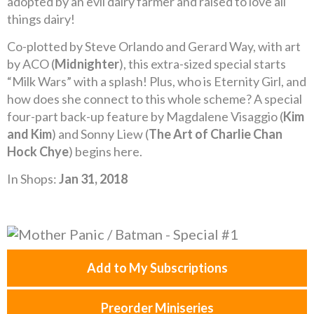
adopted by an evil dairy farmer and raised to love all
things dairy!
Co-plotted by Steve Orlando and Gerard Way, with art
by ACO (
Midnighter
), this extra-sized special starts
“Milk Wars” with a splash! Plus, who is Eternity Girl, and
how does she connect to this whole scheme? A special
four-part back-up feature by Magdalene Visaggio (
Kim
and Kim
) and Sonny Liew (
The Art of Charlie Chan
Hock Chye
) begins here.
In Shops:
Jan 31, 2018
Add to My Subscriptions
Preorder Miniseries