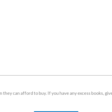
they can afford to buy. If you have any excess books, give