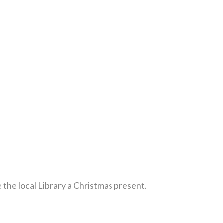
 the local Library a Christmas present.