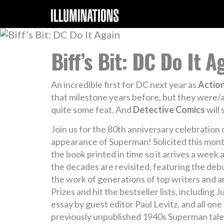
Biff’s Bit: DC Do It A
An incredible first for DC next year as
Actio
that milestone years before, but they were/are
quite some feat. And
Detective Comics
will
Join us for the 80th anniversary celebration
appearance of Superman! Solicited this month
the book printed in time so it arrives a week
the decades are revisited, featuring the debu
the work of generations of top writers and ar
Prizes and hit the bestseller lists, including
essay by guest editor Paul Levitz, and all on
previously unpublished 1940s Superman tale b