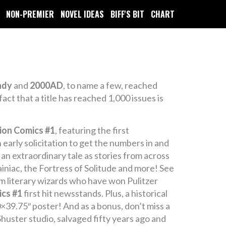
NON-PREMIER
NOVEL IDEAS
BIFF'S BIT
CHART
ndy
and
2000AD
, to name a few, reached
act that a title has reached 1,000 issues is
ion Comics #1
, featuring the first
early solicitation to get the numbers in and
’s an extraordinary tale as stories from across
ainiac, the Fortress of Solitude and more! See
om literary wizards who have won Pulitzer
ics #1
first hit newsstands. Plus, a historical
×39.75″ poster! And as a bonus, don’t miss a
huster studio, salvaged fifty years ago and