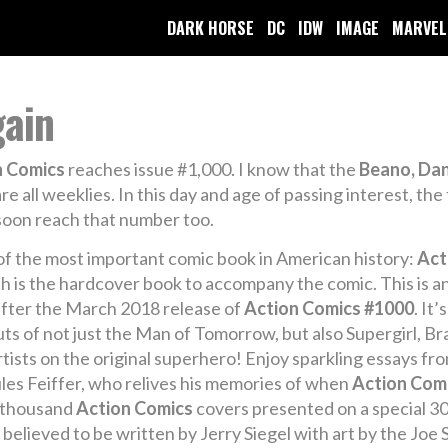
DARK HORSE
DC
IDW
IMAGE
MARVEL
gain
n Comics
reaches issue #1,000. I know that the
Beano, Da
 all weeklies. In this day and age of passing interest, the f
 soon reach that number too.
 of the most important comic book in American history:
Act
 is the hardcover book to accompany the comic. This is an 
 after the March 2018 release of
Action Comics #1000
. It
ts of not just the Man of Tomorrow, but also Supergirl, Br
tists on the original superhero! Enjoy sparkling essays fr
 Jules Feiffer, who relives his memories of when
Action Com
e thousand
Action Comics
covers presented on a special 30
elieved to be written by Jerry Siegel with art by the Joe S