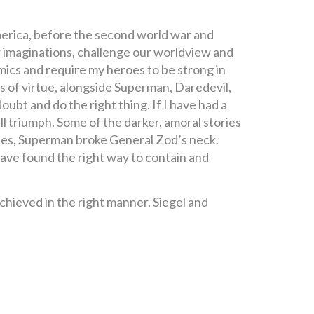
merica, before the second world war and
 imaginations, challenge our worldview and
 comics and require my heroes to be strong in
s of virtue, alongside Superman, Daredevil,
ubt and do the right thing. If I have had a
ll triumph. Some of the darker, amoral stories
ovies, Superman broke General Zod’s neck.
have found the right way to contain and
achieved in the right manner. Siegel and