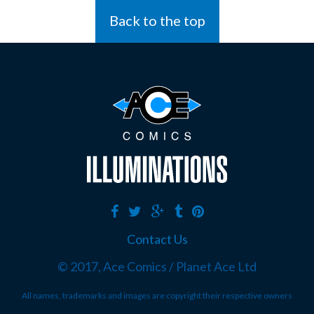
Back to the top
Contact Us
© 2017, Ace Comics / Planet Ace Ltd
All names, trademarks and images are copyright their respective owners