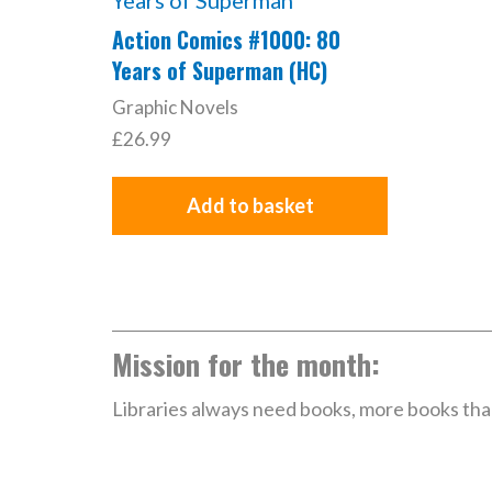
Action Comics #1000: 80
Years of Superman (HC)
Graphic Novels
£
26.99
Add to basket
Mission for the month:
Libraries always need books, more books than 