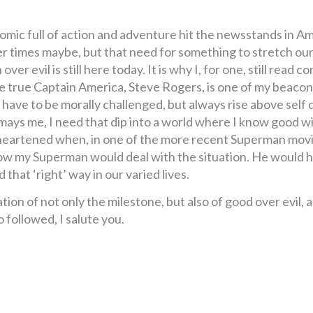
omic full of action and adventure hit the newsstands in A
r times maybe, but that need for something to stretch our
ver evil is still here today. It is why I, for one, still read
one true Captain America, Steve Rogers, is one of my beacon
ve to be morally challenged, but always rise above self do
mays me, I need that dip into a world where I know good wi
s disheartened when, in one of the more recent Superman m
t how my Superman would deal with the situation. He would 
that ‘right’ way in our varied lives.
ation of not only the milestone, but also of good over evil, 
 followed, I salute you.