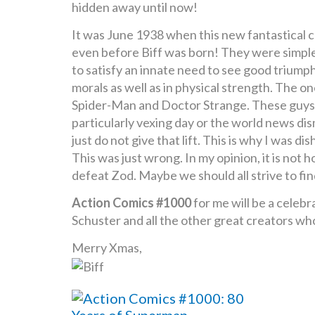
hidden away until now!
It was June 1938 when this new fantastical c
even before Biff was born! They were simple
to satisfy an innate need to see good triumph o
morals as well as in physical strength. The 
Spider-Man and Doctor Strange. These guys ha
particularly vexing day or the world news dis
just do not give that lift. This is why I wa
This was just wrong. In my opinion, it is no
defeat Zod. Maybe we should all strive to find 
Action Comics #1000
for me will be a celebr
Schuster and all the other great creators who
Merry Xmas,