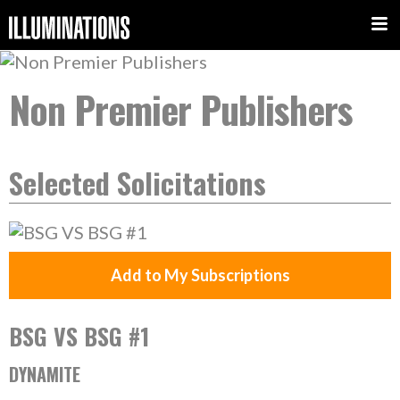
Non Premier Publishers
Selected Solicitations
Add to My Subscriptions
BSG VS BSG #1
DYNAMITE