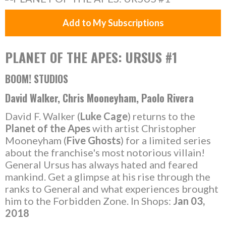
Add to My Subscriptions
PLANET OF THE APES: URSUS #1
BOOM! STUDIOS
David Walker, Chris Mooneyham, Paolo Rivera
David F. Walker (
Luke Cage
) returns to the
Planet of the Apes
with artist Christopher
Mooneyham (
Five Ghosts
) for a limited series
about the franchise's most notorious villain!
General Ursus has always hated and feared
mankind. Get a glimpse at his rise through the
ranks to General and what experiences brought
him to the Forbidden Zone. In Shops:
Jan 03,
2018