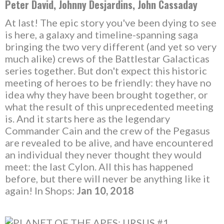
Peter David, Johnny Desjardins, John Cassaday
At last! The epic story you've been dying to see
is here, a galaxy and timeline-spanning saga
bringing the two very different (and yet so very
much alike) crews of the Battlestar Galacticas
series together. But don't expect this historic
meeting of heroes to be friendly: they have no
idea why they have been brought together, or
what the result of this unprecedented meeting
is. And it starts here as the legendary
Commander Cain and the crew of the Pegasus
are revealed to be alive, and have encountered
an individual they never thought they would
meet: the last Cylon. All this has happened
before, but there will never be anything like it
again! In Shops:
Jan 10, 2018