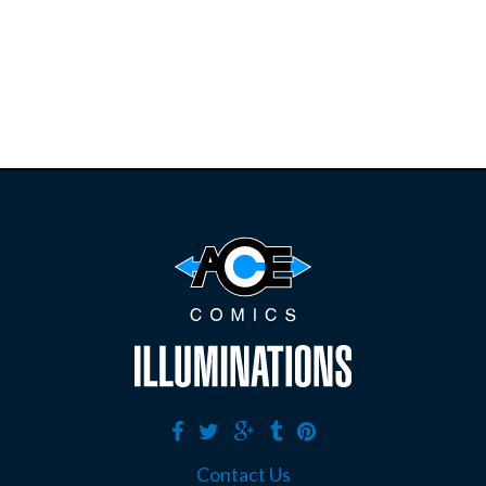
restocks on
E
B
A
Y
Contact Us