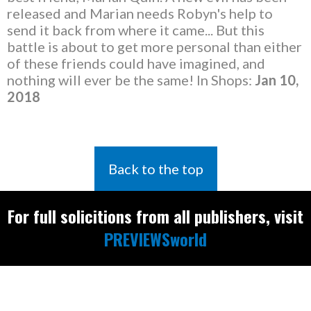
released and Marian needs Robyn's help to
send it back from where it came... But this
battle is about to get more personal than either
of these friends could have imagined, and
nothing will ever be the same! In Shops:
Jan 10,
2018
Back to the top
For full solicitions from all publishers, visit
PREVIEWSworld
Find the latest
releases and