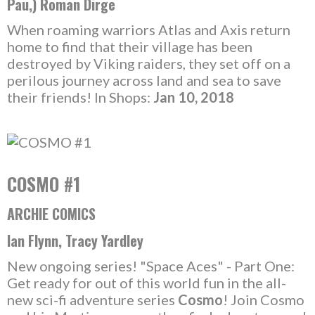
Pau,) Roman Dirge
When roaming warriors Atlas and Axis return
home to find that their village has been
destroyed by Viking raiders, they set off on a
perilous journey across land and sea to save
their friends! In Shops:
Jan 10, 2018
COSMO #1
ARCHIE COMICS
Ian Flynn, Tracy Yardley
New ongoing series! "Space Aces" - Part One:
Get ready for out of this world fun in the all-
new sci-fi adventure series
Cosmo
! Join Cosmo