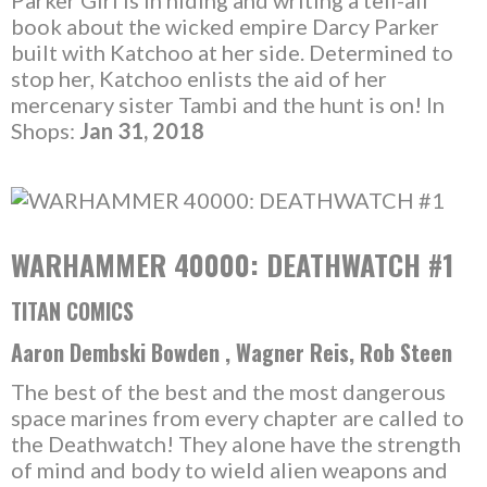
Parker Girl is in hiding and writing a tell-all
book about the wicked empire Darcy Parker
built with Katchoo at her side. Determined to
stop her, Katchoo enlists the aid of her
mercenary sister Tambi and the hunt is on! In
Shops:
Jan 31, 2018
WARHAMMER 40000: DEATHWATCH #1
TITAN COMICS
Aaron Dembski Bowden , Wagner Reis, Rob Steen
The best of the best and the most dangerous
space marines from every chapter are called to
the Deathwatch! They alone have the strength
of mind and body to wield alien weapons and