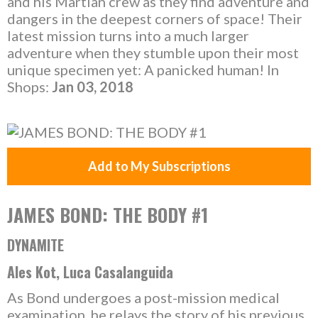
and his Martian crew as they find adventure and
dangers in the deepest corners of space! Their
latest mission turns into a much larger
adventure when they stumble upon their most
unique specimen yet: A panicked human! In
Shops:
Jan 03, 2018
Add to My Subscriptions
JAMES BOND: THE BODY #1
DYNAMITE
Ales Kot, Luca Casalanguida
As Bond undergoes a post-mission medical
examination, he relays the story of his previous