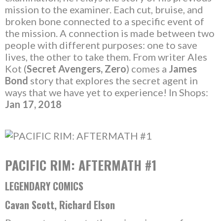
mission to the examiner. Each cut, bruise, and
broken bone connected to a specific event of
the mission. A connection is made between two
people with different purposes: one to save
lives, the other to take them. From writer Ales
Kot (
Secret Avengers, Zero
) comes a
James
Bond
story that explores the secret agent in
ways that we have yet to experience! In Shops:
Jan 17, 2018
PACIFIC RIM: AFTERMATH #1
LEGENDARY COMICS
Cavan Scott, Richard Elson