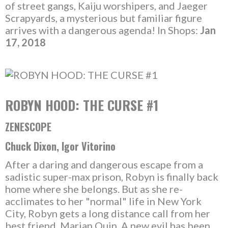
of street gangs, Kaiju worshipers, and Jaeger
Scrapyards, a mysterious but familiar figure
arrives with a dangerous agenda! In Shops:
Jan
17, 2018
ROBYN HOOD: THE CURSE #1
ZENESCOPE
Chuck Dixon, Igor Vitorino
After a daring and dangerous escape from a
sadistic super-max prison, Robyn is finally back
home where she belongs. But as she re-
acclimates to her "normal" life in New York
City, Robyn gets a long distance call from her
best friend, Marian Quin. A new evil has been