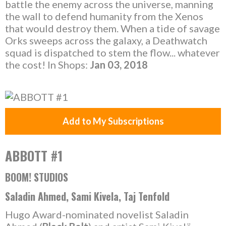
battle the enemy across the universe, manning
the wall to defend humanity from the Xenos
that would destroy them. When a tide of savage
Orks sweeps across the galaxy, a Deathwatch
squad is dispatched to stem the flow... whatever
the cost! In Shops:
Jan 03, 2018
Add to My Subscriptions
ABBOTT #1
BOOM! STUDIOS
Saladin Ahmed, Sami Kivela, Taj Tenfold
Hugo Award-nominated novelist Saladin