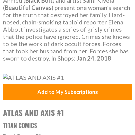
Ahmed (
Black Bolt
) and artist Sami Kivelä
(
Beautiful Canvas
) present one woman's search
for the truth that destroyed her family. Hard-
nosed, chain-smoking tabloid reporter Elena
Abbott investigates a series of grisly crimes
that the police have ignored. Crimes she knows
to be the work of dark occult forces. Forces
that took her husband from her. Forces she has
sworn to destroy. In Shops:
Jan 24, 2018
Add to My Subscriptions
ATLAS AND AXIS #1
TITAN COMICS