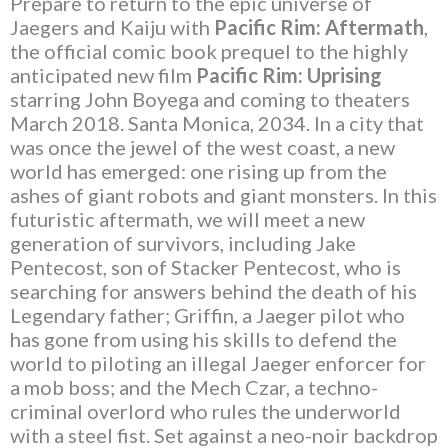
Prepare to return to the epic universe of
Jaegers and Kaiju with
Pacific Rim: Aftermath
,
the official comic book prequel to the highly
anticipated new film
Pacific Rim: Uprising
starring John Boyega and coming to theaters
March 2018. Santa Monica, 2034. In a city that
was once the jewel of the west coast, a new
world has emerged: one rising up from the
ashes of giant robots and giant monsters. In this
futuristic aftermath, we will meet a new
generation of survivors, including Jake
Pentecost, son of Stacker Pentecost, who is
searching for answers behind the death of his
Legendary father; Griffin, a Jaeger pilot who
has gone from using his skills to defend the
world to piloting an illegal Jaeger enforcer for
a mob boss; and the Mech Czar, a techno-
criminal overlord who rules the underworld
with a steel fist. Set against a neo-noir backdrop