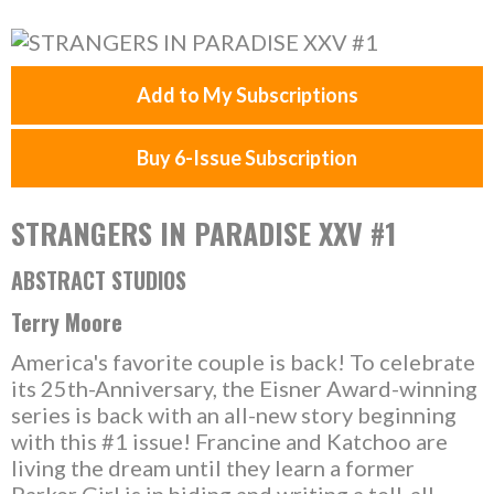
Add to My Subscriptions
Buy 6-Issue Subscription
STRANGERS IN PARADISE XXV #1
ABSTRACT STUDIOS
Terry Moore
America's favorite couple is back! To celebrate
its 25th-Anniversary, the Eisner Award-winning
series is back with an all-new story beginning
with this #1 issue! Francine and Katchoo are
living the dream until they learn a former