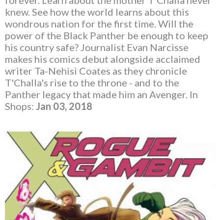
forever. Learn about the mother T'Challa never
knew. See how the world learns about this
wondrous nation for the first time. Will the
power of the Black Panther be enough to keep
his country safe? Journalist Evan Narcisse
makes his comics debut alongside acclaimed
writer Ta-Nehisi Coates as they chronicle
T'Challa's rise to the throne - and to the
Panther legacy that made him an Avenger. In
Shops:
Jan 03, 2018