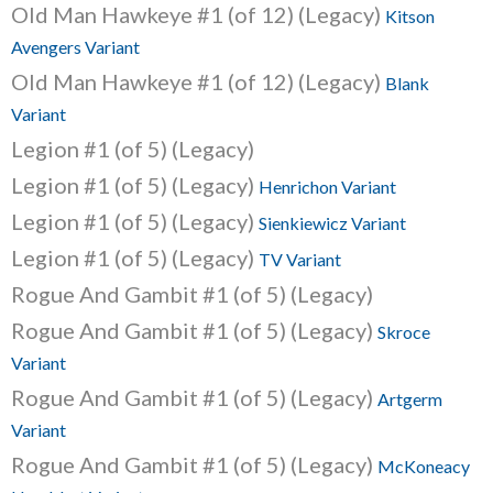
Old Man Hawkeye #1 (of 12) (Legacy)
Kitson
Avengers Variant
Old Man Hawkeye #1 (of 12) (Legacy)
Blank
Variant
Legion #1 (of 5) (Legacy)
Legion #1 (of 5) (Legacy)
Henrichon Variant
Legion #1 (of 5) (Legacy)
Sienkiewicz Variant
Legion #1 (of 5) (Legacy)
TV Variant
Rogue And Gambit #1 (of 5) (Legacy)
Rogue And Gambit #1 (of 5) (Legacy)
Skroce
Variant
Rogue And Gambit #1 (of 5) (Legacy)
Artgerm
Variant
Rogue And Gambit #1 (of 5) (Legacy)
McKoneacy