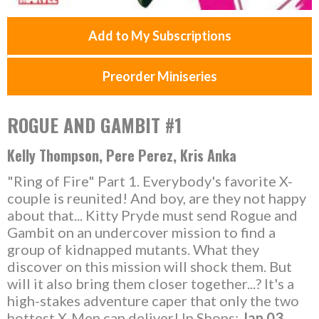
Add to My Subscriptions
Preorder Miniseries
ROGUE AND GAMBIT #1
Kelly Thompson, Pere Perez, Kris Anka
"Ring of Fire" Part 1. Everybody's favorite X-
couple is reunited! And boy, are they not happy
about that... Kitty Pryde must send Rogue and
Gambit on an undercover mission to find a
group of kidnapped mutants. What they
discover on this mission will shock them. But
will it also bring them closer together...? It's a
high-stakes adventure caper that only the two
hottest X-Men can deliver! In Shops:
Jan 03,