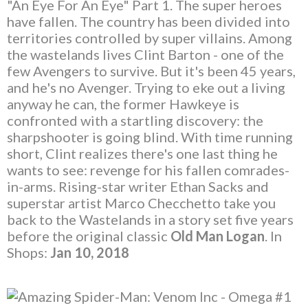
"An Eye For An Eye" Part 1. The super heroes
have fallen. The country has been divided into
territories controlled by super villains. Among
the wastelands lives Clint Barton - one of the
few Avengers to survive. But it's been 45 years,
and he's no Avenger. Trying to eke out a living
anyway he can, the former Hawkeye is
confronted with a startling discovery: the
sharpshooter is going blind. With time running
short, Clint realizes there's one last thing he
wants to see: revenge for his fallen comrades-
in-arms. Rising-star writer Ethan Sacks and
superstar artist Marco Checchetto take you
back to the Wastelands in a story set five years
before the original classic
Old Man Logan
. In
Shops:
Jan 10, 2018