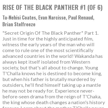
RISE OF THE BLACK PANTHER #1 (OF 6)
Ta-Nehisi Coates, Evan Narcisse, Paul Renaud,
Brian Stelfreeze
"Secret Origin Of The Black Panther" Part 1.
Just in time for the highly anticipated film,
witness the early years of the man who will
come to rule one of the most scientifically
advanced countries in the world! Wakanda has
always kept itself isolated from Western
society, but that's all about to change. Young
T'Challa knows he is destined to become king,
but when his father is brutally murdered by
outsiders, he'll find himself taking up a mantle
he may not be ready for. Experience never-
before-seen drama from the reign of T'Chaka,
the king whose death changes a nation's history