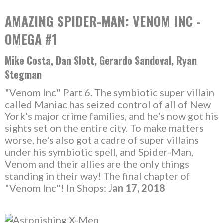
AMAZING SPIDER-MAN: VENOM INC -
OMEGA #1
Mike Costa, Dan Slott, Gerardo Sandoval, Ryan
Stegman
"Venom Inc" Part 6. The symbiotic super villain
called Maniac has seized control of all of New
York's major crime families, and he's now got his
sights set on the entire city. To make matters
worse, he's also got a cadre of super villains
under his symbiotic spell, and Spider-Man,
Venom and their allies are the only things
standing in their way! The final chapter of
"Venom Inc"! In Shops:
Jan 17, 2018