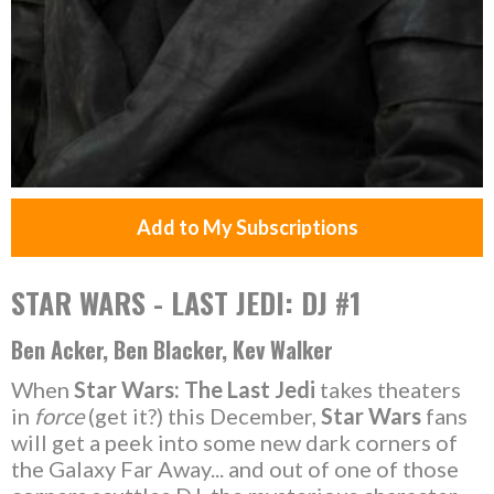
Add to My Subscriptions
STAR WARS - LAST JEDI: DJ #1
Ben Acker, Ben Blacker, Kev Walker
When
Star Wars: The Last Jedi
takes theaters
in
force
(get it?) this December,
Star Wars
fans
will get a peek into some new dark corners of
the Galaxy Far Away... and out of one of those