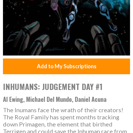
Add to My Subscriptions
INHUMANS: JUDGEMENT DAY #1
Al Ewing, Michael Del Mundo, Daniel Acuna
The Inumans face the wrath of their creators!
The Royal Family has spent months tracking
down Primagen, the element that birthed
Terrigen and could save the Inhuman race from