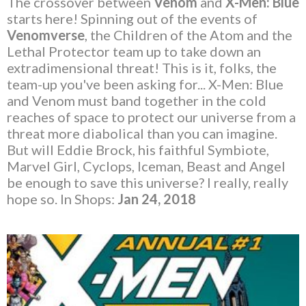
The crossover between
Venom
and
X-Men: Blue
starts here! Spinning out of the events of
Venomverse
, the Children of the Atom and the
Lethal Protector team up to take down an
extradimensional threat! This is it, folks, the
team-up you've been asking for... X-Men: Blue
and Venom must band together in the cold
reaches of space to protect our universe from a
threat more diabolical than you can imagine.
But will Eddie Brock, his faithful Symbiote,
Marvel Girl, Cyclops, Iceman, Beast and Angel
be enough to save this universe? I really, really
hope so. In Shops:
Jan 24, 2018