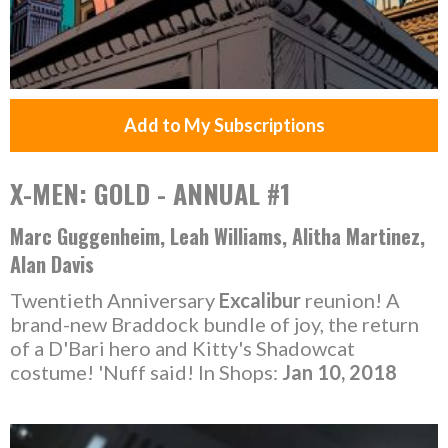
Add to My Subscriptions
X-MEN: GOLD - ANNUAL #1
Marc Guggenheim, Leah Williams, Alitha Martinez,
Alan Davis
Twentieth Anniversary
Excalibur
reunion! A
brand-new Braddock bundle of joy, the return
of a D'Bari hero and Kitty's Shadowcat
costume! 'Nuff said! In Shops:
Jan 10, 2018