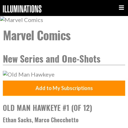
Marvel Comics
New Series and One-Shots
Add to My Subscriptions
OLD MAN HAWKEYE #1 (OF 12)
Ethan Sacks, Marco Checchetto