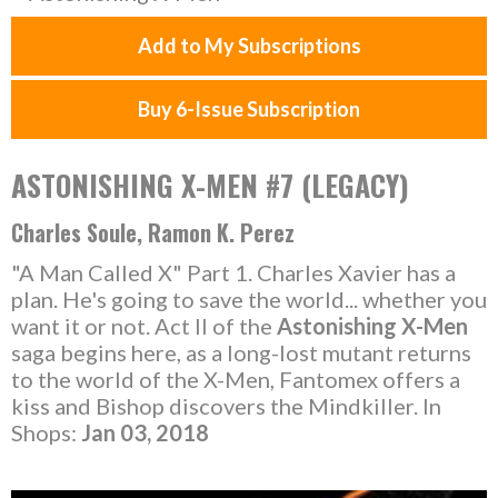
Add to My Subscriptions
Buy 6-Issue Subscription
ASTONISHING X-MEN #7 (LEGACY)
Charles Soule, Ramon K. Perez
"A Man Called X" Part 1. Charles Xavier has a
plan. He's going to save the world... whether you
want it or not. Act II of the
Astonishing X-Men
saga begins here, as a long-lost mutant returns
to the world of the X-Men, Fantomex offers a
kiss and Bishop discovers the Mindkiller. In
Shops:
Jan 03, 2018