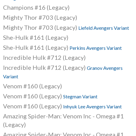
Champions #16 (Legacy)
Mighty Thor #703 (Legacy)
Mighty Thor #703 (Legacy)
Liefeld Avengers Variant
She-Hulk #161 (Legacy)
She-Hulk #161 (Legacy)
Perkins Avengers Variant
Incredible Hulk #712 (Legacy)
Incredible Hulk #712 (Legacy)
Granov Avengers
Variant
Venom #160 (Legacy)
Venom #160 (Legacy)
Stegman Variant
Venom #160 (Legacy)
Inhyuk Lee Avengers Variant
Amazing Spider-Man: Venom Inc - Omega #1
(Legacy)
Amazing Spider-Man: Venom Inc - Omega #1