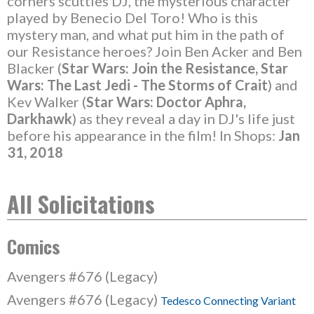
corners scuttles DJ, the mysterious character
played by Benecio Del Toro! Who is this
mystery man, and what put him in the path of
our Resistance heroes? Join Ben Acker and Ben
Blacker (
Star Wars: Join the Resistance, Star
Wars: The Last Jedi - The Storms of Crait
) and
Kev Walker (
Star Wars: Doctor Aphra,
Darkhawk
) as they reveal a day in DJ's life just
before his appearance in the film! In Shops:
Jan
31, 2018
All Solicitations
Comics
Avengers #676 (Legacy)
Avengers #676 (Legacy)
Tedesco Connecting Variant