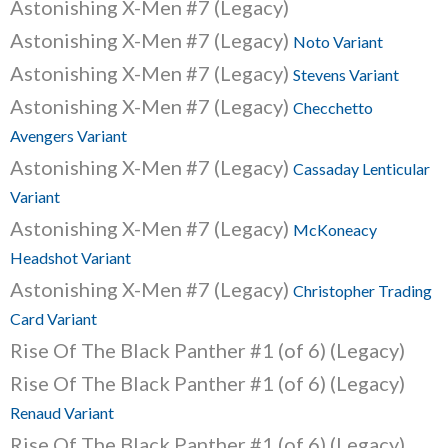
Astonishing X-Men #7 (Legacy)
Astonishing X-Men #7 (Legacy)
Noto Variant
Astonishing X-Men #7 (Legacy)
Stevens Variant
Astonishing X-Men #7 (Legacy)
Checchetto
Avengers Variant
Astonishing X-Men #7 (Legacy)
Cassaday Lenticular
Variant
Astonishing X-Men #7 (Legacy)
McKoneacy
Headshot Variant
Astonishing X-Men #7 (Legacy)
Christopher Trading
Card Variant
Rise Of The Black Panther #1 (of 6) (Legacy)
Rise Of The Black Panther #1 (of 6) (Legacy)
Renaud Variant
Rise Of The Black Panther #1 (of 6) (Legacy)