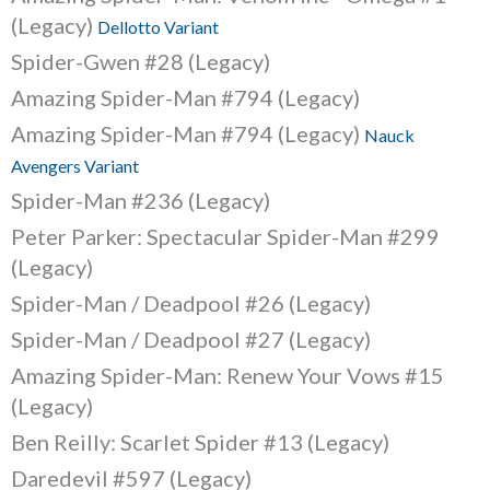
(Legacy)
Dellotto Variant
Spider-Gwen #28 (Legacy)
Amazing Spider-Man #794 (Legacy)
Amazing Spider-Man #794 (Legacy)
Nauck
Avengers Variant
Spider-Man #236 (Legacy)
Peter Parker: Spectacular Spider-Man #299
(Legacy)
Spider-Man / Deadpool #26 (Legacy)
Spider-Man / Deadpool #27 (Legacy)
Amazing Spider-Man: Renew Your Vows #15
(Legacy)
Ben Reilly: Scarlet Spider #13 (Legacy)
Daredevil #597 (Legacy)