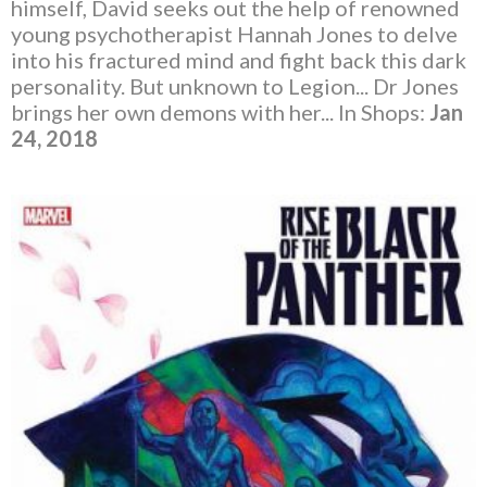
himself, David seeks out the help of renowned
young psychotherapist Hannah Jones to delve
into his fractured mind and fight back this dark
personality. But unknown to Legion... Dr Jones
brings her own demons with her... In Shops:
Jan
24, 2018