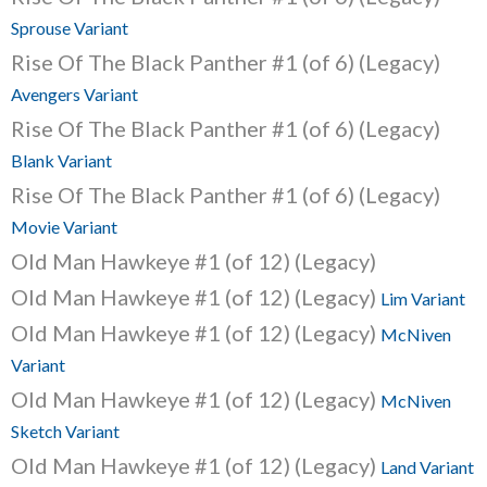
Sprouse Variant
Rise Of The Black Panther #1 (of 6) (Legacy)
Avengers Variant
Rise Of The Black Panther #1 (of 6) (Legacy)
Blank Variant
Rise Of The Black Panther #1 (of 6) (Legacy)
Movie Variant
Old Man Hawkeye #1 (of 12) (Legacy)
Old Man Hawkeye #1 (of 12) (Legacy)
Lim Variant
Old Man Hawkeye #1 (of 12) (Legacy)
McNiven
Variant
Old Man Hawkeye #1 (of 12) (Legacy)
McNiven
Sketch Variant
Old Man Hawkeye #1 (of 12) (Legacy)
Land Variant