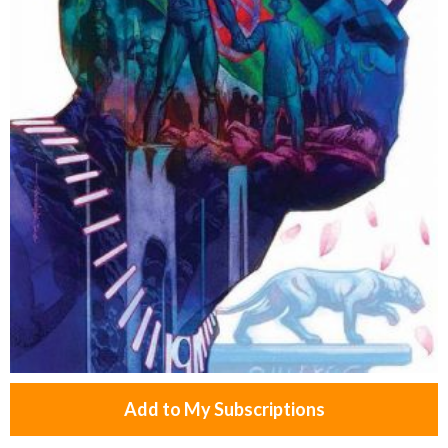
Add to My Subscriptions