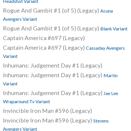
Headshot Variant
Rogue And Gambit #1 (of 5) (Legacy)
Acuna
Avengers Variant
Rogue And Gambit #1 (of 5) (Legacy)
Blank Variant
Captain America #697 (Legacy)
Captain America #697 (Legacy)
Cassaday Avengers
Variant
Inhumans: Judgement Day #1 (Legacy)
Inhumans: Judgement Day #1 (Legacy)
Martin
Variant
Inhumans: Judgement Day #1 (Legacy)
Jae Lee
Wraparound Tv Variant
Invincible Iron Man #596 (Legacy)
Invincible Iron Man #596 (Legacy)
Stevens
Avengers Variant