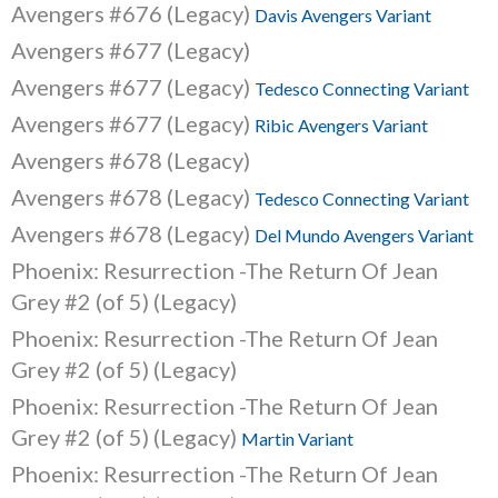
Avengers #676 (Legacy)
Davis Avengers Variant
Avengers #677 (Legacy)
Avengers #677 (Legacy)
Tedesco Connecting Variant
Avengers #677 (Legacy)
Ribic Avengers Variant
Avengers #678 (Legacy)
Avengers #678 (Legacy)
Tedesco Connecting Variant
Avengers #678 (Legacy)
Del Mundo Avengers Variant
Phoenix: Resurrection -The Return Of Jean
Grey #2 (of 5) (Legacy)
Phoenix: Resurrection -The Return Of Jean
Grey #2 (of 5) (Legacy)
Phoenix: Resurrection -The Return Of Jean
Grey #2 (of 5) (Legacy)
Martin Variant
Phoenix: Resurrection -The Return Of Jean