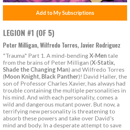
Add to My Subscriptions
LEGION #1 (OF 5)
Peter Milligan, Wilfredo Torres, Javier Rodriguez
"Trauma" Part 1. A mind-bending
X-Men
tale
from the brains of Peter Milligan (
X-Statix,
Shade the Changing Man
) and Wilfredo Torres
(
Moon Knight, Black Panther
)! David Haller, the
son of Professor Charles Xavier, has always had
trouble containing the multiple personalities in
his mind. And with each personality, comes a
wild and dangerous mutant power. But now, a
terrifying new personality is threatening to
absorb these powers and take over David's
mind and body. In a desperate attempt to save