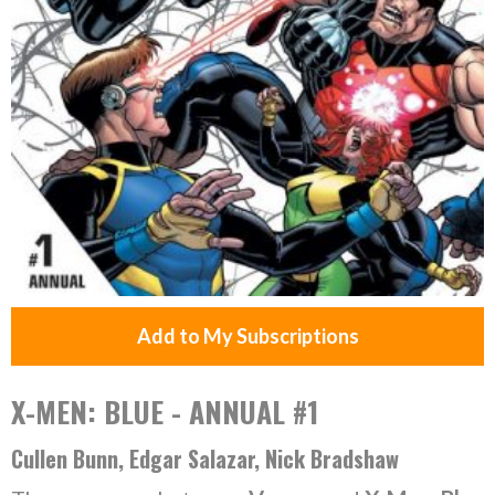
Add to My Subscriptions
X-MEN: BLUE - ANNUAL #1
Cullen Bunn, Edgar Salazar, Nick Bradshaw