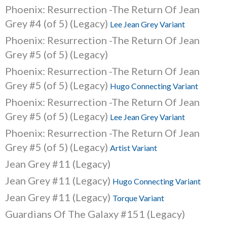
Phoenix: Resurrection -The Return Of Jean
Grey #4 (of 5) (Legacy)
Lee Jean Grey Variant
Phoenix: Resurrection -The Return Of Jean
Grey #5 (of 5) (Legacy)
Phoenix: Resurrection -The Return Of Jean
Grey #5 (of 5) (Legacy)
Hugo Connecting Variant
Phoenix: Resurrection -The Return Of Jean
Grey #5 (of 5) (Legacy)
Lee Jean Grey Variant
Phoenix: Resurrection -The Return Of Jean
Grey #5 (of 5) (Legacy)
Artist Variant
Jean Grey #11 (Legacy)
Jean Grey #11 (Legacy)
Hugo Connecting Variant
Jean Grey #11 (Legacy)
Torque Variant
Guardians Of The Galaxy #151 (Legacy)