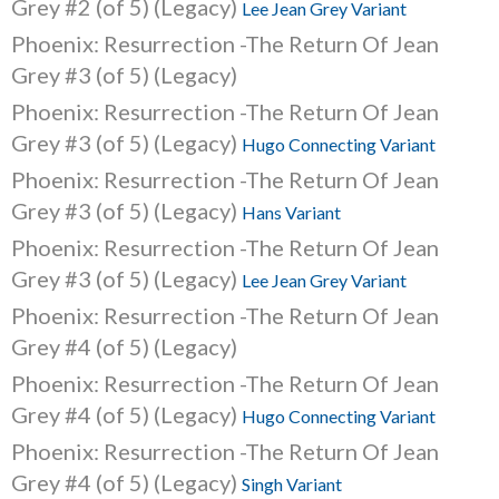
Grey #2 (of 5) (Legacy)
Lee Jean Grey Variant
Phoenix: Resurrection -The Return Of Jean
Grey #3 (of 5) (Legacy)
Phoenix: Resurrection -The Return Of Jean
Grey #3 (of 5) (Legacy)
Hugo Connecting Variant
Phoenix: Resurrection -The Return Of Jean
Grey #3 (of 5) (Legacy)
Hans Variant
Phoenix: Resurrection -The Return Of Jean
Grey #3 (of 5) (Legacy)
Lee Jean Grey Variant
Phoenix: Resurrection -The Return Of Jean
Grey #4 (of 5) (Legacy)
Phoenix: Resurrection -The Return Of Jean
Grey #4 (of 5) (Legacy)
Hugo Connecting Variant
Phoenix: Resurrection -The Return Of Jean
Grey #4 (of 5) (Legacy)
Singh Variant