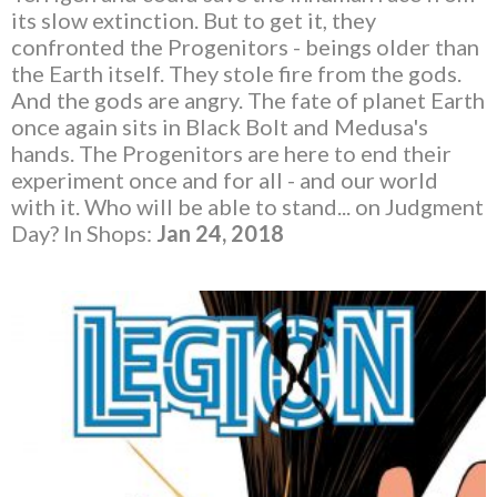
its slow extinction. But to get it, they
confronted the Progenitors - beings older than
the Earth itself. They stole fire from the gods.
And the gods are angry. The fate of planet Earth
once again sits in Black Bolt and Medusa's
hands. The Progenitors are here to end their
experiment once and for all - and our world
with it. Who will be able to stand... on Judgment
Day? In Shops:
Jan 24, 2018