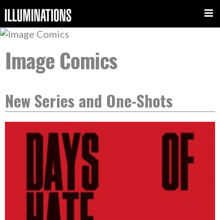
Image Comics
New Series and One-Shots