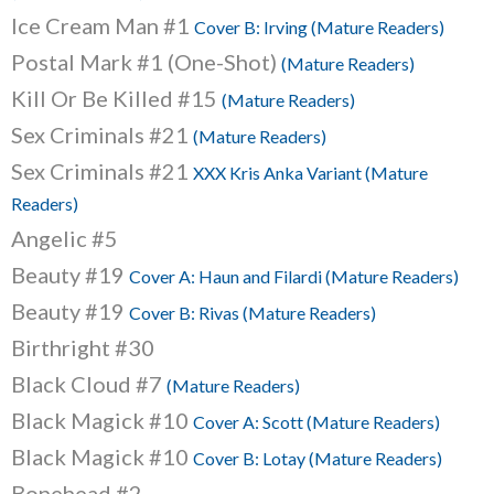
Ice Cream Man #1
Cover B: Irving (Mature Readers)
Postal Mark #1 (One-Shot)
(Mature Readers)
Kill Or Be Killed #15
(Mature Readers)
Sex Criminals #21
(Mature Readers)
Sex Criminals #21
XXX Kris Anka Variant (Mature
Readers)
Angelic #5
Beauty #19
Cover A: Haun and Filardi (Mature Readers)
Beauty #19
Cover B: Rivas (Mature Readers)
Birthright #30
Black Cloud #7
(Mature Readers)
Black Magick #10
Cover A: Scott (Mature Readers)
Black Magick #10
Cover B: Lotay (Mature Readers)
Bonehead #2