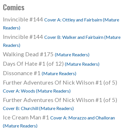
Comics
Invincible #144
Cover A: Ottley and Fairbairn (Mature
Readers)
Invincible #144
Cover B: Walker and Fairbairn (Mature
Readers)
Walking Dead #175
(Mature Readers)
Days Of Hate #1 (of 12)
(Mature Readers)
Dissonance #1
(Mature Readers)
Further Adventures Of Nick Wilson #1 (of 5)
Cover A: Woods (Mature Readers)
Further Adventures Of Nick Wilson #1 (of 5)
Cover B: Churchill (Mature Readers)
Ice Cream Man #1
Cover A: Morazzo and Ohalloran
(Mature Readers)