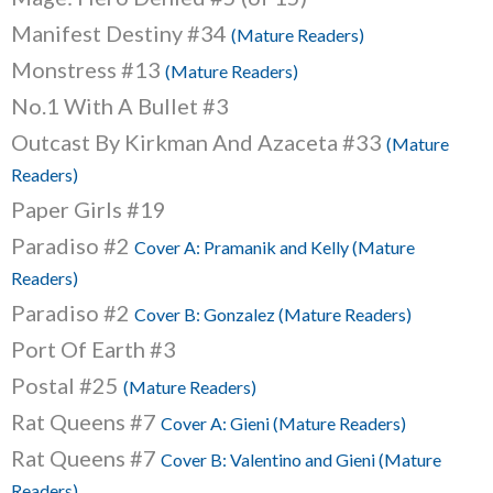
Manifest Destiny #34
(Mature Readers)
Monstress #13
(Mature Readers)
No.1 With A Bullet #3
Outcast By Kirkman And Azaceta #33
(Mature
Readers)
Paper Girls #19
Paradiso #2
Cover A: Pramanik and Kelly (Mature
Readers)
Paradiso #2
Cover B: Gonzalez (Mature Readers)
Port Of Earth #3
Postal #25
(Mature Readers)
Rat Queens #7
Cover A: Gieni (Mature Readers)
Rat Queens #7
Cover B: Valentino and Gieni (Mature
Readers)