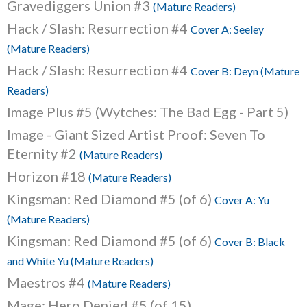
Gravediggers Union #3
(Mature Readers)
Hack / Slash: Resurrection #4
Cover A: Seeley
(Mature Readers)
Hack / Slash: Resurrection #4
Cover B: Deyn (Mature
Readers)
Image Plus #5 (Wytches: The Bad Egg - Part 5)
Image - Giant Sized Artist Proof: Seven To
Eternity #2
(Mature Readers)
Horizon #18
(Mature Readers)
Kingsman: Red Diamond #5 (of 6)
Cover A: Yu
(Mature Readers)
Kingsman: Red Diamond #5 (of 6)
Cover B: Black
and White Yu (Mature Readers)
Maestros #4
(Mature Readers)
Mage: Hero Denied #5 (of 15)