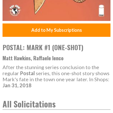
Add to My Subscriptions
POSTAL: MARK #1 (ONE-SHOT)
Matt Hawkins, Raffaele Ienco
After the stunning series conclusion to the
regular
Postal
series, this one-shot story shows
Mark's fate in the town one year later. In Shops:
Jan 31, 2018
All Solicitations