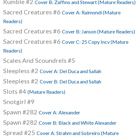
Rumble #2
Cover B: Zaffino and Stewart (Mature Readers)
Sacred Creatures #6
Cover A: Raimondi (Mature
Readers)
Sacred Creatures #6
Cover B: Janson (Mature Readers)
Sacred Creatures #6
Cover C: 25 Copy Incv (Mature
Readers)
Scales And Scoundrels #5
Sleepless #2
Cover A: Del Duca and Sallah
Sleepless #2
Cover B: Del Duca and Sallah
Slots #4
(Mature Readers)
Snotgirl #9
Spawn #282
Cover A: Alexander
Spawn #282
Cover B: Black and White Alexander
Spread #25
Cover A: Strahm and Sobreiro (Mature