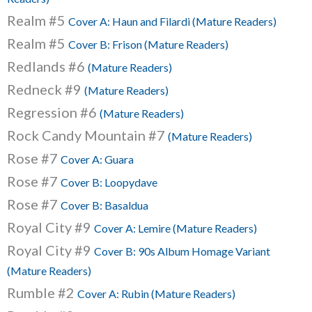
Realm #5
Cover A: Haun and Filardi (Mature Readers)
Realm #5
Cover B: Frison (Mature Readers)
Redlands #6
(Mature Readers)
Redneck #9
(Mature Readers)
Regression #6
(Mature Readers)
Rock Candy Mountain #7
(Mature Readers)
Rose #7
Cover A: Guara
Rose #7
Cover B: Loopydave
Rose #7
Cover B: Basaldua
Royal City #9
Cover A: Lemire (Mature Readers)
Royal City #9
Cover B: 90s Album Homage Variant
(Mature Readers)
Rumble #2
Cover A: Rubin (Mature Readers)