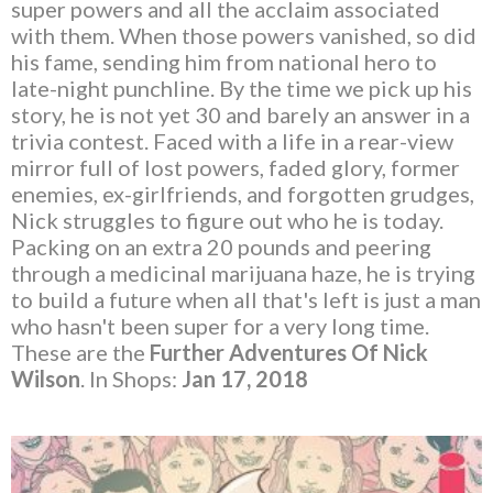
super powers and all the acclaim associated
with them. When those powers vanished, so did
his fame, sending him from national hero to
late-night punchline. By the time we pick up his
story, he is not yet 30 and barely an answer in a
trivia contest. Faced with a life in a rear-view
mirror full of lost powers, faded glory, former
enemies, ex-girlfriends, and forgotten grudges,
Nick struggles to figure out who he is today.
Packing on an extra 20 pounds and peering
through a medicinal marijuana haze, he is trying
to build a future when all that's left is just a man
who hasn't been super for a very long time.
These are the
Further Adventures Of Nick
Wilson
. In Shops:
Jan 17, 2018