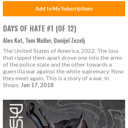
Add to My Subscriptions
DAYS OF HATE #1 (OF 12)
Ales Kot, Tom Muller, Danijel Zezelj
The United States of America, 2022. The loss
that ripped them apart drove one into the arms
of the police state and the other towards a
guerrilla war against the white supremacy. Now
they meet again. This is a story of a war. In
Shops:
Jan 17, 2018