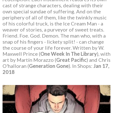
cast of strange characters, dealing with their
own special sundae of suffering. And on the
periphery of all of them, like the twinkly music
of his colorful truck, is the Ice Cream Man - a
weaver of stories, a purveyor of sweet treats.
Friend. Foe. God. Demon. The man who, with a
snap of his fingers - lickety split! - can change
the course of your life forever. Written by W.
Maxwell Prince (
One Week In The Library
), with
art by Martín Morazzo (
Great Pacific
) and Chris
O'halloran (
Generation Gone
). In Shops:
Jan 17,
2018