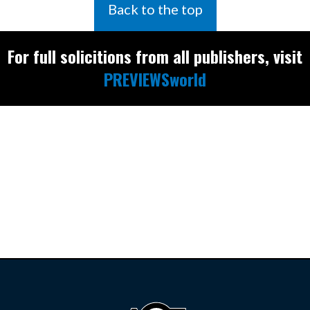
Back to the top
For full solicitions from all publishers, visit
PREVIEWSworld
Find the latest
releases and
restocks on
E
B
A
Y