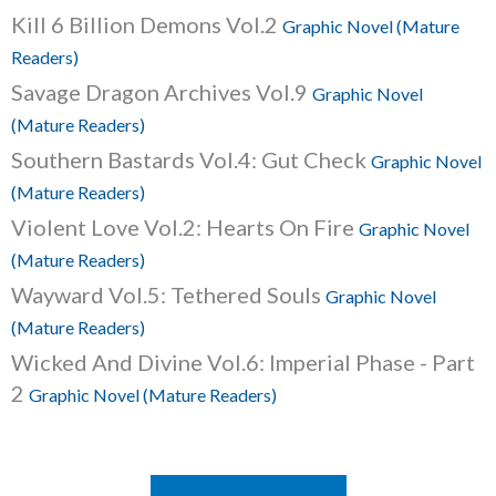
Kill 6 Billion Demons Vol.2
Graphic Novel (Mature
Readers)
Savage Dragon Archives Vol.9
Graphic Novel
(Mature Readers)
Southern Bastards Vol.4: Gut Check
Graphic Novel
(Mature Readers)
Violent Love Vol.2: Hearts On Fire
Graphic Novel
(Mature Readers)
Wayward Vol.5: Tethered Souls
Graphic Novel
(Mature Readers)
Wicked And Divine Vol.6: Imperial Phase - Part
2
Graphic Novel (Mature Readers)