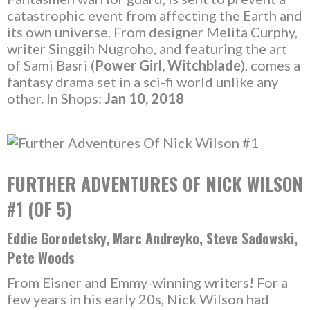
catastrophic event from affecting the Earth and
its own universe. From designer Melita Curphy,
writer Singgih Nugroho, and featuring the art
of Sami Basri (
Power Girl, Witchblade
), comes a
fantasy drama set in a sci-fi world unlike any
other. In Shops:
Jan 10, 2018
FURTHER ADVENTURES OF NICK WILSON
#1 (OF 5)
Eddie Gorodetsky, Marc Andreyko, Steve Sadowski,
Pete Woods
From Eisner and Emmy-winning writers! For a
few years in his early 20s, Nick Wilson had