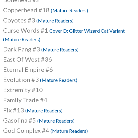
Copperhead #18
(Mature Readers)
Coyotes #3
(Mature Readers)
Curse Words #1
Cover D: Glitter Wizard Cat Variant
(Mature Readers)
Dark Fang #3
(Mature Readers)
East Of West #36
Eternal Empire #6
Evolution #3
(Mature Readers)
Extremity #10
Family Trade #4
Fix #13
(Mature Readers)
Gasolina #5
(Mature Readers)
God Complex #4
(Mature Readers)