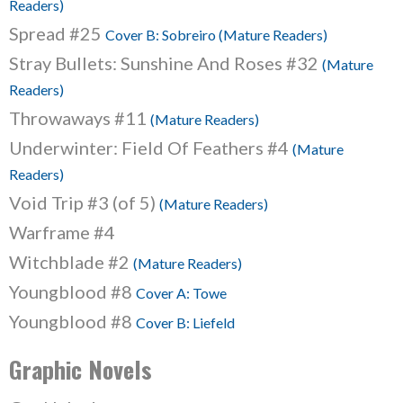
Readers)
Spread #25
Cover B: Sobreiro (Mature Readers)
Stray Bullets: Sunshine And Roses #32
(Mature
Readers)
Throwaways #11
(Mature Readers)
Underwinter: Field Of Feathers #4
(Mature
Readers)
Void Trip #3 (of 5)
(Mature Readers)
Warframe #4
Witchblade #2
(Mature Readers)
Youngblood #8
Cover A: Towe
Youngblood #8
Cover B: Liefeld
Graphic Novels