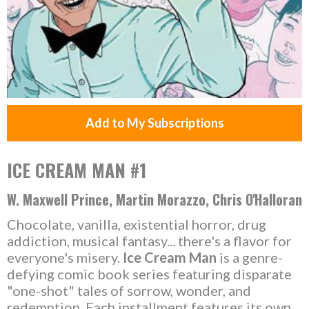
Add to My Subscriptions
ICE CREAM MAN #1
W. Maxwell Prince, Martin Morazzo, Chris O'Halloran
Chocolate, vanilla, existential horror, drug
addiction, musical fantasy... there's a flavor for
everyone's misery.
Ice Cream Man
is a genre-
defying comic book series featuring disparate
"one-shot" tales of sorrow, wonder, and
redemption. Each installment features its own