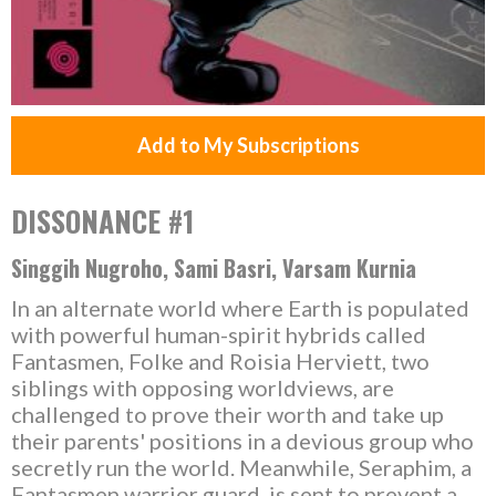
Add to My Subscriptions
DISSONANCE #1
Singgih Nugroho, Sami Basri, Varsam Kurnia
In an alternate world where Earth is populated
with powerful human-spirit hybrids called
Fantasmen, Folke and Roisia Herviett, two
siblings with opposing worldviews, are
challenged to prove their worth and take up
their parents' positions in a devious group who
secretly run the world. Meanwhile, Seraphim, a
Fantasmen warrior guard, is sent to prevent a