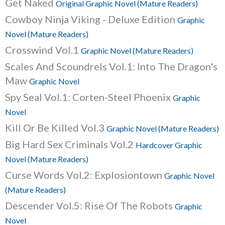
Get Naked
Original Graphic Novel (Mature Readers)
Cowboy Ninja Viking - Deluxe Edition
Graphic
Novel (Mature Readers)
Crosswind Vol.1
Graphic Novel (Mature Readers)
Scales And Scoundrels Vol.1: Into The Dragon's
Maw
Graphic Novel
Spy Seal Vol.1: Corten-Steel Phoenix
Graphic
Novel
Kill Or Be Killed Vol.3
Graphic Novel (Mature Readers)
Big Hard Sex Criminals Vol.2
Hardcover Graphic
Novel (Mature Readers)
Curse Words Vol.2: Explosiontown
Graphic Novel
(Mature Readers)
Descender Vol.5: Rise Of The Robots
Graphic
Novel