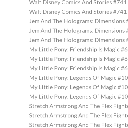
Walt Disney Comics And Stories #741
Walt Disney Comics And Stories #741
Jem And The Holograms: Dimensions
Jem And The Holograms: Dimensions
Jem And The Holograms: Dimensions
My Little Pony: Friendship Is Magic #
My Little Pony: Friendship Is Magic #
My Little Pony: Friendship Is Magic #
My Little Pony: Legends Of Magic #1
My Little Pony: Legends Of Magic #1
My Little Pony: Legends Of Magic #1
Stretch Armstrong And The Flex Fighte
Stretch Armstrong And The Flex Fighte
Stretch Armstrong And The Flex Fighte