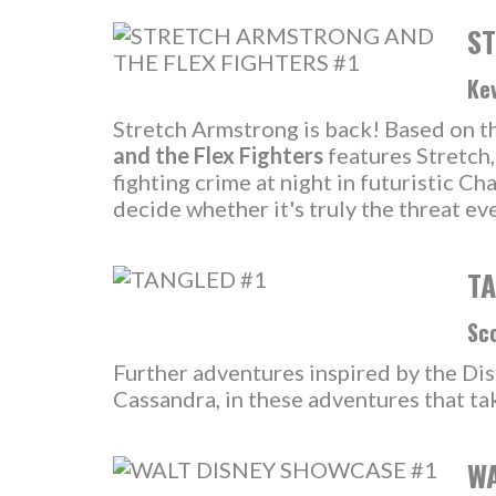
ST
Kev
Stretch Armstrong is back! Based on the
and the Flex Fighters
features Stretch
fighting crime at night in futuristic 
decide whether it's truly the threat eve
TA
Sco
Further adventures inspired by the Dis
Cassandra, in these adventures that tak
WA