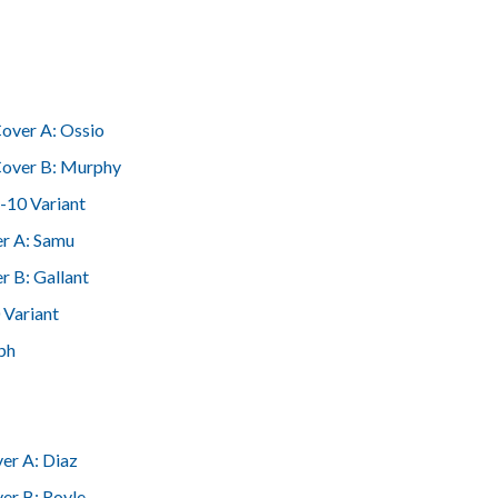
over A: Ossio
over B: Murphy
-10 Variant
r A: Samu
r B: Gallant
 Variant
ph
er A: Diaz
er B: Royle