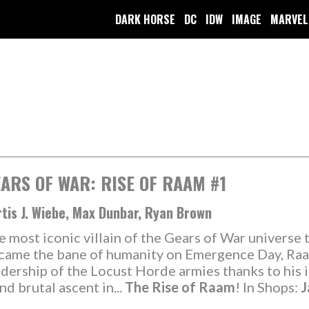
DARK HORSE
DC
IDW
IMAGE
MARVEL
ARS OF WAR: RISE OF RAAM #1
tis J. Wiebe, Max Dunbar, Ryan Brown
e most iconic villain of the Gears of War universe 
came the bane of humanity on Emergence Day, Raam
adership of the Locust Horde armies thanks to his i
d brutal ascent in...
The Rise of Raam
! In Shops:
J