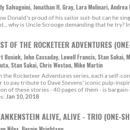
y Salvagnini, Jonathan H. Gray, Lara Molinari, Andrea
Donald's proud of his sailor suit-but can he single
ot... why is Uncle Scrooge demanding that he try? I
ST OF THE ROCKETEER ADVENTURES (ONE
t Busiek, John Cassaday, Lowell Francis, Stan Sakai, 
uta, Stan Sakai, Chris Weston, Mike Martin
om the Rocketeer Adventures series, each a self-c
r to pay tribute to Dave Stevens' iconic pulp-inspi
ion of these stories - 40 pages of them - is bargain
ps:
Jan 10, 2018
ANKENSTEIN ALIVE, ALIVE - TRIO (ONE-SH
ve Niles, Bernie Wrightson