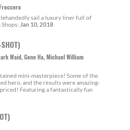
 Freccero
handedly sail a luxury liner full of
n Shops:
Jan 10, 2018
-SHOT)
Mark Waid, Gene Ha, Michael William
ontained mini-masterpiece! Some of the
red hero, and the results were amazing-
-priced! Featuring a fantastically fun
OT)