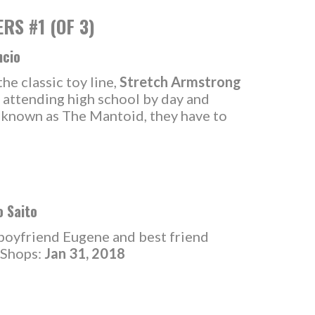
S #1 (OF 3)
ncio
he classic toy line,
Stretch Armstrong
 attending high school by day and
r known as The Mantoid, they have to
o Saito
 boyfriend Eugene and best friend
n Shops:
Jan 31, 2018