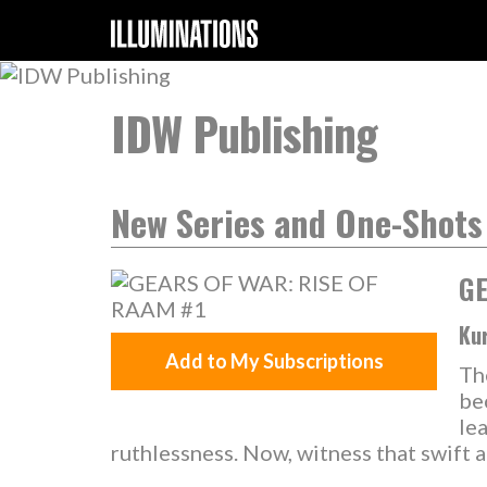
IDW Publishing
New Series and One-Shots
GE
Kur
Add to My Subscriptions
Th
be
le
ruthlessness. Now, witness that swift an