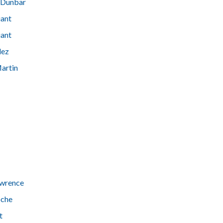
 Dunbar
iant
iant
dez
artin
awrence
oche
t