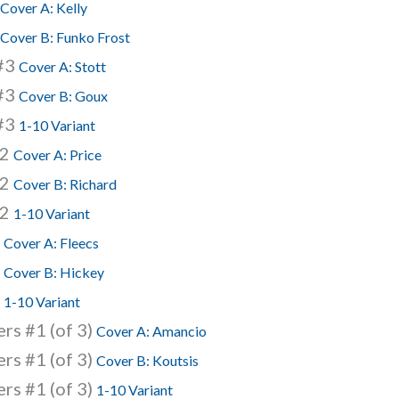
Cover A: Kelly
Cover B: Funko Frost
 #3
Cover A: Stott
 #3
Cover B: Goux
 #3
1-10 Variant
62
Cover A: Price
62
Cover B: Richard
62
1-10 Variant
0
Cover A: Fleecs
0
Cover B: Hickey
0
1-10 Variant
rs #1 (of 3)
Cover A: Amancio
rs #1 (of 3)
Cover B: Koutsis
rs #1 (of 3)
1-10 Variant