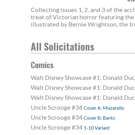
Collecting issues 1, 2, and 3 of the ac
treat of Victorian horror featuring th
illustrated by Bernie Wrightson, the t
All Solicitations
Comics
Walt Disney Showcase #1: Donald Du
Walt Disney Showcase #1: Donald Du
Walt Disney Showcase #1: Donald Du
Uncle Scrooge #34
Cover A: Mazarello
Uncle Scrooge #34
Cover B: Barks
Uncle Scrooge #34
1-10 Variant