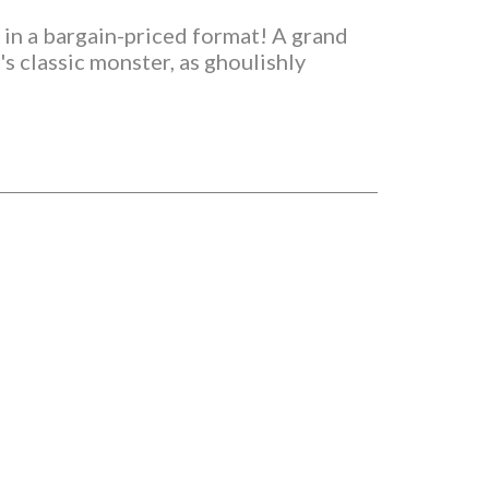
 in a bargain-priced format! A grand
s classic monster, as ghoulishly