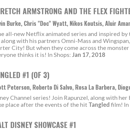
RETCH ARMSTRONG AND THE FLEX FIGHTER
in Burke, Chris "Doc" Wyatt, Nikos Koutsis, Aluir Ama
 all-new Netflix animated series and inspired by t
, along with his partners Omni-Mass and Wingspan,
Charter City! But when they come across the monste
ryone thinks it is! In Shops:
Jan 17, 2018
NGLED #1 (OF 3)
tt Peterson, Roberto Di Salvo, Rosa La Barbera, Diog
ney Channel series! Join Rapunzel, along with her
e place after the events of the hit
Tangled
film! I
LT DISNEY SHOWCASE #1