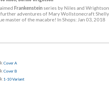
claimed
Frankenstein
series by Niles and Wrightson
e further adventures of Mary Wollstonecraft Shelly'
rue master of the macabre! In Shops: Jan 03, 2018
ck
Cover A
ck
Cover B
ck
1-10 Variant