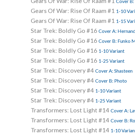
Gears Of War: Rise Of Raam #1
Cover B:
Gears Of War: Rise Of Raam #1
1-10 Var
Gears Of War: Rise Of Raam #1
1-15 Var
Star Trek: Boldly Go #16
Cover A: Hernan
Star Trek: Boldly Go #16
Cover B: Funko M
Star Trek: Boldly Go #16
1-10 Variant
Star Trek: Boldly Go #16
1-25 Variant
Star Trek: Discovery #4
Cover A: Shasteen
Star Trek: Discovery #4
Cover B: Photo
Star Trek: Discovery #4
1-10 Variant
Star Trek: Discovery #4
1-25 Variant
Transformers: Lost Light #14
Cover A: L
Transformers: Lost Light #14
Cover B: R
Transformers: Lost Light #14
1-10 Varian