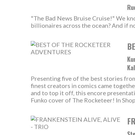
Rud
"The Bad News Bruise Cruise!" We know 
billionaires across the ocean? And if n
BE
Kur
Kal
Presenting five of the best stories fr
finest creators in comics came togethe
and to top it off, this encore presentat
Funko cover of The Rocketeer! In Sho
FR
Ste