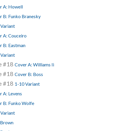
r A: Howell
r B: Funko Branesky
 Variant
r A: Couceiro
r B: Eastman
 Variant
se #18
Cover A: Williams Ii
se #18
Cover B: Boss
se #18
1-10 Variant
r A: Levens
r B: Funko Wolfe
 Variant
 Brown