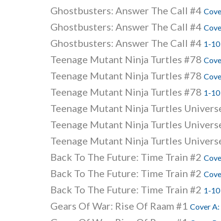
Ghostbusters: Answer The Call #4
Cove
Ghostbusters: Answer The Call #4
Cove
Ghostbusters: Answer The Call #4
1-10
Teenage Mutant Ninja Turtles #78
Cove
Teenage Mutant Ninja Turtles #78
Cove
Teenage Mutant Ninja Turtles #78
1-10
Teenage Mutant Ninja Turtles Univer
Teenage Mutant Ninja Turtles Univer
Teenage Mutant Ninja Turtles Univer
Back To The Future: Time Train #2
Cove
Back To The Future: Time Train #2
Cove
Back To The Future: Time Train #2
1-10
Gears Of War: Rise Of Raam #1
Cover A: