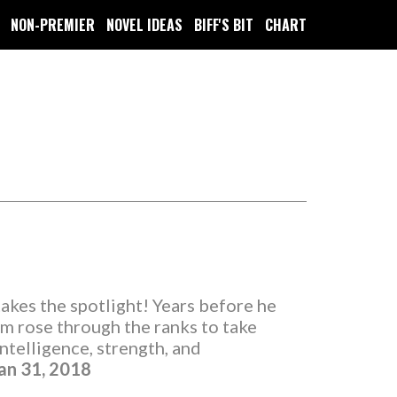
NON-PREMIER
NOVEL IDEAS
BIFF'S BIT
CHART
takes the spotlight! Years before he
 rose through the ranks to take
ntelligence, strength, and
an 31, 2018