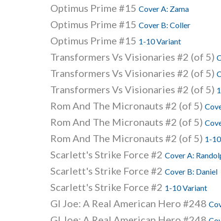
Optimus Prime #15
Cover A: Zama
Optimus Prime #15
Cover B: Coller
Optimus Prime #15
1-10 Variant
Transformers Vs Visionaries #2 (of 5)
C
Transformers Vs Visionaries #2 (of 5)
C
Transformers Vs Visionaries #2 (of 5)
1
Rom And The Micronauts #2 (of 5)
Cove
Rom And The Micronauts #2 (of 5)
Cove
Rom And The Micronauts #2 (of 5)
1-10
Scarlett's Strike Force #2
Cover A: Randol
Scarlett's Strike Force #2
Cover B: Daniel
Scarlett's Strike Force #2
1-10 Variant
GI Joe: A Real American Hero #248
Cov
GI Joe: A Real American Hero #248
Cov