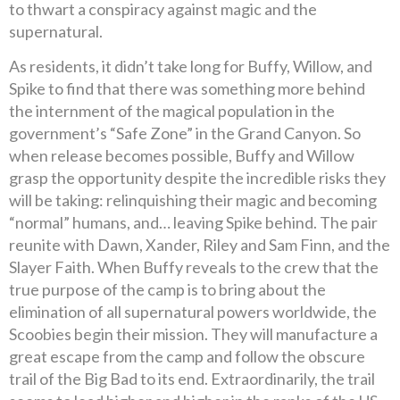
to thwart a conspiracy against magic and the
supernatural.
As residents, it didn’t take long for Buffy, Willow, and
Spike to find that there was something more behind
the internment of the magical population in the
government’s “Safe Zone” in the Grand Canyon. So
when release becomes possible, Buffy and Willow
grasp the opportunity despite the incredible risks they
will be taking: relinquishing their magic and becoming
“normal” humans, and… leaving Spike behind. The pair
reunite with Dawn, Xander, Riley and Sam Finn, and the
Slayer Faith. When Buffy reveals to the crew that the
true purpose of the camp is to bring about the
elimination of all supernatural powers worldwide, the
Scoobies begin their mission. They will manufacture a
great escape from the camp and follow the obscure
trail of the Big Bad to its end. Extraordinarily, the trail