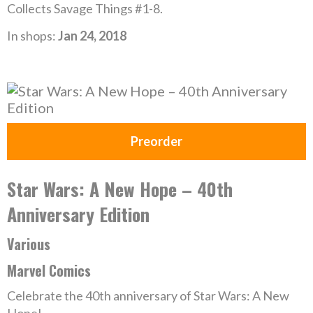
Collects Savage Things #1-8.
In shops:
Jan 24, 2018
Preorder
Star Wars: A New Hope – 40th
Anniversary Edition
Various
Marvel Comics
Celebrate the 40th anniversary of Star Wars: A New