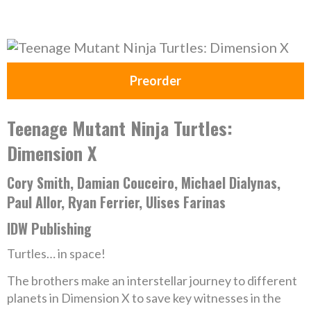
Preorder
Teenage Mutant Ninja Turtles:
Dimension X
Cory Smith, Damian Couceiro, Michael Dialynas,
Paul Allor, Ryan Ferrier, Ulises Farinas
IDW Publishing
Turtles… in space!
The brothers make an interstellar journey to different
planets in Dimension X to save key witnesses in the