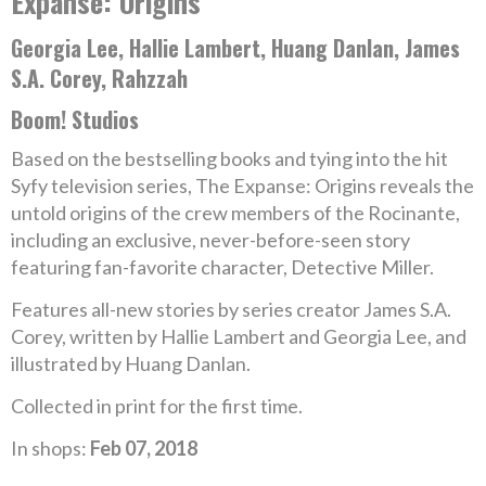
Expanse: Origins
Georgia Lee, Hallie Lambert, Huang Danlan, James
S.A. Corey, Rahzzah
Boom! Studios
Based on the bestselling books and tying into the hit
Syfy television series, The Expanse: Origins reveals the
untold origins of the crew members of the Rocinante,
including an exclusive, never-before-seen story
featuring fan-favorite character, Detective Miller.
Features all-new stories by series creator James S.A.
Corey, written by Hallie Lambert and Georgia Lee, and
illustrated by Huang Danlan.
Collected in print for the first time.
In shops:
Feb 07, 2018