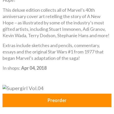
Hope!
This deluxe edition collects all of Marvel’s 40th
anniversary cover art retelling the story of A New
Hope – as illustrated by some of the industry’s most
gifted artists, including Stuart Immonen, Adi Granov,
Kevin Wada, Terry Dodson, Stephanie Hans and more!
Extras include sketches and pencils, commentary,
essays and the original Star Wars #1 from 1977 that
began Marvel’s adaptation of the saga!
In shops:
Apr 04, 2018
Preorder