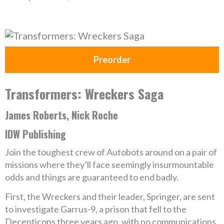
Preorder
Transformers: Wreckers Saga
James Roberts, Nick Roche
IDW Publishing
Join the toughest crew of Autobots around on a pair of
missions where they’ll face seemingly insurmountable
odds and things are guaranteed to end badly.
First, the Wreckers and their leader, Springer, are sent
to investigate Garrus-9, a prison that fell to the
Decepticons three years ago, with no communications