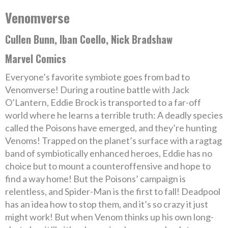
Venomverse
Cullen Bunn, Iban Coello, Nick Bradshaw
Marvel Comics
Everyone’s favorite symbiote goes from bad to
Venomverse! During a routine battle with Jack
O’Lantern, Eddie Brock is transported to a far-off
world where he learns a terrible truth: A deadly species
called the Poisons have emerged, and they’re hunting
Venoms! Trapped on the planet’s surface with a ragtag
band of symbiotically enhanced heroes, Eddie has no
choice but to mount a counteroffensive and hope to
find a way home! But the Poisons’ campaign is
relentless, and Spider-Man is the first to fall! Deadpool
has an idea how to stop them, and it’s so crazy it just
might work! But when Venom thinks up his own long-