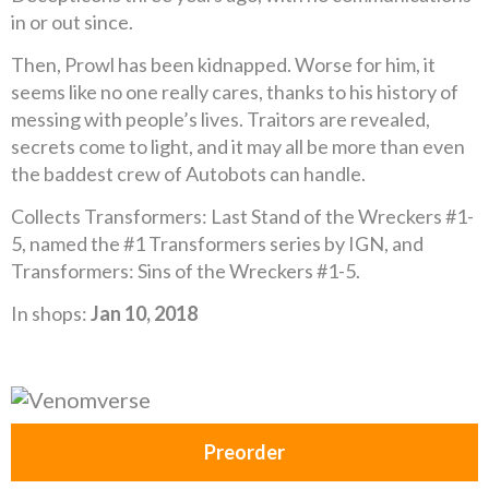
in or out since.
Then, Prowl has been kidnapped. Worse for him, it
seems like no one really cares, thanks to his history of
messing with people’s lives. Traitors are revealed,
secrets come to light, and it may all be more than even
the baddest crew of Autobots can handle.
Collects Transformers: Last Stand of the Wreckers #1-
5, named the #1 Transformers series by IGN, and
Transformers: Sins of the Wreckers #1-5.
In shops:
Jan 10, 2018
Preorder