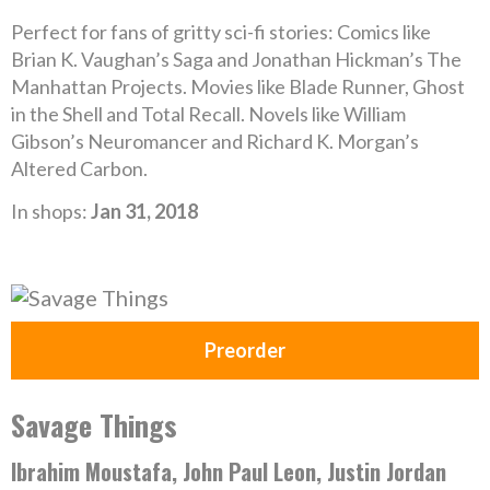
Perfect for fans of gritty sci-fi stories: Comics like
Brian K. Vaughan’s Saga and Jonathan Hickman’s The
Manhattan Projects. Movies like Blade Runner, Ghost
in the Shell and Total Recall. Novels like William
Gibson’s Neuromancer and Richard K. Morgan’s
Altered Carbon.
In shops:
Jan 31, 2018
Preorder
Savage Things
Ibrahim Moustafa, John Paul Leon, Justin Jordan