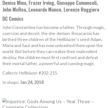
Denise Mina, Frazer Irving, Giuseppe Camuncoli,
John McRea, Leonardo Manco, Lorenzo Ruggiero
DC Comics
John Constantine has become a father. Through magic,
coercion and deceit, the she-demon, Rosacarnis has
birthed three children of the Hellblazer’s seed-Adam,
Maria and Saul-and has now unleashed them upon the
world. But before they can realize their malevolent
destiny, the children must first confront and defeat
their mortal father, a powerful and cunning mage.
Collects Hellblazer #202-215.
In shops:
Jan 24, 2018