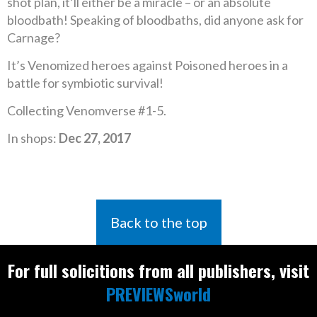
shot plan, it’ll either be a miracle – or an absolute
bloodbath! Speaking of bloodbaths, did anyone ask for
Carnage?
It’s Venomized heroes against Poisoned heroes in a
battle for symbiotic survival!
Collecting Venomverse #1-5.
In shops:
Dec 27, 2017
Back to the top
For full solicitions from all publishers, visit
PREVIEWSworld