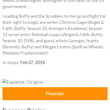
seems to lead higher and higher in the ranks of the US
government…
Leading Buffy and the Scoobies to rise up and fight for
their right to magic are writer Christos Gage (Angel &
Faith, Buffy: Season 10, Avengers Academy), Season
11 series artist Rebekah Isaacs (Angel & Faith, Buffy:
Season 10, DV8), and guest artists Georges Jeanty
(Serenity, Buffy) and Megan Levens (Spell on Wheels,
Madame Frankenstein)!
In shops:
Feb 07, 2018
Preorder