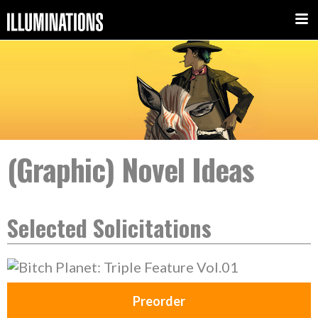
(Graphic) Novel Ideas
Selected Solicitations
Preorder