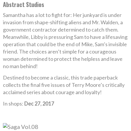
Abstract Studios
Samantha has a lot to fight for: Her junkyard is under
invasion from shape-shifting aliens and Mr. Walden, a
government contractor determined to catch them.
Meanwhile, Libby is pressuring Sam to have a lifesaving
operation that could be the end of Mike, Sam’s invisible
friend. The choices aren’t simple for a courageous
woman determined to protect the helpless and leave
no man behind!
Destined to become a classic, this trade paperback
collects the final five issues of Terry Moore’s critically
acclaimed series about courage and loyalty!
In shops:
Dec 27, 2017