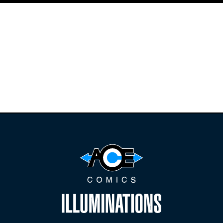
Find the latest
releases and
restocks on
E
B
A
Y