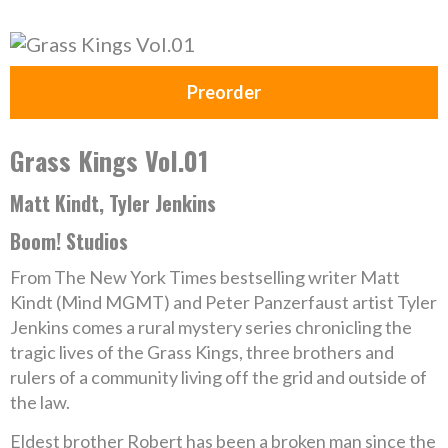
Preorder
Grass Kings Vol.01
Matt Kindt, Tyler Jenkins
Boom! Studios
From The New York Times bestselling writer Matt
Kindt (Mind MGMT) and Peter Panzerfaust artist Tyler
Jenkins comes a rural mystery series chronicling the
tragic lives of the Grass Kings, three brothers and
rulers of a community living off the grid and outside of
the law.
Eldest brother Robert has been a broken man since the