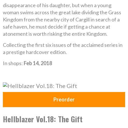
disappearance of his daughter, but when a young
woman swims across the great lake dividing the Grass
Kingdom from the nearby city of Cargill in search of a
safe haven, he must decide if getting a chance at
atonement is worth risking the entire Kingdom.
Collecting the first six issues of the acclaimed series in
a prestige hardcover edition.
In shops:
Feb 14, 2018
Preorder
Hellblazer Vol.18: The Gift