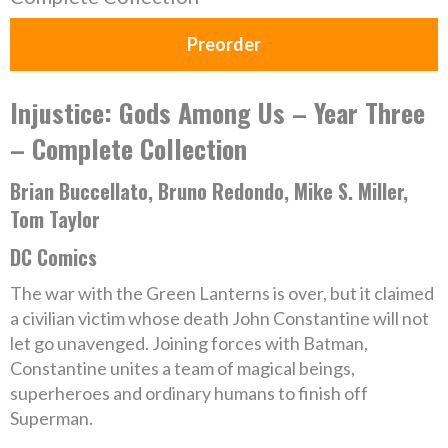
Preorder
Injustice: Gods Among Us – Year Three
– Complete Collection
Brian Buccellato, Bruno Redondo, Mike S. Miller,
Tom Taylor
DC Comics
The war with the Green Lanterns is over, but it claimed
a civilian victim whose death John Constantine will not
let go unavenged. Joining forces with Batman,
Constantine unites a team of magical beings,
superheroes and ordinary humans to finish off
Superman.