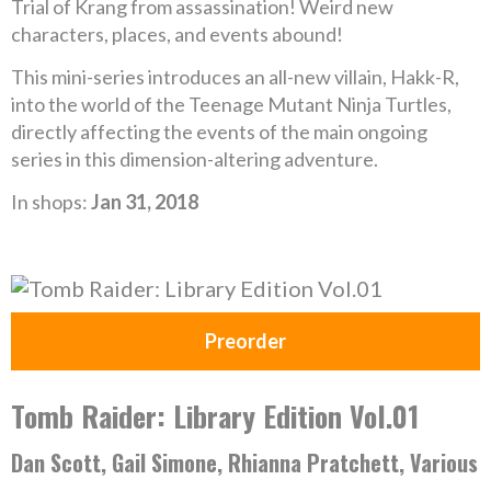
Trial of Krang from assassination! Weird new
characters, places, and events abound!
This mini-series introduces an all-new villain, Hakk-R,
into the world of the Teenage Mutant Ninja Turtles,
directly affecting the events of the main ongoing
series in this dimension-altering adventure.
In shops:
Jan 31, 2018
Preorder
Tomb Raider: Library Edition Vol.01
Dan Scott, Gail Simone, Rhianna Pratchett, Various