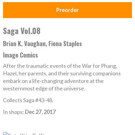
Preorder
Saga Vol.08
Brian K. Vaughan, Fiona Staples
Image Comics
After the traumatic events of the War for Phang,
Hazel, her parents, and their surviving companions
embark on a life-changing adventure at the
westernmost edge of the universe.
Collects Saga #43-48.
In shops:
Dec 27, 2017