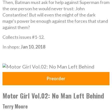
Then, Batman must ask for help against Superman from
the one person he would never trust: John
Constantine! But will even the might of the dark
mage’s power be enough against the forces that stand
against them?
Collects issues #1-12.
In shops:
Jan 10, 2018
Preorder
Motor Girl Vol.02: No Man Left Behind
Terry Moore