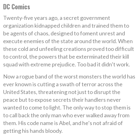
DC Comics
Twenty-five years ago, a secret government
organization kidnapped children and trained them to
be agents of chaos, designed to foment unrest and
execute enemies of the state around the world. When
these cold and unfeeling creations proved too difficult
to control, the powers that be exterminated their kill
squad with extreme prejudice. Too bad it didn’t work.
Now a rogue band of the worst monsters the world has
ever known is cutting a swath of terror across the
United States, threatening not just to disrupt the
peace but to expose secrets their handlers never
wanted to come to light. The only way to stop them is
to call back the only man who ever walked away from
them. His code name is Abel, and he’s not afraid of
getting his hands bloody.