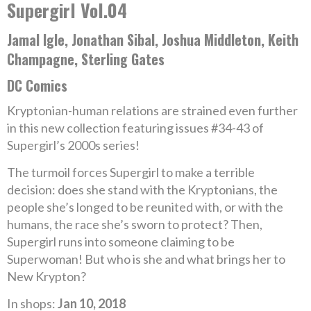
Supergirl Vol.04
Jamal Igle, Jonathan Sibal, Joshua Middleton, Keith
Champagne, Sterling Gates
DC Comics
Kryptonian-human relations are strained even further
in this new collection featuring issues #34-43 of
Supergirl’s 2000s series!
The turmoil forces Supergirl to make a terrible
decision: does she stand with the Kryptonians, the
people she’s longed to be reunited with, or with the
humans, the race she’s sworn to protect? Then,
Supergirl runs into someone claiming to be
Superwoman! But who is she and what brings her to
New Krypton?
In shops:
Jan 10, 2018