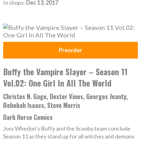
In shops:
Dec 13, 2017
Preorder
Buffy the Vampire Slayer – Season 11
Vol.02: One Girl In All The World
Christos N. Gage, Dexter Vines, Georges Jeanty,
Rebekah Isaacs, Steve Morris
Dark Horse Comics
Joss Whedon’s Buffy and the Scooby team conclude
Season 11 as they stand up for all witches and demons