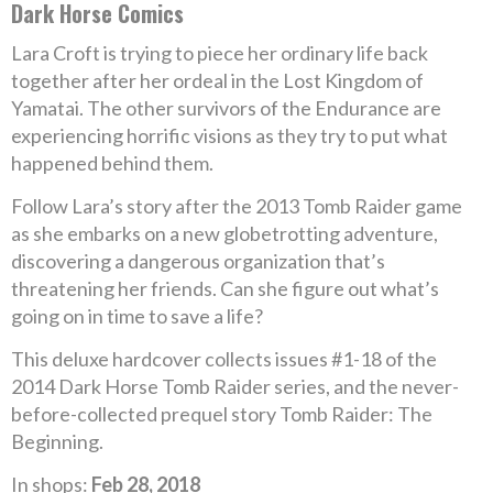
Dark Horse Comics
Lara Croft is trying to piece her ordinary life back
together after her ordeal in the Lost Kingdom of
Yamatai. The other survivors of the Endurance are
experiencing horrific visions as they try to put what
happened behind them.
Follow Lara’s story after the 2013 Tomb Raider game
as she embarks on a new globetrotting adventure,
discovering a dangerous organization that’s
threatening her friends. Can she figure out what’s
going on in time to save a life?
This deluxe hardcover collects issues #1-18 of the
2014 Dark Horse Tomb Raider series, and the never-
before-collected prequel story Tomb Raider: The
Beginning.
In shops:
Feb 28, 2018