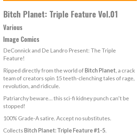
Bitch Planet: Triple Feature Vol.01
Various
Image Comics
DeConnick and De Landro Present: The Triple
Feature!
Ripped directly from the world of
Bitch Planet
, a crack
team of creators spin 15 teeth-clenching tales of rage,
revolution, and ridicule.
Patriarchy beware… this sci-fi kidney punch can’t be
stopped!
100% Grade-A satire. Accept no substitutes.
Collects
Bitch Planet: Triple Feature #1-5
.