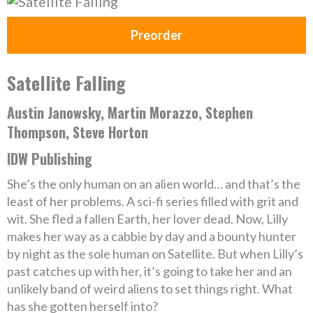
Preorder
Satellite Falling
Austin Janowsky, Martin Morazzo, Stephen
Thompson, Steve Horton
IDW Publishing
She’s the only human on an alien world… and that’s the
least of her problems. A sci-fi series filled with grit and
wit. She fled a fallen Earth, her lover dead. Now, Lilly
makes her way as a cabbie by day and a bounty hunter
by night as the sole human on Satellite. But when Lilly’s
past catches up with her, it’s going to take her and an
unlikely band of weird aliens to set things right. What
has she gotten herself into?