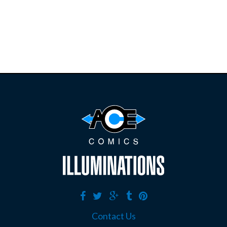
E
B
A
Y
Contact Us