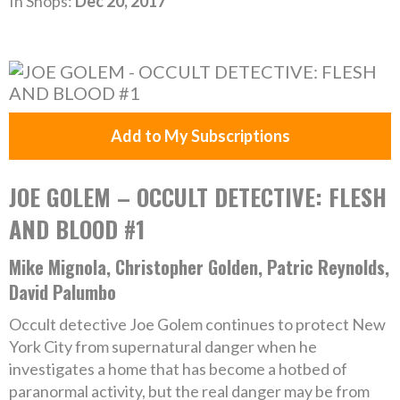
In Shops:
Dec 20, 2017
Add to My Subscriptions
JOE GOLEM – OCCULT DETECTIVE: FLESH
AND BLOOD #1
Mike Mignola, Christopher Golden, Patric Reynolds,
David Palumbo
Occult detective Joe Golem continues to protect New
York City from supernatural danger when he
investigates a home that has become a hotbed of
paranormal activity, but the real danger may be from