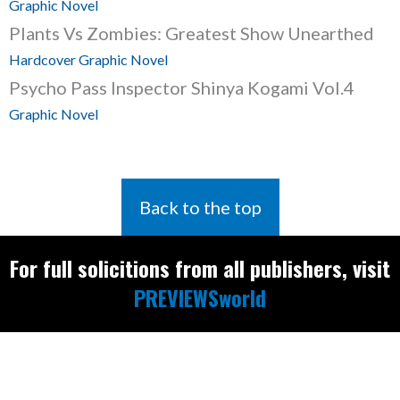
Graphic Novel
Plants Vs Zombies: Greatest Show Unearthed
Hardcover Graphic Novel
Psycho Pass Inspector Shinya Kogami Vol.4
Graphic Novel
Back to the top
For full solicitions from all publishers, visit
PREVIEWSworld
Find the latest
releases and
restocks on