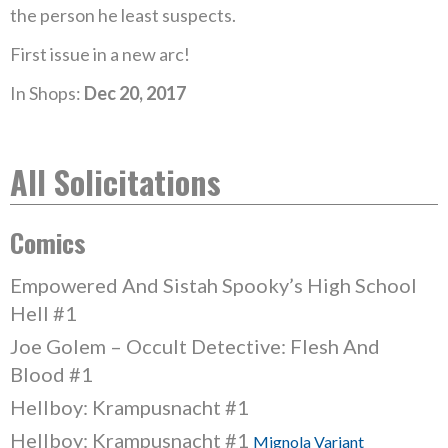
the person he least suspects.
First issue in a new arc!
In Shops:
Dec 20, 2017
All Solicitations
Comics
Empowered And Sistah Spooky’s High School
Hell #1
Joe Golem – Occult Detective: Flesh And
Blood #1
Hellboy: Krampusnacht #1
Hellboy: Krampusnacht #1
Mignola Variant