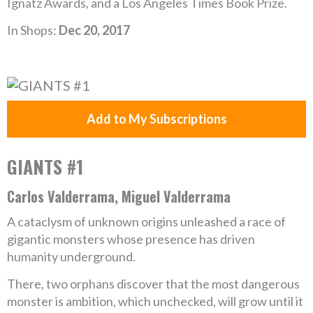
Ignatz Awards, and a Los Angeles Times Book Prize.
In Shops:
Dec 20, 2017
Add to My Subscriptions
GIANTS #1
Carlos Valderrama, Miguel Valderrama
A cataclysm of unknown origins unleashed a race of
gigantic monsters whose presence has driven
humanity underground.
There, two orphans discover that the most dangerous
monster is ambition, which unchecked, will grow until it