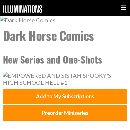
Dark Horse Comics
New Series and One-Shots
Add to My Subscriptions
Preorder Miniseries