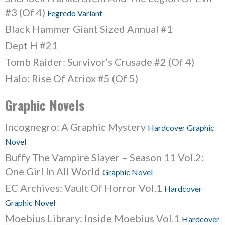
#3 (Of 4)
Fegredo Variant
Black Hammer Giant Sized Annual #1
Dept H #21
Tomb Raider: Survivor’s Crusade #2 (Of 4)
Halo: Rise Of Atriox #5 (Of 5)
Graphic Novels
Incognegro: A Graphic Mystery
Hardcover Graphic
Novel
Buffy The Vampire Slayer – Season 11 Vol.2:
One Girl In All World
Graphic Novel
EC Archives: Vault Of Horror Vol.1
Hardcover
Graphic Novel
Moebius Library: Inside Moebius Vol.1
Hardcover