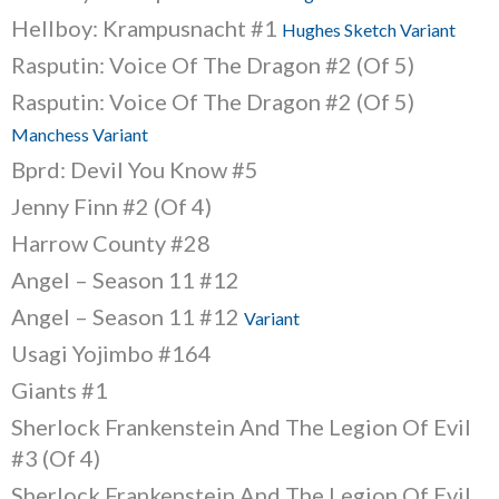
Hellboy: Krampusnacht #1
Hughes Sketch Variant
Rasputin: Voice Of The Dragon #2 (Of 5)
Rasputin: Voice Of The Dragon #2 (Of 5)
Manchess Variant
Bprd: Devil You Know #5
Jenny Finn #2 (Of 4)
Harrow County #28
Angel – Season 11 #12
Angel – Season 11 #12
Variant
Usagi Yojimbo #164
Giants #1
Sherlock Frankenstein And The Legion Of Evil
#3 (Of 4)
Sherlock Frankenstein And The Legion Of Evil