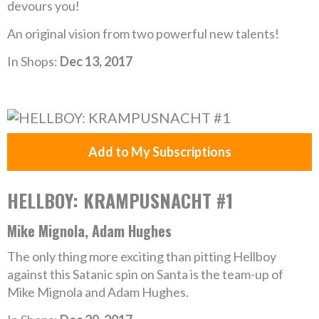
devours you!
An original vision from two powerful new talents!
In Shops:
Dec 13, 2017
Add to My Subscriptions
HELLBOY: KRAMPUSNACHT #1
Mike Mignola, Adam Hughes
The only thing more exciting than pitting Hellboy
against this Satanic spin on Santa is the team-up of
Mike Mignola and Adam Hughes.