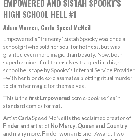
EMPOWERED AND SISTAH SPOOKY’S
HIGH SCHOOL HELL #1
Adam Warren, Carla Speed McNeil
Empowered’s “frenemy” Sistah Spooky was once a
schoolgirl who sold her soul for hotness, but was
granted even more magic than beauty. Now, both
superheroines find themselves trapped in a high-
school hellscape by Spooky’s Infernal Service Provider
–with her blonde ex-classmates plotting ritual murder
to claim her magic for themselves!
This is the first
Empowered
comic-book series in
standard comics format.
Artist Carla Speed McNeil is the acclaimed creator of
Finder
and artist of
No Mercy, Queen and Country
and many more.
Finder
won an Eisner Award, Two