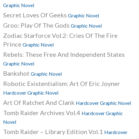
Graphic Novel
Secret Loves Of Geeks
Graphic Novel
Groo: Play Of The Gods
Graphic Novel
Zodiac Starforce Vol.2: Cries Of The Fire
Prince
Graphic Novel
Rebels: These Free And Independent States
Graphic Novel
Bankshot
Graphic Novel
Robotic Existentialism: Art Of Eric Joyner
Hardcover Graphic Novel
Art Of Ratchet And Clank
Hardcover Graphic Novel
Tomb Raider Archives Vol.4
Hardcover Graphic
Novel
Tomb Raider – Library Edition Vol.1
Hardcover