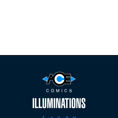
Find the latest
releases and
restocks on
E
B
A
Y