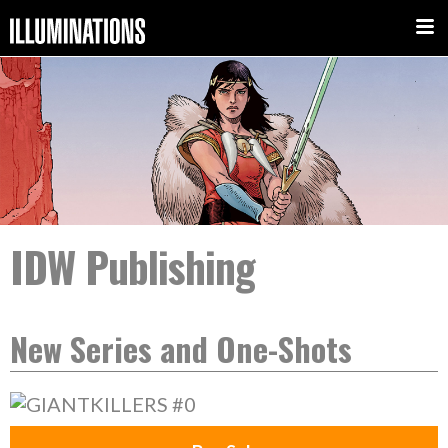
IDW Publishing
New Series and One-Shots