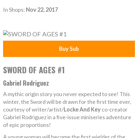
In Shops:
Nov 22, 2017
Buy Sub
SWORD OF AGES #1
Gabriel Rodriguez
A mythic origin story you never expected to see! This
winter, the Sword will be drawn for the first time ever,
courtesy of writer/artist/
Locke And Key
co-creator
Gabriel Rodriguez in a five-issue miniseries adventure
of epic proportions!
A young woman will become the first wielder of the