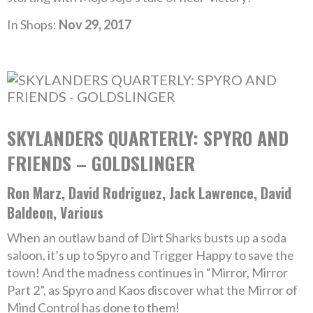
In Shops:
Nov 29, 2017
SKYLANDERS QUARTERLY: SPYRO AND
FRIENDS – GOLDSLINGER
Ron Marz, David Rodriguez, Jack Lawrence, David
Baldeon, Various
When an outlaw band of Dirt Sharks busts up a soda
saloon, it’s up to Spyro and Trigger Happy to save the
town! And the madness continues in “Mirror, Mirror
Part 2”, as Spyro and Kaos discover what the Mirror of
Mind Control has done to them!