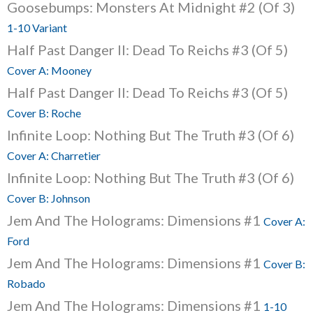
Goosebumps: Monsters At Midnight #2 (Of 3)
1-10 Variant
Half Past Danger II: Dead To Reichs #3 (Of 5)
Cover A: Mooney
Half Past Danger II: Dead To Reichs #3 (Of 5)
Cover B: Roche
Infinite Loop: Nothing But The Truth #3 (Of 6)
Cover A: Charretier
Infinite Loop: Nothing But The Truth #3 (Of 6)
Cover B: Johnson
Jem And The Holograms: Dimensions #1
Cover A:
Ford
Jem And The Holograms: Dimensions #1
Cover B:
Robado
Jem And The Holograms: Dimensions #1
1-10