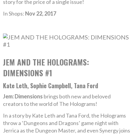
story for the price of a single issue!
In Shops:
Nov 22, 2017
JEM AND THE HOLOGRAMS:
DIMENSIONS #1
Kate Leth, Sophie Campbell, Tana Ford
Jem: Dimensions
brings both new and beloved
creators to the world of The Holograms!
In a story by Kate Leth and Tana Ford, the Holograms
throw a ‘Dungeons and Dragons’ game night with
Jerrica as the Dungeon Master, and even Synergy joins