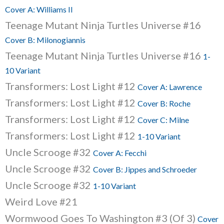
Cover A: Williams II
Teenage Mutant Ninja Turtles Universe #16
Cover B: Milonogiannis
Teenage Mutant Ninja Turtles Universe #16
1-
10 Variant
Transformers: Lost Light #12
Cover A: Lawrence
Transformers: Lost Light #12
Cover B: Roche
Transformers: Lost Light #12
Cover C: Milne
Transformers: Lost Light #12
1-10 Variant
Uncle Scrooge #32
Cover A: Fecchi
Uncle Scrooge #32
Cover B: Jippes and Schroeder
Uncle Scrooge #32
1-10 Variant
Weird Love #21
Wormwood Goes To Washington #3 (Of 3)
Cover