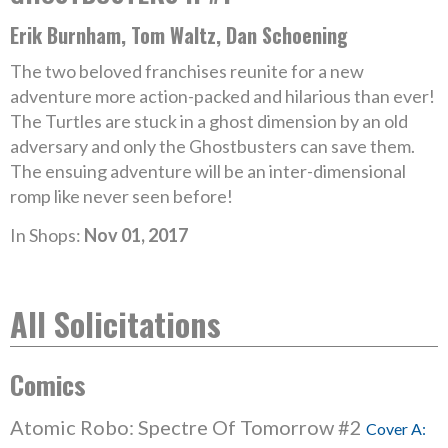
Erik Burnham, Tom Waltz, Dan Schoening
The two beloved franchises reunite for a new
adventure more action-packed and hilarious than ever!
The Turtles are stuck in a ghost dimension by an old
adversary and only the Ghostbusters can save them.
The ensuing adventure will be an inter-dimensional
romp like never seen before!
In Shops:
Nov 01, 2017
All Solicitations
Comics
Atomic Robo: Spectre Of Tomorrow #2
Cover A: