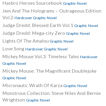
Hasbro Heroes Sourcebook
Graphic Novel
Jem And The Holograms – Outrageous Edition
Vol.2
Hardcover Graphic Novel
Judge Dredd: Blessed Earth Vol.1
Graphic Novel
Judge Dredd: Mega-city Zero
Graphic Novel
Lights Of The Amalou
Graphic Novel
Love Song
Hardcover Graphic Novel
Mickey Mouse Vol.3: Timeless Tales
Hardcover
Graphic Novel
Mickey Mouse: The Magnificent Doublejoke
Graphic Novel
Micronauts: Wrath Of Karza
Graphic Novel
Monstrous Collection: Steve Niles And Bernie
Wrightson
Graphic Novel