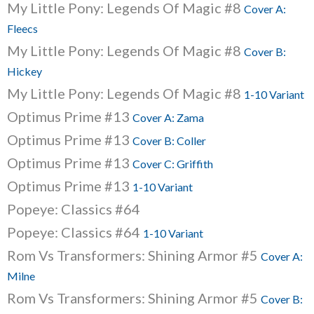
My Little Pony: Legends Of Magic #8
Cover A:
Fleecs
My Little Pony: Legends Of Magic #8
Cover B:
Hickey
My Little Pony: Legends Of Magic #8
1-10 Variant
Optimus Prime #13
Cover A: Zama
Optimus Prime #13
Cover B: Coller
Optimus Prime #13
Cover C: Griffith
Optimus Prime #13
1-10 Variant
Popeye: Classics #64
Popeye: Classics #64
1-10 Variant
Rom Vs Transformers: Shining Armor #5
Cover A:
Milne
Rom Vs Transformers: Shining Armor #5
Cover B: