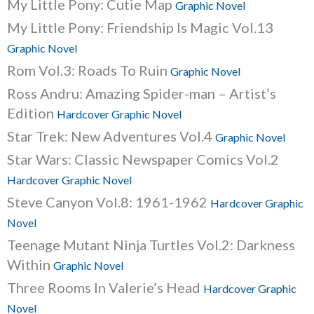
My Little Pony: Cutie Map
Graphic Novel
My Little Pony: Friendship Is Magic Vol.13
Graphic Novel
Rom Vol.3: Roads To Ruin
Graphic Novel
Ross Andru: Amazing Spider-man – Artist’s
Edition
Hardcover Graphic Novel
Star Trek: New Adventures Vol.4
Graphic Novel
Star Wars: Classic Newspaper Comics Vol.2
Hardcover Graphic Novel
Steve Canyon Vol.8: 1961-1962
Hardcover Graphic
Novel
Teenage Mutant Ninja Turtles Vol.2: Darkness
Within
Graphic Novel
Three Rooms In Valerie’s Head
Hardcover Graphic
Novel