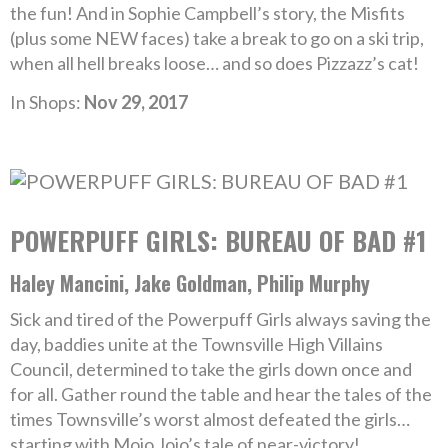
the fun! And in Sophie Campbell’s story, the Misfits
(plus some NEW faces) take a break to go on a ski trip,
when all hell breaks loose… and so does Pizzazz’s cat!
In Shops:
Nov 29, 2017
POWERPUFF GIRLS: BUREAU OF BAD #1
Haley Mancini, Jake Goldman, Philip Murphy
Sick and tired of the Powerpuff Girls always saving the
day, baddies unite at the Townsville High Villains
Council, determined to take the girls down once and
for all. Gather round the table and hear the tales of the
times Townsville’s worst almost defeated the girls…
starting with Mojo Jojo’s tale of near-victory!