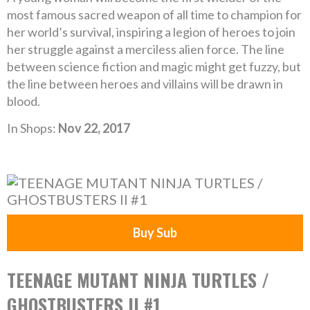
most famous sacred weapon of all time to champion for
her world’s survival, inspiring a legion of heroes to join
her struggle against a merciless alien force. The line
between science fiction and magic might get fuzzy, but
the line between heroes and villains will be drawn in
blood.
In Shops:
Nov 22, 2017
Buy Sub
TEENAGE MUTANT NINJA TURTLES /
GHOSTBUSTERS II #1