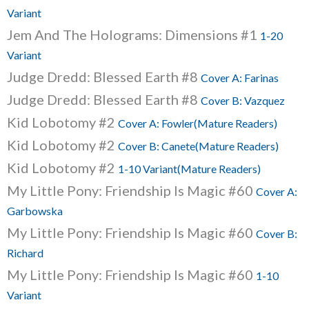
Variant
Jem And The Holograms: Dimensions #1
1-20
Variant
Judge Dredd: Blessed Earth #8
Cover A: Farinas
Judge Dredd: Blessed Earth #8
Cover B: Vazquez
Kid Lobotomy #2
Cover A: Fowler(Mature Readers)
Kid Lobotomy #2
Cover B: Canete(Mature Readers)
Kid Lobotomy #2
1-10 Variant(Mature Readers)
My Little Pony: Friendship Is Magic #60
Cover A:
Garbowska
My Little Pony: Friendship Is Magic #60
Cover B:
Richard
My Little Pony: Friendship Is Magic #60
1-10
Variant