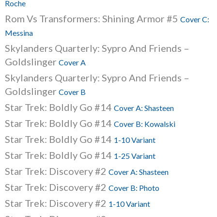
Roche
Rom Vs Transformers: Shining Armor #5
Cover C:
Messina
Skylanders Quarterly: Sypro And Friends –
Goldslinger
Cover A
Skylanders Quarterly: Sypro And Friends –
Goldslinger
Cover B
Star Trek: Boldly Go #14
Cover A: Shasteen
Star Trek: Boldly Go #14
Cover B: Kowalski
Star Trek: Boldly Go #14
1-10 Variant
Star Trek: Boldly Go #14
1-25 Variant
Star Trek: Discovery #2
Cover A: Shasteen
Star Trek: Discovery #2
Cover B: Photo
Star Trek: Discovery #2
1-10 Variant