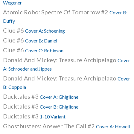
Wegener
Atomic Robo: Spectre Of Tomorrow #2
Cover B:
Duffy
Clue #6
Cover A: Schoening
Clue #6
Cover B: Daniel
Clue #6
Cover C: Robinson
Donald And Mickey: Treasure Archipelago
Cover
A: Schroeder and Jippes
Donald And Mickey: Treasure Archipelago
Cover
B: Coppola
Ducktales #3
Cover A: Ghiglione
Ducktales #3
Cover B: Ghiglione
Ducktales #3
1-10 Variant
Ghostbusters: Answer The Call #2
Cover A: Howell