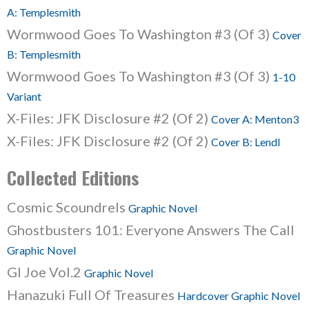
A: Templesmith
Wormwood Goes To Washington #3 (Of 3)
Cover
B: Templesmith
Wormwood Goes To Washington #3 (Of 3)
1-10
Variant
X-Files: JFK Disclosure #2 (Of 2)
Cover A: Menton3
X-Files: JFK Disclosure #2 (Of 2)
Cover B: Lendl
Collected Editions
Cosmic Scoundrels
Graphic Novel
Ghostbusters 101: Everyone Answers The Call
Graphic Novel
GI Joe Vol.2
Graphic Novel
Hanazuki Full Of Treasures
Hardcover Graphic Novel