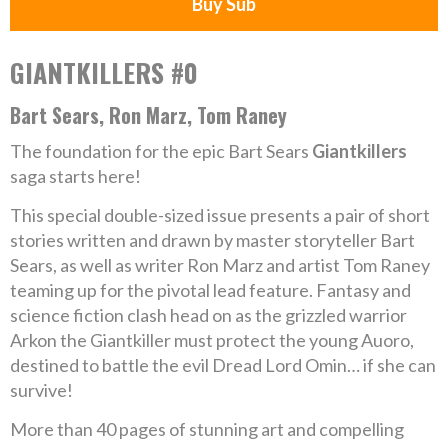
Buy Sub
GIANTKILLERS #0
Bart Sears, Ron Marz, Tom Raney
The foundation for the epic Bart Sears
Giantkillers
saga starts here!
This special double-sized issue presents a pair of short
stories written and drawn by master storyteller Bart
Sears, as well as writer Ron Marz and artist Tom Raney
teaming up for the pivotal lead feature. Fantasy and
science fiction clash head on as the grizzled warrior
Arkon the Giantkiller must protect the young Auoro,
destined to battle the evil Dread Lord Omin… if she can
survive!
More than 40 pages of stunning art and compelling