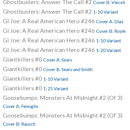
Ghostbusters: Answer The Call #2
Cover B: Vieceli
Ghostbusters: Answer The Call #2
1-10 Variant
GI Joe: A Real American Hero #246
Cover A: Diaz
GI Joe: A Real American Hero #246
Cover B: Royle
GI Joe: A Real American Hero #246
1-10 Variant
GI Joe: A Real American Hero #246
1-20 Variant
Giantkillers #0
Cover A: Sears
Giantkillers #0
Cover B: Sears and Smith
Giantkillers #0
1-10 Variant
Giantkillers #0
1-25 Variant
Goosebumps: Monsters At Midnight #2 (Of 3)
Cover A: Fenoglio
Goosebumps: Monsters At Midnight #2 (Of 3)
Cover B: Rausch