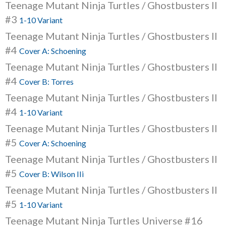
Teenage Mutant Ninja Turtles / Ghostbusters II
#3
1-10 Variant
Teenage Mutant Ninja Turtles / Ghostbusters II
#4
Cover A: Schoening
Teenage Mutant Ninja Turtles / Ghostbusters II
#4
Cover B: Torres
Teenage Mutant Ninja Turtles / Ghostbusters II
#4
1-10 Variant
Teenage Mutant Ninja Turtles / Ghostbusters II
#5
Cover A: Schoening
Teenage Mutant Ninja Turtles / Ghostbusters II
#5
Cover B: Wilson IIi
Teenage Mutant Ninja Turtles / Ghostbusters II
#5
1-10 Variant
Teenage Mutant Ninja Turtles Universe #16