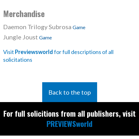
Merchandise
Daemon Trilogy Subrosa
Game
Jungle Joust
Game
Visit
Previewsworld
for full descriptions of all
solicitations
Back to the top
For full solicitions from all publishers, visit
PREVIEWSworld