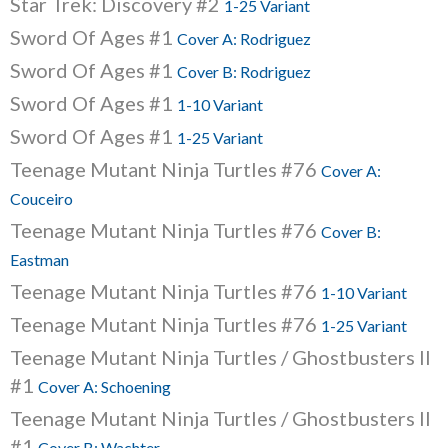
Star Trek: Discovery #2
1-25 Variant
Sword Of Ages #1
Cover A: Rodriguez
Sword Of Ages #1
Cover B: Rodriguez
Sword Of Ages #1
1-10 Variant
Sword Of Ages #1
1-25 Variant
Teenage Mutant Ninja Turtles #76
Cover A:
Couceiro
Teenage Mutant Ninja Turtles #76
Cover B:
Eastman
Teenage Mutant Ninja Turtles #76
1-10 Variant
Teenage Mutant Ninja Turtles #76
1-25 Variant
Teenage Mutant Ninja Turtles / Ghostbusters II
#1
Cover A: Schoening
Teenage Mutant Ninja Turtles / Ghostbusters II
#1
Cover B: Wachter