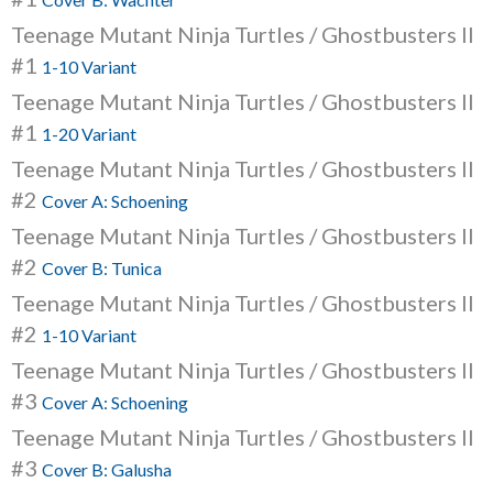
Teenage Mutant Ninja Turtles / Ghostbusters II
#1
1-10 Variant
Teenage Mutant Ninja Turtles / Ghostbusters II
#1
1-20 Variant
Teenage Mutant Ninja Turtles / Ghostbusters II
#2
Cover A: Schoening
Teenage Mutant Ninja Turtles / Ghostbusters II
#2
Cover B: Tunica
Teenage Mutant Ninja Turtles / Ghostbusters II
#2
1-10 Variant
Teenage Mutant Ninja Turtles / Ghostbusters II
#3
Cover A: Schoening
Teenage Mutant Ninja Turtles / Ghostbusters II
#3
Cover B: Galusha