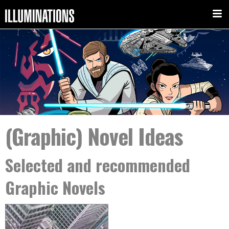
(Graphic) Novel Ideas
Selected and recommended
Graphic Novels