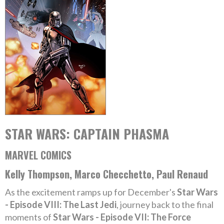
STAR WARS: CAPTAIN PHASMA
MARVEL COMICS
Kelly Thompson, Marco Checchetto, Paul Renaud
As the excitement ramps up for December's
Star Wars
- Episode VIII: The Last Jedi
, journey back to the final
moments of
Star Wars - Episode VII: The Force