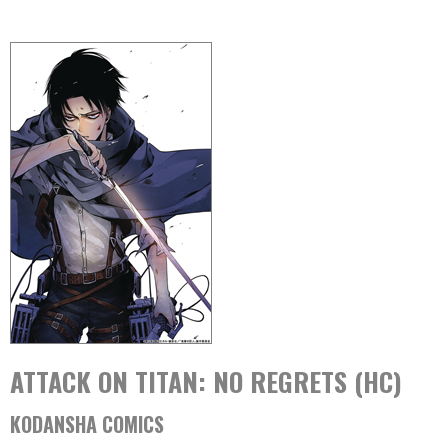
ATTACK ON TITAN: NO REGRETS (HC)
KODANSHA COMICS