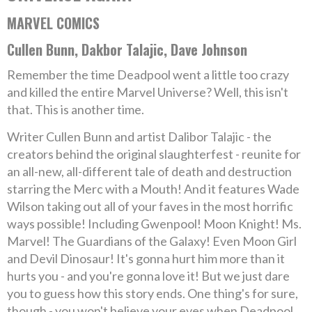
MARVEL COMICS
Cullen Bunn, Dakbor Talajic, Dave Johnson
Remember the time Deadpool went a little too crazy
and killed the entire Marvel Universe? Well, this isn't
that. This is another time.
Writer Cullen Bunn and artist Dalibor Talajic - the
creators behind the original slaughterfest - reunite for
an all-new, all-different tale of death and destruction
starring the Merc with a Mouth! And it features Wade
Wilson taking out all of your faves in the most horrific
ways possible! Including Gwenpool! Moon Knight! Ms.
Marvel! The Guardians of the Galaxy! Even Moon Girl
and Devil Dinosaur! It's gonna hurt him more than it
hurts you - and you're gonna love it! But we just dare
you to guess how this story ends. One thing's for sure,
though - you won't believe your eyes when Deadpool