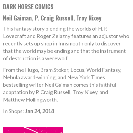
DARK HORSE COMICS
Neil Gaiman, P. Craig Russell, Troy Nixey
This fantasy story blending the worlds of H.P.
Lovecraft and Roger Zelazny features an adjustor who
recently sets up shop in Innsmouth only to discover
that the world may be ending and that the instrument
of destruction is a werewolf.
From the Hugo, Bram Stoker, Locus, World Fantasy,
Nebula award-winning, and New York Times
bestselling writer Neil Gaiman comes this faithful
adaptation by P. Craig Russell, Troy Nixey, and
Matthew Hollingworth.
In Shops:
Jan 24, 2018