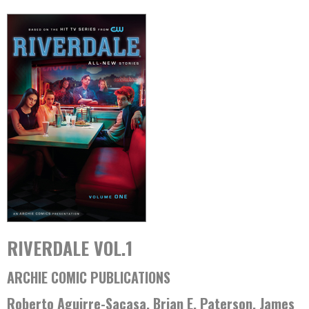
RIVERDALE VOL.1
ARCHIE COMIC PUBLICATIONS
Roberto Aguirre-Sacasa, Brian E. Paterson, James