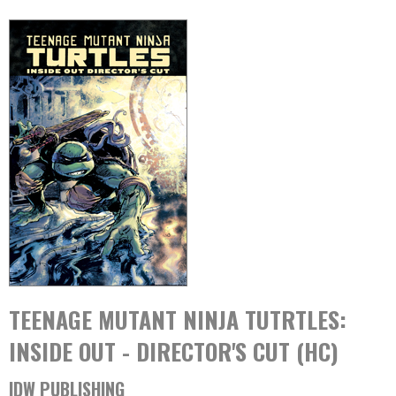
TEENAGE MUTANT NINJA TUTRTLES:
INSIDE OUT - DIRECTOR'S CUT (HC)
IDW PUBLISHING