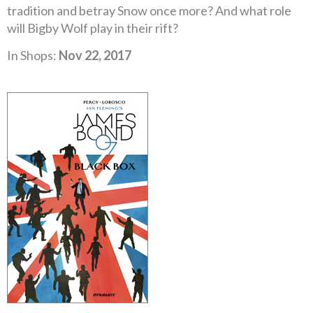
tradition and betray Snow once more? And what role
will Bigby Wolf play in their rift?
In Shops:
Nov 22, 2017