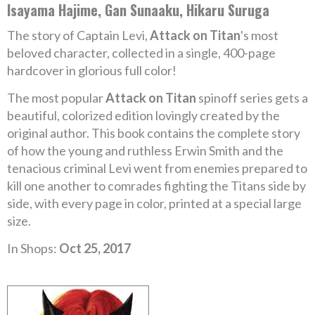
Isayama Hajime, Gan Sunaaku, Hikaru Suruga
The story of Captain Levi,
Attack on Titan
's most
beloved character, collected in a single, 400-page
hardcover in glorious full color!
The most popular
Attack on Titan
spinoff series gets a
beautiful, colorized edition lovingly created by the
original author. This book contains the complete story
of how the young and ruthless Erwin Smith and the
tenacious criminal Levi went from enemies prepared to
kill one another to comrades fighting the Titans side by
side, with every page in color, printed at a special large
size.
In Shops:
Oct 25, 2017