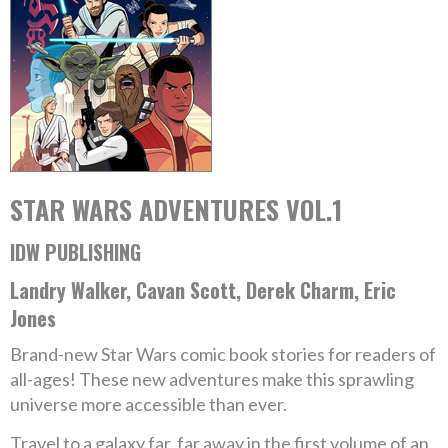
STAR WARS ADVENTURES VOL.1
IDW PUBLISHING
Landry Walker, Cavan Scott, Derek Charm, Eric
Jones
Brand-new Star Wars comic book stories for readers of
all-ages! These new adventures make this sprawling
universe more accessible than ever.
Travel to a galaxy far, far away in the first volume of an