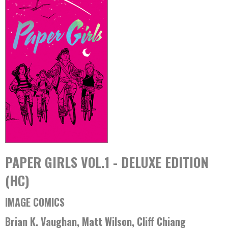
PAPER GIRLS VOL.1 - DELUXE EDITION
(HC)
IMAGE COMICS
Brian K. Vaughan, Matt Wilson, Cliff Chiang