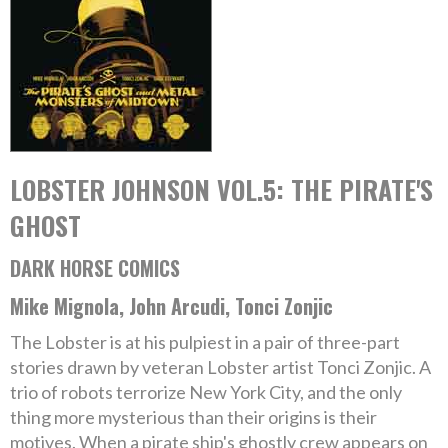
LOBSTER JOHNSON VOL.5: THE PIRATE'S
GHOST
DARK HORSE COMICS
Mike Mignola, John Arcudi, Tonci Zonjic
The Lobster is at his pulpiest in a pair of three-part
stories drawn by veteran Lobster artist Tonci Zonjic. A
trio of robots terrorize New York City, and the only
thing more mysterious than their origins is their
motives. When a pirate ship's ghostly crew appears on