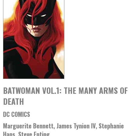
BATWOMAN VOL.1: THE MANY ARMS OF
DEATH
DC COMICS
Marguerite Bennett, James Tynion IV, Stephanie
Hans, Steve Epting