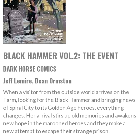
BLACK HAMMER VOL.2: THE EVENT
DARK HORSE COMICS
Jeff Lemire, Dean Ormston
When a visitor from the outside world arrives on the
Farm, looking for the Black Hammer and bringing news
of Spiral City to its Golden Age heroes, everything
changes. Her arrival stirs up old memories and awakens
new hope in the marooned heroes and they make a
new attempt to escape their strange prison.