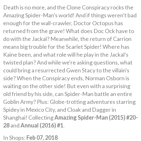
Death is no more, and the Clone Conspiracy rocks the
Amazing Spider-Man's world! And if things weren't bad
enough for the wall-crawler, Doctor Octopus has
returned from the grave! What does Doc Ock have to
do with the Jackal? Meanwhile, the return of Carrion
means big trouble for the Scarlet Spider! Where has
Kaine been, and what role will he play in the Jackal's
twisted plan? And while we're asking questions, what
could bring a resurrected Gwen Stacy to the villain's
side? When the Conspiracy ends, Norman Osborn is
waiting on the other side! But even with a surprising
old friend by his side, can Spider-Man battle an entire
Goblin Army? Plus: Globe-trotting adventures starring
Spidey in Mexico City, and Cloak and Dagger in
Shanghai! Collecting
Amazing Spider-Man (2015) #20-
28
and
Annual (2016) #1
.
In Shops:
Feb 07, 2018