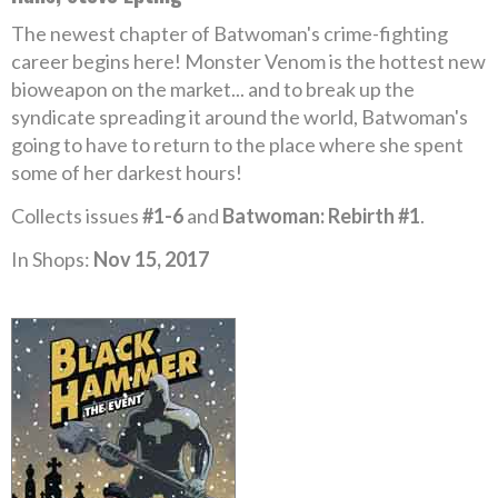
The newest chapter of Batwoman's crime-fighting
career begins here! Monster Venom is the hottest new
bioweapon on the market... and to break up the
syndicate spreading it around the world, Batwoman's
going to have to return to the place where she spent
some of her darkest hours!
Collects issues
#1-6
and
Batwoman: Rebirth #1
.
In Shops:
Nov 15, 2017