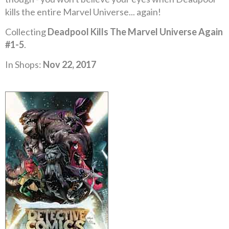
kills the entire Marvel Universe... again!
Collecting
Deadpool Kills The Marvel Universe Again
#1-5
.
In Shops:
Nov 22, 2017