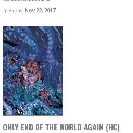
In Shops:
Nov 22, 2017
ONLY END OF THE WORLD AGAIN (HC)