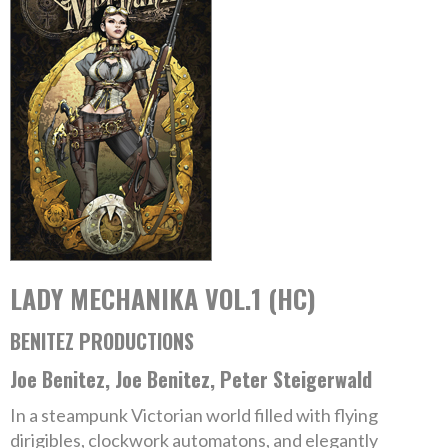
LADY MECHANIKA VOL.1 (HC)
BENITEZ PRODUCTIONS
Joe Benitez, Joe Benitez, Peter Steigerwald
In a steampunk Victorian world filled with flying
dirigibles, clockwork automatons, and elegantly