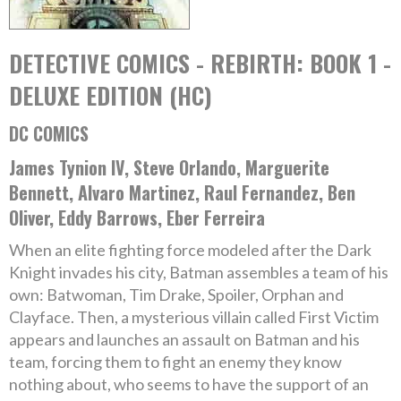
DETECTIVE COMICS - REBIRTH: BOOK 1 -
DELUXE EDITION (HC)
DC COMICS
James Tynion IV, Steve Orlando, Marguerite
Bennett, Alvaro Martinez, Raul Fernandez, Ben
Oliver, Eddy Barrows, Eber Ferreira
When an elite fighting force modeled after the Dark
Knight invades his city, Batman assembles a team of his
own: Batwoman, Tim Drake, Spoiler, Orphan and
Clayface. Then, a mysterious villain called First Victim
appears and launches an assault on Batman and his
team, forcing them to fight an enemy they know
nothing about, who seems to have the support of an