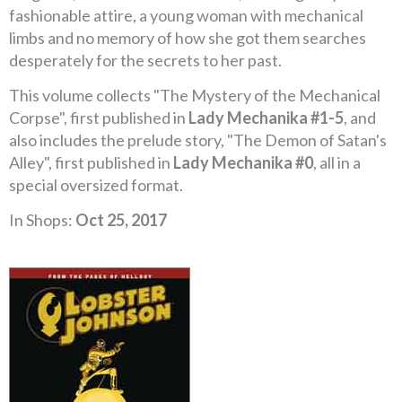
fashionable attire, a young woman with mechanical
limbs and no memory of how she got them searches
desperately for the secrets to her past.
This volume collects "The Mystery of the Mechanical
Corpse", first published in
Lady Mechanika #1-5
, and
also includes the prelude story, "The Demon of Satan's
Alley", first published in
Lady Mechanika #0
, all in a
special oversized format.
In Shops:
Oct 25, 2017