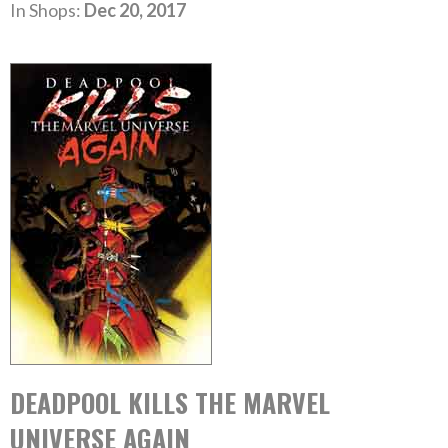
In Shops:
Dec 20, 2017
DEADPOOL KILLS THE MARVEL
UNIVERSE AGAIN