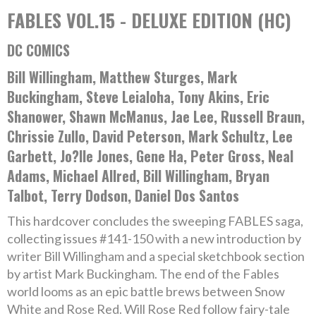
FABLES VOL.15 - DELUXE EDITION (HC)
DC COMICS
Bill Willingham, Matthew Sturges, Mark
Buckingham, Steve Leialoha, Tony Akins, Eric
Shanower, Shawn McManus, Jae Lee, Russell Braun,
Chrissie Zullo, David Peterson, Mark Schultz, Lee
Garbett, Jo?lle Jones, Gene Ha, Peter Gross, Neal
Adams, Michael Allred, Bill Willingham, Bryan
Talbot, Terry Dodson, Daniel Dos Santos
This hardcover concludes the sweeping FABLES saga,
collecting issues #141-150 with a new introduction by
writer Bill Willingham and a special sketchbook section
by artist Mark Buckingham. The end of the Fables
world looms as an epic battle brews between Snow
White and Rose Red. Will Rose Red follow fairy-tale