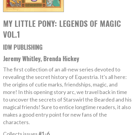
MY LITTLE PONY: LEGENDS OF MAGIC
VOL.1
IDW PUBLISHING
Jeremy Whitley, Brenda Hickey
The first collection of an all-new series devoted to
revealing the secret history of Equestria. It's all here:
the origins of cutie marks, friendships, magic, and
more! In this opening story arc, we travel back in time
to uncover the secrets of Starswirl the Bearded and his
magical friends! Sure to entice longtime readers, it also
makes a good entry point for new fans of the
characters.
Collects issues
#1-6
.