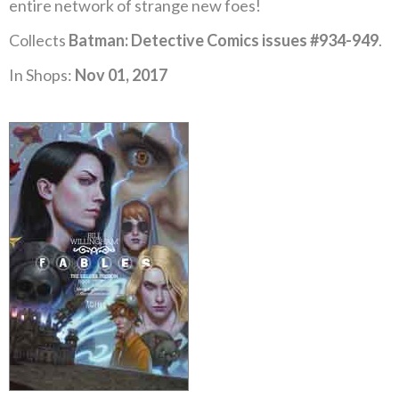
entire network of strange new foes!
Collects
Batman: Detective Comics issues #934-949
.
In Shops:
Nov 01, 2017