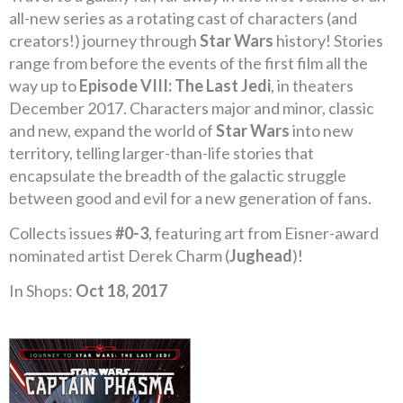
all-new series as a rotating cast of characters (and
creators!) journey through
Star Wars
history! Stories
range from before the events of the first film all the
way up to
Episode VIII: The Last Jedi
, in theaters
December 2017. Characters major and minor, classic
and new, expand the world of
Star Wars
into new
territory, telling larger-than-life stories that
encapsulate the breadth of the galactic struggle
between good and evil for a new generation of fans.
Collects issues
#0-3
, featuring art from Eisner-award
nominated artist Derek Charm (
Jughead
)!
In Shops:
Oct 18, 2017