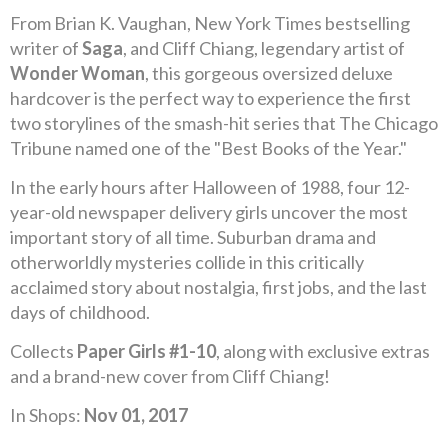
From Brian K. Vaughan, New York Times bestselling
writer of
Saga
, and Cliff Chiang, legendary artist of
Wonder Woman
, this gorgeous oversized deluxe
hardcover is the perfect way to experience the first
two storylines of the smash-hit series that The Chicago
Tribune named one of the "Best Books of the Year."
In the early hours after Halloween of 1988, four 12-
year-old newspaper delivery girls uncover the most
important story of all time. Suburban drama and
otherworldly mysteries collide in this critically
acclaimed story about nostalgia, first jobs, and the last
days of childhood.
Collects
Paper Girls #1-10
, along with exclusive extras
and a brand-new cover from Cliff Chiang!
In Shops:
Nov 01, 2017