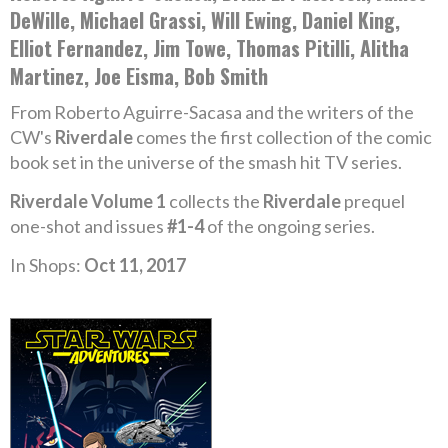
DeWille, Michael Grassi, Will Ewing, Daniel King,
Elliot Fernandez, Jim Towe, Thomas Pitilli, Alitha
Martinez, Joe Eisma, Bob Smith
From Roberto Aguirre-Sacasa and the writers of the
CW's
Riverdale
comes the first collection of the comic
book set in the universe of the smash hit TV series.
Riverdale Volume 1
collects the
Riverdale
prequel
one-shot and issues
#1-4
of the ongoing series.
In Shops:
Oct 11, 2017