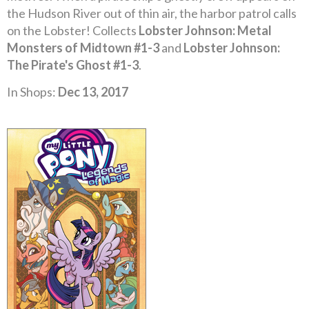
the Hudson River out of thin air, the harbor patrol calls
on the Lobster! Collects
Lobster Johnson: Metal
Monsters of Midtown #1-3
and
Lobster Johnson:
The Pirate's Ghost #1-3
.
In Shops:
Dec 13, 2017