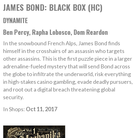
JAMES BOND: BLACK BOX (HC)
DYNAMITE
Ben Percy, Rapha Lobosco, Dom Reardon
In the snowbound French Alps, James Bond finds
himself in the crosshairs of an assassin who targets
other assassins. This is the first puzzle piece in a larger
adrenaline-fueled mystery that will send Bond across
the globe to infiltrate the underworld, risk everything
in high-stakes casino gambling, evade deadly pursuers,
and root out a digital breach threatening global
security.
In Shops:
Oct 11, 2017