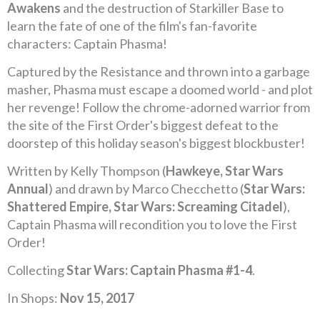
Awakens
and the destruction of Starkiller Base to
learn the fate of one of the film's fan-favorite
characters: Captain Phasma!
Captured by the Resistance and thrown into a garbage
masher, Phasma must escape a doomed world - and plot
her revenge! Follow the chrome-adorned warrior from
the site of the First Order's biggest defeat to the
doorstep of this holiday season's biggest blockbuster!
Written by Kelly Thompson (
Hawkeye, Star Wars
Annual
) and drawn by Marco Checchetto (
Star Wars:
Shattered Empire, Star Wars: Screaming Citadel
),
Captain Phasma will recondition you to love the First
Order!
Collecting
Star Wars: Captain Phasma #1-4
.
In Shops:
Nov 15, 2017