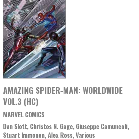
AMAZING SPIDER-MAN: WORLDWIDE
VOL.3 (HC)
MARVEL COMICS
Dan Slott, Christos N. Gage, Giuseppe Camuncoli,
Stuart Immonen, Alex Ross, Various