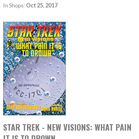
In Shops:
Oct 25, 2017
STAR TREK - NEW VISIONS: WHAT PAIN
IT IS TO DROWN