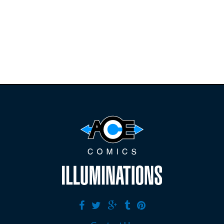
restocks on
E
B
A
Y