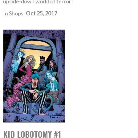
upside-down world of terror!
In Shops:
Oct 25, 2017
KID LOBOTOMY #1