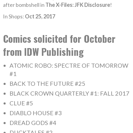
after bombshell in
The X-Files: JFK Disclosure
!
In Shops:
Oct 25, 2017
Comics solicited for October
from IDW Publishing
ATOMIC ROBO: SPECTRE OF TOMORROW
#1
BACK TO THE FUTURE #25
BLACK CROWN QUARTERLY #1: FALL 2017
CLUE #5
DIABLO HOUSE #3
DREAD GODS #4
DUCKTALES #2