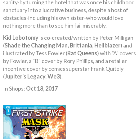
sanity-by turning the hotel that was once his childhood
sanctuary into a lucrative business, despite a host of
obstacles-including his own sister-who would love
nothing more than to see him fail miserably.
Kid Lobotomy
is co-created/written by Peter Milligan
(
Shade the Changing Man, Brittania, Hellblazer
) and
illustrated by Tess Fowler (
Rat Queens
) with "A" covers
by Fowler, a "B" cover by Rory Phillips, and a retailer
incentive cover by comics superstar Frank Quitely
(
Jupiter's Legacy, We3
).
In Shops:
Oct 18, 2017