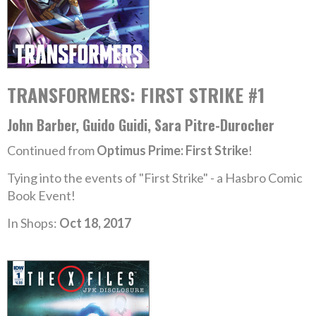
TRANSFORMERS: FIRST STRIKE #1
John Barber, Guido Guidi, Sara Pitre-Durocher
Continued from
Optimus Prime: First Strike
!
Tying into the events of "First Strike" - a Hasbro Comic
Book Event!
In Shops:
Oct 18, 2017