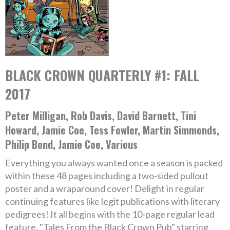
BLACK CROWN QUARTERLY #1: FALL
2017
Peter Milligan, Rob Davis, David Barnett, Tini
Howard, Jamie Coe, Tess Fowler, Martin Simmonds,
Philip Bond, Jamie Coe, Various
Everything you always wanted once a season is packed
within these 48 pages including a two-sided pullout
poster and a wraparound cover! Delight in regular
continuing features like legit publications with literary
pedigrees! It all begins with the 10-page regular lead
feature, "Tales From the Black Crown Pub" starring