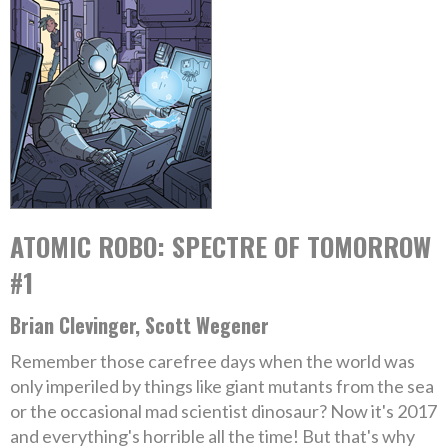
ATOMIC ROBO: SPECTRE OF TOMORROW
#1
Brian Clevinger, Scott Wegener
Remember those carefree days when the world was
only imperiled by things like giant mutants from the sea
or the occasional mad scientist dinosaur? Now it's 2017
and everything's horrible all the time! But that's why