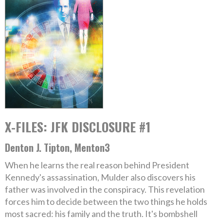
X-FILES: JFK DISCLOSURE #1
Denton J. Tipton, Menton3
When he learns the real reason behind President
Kennedy's assassination, Mulder also discovers his
father was involved in the conspiracy. This revelation
forces him to decide between the two things he holds
most sacred: his family and the truth. It's bombshell