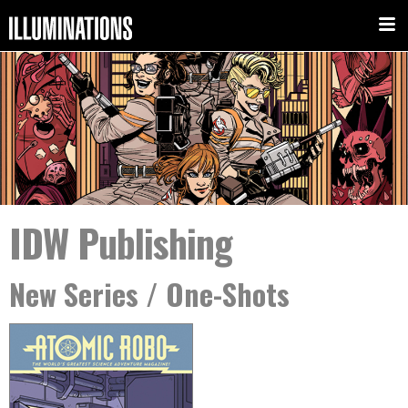
IDW Publishing
New Series / One-Shots