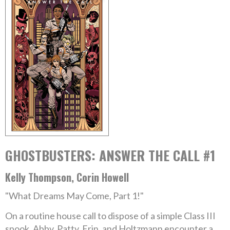
GHOSTBUSTERS: ANSWER THE CALL #1
Kelly Thompson, Corin Howell
"What Dreams May Come, Part 1!"
On a routine house call to dispose of a simple Class III
spook, Abby, Patty, Erin, and Holtzmann encounter a