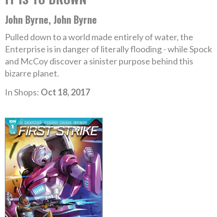
John Byrne, John Byrne
Pulled down to a world made entirely of water, the
Enterprise is in danger of literally flooding - while Spock
and McCoy discover a sinister purpose behind this
bizarre planet.
In Shops:
Oct 18, 2017