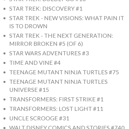
STAR TREK: DISCOVERY #1
STAR TREK - NEW VISIONS: WHAT PAIN IT
IS TO DROWN
STAR TREK - THE NEXT GENERATION:
MIRROR BROKEN #5 (OF 6)
STAR WARS ADVENTURES #3
TIME AND VINE #4
TEENAGE MUTANT NINJA TURTLES #75
TEENAGE MUTANT NINJA TURTLES
UNIVERSE #15
TRANSFORMERS: FIRST STRIKE #1
TRANSFORMERS: LOST LIGHT #11
UNCLE SCROOGE #31
WALT DISNEY COMICS AND STORIES #740