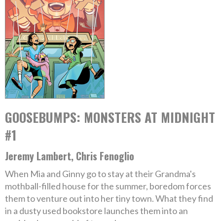
GOOSEBUMPS: MONSTERS AT MIDNIGHT
#1
Jeremy Lambert, Chris Fenoglio
When Mia and Ginny go to stay at their Grandma's
mothball-filled house for the summer, boredom forces
them to venture out into her tiny town. What they find
in a dusty used bookstore launches them into an