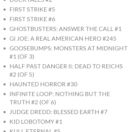
FIRST STRIKE #5
FIRST STRIKE #6
GHOSTBUSTERS: ANSWER THE CALL #1
GI JOE: A REAL AMERICAN HERO #245
GOOSEBUMPS: MONSTERS AT MIDNIGHT
#1 (OF 3)
HALF PAST DANGER II: DEAD TO REICHS
#2 (OF 5)
HAUNTED HORROR #30
INFINITE LOOP: NOTHING BUT THE
TRUTH #2 (OF 6)
JUDGE DREDD: BLESSED EARTH #7
KID LOBOTOMY #1
KULL ETERNAL #5