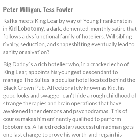
Peter Milligan, Tess Fowler
Kafka meets King Lear by way of Young Frankenstein
in
Kid Lobotomy
, a dark, demented, monthly satire that
follows a dysfunctional family of hoteliers. Will sibling
rivalry, seduction, and shapeshifting eventually lead to
sanity or salvation?
Big Daddy is a rich hotelier who, in a cracked echo of
King Lear, appoints his youngest descendant to
manage The Suites, a peculiar hotel located behind the
Black Crown Pub. Affectionately known as Kid, his
good looks and swagger can't hide a rough childhood of
strange therapies and brain operations that have
awakened inner demons and psychodramas. This of
course makes him eminently qualified to perform
lobotomies. A failed rockstar/successful madman gets
one last change to prove his worth-and regain his