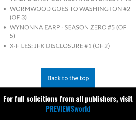
WORMWOOD GOES TO WASHINGTON #2
(OF 3)
WYNONNA EARP - SEASON ZERO #5 (OF
5)
X-FILES: JFK DISCLOSURE #1 (OF 2)
Back to the top
For full solicitions from all publishers, visit
PREVIEWSworld
Find the latest
releases and