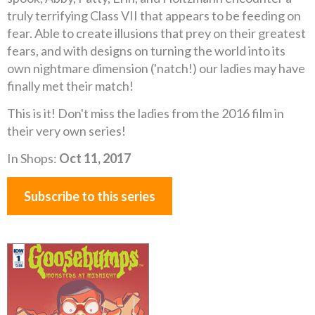
truly terrifying Class VII that appears to be feeding on
fear. Able to create illusions that prey on their greatest
fears, and with designs on turning the world into its
own nightmare dimension ('natch!) our ladies may have
finally met their match!
This is it! Don't miss the ladies from the 2016 film in
their very own series!
In Shops:
Oct 11, 2017
Subscribe to this series