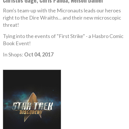
Christos Gage, Chris Panda, Nelson Daniel
Rom's team-up with the Micronauts leads our heroes
right to the Dire Wraiths... and their new microscopic
threat!
Tying into the events of "First Strike" - a Hasbro Comic
Book Event!
In Shops:
Oct 04, 2017