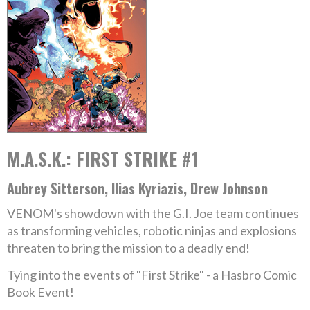
M.A.S.K.: FIRST STRIKE #1
Aubrey Sitterson, Ilias Kyriazis, Drew Johnson
VENOM's showdown with the G.I. Joe team continues
as transforming vehicles, robotic ninjas and explosions
threaten to bring the mission to a deadly end!
Tying into the events of "First Strike" - a Hasbro Comic
Book Event!