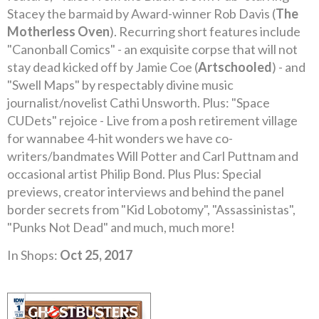
Stacey the barmaid by Award-winner Rob Davis (
The
Motherless Oven
). Recurring short features include
"Canonball Comics" - an exquisite corpse that will not
stay dead kicked off by Jamie Coe (
Artschooled
) - and
"Swell Maps" by respectably divine music
journalist/novelist Cathi Unsworth. Plus: "Space
CUDets" rejoice - Live from a posh retirement village
for wannabee 4-hit wonders we have co-
writers/bandmates Will Potter and Carl Puttnam and
occasional artist Philip Bond. Plus Plus: Special
previews, creator interviews and behind the panel
border secrets from "Kid Lobotomy", "Assassinistas",
"Punks Not Dead" and much, much more!
In Shops:
Oct 25, 2017