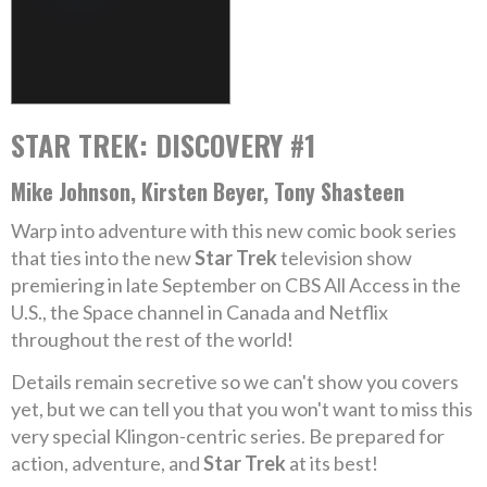
STAR TREK: DISCOVERY #1
Mike Johnson, Kirsten Beyer, Tony Shasteen
Warp into adventure with this new comic book series
that ties into the new
Star Trek
television show
premiering in late September on CBS All Access in the
U.S., the Space channel in Canada and Netflix
throughout the rest of the world!
Details remain secretive so we can't show you covers
yet, but we can tell you that you won't want to miss this
very special Klingon-centric series. Be prepared for
action, adventure, and
Star Trek
at its best!