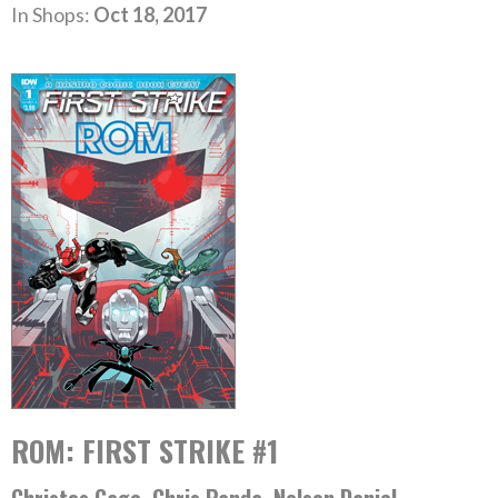
In Shops:
Oct 18, 2017
ROM: FIRST STRIKE #1