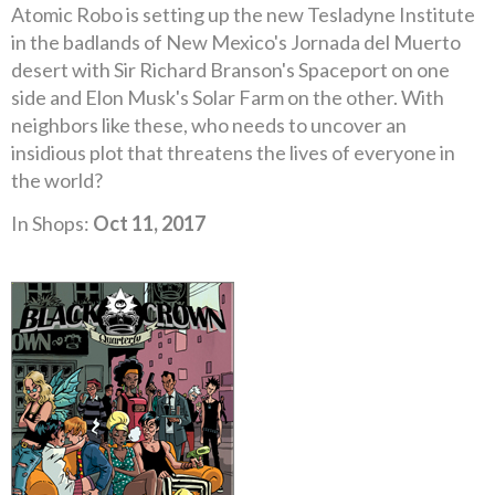
Atomic Robo is setting up the new Tesladyne Institute
in the badlands of New Mexico's Jornada del Muerto
desert with Sir Richard Branson's Spaceport on one
side and Elon Musk's Solar Farm on the other. With
neighbors like these, who needs to uncover an
insidious plot that threatens the lives of everyone in
the world?
In Shops:
Oct 11, 2017