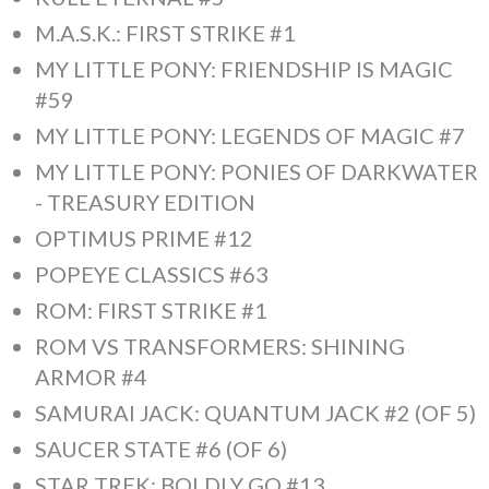
M.A.S.K.: FIRST STRIKE #1
MY LITTLE PONY: FRIENDSHIP IS MAGIC
#59
MY LITTLE PONY: LEGENDS OF MAGIC #7
MY LITTLE PONY: PONIES OF DARKWATER
- TREASURY EDITION
OPTIMUS PRIME #12
POPEYE CLASSICS #63
ROM: FIRST STRIKE #1
ROM VS TRANSFORMERS: SHINING
ARMOR #4
SAMURAI JACK: QUANTUM JACK #2 (OF 5)
SAUCER STATE #6 (OF 6)
STAR TREK: BOLDLY GO #13