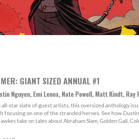
MER: GIANT SIZED ANNUAL #1
ustin Nguyen, Emi Lenox, Nate Powell, Matt Kindt, Ray 
 all-star slate of guest artists, this oversized anthology is
ch focusing on one of the stranded heroes. See how Dusti
Fawkes take on tales about Abraham Slam, Golden Gail, Co