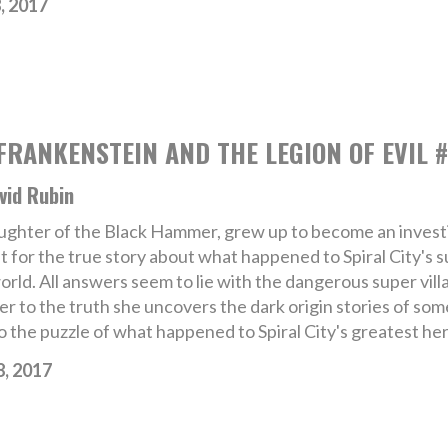
, 2017
RANKENSTEIN AND THE LEGION OF EVIL #
vid Rubin
ghter of the Black Hammer, grew up to become an investi
nt for the true story about what happened to Spiral City's
rld. All answers seem to lie with the dangerous super villa
er to the truth she uncovers the dark origin stories of som
o the puzzle of what happened to Spiral City's greatest her
8, 2017