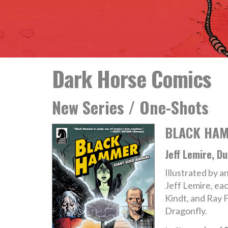
Dark Horse Comics
New Series / One-Shots
BLACK HAM
Jeff Lemire, D
Illustrated by an
Jeff Lemire, ea
Kindt, and Ray 
Dragonfly.