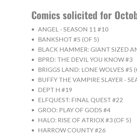
Comics solicited for Oct
ANGEL - SEASON 11 #10
BANKSHOT #5 (OF 5)
BLACK HAMMER: GIANT SIZED A
BPRD: THE DEVIL YOU KNOW #3
BRIGGS LAND: LONE WOLVES #5 (
BUFFY THE VAMPIRE SLAYER - SE
DEPT H #19
ELFQUEST: FINAL QUEST #22
GROO: PLAY OF GODS #4
HALO: RISE OF ATRIOX #3 (OF 5)
HARROW COUNTY #26