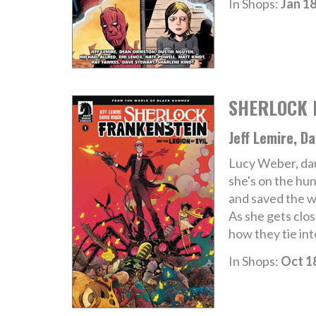
In Shops:
Jan 18
SHERLOCK F
Jeff Lemire, Da
Lucy Weber, dau
she's on the hu
and saved the wo
As she gets clos
how they tie int
In Shops:
Oct 1