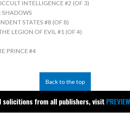
OCCULT INTELLIGENCE #2 (OF 3)
S: SHADOWS
NDENT STATES #8 (OF 8)
E LEGION OF EVIL #1 (OF 4)
RE PRINCE #4
Back to the top
l solicitions from all publishers, visit
PREVIEW
Find the latest
releases and