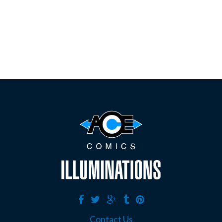
restocks on
E
B
A
Y
Contact Us