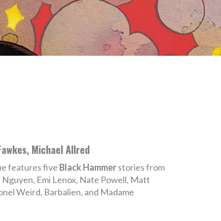
Fawkes, Michael Allred
sue features five
Black Hammer
stories from
n Nguyen, Emi Lenox, Nate Powell, Matt
lonel Weird, Barbalien, and Madame