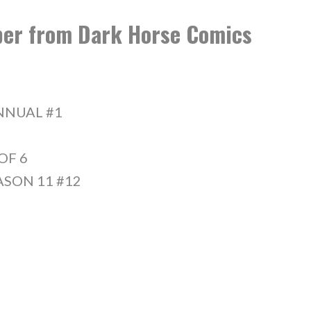
ober from Dark Horse Comics
NNUAL #1
OF 6
ASON 11 #12