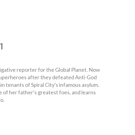
1
gative reporter for the Global Planet. Now
 superheroes after they defeated Anti-God
in tenants of Spiral City's infamous asylum.
e of her father's greatest foes, and learns
o.