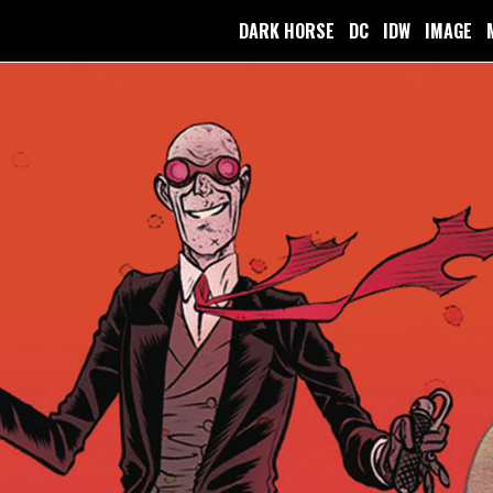
DARK HORSE
DC
IDW
IMAGE