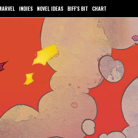
MARVEL
INDIES
NOVEL IDEAS
BIFF'S BIT
CHART