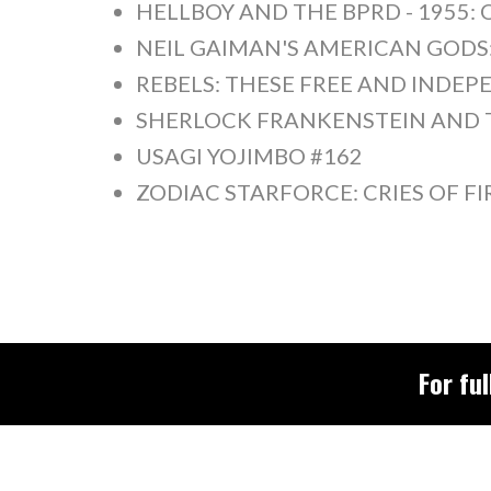
HELLBOY AND THE BPRD - 1955: 
NEIL GAIMAN'S AMERICAN GOD
REBELS: THESE FREE AND INDEPE
SHERLOCK FRANKENSTEIN AND TH
USAGI YOJIMBO #162
ZODIAC STARFORCE: CRIES OF FI
For ful