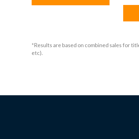
*Results are based on combined sales for titl
etc).