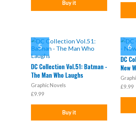
Buy it
DC Col
DC Collection Vol.51: Batman -
New W
The Man Who Laughs
Graphi
Graphic Novels
£9.99
£9.99
Buy it