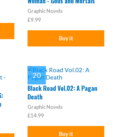
Woman - Gods and Mortals
Graphic Novels
£9.99
Buy it
Black Road Vol.02: A Pagan
6:
Death
e
Graphic Novels
£14.99
Buy it