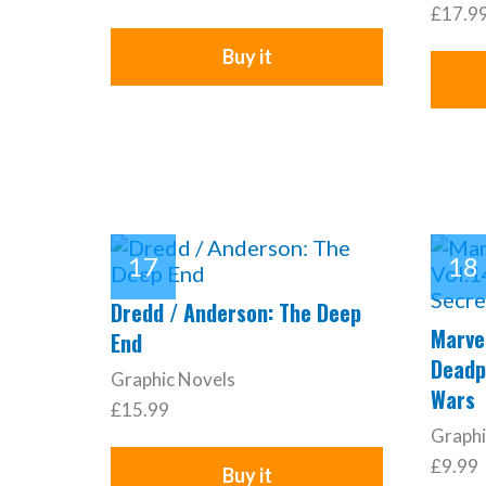
£17.9
Buy it
Dredd / Anderson: The Deep
Marvel
End
Deadp
Graphic Novels
Wars
£15.99
Graphi
£9.99
Buy it