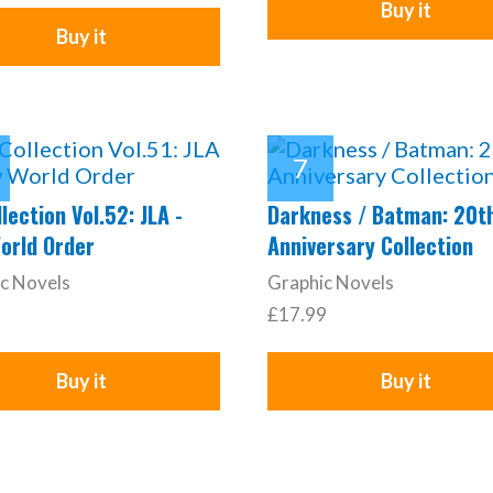
Buy it
Buy it
lection Vol.52: JLA -
Darkness / Batman: 20t
orld Order
Anniversary Collection
c Novels
Graphic Novels
£17.99
Buy it
Buy it