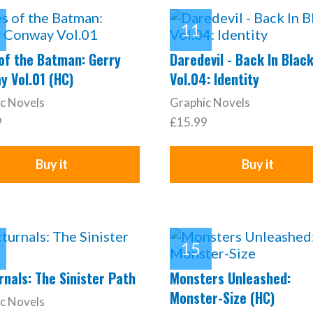
 of the Batman: Gerry
Daredevil - Back In Blac
y Vol.01 (HC)
Vol.04: Identity
c Novels
Graphic Novels
9
£15.99
Buy it
Buy it
nals: The Sinister Path
Monsters Unleashed:
Monster-Size (HC)
c Novels