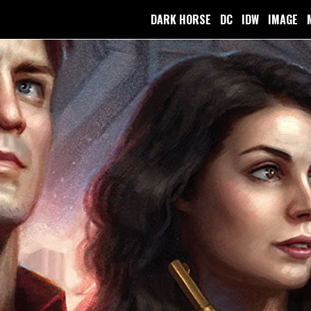
DARK HORSE
DC
IDW
IMAGE