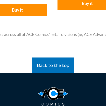
Buy it
Buy it
es across all of ACE Comics’ retail divisions (ie, ACE Adv
Back to the top