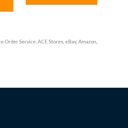
ance Order Service, ACE Stores, eBay, Amazon,