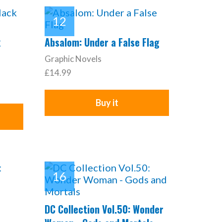
k
Absalom: Under a False Flag
Graphic Novels
£14.99
Buy it
DC Collection Vol.50: Wonder