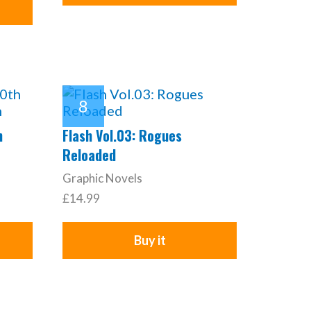
h
Flash Vol.03: Rogues
Reloaded
Graphic Novels
£14.99
Buy it