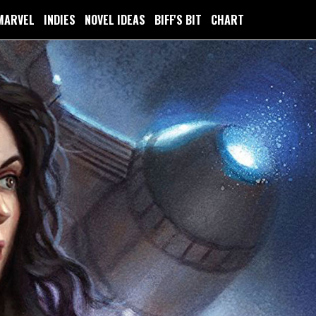
MARVEL
INDIES
NOVEL IDEAS
BIFF'S BIT
CHART