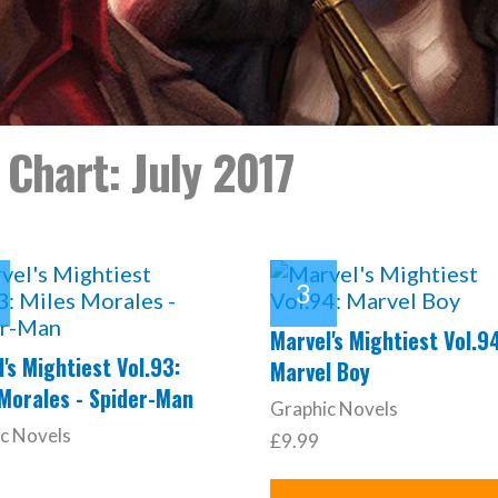
 Chart: July 2017
Marvel's Mightiest Vol.9
's Mightiest Vol.93:
Marvel Boy
 Morales - Spider-Man
Graphic Novels
c Novels
£9.99