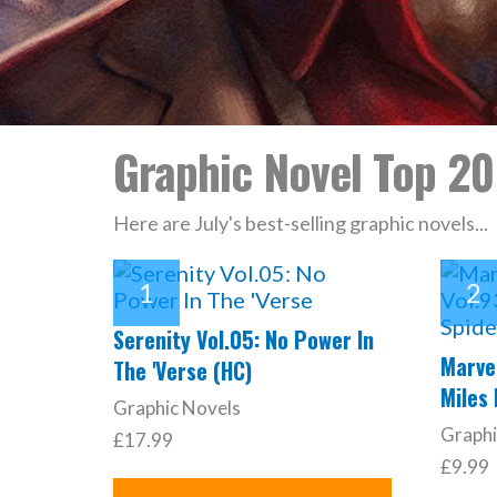
Graphic Novel Top 20
Here are July's best-selling graphic novels...
Serenity Vol.05: No Power In
Marvel
The 'Verse (HC)
Miles
Graphic Novels
Graphi
£17.99
£9.99