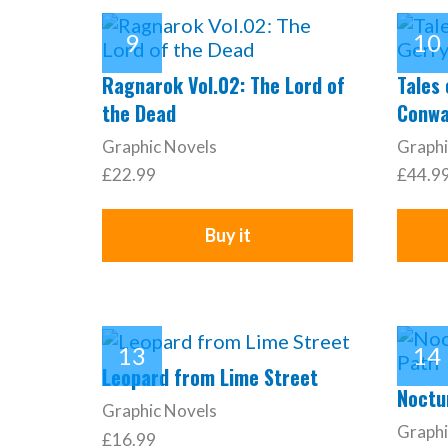
Ragnarok Vol.02: The Lord of
Tales
the Dead
Conwa
Graphic Novels
Graphi
£22.99
£44.9
Buy it
Leopard from Lime Street
Noctur
Graphic Novels
Graphi
£16.99