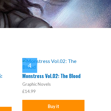
4:
Monstress Vol.02: The Blood
Graphic Novels
£14.99
Buy it