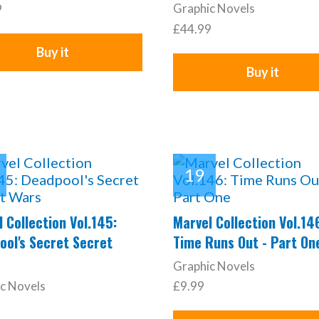
Graphic Novels
9
£44.99
Buy it
Buy it
 Collection Vol.145:
Marvel Collection Vol.14
ool's Secret Secret
Time Runs Out - Part On
Graphic Novels
c Novels
£9.99