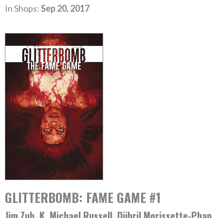
In Shops:
Sep 20, 2017
GLITTERBOMB: FAME GAME #1
Jim Zub, K. Michael Russell, Djibril Morissette-Phan