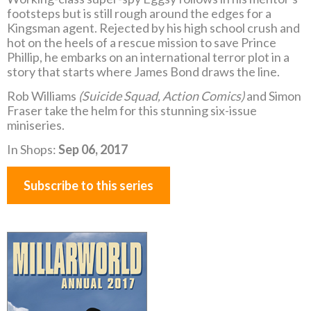
footsteps but is still rough around the edges for a
Kingsman agent. Rejected by his high school crush and
hot on the heels of a rescue mission to save Prince
Phillip, he embarks on an international terror plot in a
story that starts where James Bond draws the line.
Rob Williams
(Suicide Squad, Action Comics)
and Simon
Fraser take the helm for this stunning six-issue
miniseries.
In Shops:
Sep 06, 2017
Subscribe to this series