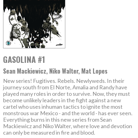
GASOLINA #1
Sean Mackiewicz, Niko Walter, Mat Lopes
New series! Fugitives. Rebels. Newlyweds. In their
journey south from El Norte, Amalia and Randy have
played many roles in order to survive. Now, they must
become unlikely leaders in the fight against a new
cartel who uses inhuman tactics to ignite the most
monstrous war Mexico - and the world - has ever seen.
Everything burns in this new series from Sean
Mackiewicz and Niko Walter, where love and devotion
can only be measured in fire and blood.