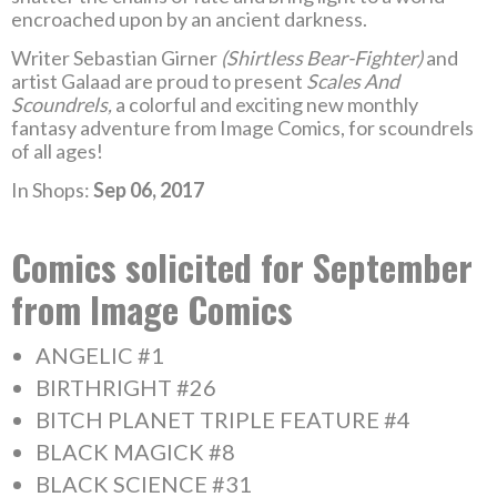
encroached upon by an ancient darkness.
Writer Sebastian Girner
(Shirtless Bear-Fighter)
and
artist Galaad are proud to present
Scales And
Scoundrels,
a colorful and exciting new monthly
fantasy adventure from Image Comics, for scoundrels
of all ages!
In Shops:
Sep 06, 2017
Comics solicited for September
from Image Comics
ANGELIC #1
BIRTHRIGHT #26
BITCH PLANET TRIPLE FEATURE #4
BLACK MAGICK #8
BLACK SCIENCE #31