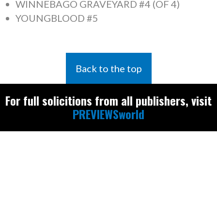
WINNEBAGO GRAVEYARD #4 (OF 4)
YOUNGBLOOD #5
Back to the top
For full solicitions from all publishers, visit
PREVIEWSworld
Find the latest
releases and
restocks on
E
B
A
Y