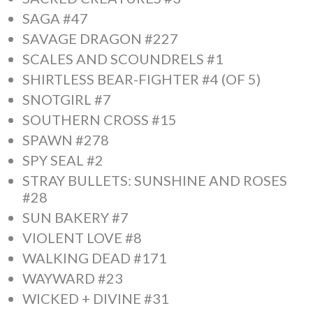
SAGA #47
SAVAGE DRAGON #227
SCALES AND SCOUNDRELS #1
SHIRTLESS BEAR-FIGHTER #4 (OF 5)
SNOTGIRL #7
SOUTHERN CROSS #15
SPAWN #278
SPY SEAL #2
STRAY BULLETS: SUNSHINE AND ROSES
#28
SUN BAKERY #7
VIOLENT LOVE #8
WALKING DEAD #171
WAYWARD #23
WICKED + DIVINE #31