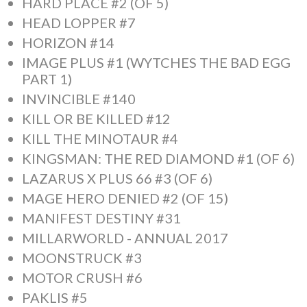
HARD PLACE #2 (OF 5)
HEAD LOPPER #7
HORIZON #14
IMAGE PLUS #1 (WYTCHES THE BAD EGG
PART 1)
INVINCIBLE #140
KILL OR BE KILLED #12
KILL THE MINOTAUR #4
KINGSMAN: THE RED DIAMOND #1 (OF 6)
LAZARUS X PLUS 66 #3 (OF 6)
MAGE HERO DENIED #2 (OF 15)
MANIFEST DESTINY #31
MILLARWORLD - ANNUAL 2017
MOONSTRUCK #3
MOTOR CRUSH #6
PAKLIS #5