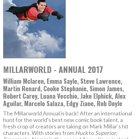
MILLARWORLD - ANNUAL 2017
William Mclaren, Emma Sayle, Steve Lawrence,
Martin Renard, Cooke Stephanie, Simon James,
Robert Carey, Luana Vecchio, Jake Elphick, Alex
Aguilar, Marcelo Salaza, Edgy Ziane, Rob Doyle
The Millarworld Annual is back! After an international
hunt for the world's best new comic book talent, a
fresh crop of creators are taking on Mark Millar's hit
characters. With stories from
Huck
to
Superior,