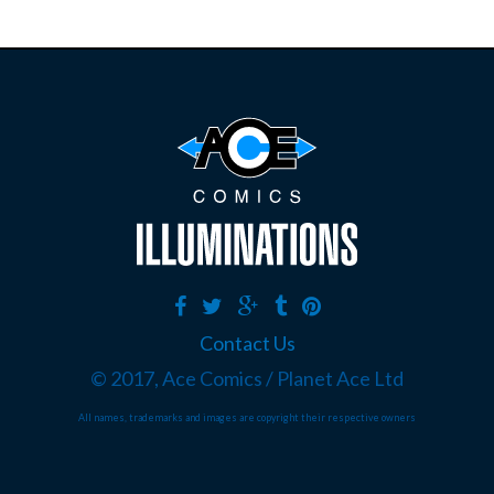
Contact Us
© 2017, Ace Comics / Planet Ace Ltd
All names, trademarks and images are copyright their respective owners