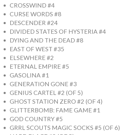
CROSSWIND #4
CURSE WORDS #8
DESCENDER #24
DIVIDED STATES OF HYSTERIA #4
DYING AND THE DEAD #8
EAST OF WEST #35
ELSEWHERE #2
ETERNAL EMPIRE #5
GASOLINA #1
GENERATION GONE #3
GENIUS CARTEL #2 (OF 5)
GHOST STATION ZERO #2 (OF 4)
GLITTERBOMB: FAME GAME #1
GOD COUNTRY #5
GRRL SCOUTS MAGIC SOCKS #5 (OF 6)