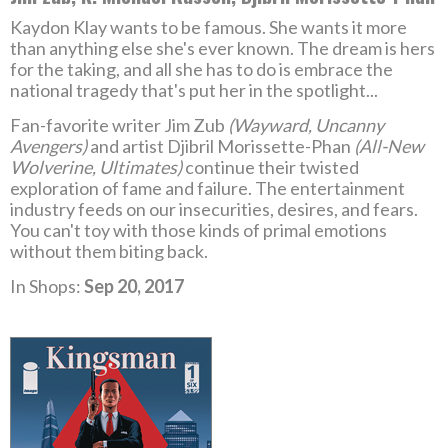
Kaydon Klay wants to be famous. She wants it more
than anything else she's ever known. The dream is hers
for the taking, and all she has to do is embrace the
national tragedy that's put her in the spotlight...
Fan-favorite writer Jim Zub
(Wayward, Uncanny
Avengers)
and artist Djibril Morissette-Phan
(All-New
Wolverine, Ultimates)
continue their twisted
exploration of fame and failure. The entertainment
industry feeds on our insecurities, desires, and fears.
You can't toy with those kinds of primal emotions
without them biting back.
In Shops:
Sep 20, 2017