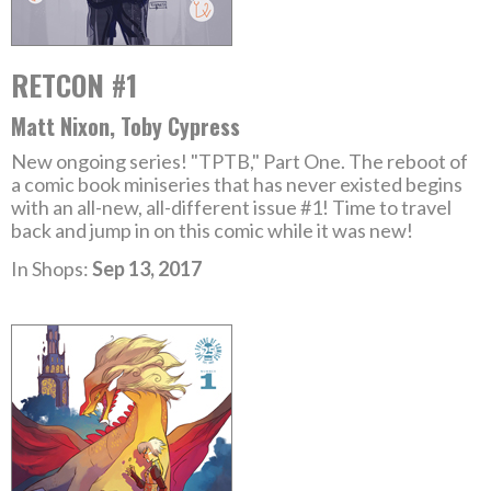
RETCON #1
Matt Nixon, Toby Cypress
New ongoing series! "TPTB," Part One. The reboot of
a comic book miniseries that has never existed begins
with an all-new, all-different issue #1! Time to travel
back and jump in on this comic while it was new!
In Shops:
Sep 13, 2017