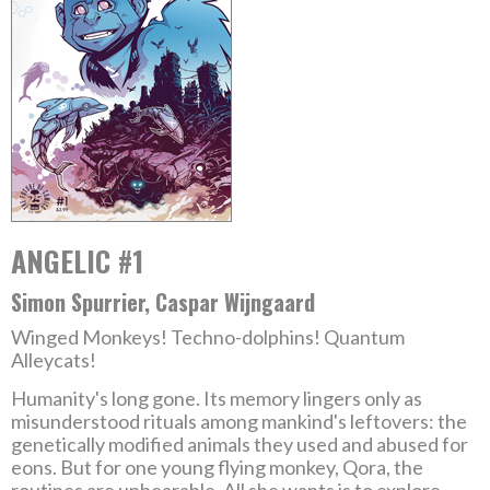
ANGELIC #1
Simon Spurrier, Caspar Wijngaard
Winged Monkeys! Techno-dolphins! Quantum
Alleycats!
Humanity's long gone. Its memory lingers only as
misunderstood rituals among mankind's leftovers: the
genetically modified animals they used and abused for
eons. But for one young flying monkey, Qora, the