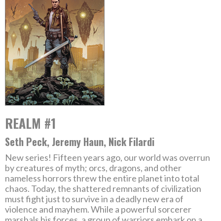
REALM #1
Seth Peck, Jeremy Haun, Nick Filardi
New series! Fifteen years ago, our world was overrun
by creatures of myth; orcs, dragons, and other
nameless horrors threw the entire planet into total
chaos. Today, the shattered remnants of civilization
must fight just to survive in a deadly new era of
violence and mayhem. While a powerful sorcerer
marshals his forces, a group of warriors embark on a