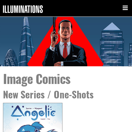
Image Comics
New Series / One-Shots