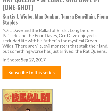
(ONE-SHOT)
Kurtis J. Wiebe, Max Dunbar, Tamra Bonvillain, Fiona
Staples
"Orc Dave and the Ballad of Birds". Long before
Palisade and the Four Daves, Orc Dave enjoyed a
secluded life with his father in the mystical Green
Wilds. There are vile, evil monsters that stalk their land,
but something worse has just arrived: the Rat Queens.
In Shops:
Sep 27, 2017
Subscribe to this series