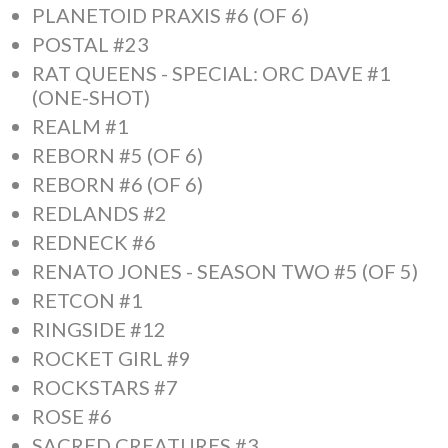
PLANETOID PRAXIS #6 (OF 6)
POSTAL #23
RAT QUEENS - SPECIAL: ORC DAVE #1
(ONE-SHOT)
REALM #1
REBORN #5 (OF 6)
REBORN #6 (OF 6)
REDLANDS #2
REDNECK #6
RENATO JONES - SEASON TWO #5 (OF 5)
RETCON #1
RINGSIDE #12
ROCKET GIRL #9
ROCKSTARS #7
ROSE #6
SACRED CREATURES #3