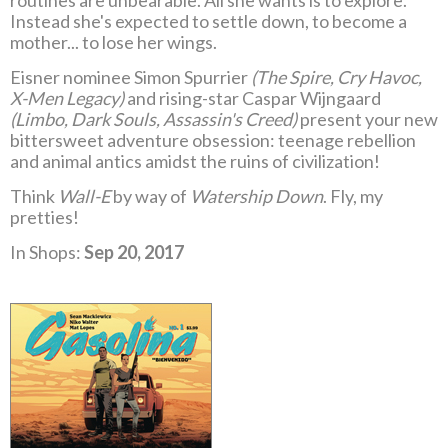
routines are unbearable. All she wants is to explore.
Instead she's expected to settle down, to become a
mother... to lose her wings.
Eisner nominee Simon Spurrier
(The Spire, Cry Havoc,
X-Men Legacy)
and rising-star Caspar Wijngaard
(Limbo, Dark Souls, Assassin's Creed)
present your new
bittersweet adventure obsession: teenage rebellion
and animal antics amidst the ruins of civilization!
Think
Wall-E
by way of
Watership Down
. Fly, my
pretties!
In Shops:
Sep 20, 2017