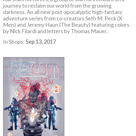
journey to reclaim our world from the growing
darkness. An all new post-apocalyptic high-fantasy
adventure series from co-creators Seth M. Peck (X-
Men) and Jeremy Haun (The Beauty) featuring colors
by Nick Filardi and letters by Thomas Mauer.
In Shops:
Sep 13, 2017