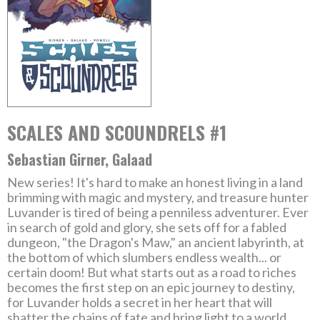
SCALES AND SCOUNDRELS #1
Sebastian Girner, Galaad
New series! It's hard to make an honest living in a land
brimming with magic and mystery, and treasure hunter
Luvander is tired of being a penniless adventurer. Ever
in search of gold and glory, she sets off for a fabled
dungeon, "the Dragon's Maw," an ancient labyrinth, at
the bottom of which slumbers endless wealth... or
certain doom! But what starts out as a road to riches
becomes the first step on an epic journey to destiny,
for Luvander holds a secret in her heart that will
shatter the chains of fate and bring light to a world