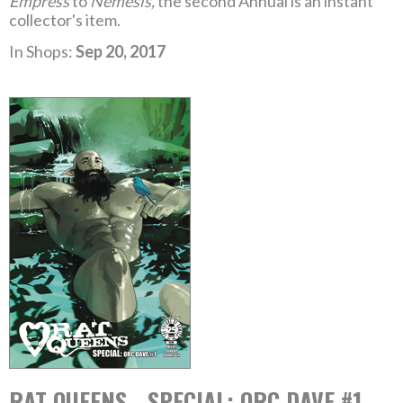
Empress
to
Nemesis,
the second Annual is an instant
collector's item.
In Shops:
Sep 20, 2017
RAT QUEENS - SPECIAL: ORC DAVE #1