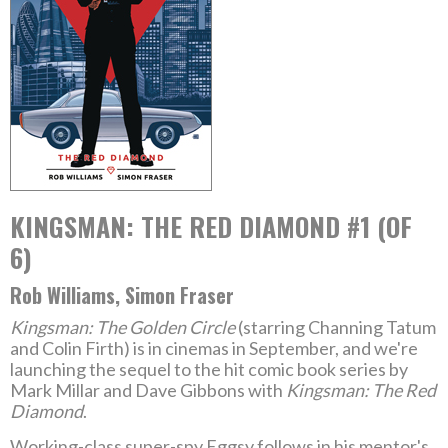
KINGSMAN: THE RED DIAMOND #1 (OF
6)
Rob Williams, Simon Fraser
Kingsman: The Golden Circle
(starring Channing Tatum
and Colin Firth) is in cinemas in September, and we're
launching the sequel to the hit comic book series by
Mark Millar and Dave Gibbons with
Kingsman: The Red
Diamond
.
Working-class super-spy Eggsy follows in his mentor's