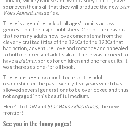
Donald, Mickey Mouse and Walt Disney comics, have
so proven their skill that they will produce the new
Star
Wars Adventures
series.
There is a genuine lack of 'all ages' comics across
genres from the major publishers. One of the reasons
that so many adults now love comics stems from the
cleverly crafted titles of the 1960s to the 1980s that
had action, adventure, love and romance and appealed
to both children and adults alike. There was no need to
have a
Batman
series for children and one for adults, it
was there as a one-for-all book.
There has been too much focus on the adult
readership for the past twenty-five years which has
allowed several generations to be overlooked and thus
not engaged in this beautiful medium.
Here’s to IDW and
Star Wars Adventures,
the new
frontier!
See you in the funny pages!