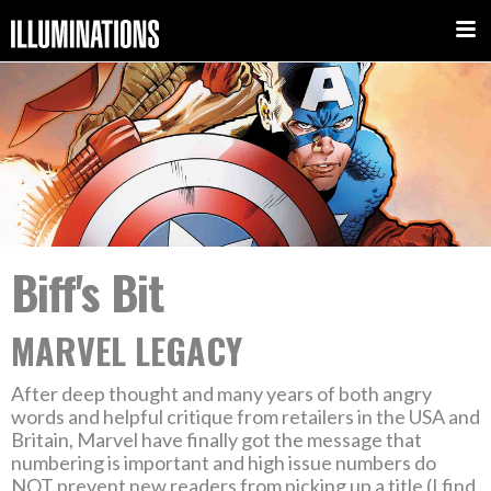
Biff's Bit
MARVEL LEGACY
After deep thought and many years of both angry
words and helpful critique from retailers in the USA and
Britain, Marvel have finally got the message that
numbering is important and high issue numbers do
NOT prevent new readers from picking up a title (I find