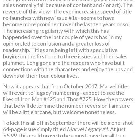
sales normally fall because of content and / or art). The
reverse of this view - the ever increasing speed of title
re-launches with new issue #1s - seems to have
become more prominent over the last ten years or so.
The increasing regularity with which this has
happended over the last couple of years has, in my
opinion, led to confusion and a greater loss of
readership. Titles are being left with speculative
buying on the first one to three issues and then sales
plummet. Long gone are the readers who have built
connections with the characters and enjoy the ups and
downs of their four-colour lives.
Now it appears that from October 2017, Marvel titles
will revert to 'legacy' numbering - expect to see the
likes of Iron Man #425 and Thor #725. How the powers
that be will determine the number reversion I am sure
will be a little arcane, but welcome nonetheless.
To kick this all off in September there will be a one-shot
64-page issue simply titled
Marvel Legacy #1
. At just
$5.99, this could prove to be a must-have for all true