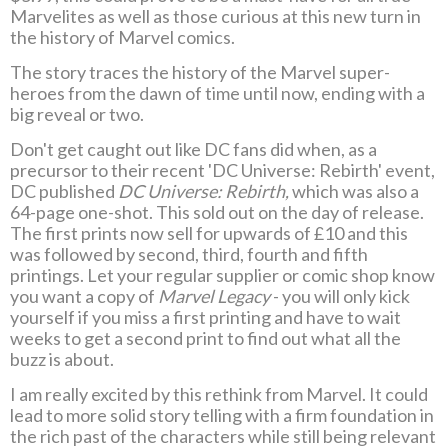
Marvelites as well as those curious at this new turn in
the history of Marvel comics.
The story traces the history of the Marvel super-
heroes from the dawn of time until now, ending with a
big reveal or two.
Don't get caught out like DC fans did when, as a
precursor to their recent 'DC Universe: Rebirth' event,
DC published
DC Universe: Rebirth,
which was also a
64-page one-shot. This sold out on the day of release.
The first prints now sell for upwards of £10 and this
was followed by second, third, fourth and fifth
printings. Let your regular supplier or comic shop know
you want a copy of
Marvel Legacy
- you will only kick
yourself if you miss a first printing and have to wait
weeks to get a second print to find out what all the
buzz is about.
I am really excited by this rethink from Marvel. It could
lead to more solid story telling with a firm foundation in
the rich past of the characters while still being relevant