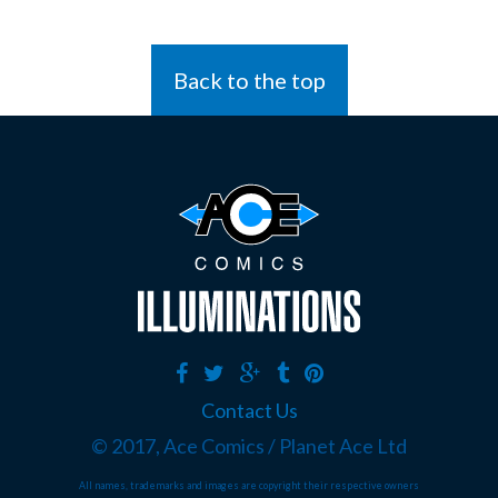
Back to the top
Contact Us
© 2017, Ace Comics / Planet Ace Ltd
All names, trademarks and images are copyright their respective owners