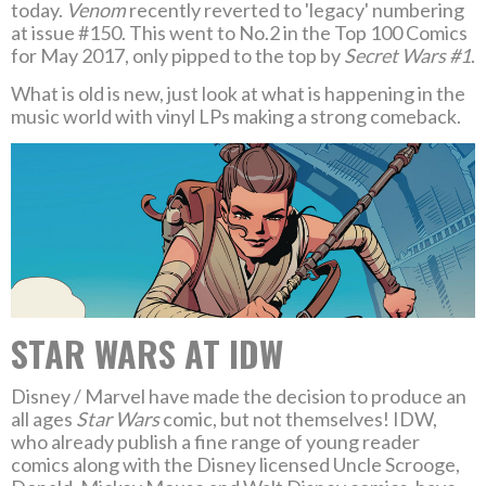
today.
Venom
recently reverted to 'legacy' numbering
at issue #150. This went to No.2 in the Top 100 Comics
for May 2017, only pipped to the top by
Secret Wars #1
.
What is old is new, just look at what is happening in the
music world with vinyl LPs making a strong comeback.
STAR WARS AT IDW
Disney / Marvel have made the decision to produce an
all ages
Star Wars
comic, but not themselves! IDW,
who already publish a fine range of young reader
comics along with the Disney licensed Uncle Scrooge,